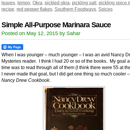
leaves
,
lemon
,
Okra
,
pickled okra
,
pickling salt
,
pickling spice 
recipe
,
red pepper flakes
,
Southern Foodways
,
Spices
Simple All-Purpose Marinara Sauce
Posted on May 12, 2015 by Sahar
When I was younger – much younger – I was an avid Nancy D
Mysteries reader. I think I had 20 or so of the books. My goal a
time was to read through all of them (I think there were 55 at th
I never made that goal, but I did get one thing so much cooler 
Nancy Drew Cookbook
.