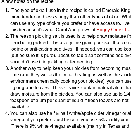
A few notes on the recipe:
The type of okra I use in the recipe is called Emerald King.
more tender and less stringy than other types of okra. Whi
can use any type of okra you prefer or have access to, I’ve
this because it’s what Carol Ann grows at
Boggy Creek Fa
The reason pickling salt is used is to help draw moisture f
item being pickled. It is a very fine grain pure salt that con
iodine or anti-caking additives. If needed, you can use kos
(but be sure it is pure). Because table salt contains additiv
shouldn’t use it in pickling or fermenting.
Another way to help keep your pickles from becoming mus
time (and they will as the initial heating as well as the acid
environment chemically cooking your pickles), you can use
fig or grape leaves. These leaves contain natural alum that
draw moisture from the pickles. You can also use up to 1/4
teaspoon of alum per quart of liquid if fresh leaves are not
available.
You can also use half & half white/apple cider vinegar or al
vinegar if you prefer. Just be sure you use 5% acidity vine
There is 9% white vinegar available (mainly in Texas and 