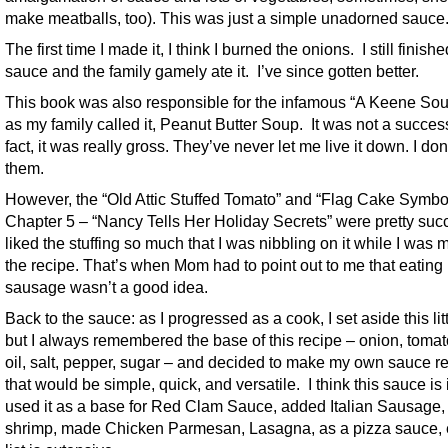
make meatballs, too). This was just a simple unadorned sauce
The first time I made it, I think I burned the onions. I still finish
sauce and the family gamely ate it. I’ve since gotten better.
This book was also responsible for the infamous “A Keene Soup
as my family called it, Peanut Butter Soup. It was not a success
fact, it was really gross. They’ve never let me live it down. I do
them.
However, the “Old Attic Stuffed Tomato” and “Flag Cake Symbo
Chapter 5 – “Nancy Tells Her Holiday Secrets” were pretty succ
liked the stuffing so much that I was nibbling on it while I was
the recipe. That’s when Mom had to point out to me that eating
sausage wasn’t a good idea.
Back to the sauce: as I progressed as a cook, I set aside this lit
but I always remembered the base of this recipe – onion, tomato
oil, salt, pepper, sugar – and decided to make my own sauce r
that would be simple, quick, and versatile. I think this sauce is i
used it as a base for Red Clam Sauce, added Italian Sausage
shrimp, made Chicken Parmesan, Lasagna, as a pizza sauce, 