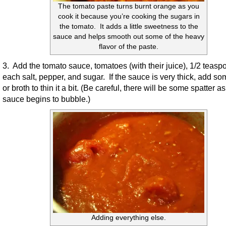
The tomato paste turns burnt orange as you
cook it because you’re cooking the sugars in
the tomato. It adds a little sweetness to the
sauce and helps smooth out some of the heavy
flavor of the paste.
3. Add the tomato sauce, tomatoes (with their juice), 1/2 teasp
each salt, pepper, and sugar. If the sauce is very thick, add s
or broth to thin it a bit. (Be careful, there will be some spatter as
sauce begins to bubble.)
Adding everything else.