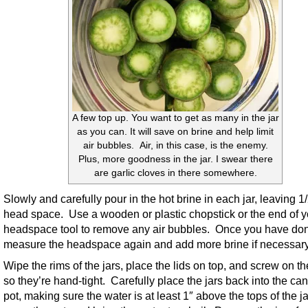
A few top up. You want to get as many in the jar
as you can. It will save on brine and help limit
air bubbles. Air, in this case, is the enemy.
Plus, more goodness in the jar. I swear there
are garlic cloves in there somewhere.
Slowly and carefully pour in the hot brine in each jar, leaving 1
head space. Use a wooden or plastic chopstick or the end of y
headspace tool to remove any air bubbles. Once you have don
measure the headspace again and add more brine if necessary
Wipe the rims of the jars, place the lids on top, and screw on th
so they’re hand-tight. Carefully place the jars back into the ca
pot, making sure the water is at least 1″ above the tops of the ja