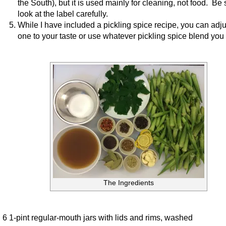
the South), but it is used mainly for cleaning, not food. Be 
look at the label carefully.
While I have included a pickling spice recipe, you can adju
one to your taste or use whatever pickling spice blend you 
The Ingredients
6 1-pint regular-mouth jars with lids and rims, washed