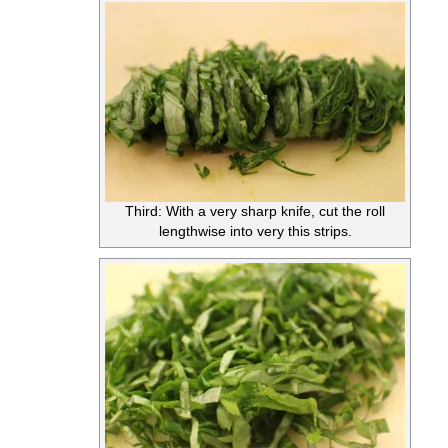
Third: With a very sharp knife, cut the roll
lengthwise into very this strips.