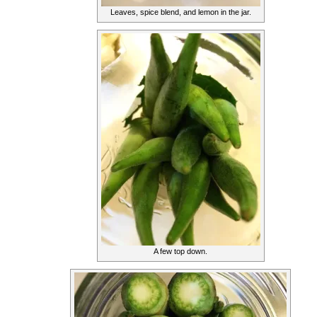
Leaves, spice blend, and lemon in the jar.
A few top down.