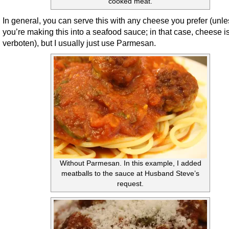
cooked meat.
In general, you can serve this with any cheese you prefer (unle
you’re making this into a seafood sauce; in that case, cheese i
verboten), but I usually just use Parmesan.
Without Parmesan. In this example, I added
meatballs to the sauce at Husband Steve’s
request.