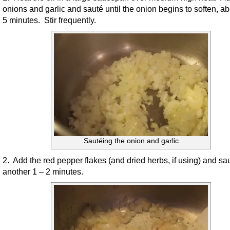
onions and garlic and sauté until the onion begins to soften, ab
5 minutes. Stir frequently.
Sautéing the onion and garlic
2. Add the red pepper flakes (and dried herbs, if using) and sau
another 1 – 2 minutes.