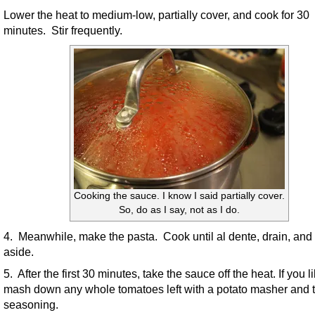
Lower the heat to medium-low, partially cover, and cook for 30
minutes. Stir frequently.
Cooking the sauce. I know I said partially cover.
So, do as I say, not as I do.
4. Meanwhile, make the pasta. Cook until al dente, drain, and 
aside.
5. After the first 30 minutes, take the sauce off the heat. If you li
mash down any whole tomatoes left with a potato masher and t
seasoning.