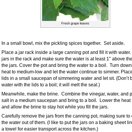
Fresh grape leaves
In a small bowl, mix the pickling spices together. Set aside.
Place a jar rack inside a large canning pot and fill it with water
jars in the rack and make sure the water is at least 1″ above the
the jars. Cover the pot and bring the water to a boil. Turn down
heat to medium-low and let the water continue to simmer. Plac
lids in a small saucepan of simmering water and let sit. (Don’t 
water with the lids to a boil; it will melt the seal.)
Meanwhile, make the brine. Combine the vinegar, water, and p
salt in a medium saucepan and bring to a boil. Lower the heat 
and allow the brine to stay hot while you fill the jars.
Carefully remove the jars from the canning pot, making sure to d
the water out of them. (I like to put the jars on a baking sheet li
a towel for easier transport across the kitchen.)