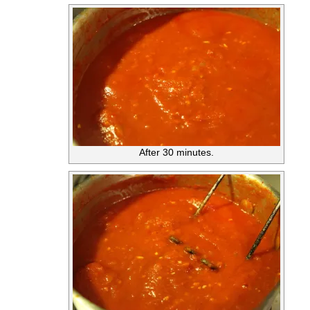
After 30 minutes.