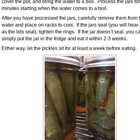
cover the pot, and bring the water to a boil. Process the jars fo
minutes starting when the water comes to a boil.
After you have processed the jars, carefully remove them from 
water and place on racks to cool. If the jars seal (you will hear
as the lids seal), tighten the rings. If the jar doesn’t seal, you c
simply put the jar in the fridge and eat it within 2-3 weeks.
Either way, let the pickles sit for at least a week before eating.