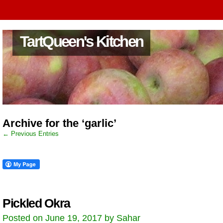
TartQueen's Kitchen
Archive for the ‘garlic’
← Previous Entries
Pickled Okra
Posted on June 19, 2017 by Sahar