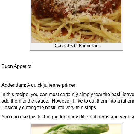
Dressed with Parmesan.
Buon Appetito!
Addendum: A quick julienne primer
In this recipe, you can most certainly simply tear the basil leav
add them to the sauce. However, I like to cut them into a julie
Basically cutting the basil into very thin strips.
You can use this technique for many different herbs and vegeta