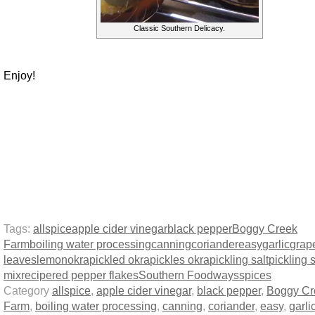
Classic Southern Delicacy.
Enjoy!
Tags:
allspice
apple cider vinegar
black pepper
Boggy Creek
Farm
boiling water processing
canning
coriander
easy
garlic
grap
leaves
lemon
okra
pickled okra
pickles okra
pickling salt
pickling 
mix
recipe
red pepper flakes
Southern Foodways
spices
Category
allspice
,
apple cider vinegar
,
black pepper
,
Boggy Cr
Farm
,
boiling water processing
,
canning
,
coriander
,
easy
,
garli