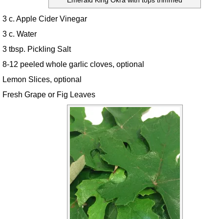
Emerald King Okra with tops trimmed
3 c. Apple Cider Vinegar
3 c. Water
3 tbsp. Pickling Salt
8-12 peeled whole garlic cloves, optional
Lemon Slices, optional
Fresh Grape or Fig Leaves