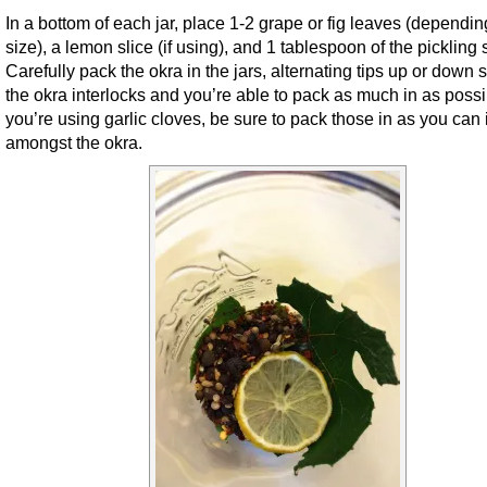
In a bottom of each jar, place 1-2 grape or fig leaves (dependi
size), a lemon slice (if using), and 1 tablespoon of the pickling 
Carefully pack the okra in the jars, alternating tips up or down s
the okra interlocks and you’re able to pack as much in as possib
you’re using garlic cloves, be sure to pack those in as you can 
amongst the okra.