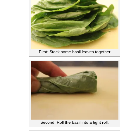
First: Stack some basil leaves together
Second: Roll the basil into a tight roll.