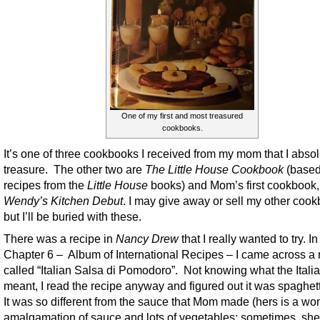
One of my first and most treasured
cookbooks.
It’s one of three cookbooks I received from my mom that I absol
treasure. The other two are
The Little House Cookbook
(based
recipes from the
Little House
books) and Mom’s first cookbook,
Wendy’s Kitchen Debut
. I may give away or sell my other coo
but I’ll be buried with these.
There was a recipe in
Nancy Drew
that I really wanted to try. In
Chapter 6 – Album of International Recipes – I came across a 
called “Italian Salsa di Pomodoro”. Not knowing what the Itali
meant, I read the recipe anyway and figured out it was spaghet
It was so different from the sauce that Mom made (hers is a wo
amalgamation of sauce and lots of vegetables; sometimes, sh