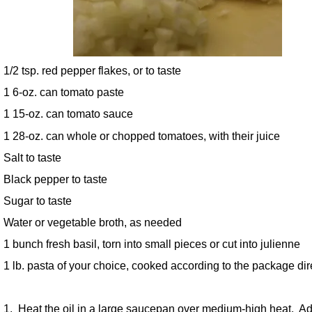
1/2 tsp. red pepper flakes, or to taste
1 6-oz. can tomato paste
1 15-oz. can tomato sauce
1 28-oz. can whole or chopped tomatoes, with their juice
Salt to taste
Black pepper to taste
Sugar to taste
Water or vegetable broth, as needed
1 bunch fresh basil, torn into small pieces or cut into julienne
1 lb. pasta of your choice, cooked according to the package dir
1. Heat the oil in a large saucepan over medium-high heat. Ad