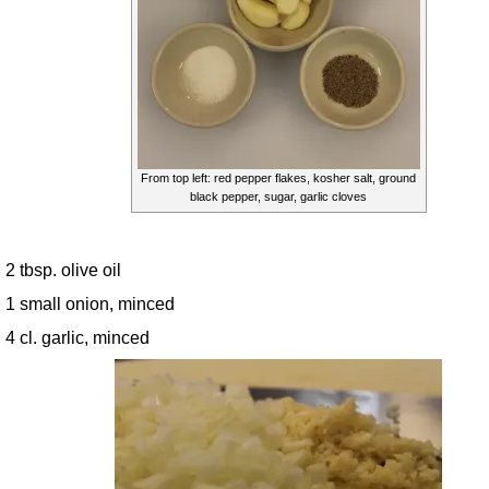
From top left: red pepper flakes, kosher salt, ground
black pepper, sugar, garlic cloves
2 tbsp. olive oil
1 small onion, minced
4 cl. garlic, minced