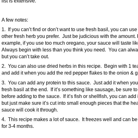
list is extensive.
A few notes:
1. If you can’t find or don’t want to use fresh basil, you can us
other fresh herb you prefer. Just be judicious with the amount.
example, if you use too much oregano, your sauce will taste li
Always begin with less than you think you need. You can alwa
but you can’t take out.
2. You can also use dried herbs in this recipe. Begin with 1 t
and add it when you add the red pepper flakes to the onion & ga
3. You can add any protein to this sauce. Just add it when you
fresh basil at the end. If it’s something like sausage, be sure to
before adding to the sauce. If it’s fish or shellfish, you can add i
but just make sure it’s cut into small enough pieces that the hea
sauce will cook it through.
4. This recipe makes a lot of sauce. It freezes well and can be
for 3-4 months.