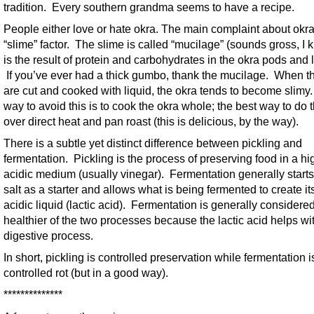
tradition. Every southern grandma seems to have a recipe.
People either love or hate okra. The main complaint about okra
“slime” factor. The slime is called “mucilage” (sounds gross, I k
is the result of protein and carbohydrates in the okra pods and 
If you’ve ever had a thick gumbo, thank the mucilage. When t
are cut and cooked with liquid, the okra tends to become slimy
way to avoid this is to cook the okra whole; the best way to do t
over direct heat and pan roast (this is delicious, by the way).
There is a subtle yet distinct difference between pickling and
fermentation. Pickling is the process of preserving food in a hi
acidic medium (usually vinegar). Fermentation generally starts
salt as a starter and allows what is being fermented to create i
acidic liquid (lactic acid). Fermentation is generally considere
healthier of the two processes because the lactic acid helps wi
digestive process.
In short, pickling is controlled preservation while fermentation i
controlled rot (but in a good way).
**************