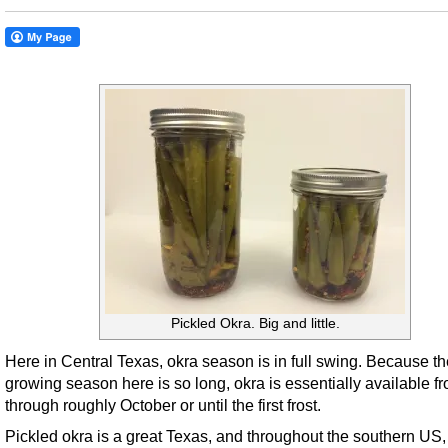
Pickled Okra. Big and little.
Here in Central Texas, okra season is in full swing. Because th
growing season here is so long, okra is essentially available f
through roughly October or until the first frost.
Pickled okra is a great Texas, and throughout the southern US,