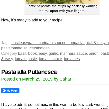
Forth: Separate the strips by basically working
the roll apart with your fingers.
Now, it’s ready to add to your recipe.
Tags:
basil
easy
garlic
marinara sauce
onion
pasta
quick & easy
t
paste
tomato sauce
tomatoes
Category
basil
,
book
,
easy
,
garlic
,
marinara sauce
,
onion
,
past
& easy
,
tomato paste
,
tomato sauce
,
tomatoes
Pasta alla Puttanesca
Posted on March 25, 2015 by Sahar
I have to admit, sometimes, in this wanna-be low-carb world, I 