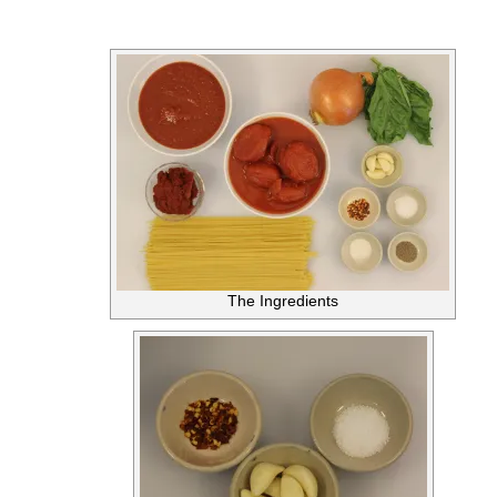
The Ingredients