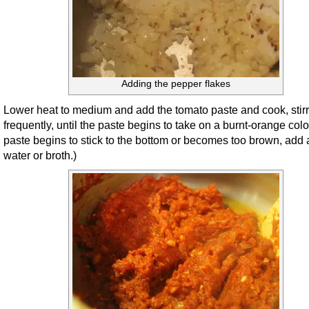
Adding the pepper flakes
Lower heat to medium and add the tomato paste and cook, stir
frequently, until the paste begins to take on a burnt-orange color.
paste begins to stick to the bottom or becomes too brown, add a 
water or broth.)