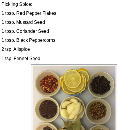
Pickling Spice:
1 tbsp. Red Pepper Flakes
1 tbsp. Mustard Seed
1 tbsp. Coriander Seed
1 tbsp. Black Peppercorns
2 tsp. Allspice
1 tsp. Fennel Seed