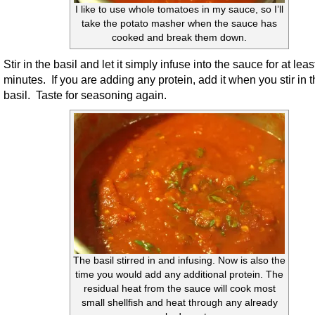
I like to use whole tomatoes in my sauce, so I’ll
take the potato masher when the sauce has
cooked and break them down.
Stir in the basil and let it simply infuse into the sauce for at leas
minutes. If you are adding any protein, add it when you stir in 
basil. Taste for seasoning again.
The basil stirred in and infusing. Now is also the
time you would add any additional protein. The
residual heat from the sauce will cook most
small shellfish and heat through any already