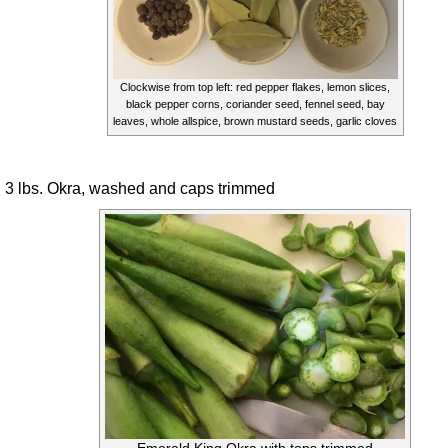
Clockwise from top left: red pepper flakes, lemon slices,
black pepper corns, coriander seed, fennel seed, bay
leaves, whole allspice, brown mustard seeds, garlic cloves
3 lbs. Okra, washed and caps trimmed