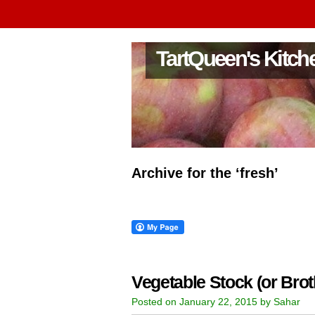
TartQueen's Kitch
Archive for the ‘fresh’
Vegetable Stock (or Brot
Posted on January 22, 2015 by Sahar