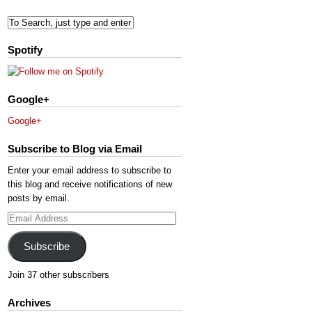
Spotify
Google+
Google+
Subscribe to Blog via Email
Enter your email address to subscribe to
this blog and receive notifications of new
posts by email.
Email
Address
Subscribe
Join 37 other subscribers
Archives