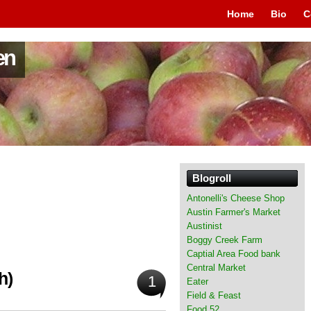
Home
Bio
C
en
Blogroll
Antonelli's Cheese Shop
Austin Farmer's Market
Austinist
Boggy Creek Farm
Captial Area Food bank
Central Market
h)
1
Eater
Field & Feast
Food 52