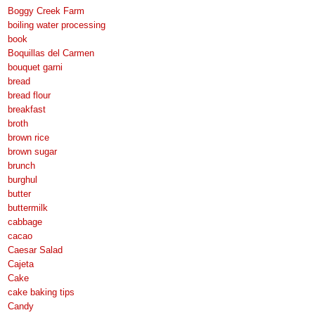
Boggy Creek Farm
boiling water processing
book
Boquillas del Carmen
bouquet garni
bread
bread flour
breakfast
broth
brown rice
brown sugar
brunch
burghul
butter
buttermilk
cabbage
cacao
Caesar Salad
Cajeta
Cake
cake baking tips
Candy