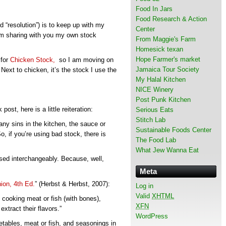
Food In Jars
Food Research & Action
d “resolution”) is to keep up with my
Center
 I’m sharing with you my own stock
From Maggie's Farm
Homesick texan
Hope Farmer's market
 for
Chicken Stock,
so I am moving on
Jamaica Tour Society
Next to chicken, it’s the stock I use the
My Halal Kitchen
NICE Winery
Post Punk Kitchen
st, here is a little reiteration:
Serious Eats
Stitch Lab
ny sins in the kitchen, the sauce or
Sustainable Foods Center
o, if you’re using bad stock, there is
The Food Lab
What Jew Wanna Eat
used interchangeably. Because, well,
Meta
on, 4th Ed.
” (Herbst & Herbst, 2007):
Log in
Valid
XHTML
 cooking meat or fish (with bones),
XFN
xtract their flavors.”
WordPress
tables, meat or fish, and seasonings in