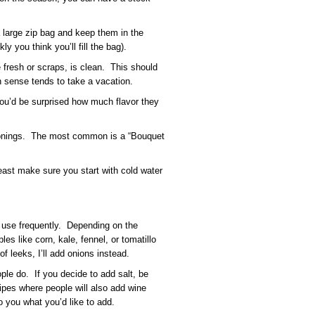
large zip bag and keep them in the
ly you think you’ll fill the bag).
fresh or scraps, is clean. This should
ense tends to take a vacation.
You’d be surprised how much flavor they
onings. The most common is a “Bouquet
 least make sure you start with cold water
I use frequently. Depending on the
es like corn, kale, fennel, or tomatillo
 of leeks, I’ll add onions instead.
ple do. If you decide to add salt, be
ipes where people will also add wine
o you what you’d like to add.