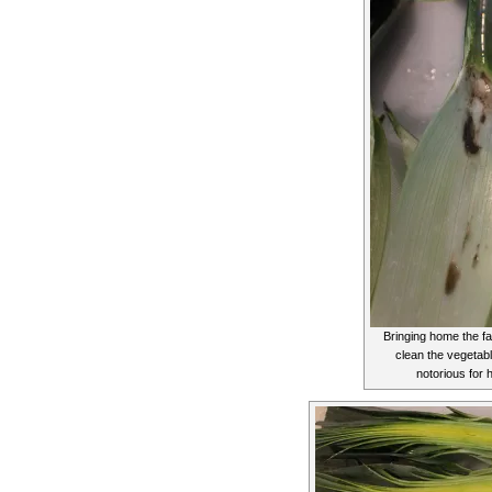
Bringing home the fa
clean the vegetab
notorious for h