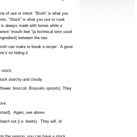
ne of use or intent. “Broth” is what you
ents; “Stock” is what you use to cook
k” is always made with bones while a
fferent “mouth feel “(a technical term used
ingredient) between the two.
 broth can make or break a recipe. A good
re’s no hiding it.
 stock:
tock starchy and cloudy.
iflower, broccoli, Brussels sprouts). They
ove.
ustard). Again, see above.
each out (i.e. beets). They will, of
on the season, you can have a stock