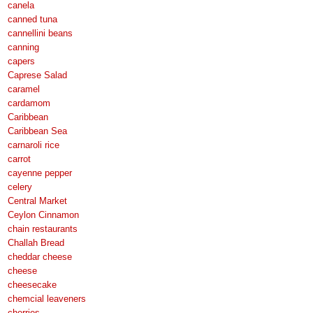
canela
canned tuna
cannellini beans
canning
capers
Caprese Salad
caramel
cardamom
Caribbean
Caribbean Sea
carnaroli rice
carrot
cayenne pepper
celery
Central Market
Ceylon Cinnamon
chain restaurants
Challah Bread
cheddar cheese
cheese
cheesecake
chemcial leaveners
cherries