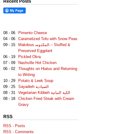
Recent Posts
08 - 06
Pimento Cheese
04 - 06
Caramelized Tofu with Snow Peas
09 - 15
Makdous لمكدوس‎‎ا – Stuffed &
Preserved Eggplant
06 - 19
Pickled Okra
07 - 09
Nashville Hot Chicken
06 - 02
Thoughts on Hiatus and Returning
to Writing
10 - 29
Potato & Leek Soup
09 - 25
Sayadieh الصيادية
08 - 31
Vegetarian Kibbeh الكبة النباتية
08 - 18
Chicken Fried Steak with Cream
Gravy
RSS
RSS - Posts
RSS - Comments