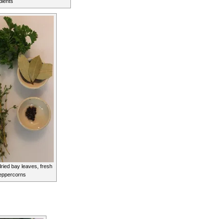
dients
ried bay leaves, fresh
eppercorns