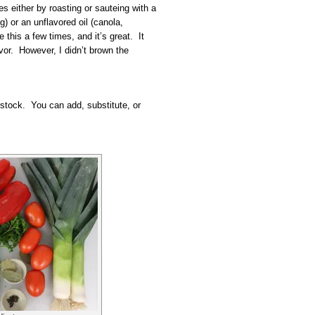
es either by roasting or sauteing with a
ong) or an unflavored oil (canola,
 this a few times, and it’s great. It
vor. However, I didn’t brown the
 stock. You can add, substitute, or