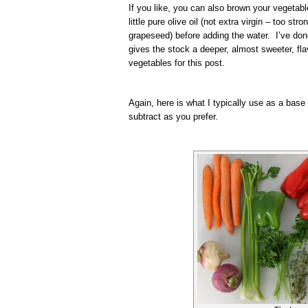
If you like, you can also brown your vegetabl
little pure olive oil (not extra virgin – too str
grapeseed) before adding the water. I’ve done
gives the stock a deeper, almost sweeter, fla
vegetables for this post.
Again, here is what I typically use as a base
subtract as you prefer.