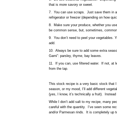
that is more savory or sweet.
7. You can use scraps. Just save them in a 
refrigerator or freezer (depending on how quick
8. Make sure your produce, whether you use 
be common sense, but, sometimes, common s
9. You don’t need to peel your vegetables. 
add.
10. Always be sure to add some extra seas
Garni”: parsley, thyme, bay leaves.
11. If you can, use filtered water. If not, at
from the tap.
This stock recipe is a very basic stock that 
season, or my mood, I’ll add different vegetabl
(yes, I know, it’s technically a fruit). Instead
While I don’t add salt to my recipe, many peo
careful with the quantity. I’ve seen some rec
and/or Parmesan rinds. It is completely up t