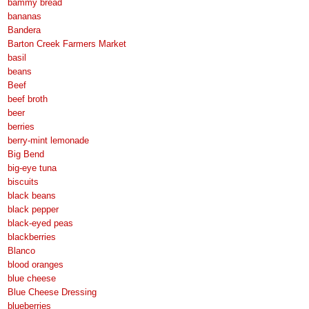
bammy bread
bananas
Bandera
Barton Creek Farmers Market
basil
beans
Beef
beef broth
beer
berries
berry-mint lemonade
Big Bend
big-eye tuna
biscuits
black beans
black pepper
black-eyed peas
blackberries
Blanco
blood oranges
blue cheese
Blue Cheese Dressing
blueberries