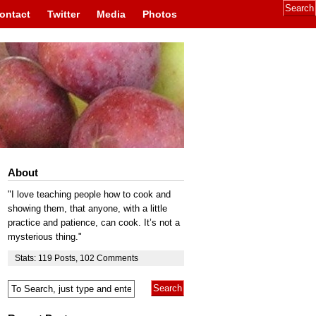
ontact
Twitter
Media
Photos
About
"I love teaching people how to cook and
showing them, that anyone, with a little
practice and patience, can cook. It’s not a
mysterious thing."
Stats:
119
Posts
,
102
Comments