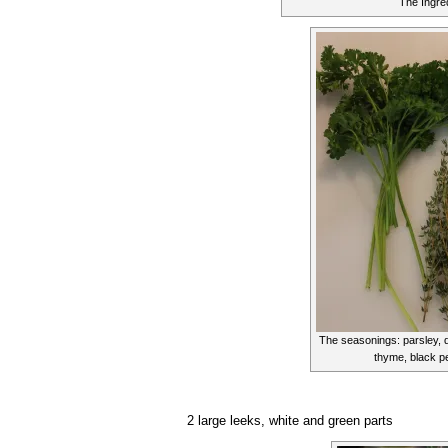
The Ingre
The seasonings: parsley, d
thyme, black p
2 large leeks, white and green parts