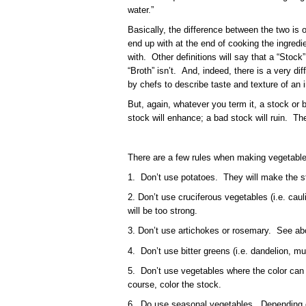
water.”
Basically, the difference between the two is o
end up with at the end of cooking the ingredi
with. Other definitions will say that a “Stoc
“Broth” isn’t. And, indeed, there is a very di
by chefs to describe taste and texture of an 
But, again, whatever you term it, a stock or
stock will enhance; a bad stock will ruin. The
There are a few rules when making vegetable
1. Don’t use potatoes. They will make the s
2. Don’t use cruciferous vegetables (i.e. caul
will be too strong.
3. Don’t use artichokes or rosemary. See ab
4. Don’t use bitter greens (i.e. dandelion, m
5. Don’t use vegetables where the color can l
course, color the stock.
6. Do use seasonal vegetables. Depending 