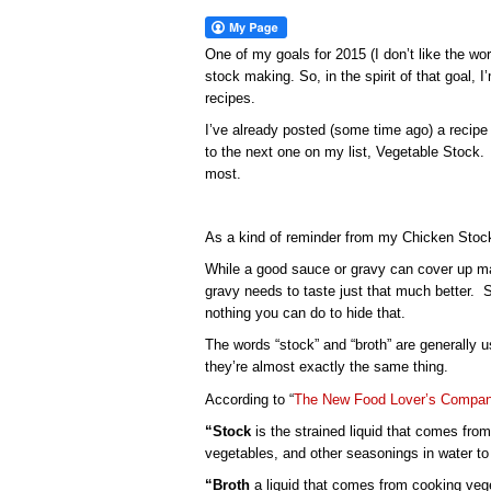
One of my goals for 2015 (I don’t like the wor
stock making. So, in the spirit of that goal,
recipes.
I’ve already posted (some time ago) a recipe
to the next one on my list, Vegetable Stock. 
most.
As a kind of reminder from my Chicken Stock po
While a good sauce or gravy can cover up ma
gravy needs to taste just that much better. S
nothing you can do to hide that.
The words “stock” and “broth” are generally 
they’re almost exactly the same thing.
According to “
The New Food Lover’s Compani
“Stock
is the strained liquid that comes from
vegetables, and other seasonings in water to e
“Broth
a liquid that comes from cooking vege