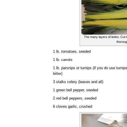
The many layers of leeks. Cut
thoroug
1 lb. tomatoes, seeded
1 lb. carrots
1 lb. parsnips or turnips (if you do use turni
bitter)
3 stalks celery (leaves and all)
1 green bell pepper, seeded
2 red bell peppers, seeded
6 cloves garlic, crushed