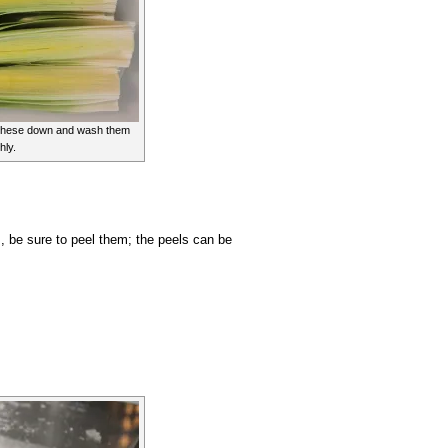
 these down and wash them
hly.
ps, be sure to peel them; the peels can be