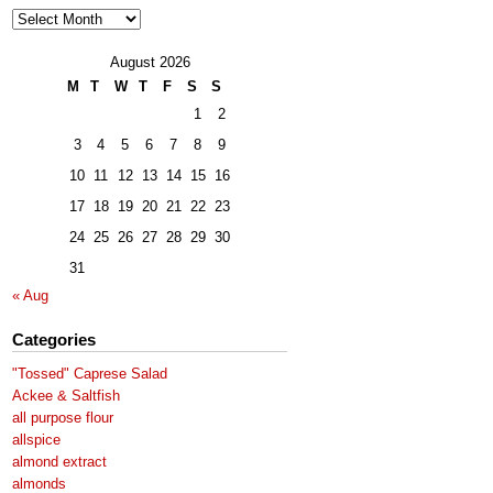
Archives
August 2026
M
T
W
T
F
S
S
1
2
3
4
5
6
7
8
9
10
11
12
13
14
15
16
17
18
19
20
21
22
23
24
25
26
27
28
29
30
31
« Aug
Categories
"Tossed" Caprese Salad
Ackee & Saltfish
all purpose flour
allspice
almond extract
almonds