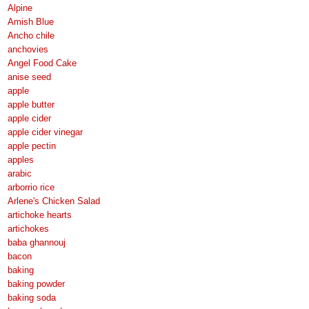
Alpine
Amish Blue
Ancho chile
anchovies
Angel Food Cake
anise seed
apple
apple butter
apple cider
apple cider vinegar
apple pectin
apples
arabic
arborrio rice
Arlene's Chicken Salad
artichoke hearts
artichokes
baba ghannouj
bacon
baking
baking powder
baking soda