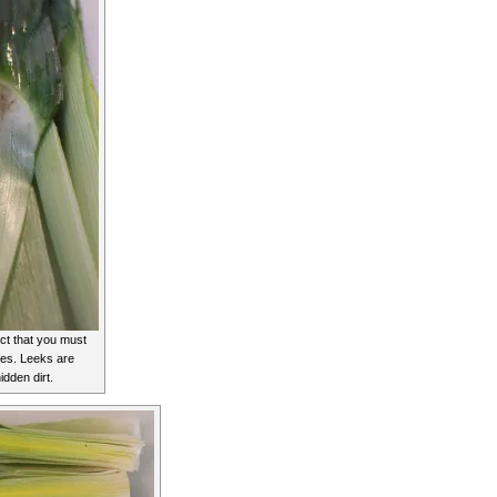
ct that you must
les. Leeks are
idden dirt.