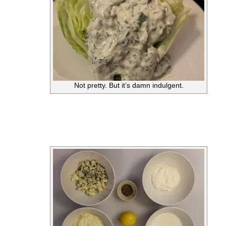
Not pretty. But it’s damn indulgent.