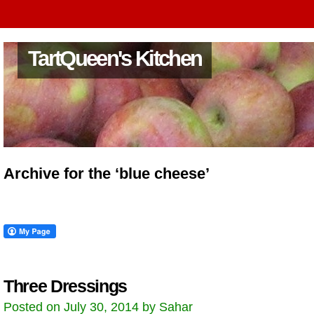
TartQueen's Kitchen
Archive for the ‘blue cheese’
Three Dressings
Posted on July 30, 2014 by Sahar