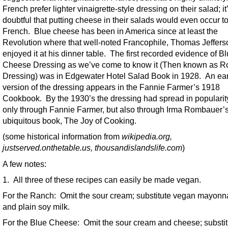
French prefer lighter vinaigrette-style dressing on their salad; it
doubtful that putting cheese in their salads would even occur to
French. Blue cheese has been in America since at least the
Revolution where that well-noted Francophile, Thomas Jeffers
enjoyed it at his dinner table. The first recorded evidence of B
Cheese Dressing as we’ve come to know it (Then known as R
Dressing) was in Edgewater Hotel Salad Book in 1928. An ear
version of the dressing appears in the Fannie Farmer’s 1918
Cookbook. By the 1930’s the dressing had spread in popularit
only through Fannie Farmer, but also through Irma Rombauer’
ubiquitous book, The Joy of Cooking.
(some historical information from
wikipedia.org,
justserved.onthetable.us, thousandislandslife.com
)
A few notes:
1. All three of these recipes can easily be made vegan.
For the Ranch: Omit the sour cream; substitute vegan mayonn
and plain soy milk.
For the Blue Cheese: Omit the sour cream and cheese; substit