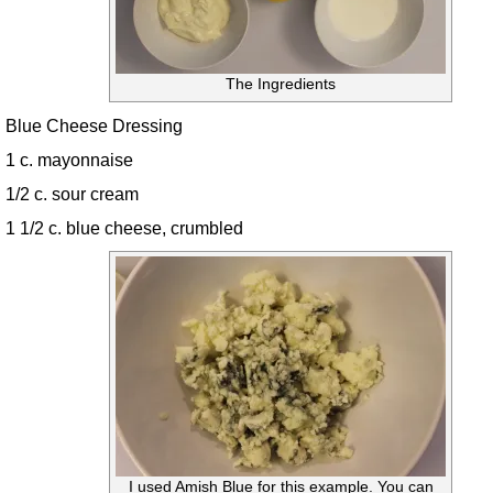
The Ingredients
Blue Cheese Dressing
1 c. mayonnaise
1/2 c. sour cream
1 1/2 c. blue cheese, crumbled
I used Amish Blue for this example. You can