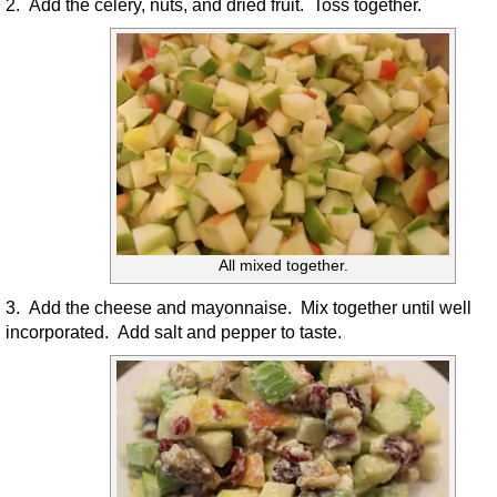
2. Add the celery, nuts, and dried fruit. Toss together.
All mixed together.
3. Add the cheese and mayonnaise. Mix together until well
incorporated. Add salt and pepper to taste.