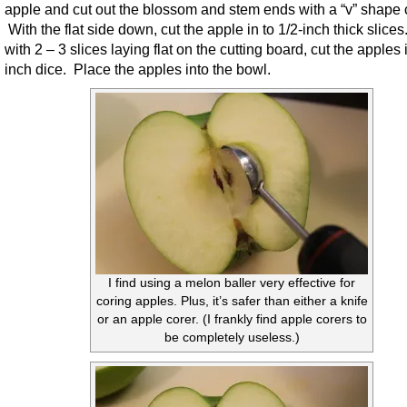
apple and cut out the blossom and stem ends with a “v” shape 
With the flat side down, cut the apple in to 1/2-inch thick slice
with 2 – 3 slices laying flat on the cutting board, cut the apples 
inch dice. Place the apples into the bowl.
I find using a melon baller very effective for
coring apples. Plus, it’s safer than either a knife
or an apple corer. (I frankly find apple corers to
be completely useless.)