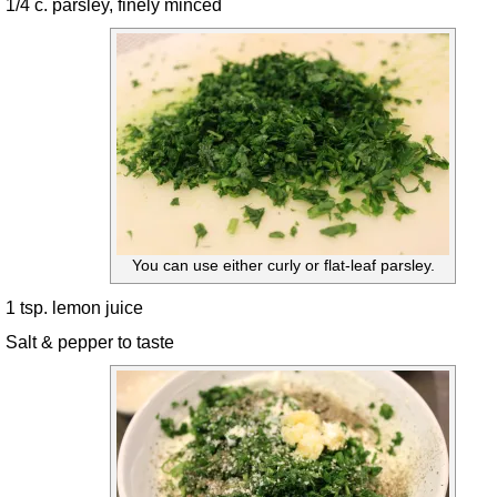
1/4 c. parsley, finely minced
You can use either curly or flat-leaf parsley.
1 tsp. lemon juice
Salt & pepper to taste