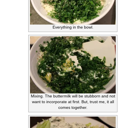
Everything in the bowl.
Mixing. The buttermilk will be stubborn and not
want to incorporate at first. But, trust me, it all
comes together.