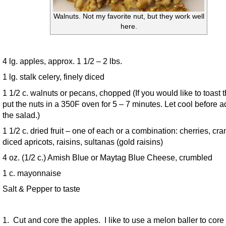
Walnuts. Not my favorite nut, but they work well
here.
4 lg. apples, approx. 1 1/2 – 2 lbs.
1 lg. stalk celery, finely diced
1 1/2 c. walnuts or pecans, chopped (If you would like to toast 
put the nuts in a 350F oven for 5 – 7 minutes. Let cool before a
the salad.)
1 1/2 c. dried fruit – one of each or a combination: cherries, cra
diced apricots, raisins, sultanas (gold raisins)
4 oz. (1/2 c.) Amish Blue or Maytag Blue Cheese, crumbled
1 c. mayonnaise
Salt & Pepper to taste
1. Cut and core the apples. I like to use a melon baller to core