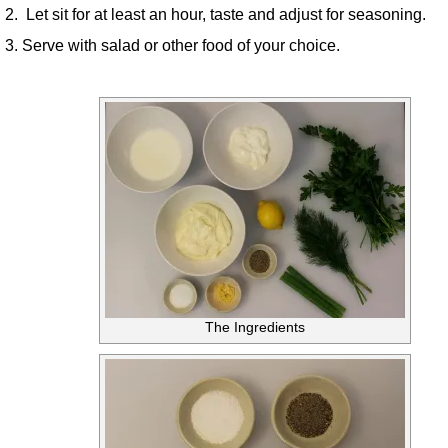
2. Let sit for at least an hour, taste and adjust for seasoning.
3. Serve with salad or other food of your choice.
The Ingredients