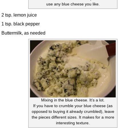
use any blue cheese you like.
2 tsp. lemon juice
1 tsp. black pepper
Buttermilk, as needed
Mixing in the blue cheese. It’s a lot.
If you have to crumble your blue cheese (as
opposed to buying it already crumbled), leave
the pieces different sizes. It makes for a more
interesting texture.