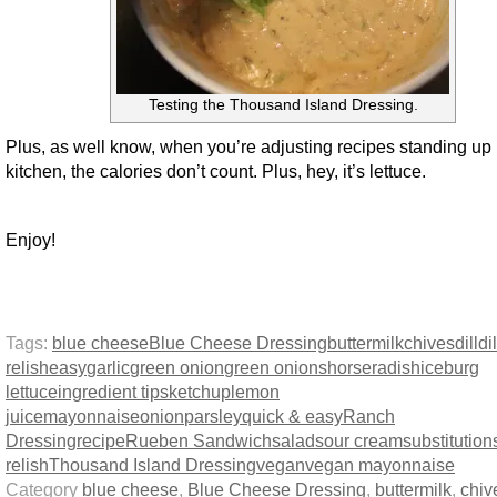
Testing the Thousand Island Dressing.
Plus, as well know, when you’re adjusting recipes standing up 
kitchen, the calories don’t count. Plus, hey, it’s lettuce.
Enjoy!
Tags:
blue cheese
Blue Cheese Dressing
buttermilk
chives
dill
dil
relish
easy
garlic
green onion
green onions
horseradish
iceburg
lettuce
ingredient tips
ketchup
lemon
juice
mayonnaise
onion
parsley
quick & easy
Ranch
Dressing
recipe
Rueben Sandwich
salad
sour cream
substitution
relish
Thousand Island Dressing
vegan
vegan mayonnaise
Category
blue cheese
,
Blue Cheese Dressing
,
buttermilk
,
chiv