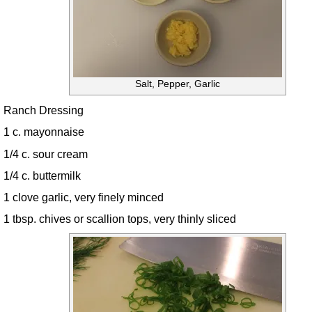
Salt, Pepper, Garlic
Ranch Dressing
1 c. mayonnaise
1/4 c. sour cream
1/4 c. buttermilk
1 clove garlic, very finely minced
1 tbsp. chives or scallion tops, very thinly sliced