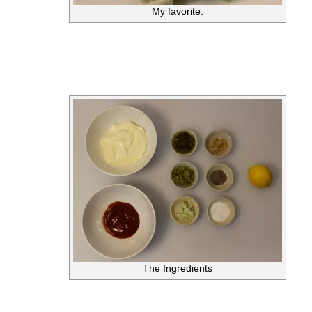
My favorite.
The Ingredients