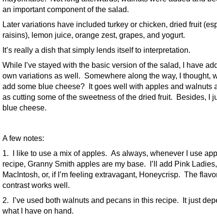
an important component of the salad.
Later variations have included turkey or chicken, dried fruit (es
raisins), lemon juice, orange zest, grapes, and yogurt.
It’s really a dish that simply lends itself to interpretation.
While I’ve stayed with the basic version of the salad, I have a
own variations as well. Somewhere along the way, I thought, 
add some blue cheese? It goes well with apples and walnuts a
as cutting some of the sweetness of the dried fruit. Besides, I ju
blue cheese.
A few notes:
1. I like to use a mix of apples. As always, whenever I use app
recipe, Granny Smith apples are my base. I’ll add Pink Ladies,
MacIntosh, or, if I’m feeling extravagant, Honeycrisp. The flavo
contrast works well.
2. I’ve used both walnuts and pecans in this recipe. It just de
what I have on hand.