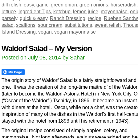
dill relish
,
easy
,
garlic
,
green onion
,
green onions
,
horseradish
lettuce
,
Ingredient Tips
,
ketchup
,
lemon juice
,
mayonnaise
,
oni
parsely
,
quick & easy
,
Ranch Dressing
,
recipe
,
Rueben Sandw
salad
,
scallions
,
sour cream
,
substitutions
,
sweet relish
,
Thous
Island Dressing
,
vegan
,
vegan mayonnaise
Waldorf Salad – My Version
Posted on July 08, 2014 by Sahar
The origin story of Waldorf Salad is a fairly straightforward and
one. It was the creation of the long-time maitre d’ of the Waldor
(later to become the Waldorf-Astoria Hotel) in New York City, O
(“Oscar of the Waldorf”) Tschirky, in 1896. It became an instant 
with diners at the hotel. Oscar, while not a chef, was the creat
inspiration of many of the dishes in the Waldorf’s first half-cent
stayed with the hotel from 1893 until his retirement n 1943).
The original recipe consisted of simply apples, celery, and
mayonnaise. Not long afterwards, walnuts were added and b