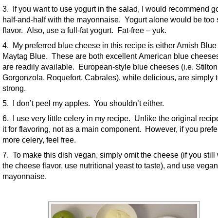
3. If you want to use yogurt in the salad, I would recommend g
half-and-half with the mayonnaise. Yogurt alone would be too 
flavor. Also, use a full-fat yogurt. Fat-free – yuk.
4. My preferred blue cheese in this recipe is either Amish Blue
Maytag Blue. These are both excellent American blue cheese
are readily available. European-style blue cheeses (i.e. Stilton
Gorgonzola, Roquefort, Cabrales), while delicious, are simply 
strong.
5. I don’t peel my apples. You shouldn’t either.
6. I use very little celery in my recipe. Unlike the original recip
it for flavoring, not as a main component. However, if you prefe
more celery, feel free.
7. To make this dish vegan, simply omit the cheese (if you still
the cheese flavor, use nutritional yeast to taste), and use vegan
mayonnaise.