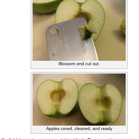
Blossom end cut out.
Apples cored, cleaned, and ready