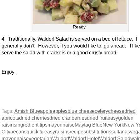
Ready.
4. Traditionally, Waldorf Salad is served on a bed of lettuce. I
generally don’t. However, if you would like to, go ahead. I like
serve the salad with crackers or a good crusty bread.
Enjoy!
Tags:
Amish Blue
apple
apples
blue cheese
celery
cheese
dried
apricots
dried cherries
dried cranberries
dried fruit
easy
golden
raisins
ingredient tips
mayonnaise
Maytag Blue
New York
New Y
City
pecans
quick & easy
raisins
recipe
substitutions
sultanas
veg
mayonnaise
vegetarian
Waldorf
Waldorf Hotel
Waldorf Salad
wal