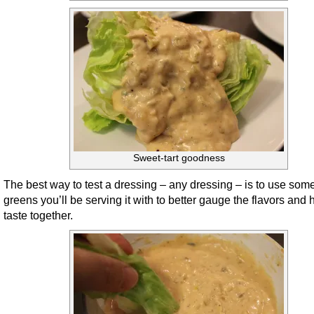
Sweet-tart goodness
The best way to test a dressing – any dressing – is to use some
greens you’ll be serving it with to better gauge the flavors and
taste together.