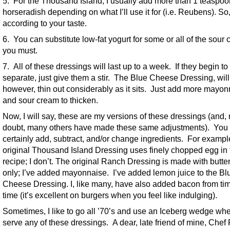
5. For the Thousand Island, I usually add more than 1 teaspoo
horseradish depending on what I’ll use it for (i.e. Reubens). So
according to your taste.
6. You can substitute low-fat yogurt for some or all of the sour 
you must.
7. All of these dressings will last up to a week. If they begin to
separate, just give them a stir. The Blue Cheese Dressing, will
however, thin out considerably as it sits. Just add more mayo
and sour cream to thicken.
Now, I will say, these are my versions of these dressings (and,
doubt, many others have made these same adjustments). You
certainly add, subtract, and/or change ingredients. For exampl
original Thousand Island Dressing uses finely chopped egg in 
recipe; I don’t. The original Ranch Dressing is made with butte
only; I’ve added mayonnaise. I’ve added lemon juice to the Bl
Cheese Dressing. I, like many, have also added bacon from tim
time (it’s excellent on burgers when you feel like indulging).
Sometimes, I like to go all ’70’s and use an Iceberg wedge whe
serve any of these dressings. A dear, late friend of mine, Chef