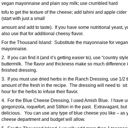
vegan mayonnaise and plain soy milk; use crumbled hard
tofu to get the texture of the cheese; add tahini and apple cider
(start with just a small
amount and add to taste). If you have some nutritional yeast, 
also use that for additional cheesy flavor.
For the Thousand Island: Substitute the mayonnaise for vegan
mayonnaise.
2. If you can find it (and it’s getting easier to), use “country styl
buttermilk. The flavor and thickness make so much difference i
finished dressing.
3. If you must use dried herbs in the Ranch Dressing, use 1/2 
amount of the fresh in the recipe. The dressing will need to sit
hour for the herbs to infuse their flavor.
4. For the Blue Cheese Dressing, I used Amish Blue. I have 
gorgonzola, roquefort, and Stilton in the past. Extravagant, but
delicious. You can use any type of blue cheese you like – as 
cheese department and budget will allow.