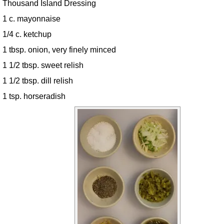
Thousand Island Dressing
1 c. mayonnaise
1/4 c. ketchup
1 tbsp. onion, very finely minced
1 1/2 tbsp. sweet relish
1 1/2 tbsp. dill relish
1 tsp. horseradish