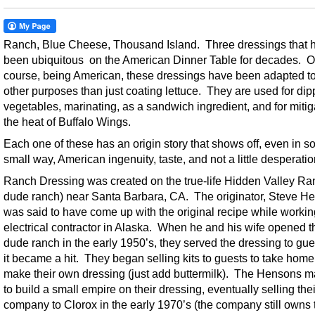
Ranch, Blue Cheese, Thousand Island. Three dressings that 
been ubiquitous on the American Dinner Table for decades. O
course, being American, these dressings have been adapted t
other purposes than just coating lettuce. They are used for dip
vegetables, marinating, as a sandwich ingredient, and for mitig
the heat of Buffalo Wings.
Each one of these has an origin story that shows off, even in 
small way, American ingenuity, taste, and not a little desperatio
Ranch Dressing was created on the true-life Hidden Valley Ra
dude ranch) near Santa Barbara, CA. The originator, Steve H
was said to have come up with the original recipe while workin
electrical contractor in Alaska. When he and his wife opened t
dude ranch in the early 1950’s, they served the dressing to gu
it became a hit. They began selling kits to guests to take hom
make their own dressing (just add buttermilk). The Hensons 
to build a small empire on their dressing, eventually selling thei
company to Clorox in the early 1970’s (the company still owns 