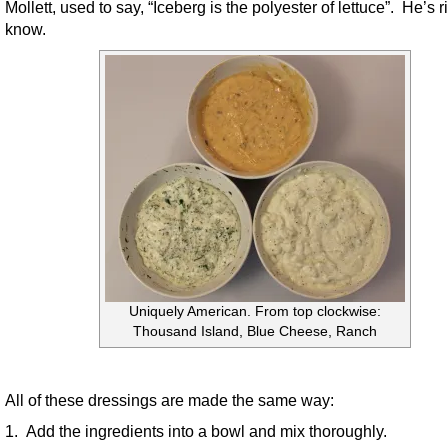
Mollett, used to say, “Iceberg is the polyester of lettuce”. He’s r
know.
Uniquely American. From top clockwise:
Thousand Island, Blue Cheese, Ranch
All of these dressings are made the same way:
1. Add the ingredients into a bowl and mix thoroughly.