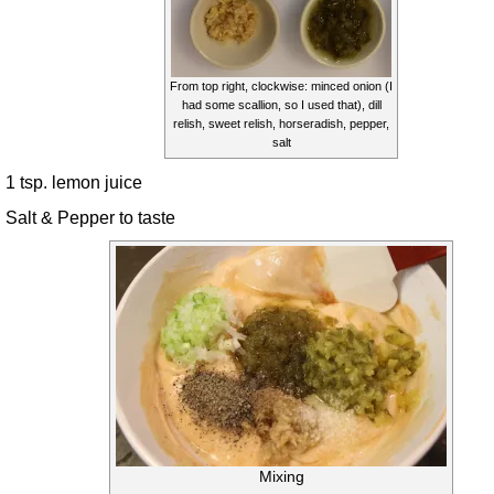
From top right, clockwise: minced onion (I
had some scallion, so I used that), dill
relish, sweet relish, horseradish, pepper,
salt
1 tsp. lemon juice
Salt & Pepper to taste
Mixing