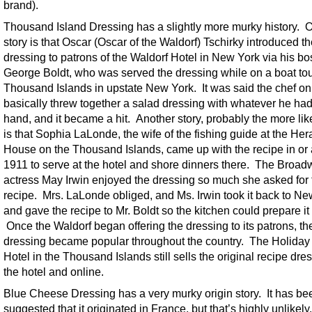
brand).
Thousand Island Dressing has a slightly more murky history. 
story is that Oscar (Oscar of the Waldorf) Tschirky introduced t
dressing to patrons of the Waldorf Hotel in New York via his bo
George Boldt, who was served the dressing while on a boat tou
Thousand Islands in upstate New York. It was said the chef o
basically threw together a salad dressing with whatever he ha
hand, and it became a hit. Another story, probably the more lik
is that Sophia LaLonde, the wife of the fishing guide at the Her
House on the Thousand Islands, came up with the recipe in or
1911 to serve at the hotel and shore dinners there. The Broa
actress May Irwin enjoyed the dressing so much she asked for 
recipe. Mrs. LaLonde obliged, and Ms. Irwin took it back to N
and gave the recipe to Mr. Boldt so the kitchen could prepare it 
Once the Waldorf began offering the dressing to its patrons, th
dressing became popular throughout the country. The Holida
Hotel in the Thousand Islands still sells the original recipe dre
the hotel and online.
Blue Cheese Dressing has a very murky origin story. It has be
suggested that it originated in France, but that’s highly unlikel