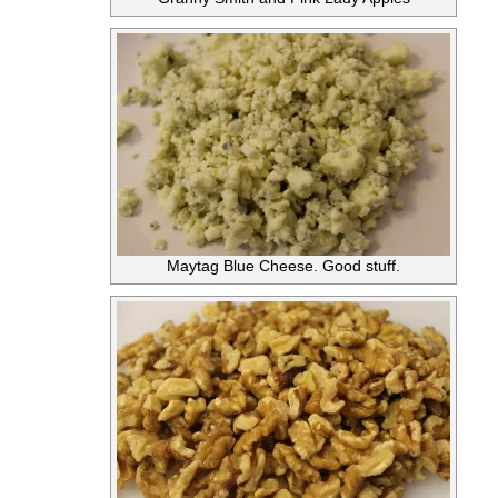
Maytag Blue Cheese. Good stuff.