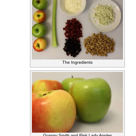
The Ingredients
Granny Smith and Pink Lady Apples