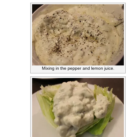
Mixing in the pepper and lemon juice.