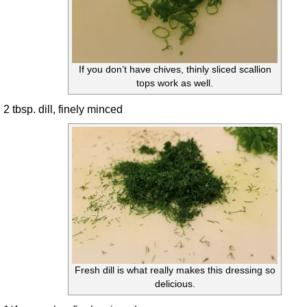
If you don’t have chives, thinly sliced scallion
tops work as well.
2 tbsp. dill, finely minced
Fresh dill is what really makes this dressing so
delicious.