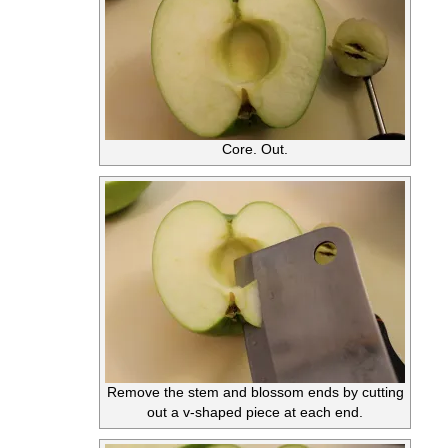
Core. Out.
Remove the stem and blossom ends by cutting
out a v-shaped piece at each end.