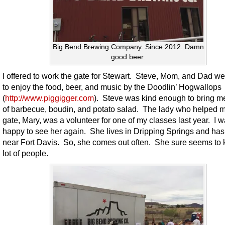
Big Bend Brewing Company. Since 2012. Damn
good beer.
I offered to work the gate for Stewart. Steve, Mom, and Dad we
to enjoy the food, beer, and music by the Doodlin’ Hogwallops
(
http://www.piggigger.com
). Steve was kind enough to bring me
of barbecue, boudin, and potato salad. The lady who helped m
gate, Mary, was a volunteer for one of my classes last year. I 
happy to see her again. She lives in Dripping Springs and has
near Fort Davis. So, she comes out often. She sure seems to
lot of people.