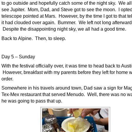
to go outside and hopefully catch some of the night sky. We all
see Jupiter. Mom, Dad, and Steve got to see the moon. I opted 
telescope pointed at Mars. However, by the time I got to that t
it had clouded over again. Bummer. We left not long afterward
Despite the disappointing night sky, we all had a good time.
Back to Alpine. Then, to sleep.
Day 5 – Sunday
With the festival officially over, it was time to head back to Austi
However, breakfast with my parents before they left for home 
order.
Somewhere in his travels around town, Dad saw a sign for Ma
Tex-Mex restaurant that served Menudo. Well, there was no w
he was going to pass that up.