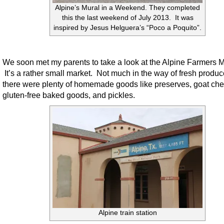
Alpine’s Mural in a Weekend. They completed
this the last weekend of July 2013. It was
inspired by Jesus Helguera’s “Poco a Poquito”.
We soon met my parents to take a look at the Alpine Farmers M
It’s a rather small market. Not much in the way of fresh produc
there were plenty of homemade goods like preserves, goat ch
gluten-free baked goods, and pickles.
Alpine train station