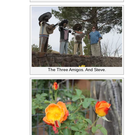
The Three Amigos. And Steve.