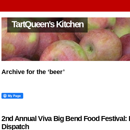
TartQueen's Kitchen
Archive for the ‘beer’
2nd Annual Viva Big Bend Food Festival: 
Dispatch