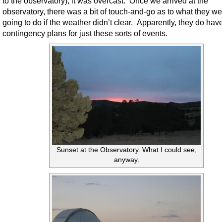
to the observatory), it was overcast. Once we arrived at the
observatory, there was a bit of touch-and-go as to what they we
going to do if the weather didn’t clear. Apparently, they do hav
contingency plans for just these sorts of events.
Sunset at the Observatory. What I could see,
anyway.