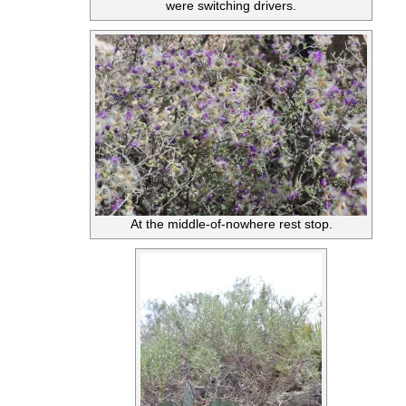
were switching drivers.
At the middle-of-nowhere rest stop.