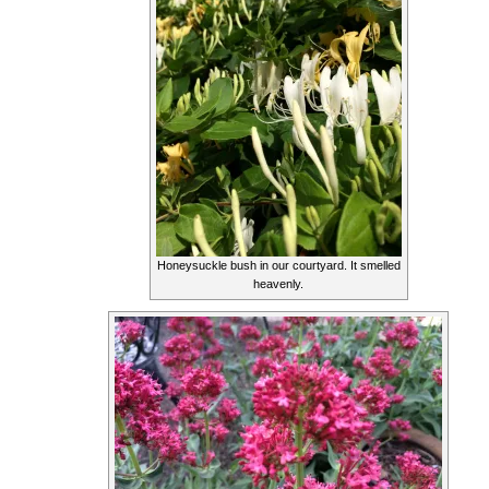
Honeysuckle bush in our courtyard. It smelled
heavenly.