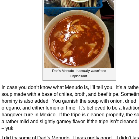
Dad’s Menudo. It actually wasn’t too
unpleasant.
In case you don’t know what Menudo is, I’ll tell you. It’s a rathe
soup made with a base of chiles, broth, and beef tripe. Someti
hominy is also added. You garnish the soup with onion, dried
oregano, and either lemon or lime. It’s believed to be a traditio
hangover cure in Mexico. If the tripe is cleaned properly, the 
a rather mild and slightly gamey flavor. If the tripe isn’t cleaned
– yuk.
I did try some of Dad’s Menudo. It was pretty good. It didn’t tas