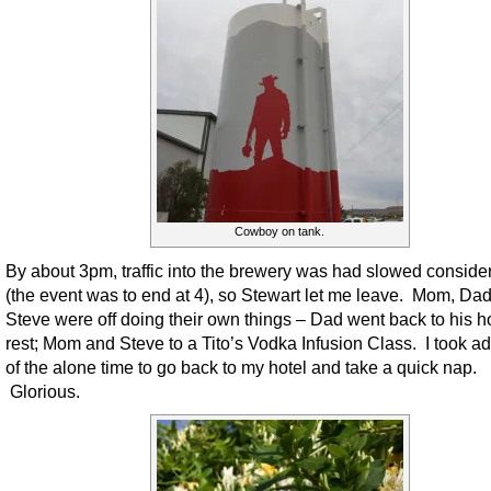
Cowboy on tank.
By about 3pm, traffic into the brewery was had slowed conside
(the event was to end at 4), so Stewart let me leave. Mom, Da
Steve were off doing their own things – Dad went back to his ho
rest; Mom and Steve to a Tito’s Vodka Infusion Class. I took a
of the alone time to go back to my hotel and take a quick nap.
Glorious.