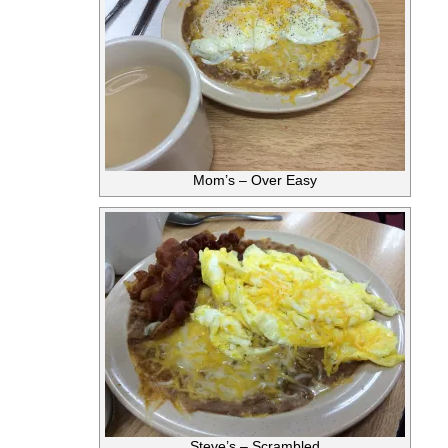
Mom’s – Over Easy
Steve’s – Scrambled