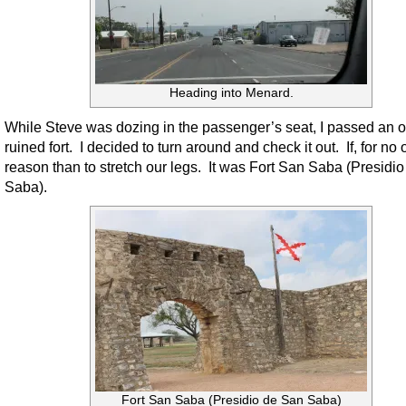
Heading into Menard.
While Steve was dozing in the passenger’s seat, I passed an o
ruined fort. I decided to turn around and check it out. If, for no 
reason than to stretch our legs. It was Fort San Saba (Presidi
Saba).
Fort San Saba (Presidio de San Saba)