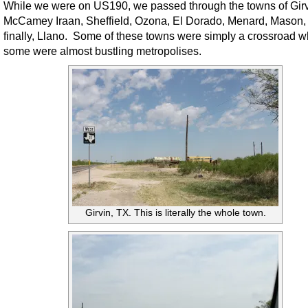
While we were on US190, we passed through the towns of Girv
McCamey Iraan, Sheffield, Ozona, El Dorado, Menard, Mason,
finally, Llano. Some of these towns were simply a crossroad w
some were almost bustling metropolises.
Girvin, TX. This is literally the whole town.