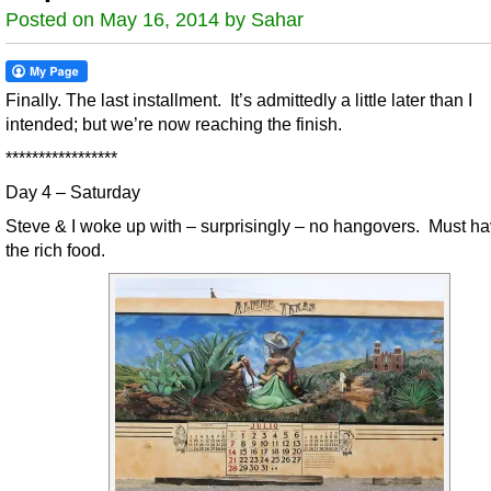
Posted on May 16, 2014 by Sahar
Finally. The last installment. It’s admittedly a little later than I
intended; but we’re now reaching the finish.
*****************
Day 4 – Saturday
Steve & I woke up with – surprisingly – no hangovers. Must h
the rich food.