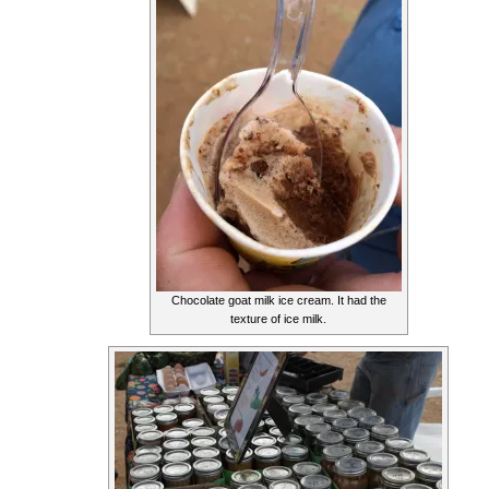
Chocolate goat milk ice cream. It had the
texture of ice milk.