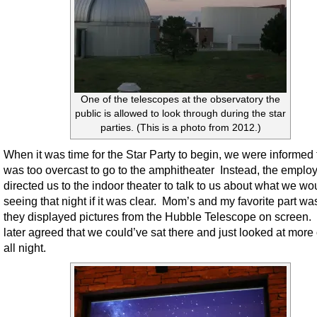
One of the telescopes at the observatory the
public is allowed to look through during the star
parties. (This is a photo from 2012.)
When it was time for the Star Party to begin, we were informed t
was too overcast to go to the amphitheater Instead, the emplo
directed us to the indoor theater to talk to us about what we wo
seeing that night if it was clear. Mom’s and my favorite part w
they displayed pictures from the Hubble Telescope on screen
later agreed that we could’ve sat there and just looked at more 
all night.