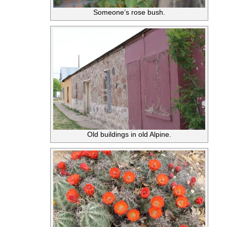
Someone’s rose bush.
Old buildings in old Alpine.