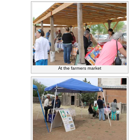
At the farmers market