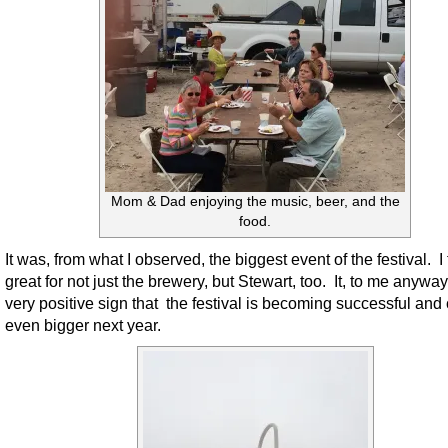
Mom & Dad enjoying the music, beer, and the
food.
It was, from what I observed, the biggest event of the festival. I 
great for not just the brewery, but Stewart, too. It, to me anywa
very positive sign that the festival is becoming successful and
even bigger next year.