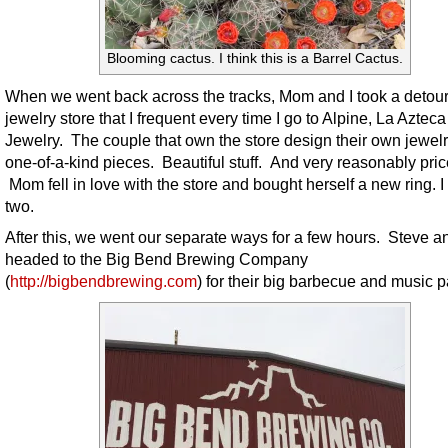
Blooming cactus. I think this is a Barrel Cactus.
When we went back across the tracks, Mom and I took a detour
jewelry store that I frequent every time I go to Alpine, La Azteca
Jewelry. The couple that own the store design their own jewelr
one-of-a-kind pieces. Beautiful stuff. And very reasonably pric
Mom fell in love with the store and bought herself a new ring. 
two.
After this, we went our separate ways for a few hours. Steve an
headed to the Big Bend Brewing Company
(
http://bigbendbrewing.com
) for their big barbecue and music pa