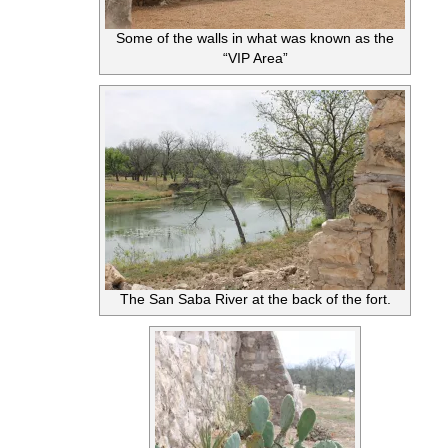
Some of the walls in what was known as the
“VIP Area”
The San Saba River at the back of the fort.