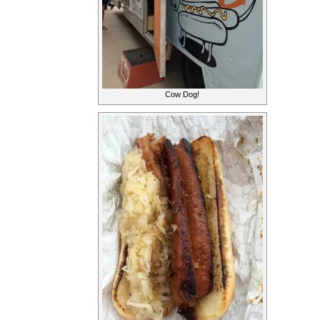
Cow Dog!