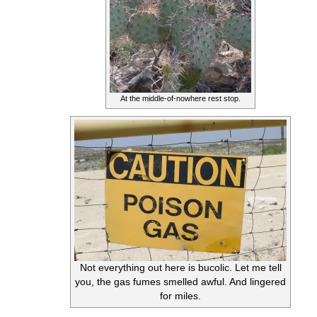
At the middle-of-nowhere rest stop.
Not everything out here is bucolic. Let me tell
you, the gas fumes smelled awful. And lingered
for miles.