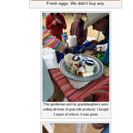
Fresh eggs. We didn’t buy any.
This gentleman and his granddaughters were
selling all kinds of goat milk products. I bought
2 types of chèvre. It was great.