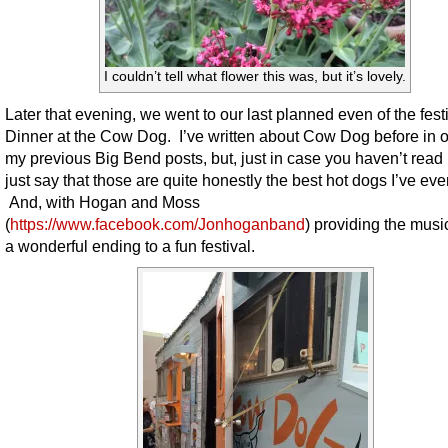
I couldn’t tell what flower this was, but it’s lovely.
Later that evening, we went to our last planned even of the fest
Dinner at the Cow Dog. I’ve written about Cow Dog before in o
my previous Big Bend posts, but, just in case you haven’t read it,
just say that those are quite honestly the best hot dogs I’ve eve
And, with Hogan and Moss
(
https://www.facebook.com/Jonhoganband
) providing the music
a wonderful ending to a fun festival.