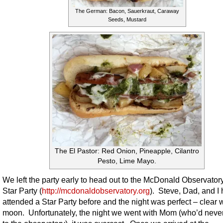
The German: Bacon, Sauerkraut, Caraway
Seeds, Mustard
The El Pastor: Red Onion, Pineapple, Cilantro
Pesto, Lime Mayo.
We left the party early to head out to the McDonald Observatory
Star Party (
http://mcdonaldobservatory.org
). Steve, Dad, and I
attended a Star Party before and the night was perfect – clear 
moon. Unfortunately, the night we went with Mom (who’d neve