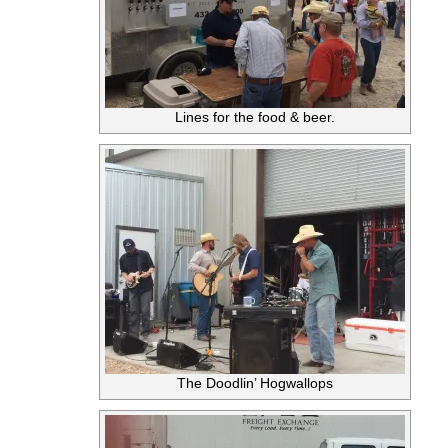
Lines for the food & beer.
The Doodlin’ Hogwallops