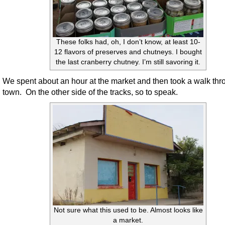
These folks had, oh, I don’t know, at least 10-
12 flavors of preserves and chutneys. I bought
the last cranberry chutney. I’m still savoring it.
We spent about an hour at the market and then took a walk thr
town. On the other side of the tracks, so to speak.
Not sure what this used to be. Almost looks like
a market.