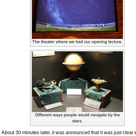
The theater where we had our opening lecture.
Different ways people would navigate by the
stars.
About 30 minutes later, it was announced that it was just clear