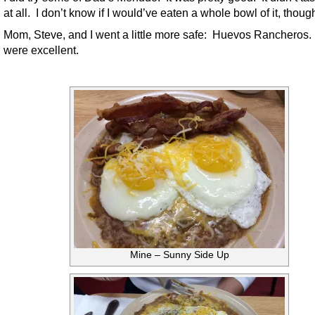
at all. I don’t know if I would’ve eaten a whole bowl of it, thoug
Mom, Steve, and I went a little more safe: Huevos Rancheros
were excellent.
Mine – Sunny Side Up