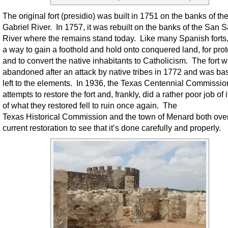
The original fort (presidio) was built in 1751 on the banks of th
Gabriel River. In 1757, it was rebuilt on the banks of the San 
River where the remains stand today. Like many Spanish forts,
a way to gain a foothold and hold onto conquered land, for prot
and to convert the native inhabitants to Catholicism. The fort 
abandoned after an attack by native tribes in 1772 and was bas
left to the elements. In 1936, the Texas Centennial Commissi
attempts to restore the fort and, frankly, did a rather poor job of 
of what they restored fell to ruin once again. The
Texas Historical Commission and the town of Menard both ove
current restoration to see that it’s done carefully and properly.