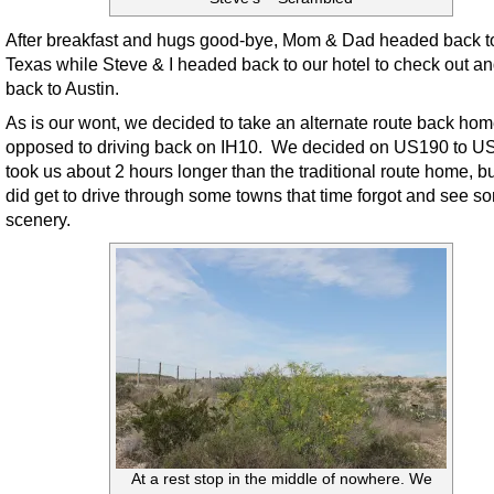
After breakfast and hugs good-bye, Mom & Dad headed back to
Texas while Steve & I headed back to our hotel to check out a
back to Austin.
As is our wont, we decided to take an alternate route back ho
opposed to driving back on IH10. We decided on US190 to US
took us about 2 hours longer than the traditional route home, b
did get to drive through some towns that time forgot and see 
scenery.
At a rest stop in the middle of nowhere. We