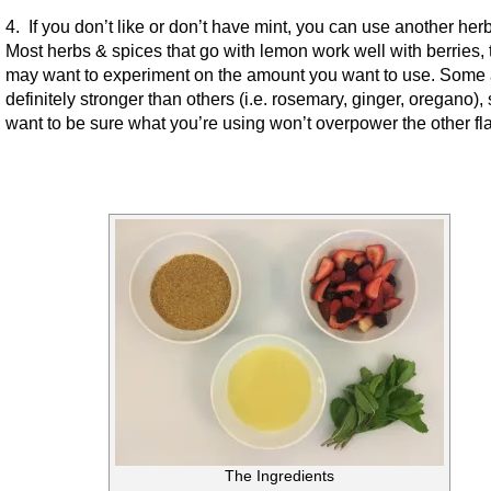
4. If you don’t like or don’t have mint, you can use another herb
Most herbs & spices that go with lemon work well with berries, 
may want to experiment on the amount you want to use. Some 
definitely stronger than others (i.e. rosemary, ginger, oregano),
want to be sure what you’re using won’t overpower the other fl
The Ingredients