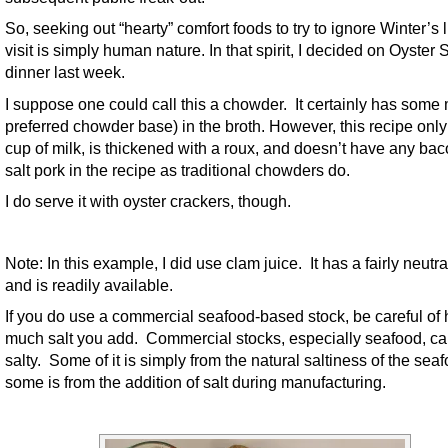
So, seeking out “hearty” comfort foods to try to ignore Winter’s 
visit is simply human nature. In that spirit, I decided on Oyster 
dinner last week.
I suppose one could call this a chowder. It certainly has some 
preferred chowder base) in the broth. However, this recipe onl
cup of milk, is thickened with a roux, and doesn’t have any bac
salt pork in the recipe as traditional chowders do.
I do serve it with oyster crackers, though.
Note: In this example, I did use clam juice. It has a fairly neutra
and is readily available.
If you do use a commercial seafood-based stock, be careful of
much salt you add. Commercial stocks, especially seafood, c
salty. Some of it is simply from the natural saltiness of the sea
some is from the addition of salt during manufacturing.