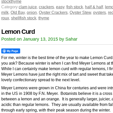
stock
thyme
Category
clam juice
,
crackers
,
easy
,
fish stock
,
half & half
,
lemo
milk
,
Old Bay
,
onion
,
Oyster Crackers
,
Oyster Stew
,
oysters
,
re
roux
,
shellfish stock
,
thyme
Lemon Curd
Posted on January 13, 2015 by Sahar
For me, winter is the best time of the year to make Lemon Cur
you ask? Because winter is when I can find Meyer Lemons at th
While I can certainly make lemon curd with regular lemons, I fi
Meyer Lemons have just the right mix of tart and sweet that take
lovely confectionary spread to the next level.
Meyer Lemons were grown in China for centuries and were in
in the US in 1908 by F.N. Meyer. Botanists believe it is a cross
between a lemon and an orange. It is generally larger, juicier, 
acidic than regular lemons. They are usually available from fal
through early spring, with their peak season during the winter.