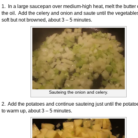
1. In a large saucepan over medium-high heat, melt the butter 
the oil. Add the celery and onion and saute until the vegetable
soft but not browned, about 3 – 5 minutes.
Sauteing the onion and celery.
2. Add the potatoes and continue sauteing just until the potato
to warm up, about 3 – 5 minutes.