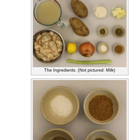
The Ingredients. (Not pictured: Milk)