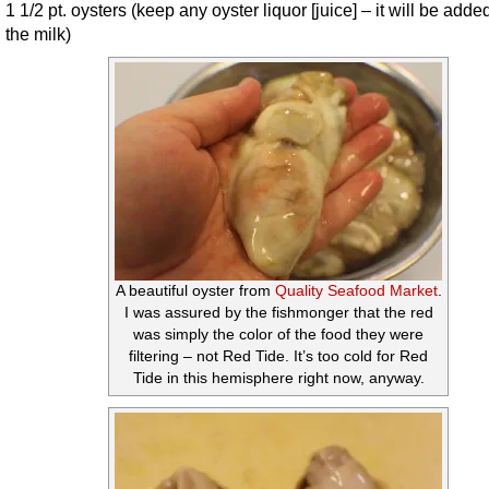
1 1/2 pt. oysters (keep any oyster liquor [juice] – it will be adde
the milk)
A beautiful oyster from
Quality Seafood Market
.
I was assured by the fishmonger that the red
was simply the color of the food they were
filtering – not Red Tide. It’s too cold for Red
Tide in this hemisphere right now, anyway.