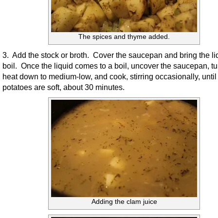
The spices and thyme added.
3. Add the stock or broth. Cover the saucepan and bring the liq
boil. Once the liquid comes to a boil, uncover the saucepan, tu
heat down to medium-low, and cook, stirring occasionally, until
potatoes are soft, about 30 minutes.
Adding the clam juice