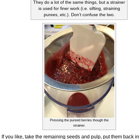
They do a lot of the same things, but a strainer
is used for finer work (i.e. sifting, straining
purees, etc.). Don’t confuse the two.
Pressing the pureed berries though the
strainer.
If you like, take the remaining seeds and pulp, put them back in