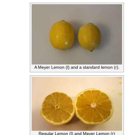
A Meyer Lemon (l) and a standard lemon (r).
Regular Lemon (l) and Meyer Lemon (r)