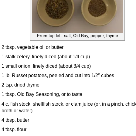
From top left: salt, Old Bay, pepper, thyme
2 tbsp. vegetable oil or butter
1 stalk celery, finely diced (about 1/4 cup)
1 small onion, finely diced (about 3/4 cup)
1 lb. Russet potatoes, peeled and cut into 1/2″ cubes
2 tsp. dried thyme
1 tbsp. Old Bay Seasoning, or to taste
4 c. fish stock, shellfish stock, or clam juice (or, in a pinch, chi
broth or water)
4 tbsp. butter
4 tbsp. flour