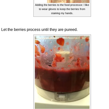
Adding the berries to the food processor. I like
to wear gloves to keep the berries from
staining my hands.
Let the berries process until they are pureed.