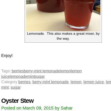
Lemonade. This also makes a great mixer, by
the way.
Enjoy!
Tags:
berries
berry-mint lemonade
lemon
lemon
juice
lemonade
mint
sugar
Category
berries
,
berry-mint lemonade
,
lemon
,
lemon juice
,
le
mint
,
sugar
Oyster Stew
Posted on March 09, 2015 by Sahar