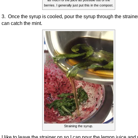
berries. I generally just put this in the compost.
3. Once the syrup is cooled, pour the syrup through the strainer
can catch the mint.
Straining the syrup.
I like to leave the strainer on so I can pour the lemon juice and