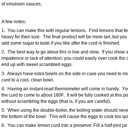
of emulsion sauces.
A few notes:
1. You can make this with regular lemons. Find lemons that fe
heavy for their size. The final product will be more tart, but yo
add some sugar to taste if you like after the curd is finished.
2. The best way to go about this is low and slow. If you show 
impatience or lack of attention, you could easily over cook the
end up with sweet scrambled eggs.
3. Always have extra bowls on the side in case you need to m
curd to a cool, clean bowl.
4. Having an instant-read thermometer will come in handy. Y
the curd to come to about 160F. It will be fully cooked at this po
without scrambling the eggs (that is, if you are careful).
5. When using the double-boiler, the boiling water should neve
the bottom of the bowl. This will cause the eggs to cook too qui
6. You can make lemon curd into a preserve: Fill a half-pint jar