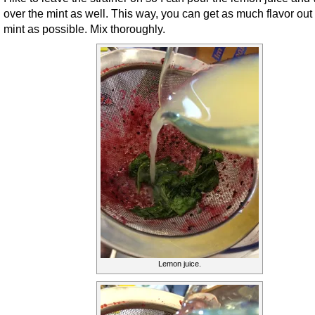
over the mint as well. This way, you can get as much flavor out 
mint as possible. Mix thoroughly.
Lemon juice.