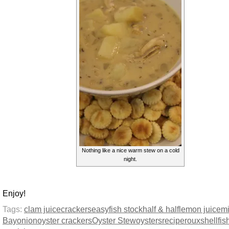
Nothing like a nice warm stew on a cold
night.
Enjoy!
Tags:
clam juice
crackers
easy
fish stock
half & half
lemon juice
mi
Bay
onion
oyster crackers
Oyster Stew
oysters
recipe
roux
shellfis