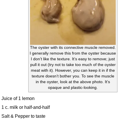
The oyster with its connective muscle removed.
I generally remove this from the oyster because
I don’t like the texture. It’s easy to remove; just
pull it out (try not to take too much of the oyster
meat with it). However, you can keep it in if the
texture doesn’t bother you. To see the muscle
in the oyster, look at the above photo. It’s
opaque and plastic-looking.
Juice of 1 lemon
1 c. milk or half-and-half
Salt & Pepper to taste