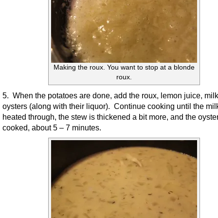
Making the roux. You want to stop at a blonde
roux.
5. When the potatoes are done, add the roux, lemon juice, mil
oysters (along with their liquor). Continue cooking until the milk
heated through, the stew is thickened a bit more, and the oyste
cooked, about 5 – 7 minutes.