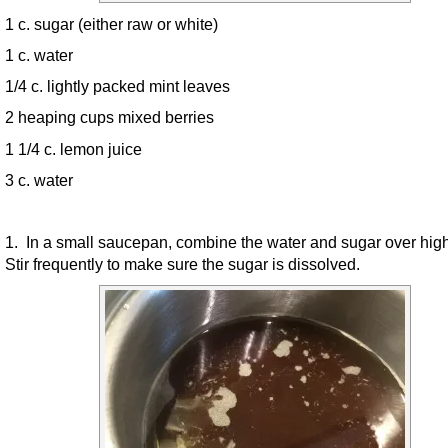
1 c. sugar (either raw or white)
1 c. water
1/4 c. lightly packed mint leaves
2 heaping cups mixed berries
1 1/4 c. lemon juice
3 c. water
1. In a small saucepan, combine the water and sugar over hig
Stir frequently to make sure the sugar is dissolved.