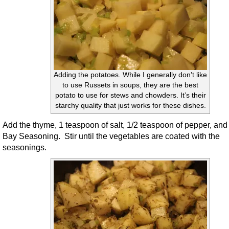
Adding the potatoes. While I generally don’t like
to use Russets in soups, they are the best
potato to use for stews and chowders. It’s their
starchy quality that just works for these dishes.
Add the thyme, 1 teaspoon of salt, 1/2 teaspoon of pepper, and
Bay Seasoning. Stir until the vegetables are coated with the
seasonings.