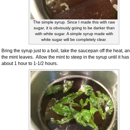
The simple syrup. Since I made this with raw
sugar, it is obviously going to be darker than
with white sugar. A simple syrup made with
white sugar will be completely clear.
Bring the syrup just to a boil, take the saucepan off the heat, a
the mint leaves. Allow the mint to steep in the syrup until it has
about 1 hour to 1-1/2 hours.