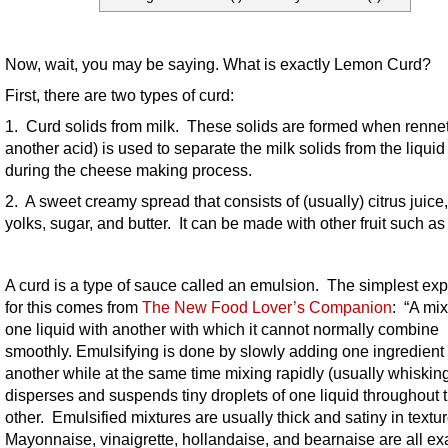
Now, wait, you may be saying. What is exactly Lemon Curd?
First, there are two types of curd:
1. Curd solids from milk. These solids are formed when rennet
another acid) is used to separate the milk solids from the liqui
during the cheese making process.
2. A sweet creamy spread that consists of (usually) citrus juice
yolks, sugar, and butter. It can be made with other fruit such as
A curd is a type of sauce called an emulsion. The simplest exp
for this comes from
The New Food Lover’s Companion
: “A mix
one liquid with another with which it cannot normally combine
smoothly. Emulsifying is done by slowly adding one ingredient 
another while at the same time mixing rapidly (usually whisking
disperses and suspends tiny droplets of one liquid throughout 
other. Emulsified mixtures are usually thick and satiny in textu
Mayonnaise, vinaigrette, hollandaise, and bearnaise are all e