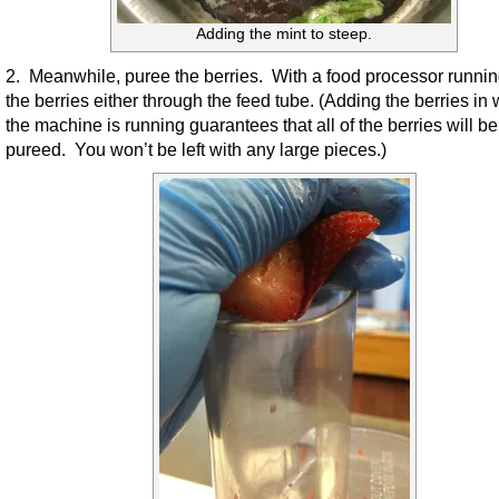
Adding the mint to steep.
2. Meanwhile, puree the berries. With a food processor runnin
the berries either through the feed tube. (Adding the berries in 
the machine is running guarantees that all of the berries will be
pureed. You won’t be left with any large pieces.)