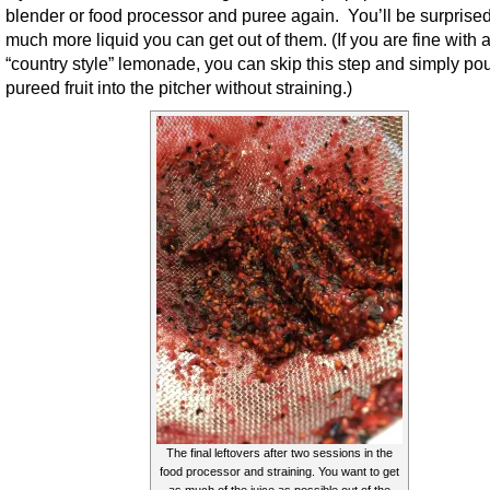
blender or food processor and puree again. You’ll be surprise
much more liquid you can get out of them. (If you are fine with 
“country style” lemonade, you can skip this step and simply pou
pureed fruit into the pitcher without straining.)
The final leftovers after two sessions in the
food processor and straining. You want to get
as much of the juice as possible out of the