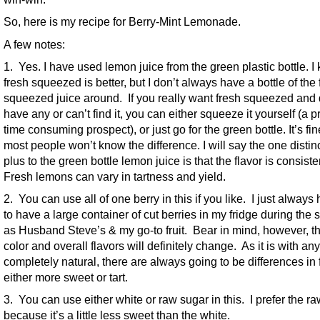
So, here is my recipe for Berry-Mint Lemonade.
A few notes:
1. Yes. I have used lemon juice from the green plastic bottle. I
fresh squeezed is better, but I don’t always have a bottle of the 
squeezed juice around. If you really want fresh squeezed and 
have any or can’t find it, you can either squeeze it yourself (a p
time consuming prospect), or just go for the green bottle. It’s fi
most people won’t know the difference. I will say the one disti
plus to the green bottle lemon juice is that the flavor is consiste
Fresh lemons can vary in tartness and yield.
2. You can use all of one berry in this if you like. I just alway
to have a large container of cut berries in my fridge during th
as Husband Steve’s & my go-to fruit. Bear in mind, however, th
color and overall flavors will definitely change. As it is with an
completely natural, there are always going to be differences in 
either more sweet or tart.
3. You can use either white or raw sugar in this. I prefer the r
because it’s a little less sweet than the white.