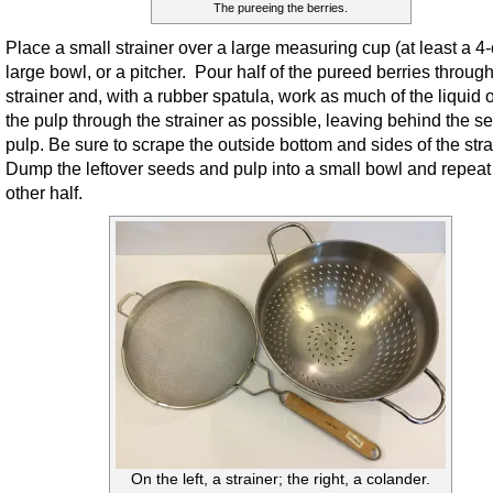
The pureeing the berries.
Place a small strainer over a large measuring cup (at least a 4-
large bowl, or a pitcher. Pour half of the pureed berries through
strainer and, with a rubber spatula, work as much of the liquid o
the pulp through the strainer as possible, leaving behind the 
pulp. Be sure to scrape the outside bottom and sides of the stra
Dump the leftover seeds and pulp into a small bowl and repeat 
other half.
On the left, a strainer; the right, a colander.