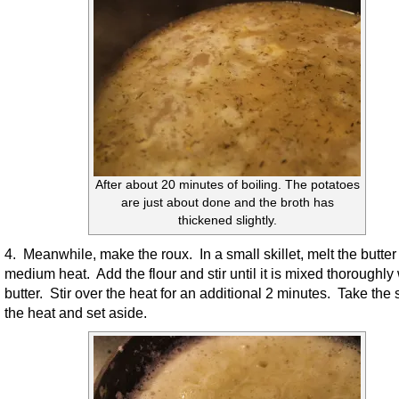
After about 20 minutes of boiling. The potatoes
are just about done and the broth has
thickened slightly.
4. Meanwhile, make the roux. In a small skillet, melt the butter
medium heat. Add the flour and stir until it is mixed thoroughly 
butter. Stir over the heat for an additional 2 minutes. Take the sk
the heat and set aside.