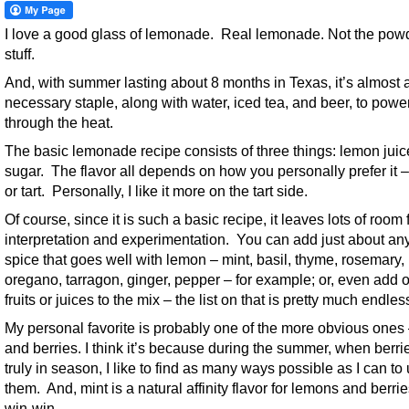
I love a good glass of lemonade. Real lemonade. Not the pow
stuff.
And, with summer lasting about 8 months in Texas, it’s almost 
necessary staple, along with water, iced tea, and beer, to powe
through the heat.
The basic lemonade recipe consists of three things: lemon juice
sugar. The flavor all depends on how you personally prefer it 
or tart. Personally, I like it more on the tart side.
Of course, since it is such a basic recipe, it leaves lots of room 
interpretation and experimentation. You can add just about any
spice that goes well with lemon – mint, basil, thyme, rosemary,
oregano, tarragon, ginger, pepper – for example; or, even add o
fruits or juices to the mix – the list on that is pretty much endles
My personal favorite is probably one of the more obvious ones 
and berries. I think it’s because during the summer, when berri
truly in season, I like to find as many ways possible as I can to
them. And, mint is a natural affinity flavor for lemons and berries
win-win.