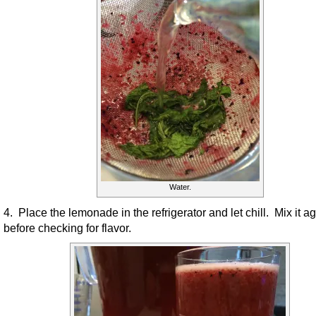
Water.
4. Place the lemonade in the refrigerator and let chill. Mix it a
before checking for flavor.