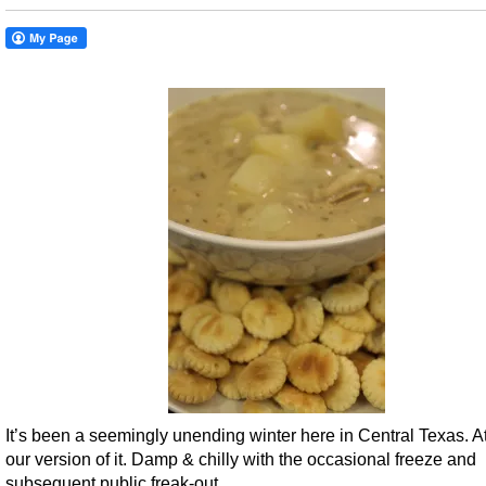
It’s been a seemingly unending winter here in Central Texas. At
our version of it. Damp & chilly with the occasional freeze and
subsequent public freak-out.