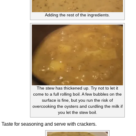
Adding the rest of the ingredients.
The stew has thickened up. Try not to let it
come to a full rolling boil. A few bubbles on the
surface is fine, but you run the risk of
overcooking the oysters and curdling the milk if
you let the stew boil.
Taste for seasoning and serve with crackers.