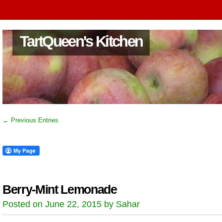
TartQueen's Kitchen
← Previous Entries
Berry-Mint Lemonade
Posted on June 22, 2015 by Sahar