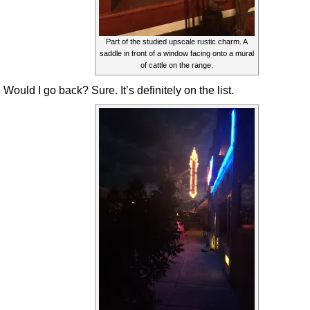
Part of the studied upscale rustic charm. A
saddle in front of a window facing onto a mural
of cattle on the range.
Would I go back? Sure. It’s definitely on the list.