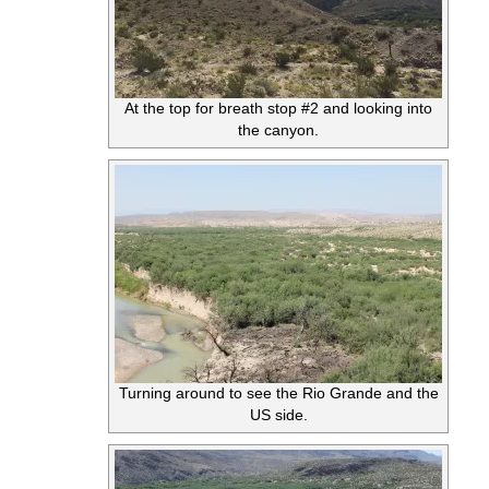
At the top for breath stop #2 and looking into
the canyon.
Turning around to see the Rio Grande and the
US side.