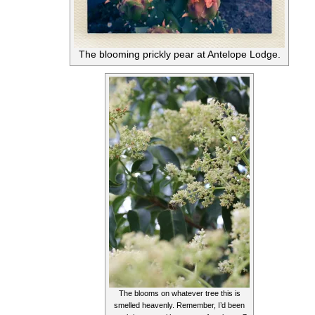
The blooming prickly pear at Antelope Lodge.
The blooms on whatever tree this is
smelled heavenly. Remember, I’d been