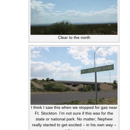
Clear to the north
I think I saw this when we stopped for gas near
Ft. Stockton. I’m not sure if this was for the
state or national park. No matter; Nephew
really started to get excited – in his own way –