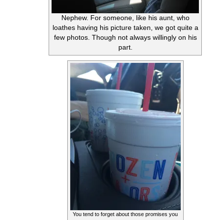
Nephew. For someone, like his aunt, who
loathes having his picture taken, we got quite a
few photos. Though not always willingly on his
part.
You tend to forget about those promises you