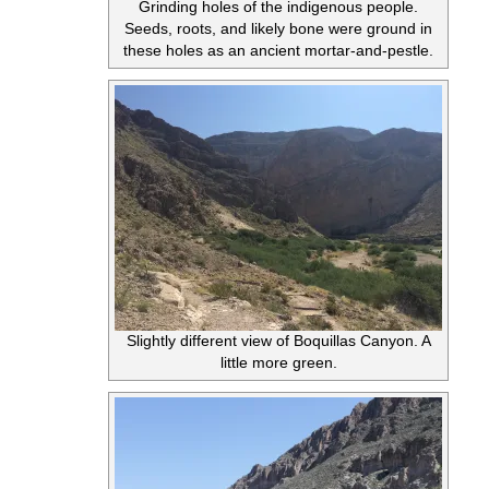
Grinding holes of the indigenous people.
Seeds, roots, and likely bone were ground in
these holes as an ancient mortar-and-pestle.
Slightly different view of Boquillas Canyon. A
little more green.