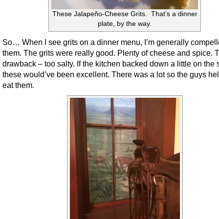
These Jalapeño-Cheese Grits. That’s a dinner
plate, by the way.
So… When I see grits on a dinner menu, I’m generally compelle
them. The grits were really good. Plenty of cheese and spice. 
drawback – too salty. If the kitchen backed down a little on the s
these would’ve been excellent. There was a lot so the guys h
eat them.