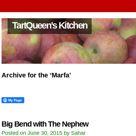
TartQueen's Kitchen
Archive for the ‘Marfa’
Big Bend with The Nephew
Posted on June 30, 2015 by Sahar