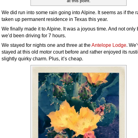
at this point.
We did run into some rain going into Alpine. It seems as if the 
taken up permanent residence in Texas this year.
We finally made it to Alpine. It was a joyous time. And not onl
we’d been driving for 7 hours.
We stayed for nights one and three at the
Antelope Lodge
. We’
stayed at this old motor court before and rather enjoyed its rusti
slightly quirky charm. Plus, it’s cheap.