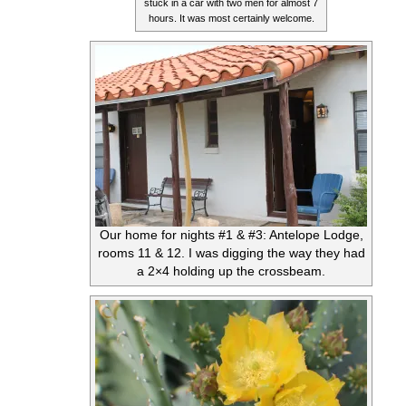
stuck in a car with two men for almost 7
hours. It was most certainly welcome.
Our home for nights #1 & #3: Antelope Lodge,
rooms 11 & 12. I was digging the way they had
a 2×4 holding up the crossbeam.