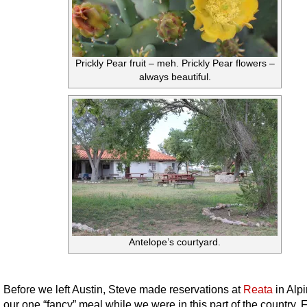
Prickly Pear fruit – meh. Prickly Pear flowers –
always beautiful.
Antelope’s courtyard.
Before we left Austin, Steve made reservations at
Reata
in Alpi
our one “fancy” meal while we were in this part of the country. 