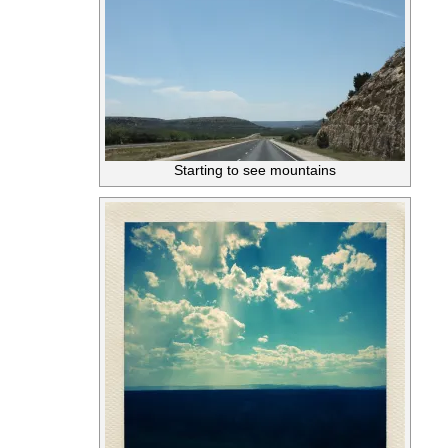
Starting to see mountains