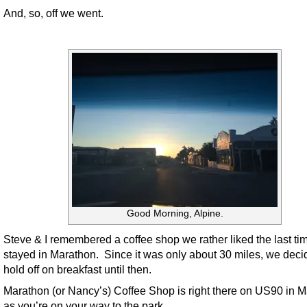
And, so, off we went.
Good Morning, Alpine.
Steve & I remembered a coffee shop we rather liked the last t
stayed in Marathon. Since it was only about 30 miles, we deci
hold off on breakfast until then.
Marathon (or Nancy’s) Coffee Shop is right there on US90 in 
as you’re on your way to the park.