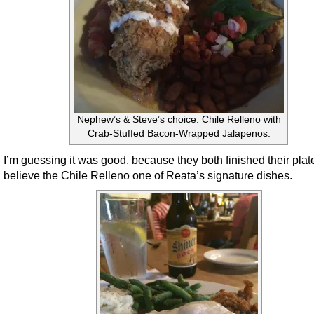
Nephew’s & Steve’s choice: Chile Relleno with
Crab-Stuffed Bacon-Wrapped Jalapenos.
I’m guessing it was good, because they both finished their plate
believe the Chile Relleno one of Reata’s signature dishes.