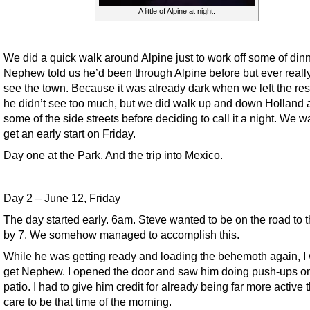
A little of Alpine at night.
We did a quick walk around Alpine just to work off some of dinn
Nephew told us he’d been through Alpine before but ever really
see the town. Because it was already dark when we left the res
he didn’t see too much, but we did walk up and down Holland 
some of the side streets before deciding to call it a night. We w
get an early start on Friday.
Day one at the Park. And the trip into Mexico.
Day 2 – June 12, Friday
The day started early. 6am. Steve wanted to be on the road to 
by 7. We somehow managed to accomplish this.
While he was getting ready and loading the behemoth again, I 
get Nephew. I opened the door and saw him doing push-ups on
patio. I had to give him credit for already being far more active t
care to be that time of the morning.