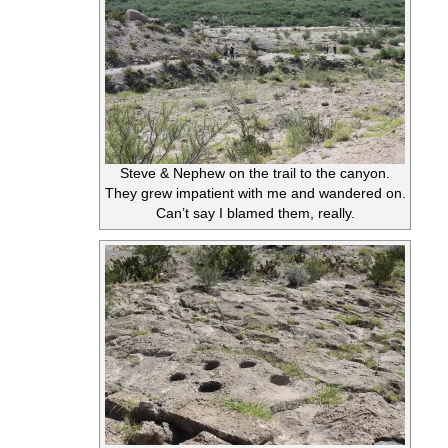
Steve & Nephew on the trail to the canyon.
They grew impatient with me and wandered on.
Can’t say I blamed them, really.