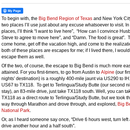
To begin with, the
Big Bend Region of Texas
and New York Cit
two places I’ll use just about any excuse whatsoever to visit. In
places, I’ll think “I want to live here”, “How can I convince Hu
Steve to agree to move here”, and “Damn. The food is great”. T
come home, get off the vacation high, and come to the realizati
both of these places are escapes for me; if I lived there, I would
escape them as well.
Of the two, of course, the escape to Big Bend is much more eas
attained. For you first-timers, to go from Austin to
Alpine
(our fir
nights’ destination) is a roughly 400-mile jaunt via US290 to IH
US67 to TX118. To get to Terlingua/Study Butte (our second ni
stay), an 83-mile drive, just take TX118 south. Well, you can ta
TX118 as a direct route to Terlingua/Study Butte, but we took t
way through Marathon and drove through, and explored,
Big B
National Park
.
Or, as I heard someone say once, “Drive 6 hours west, turn left
drive another hour and a half south”.