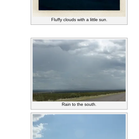
Fluffy clouds with a little sun.
Rain to the south.