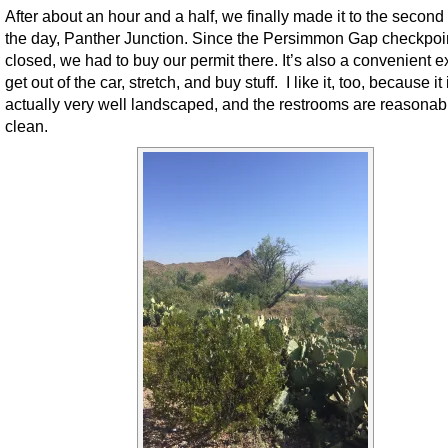
After about an hour and a half, we finally made it to the second 
the day, Panther Junction. Since the Persimmon Gap checkpoi
closed, we had to buy our permit there. It’s also a convenient e
get out of the car, stretch, and buy stuff. I like it, too, because it 
actually very well landscaped, and the restrooms are reasonab
clean.