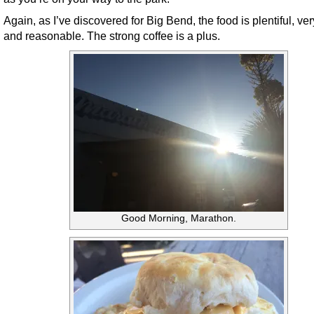
Again, as I’ve discovered for Big Bend, the food is plentiful, ve
and reasonable. The strong coffee is a plus.
Good Morning, Marathon.