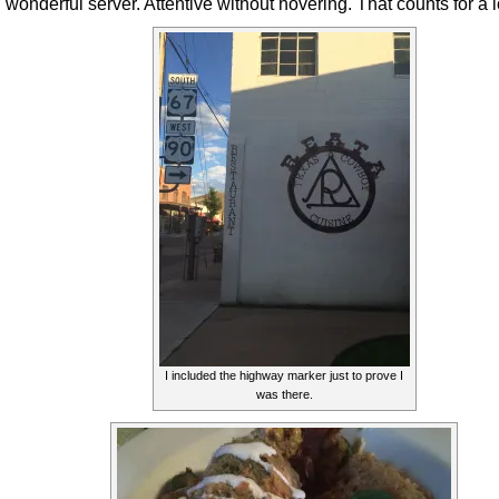
wonderful server. Attentive without hovering. That counts for a l
I included the highway marker just to prove I
was there.