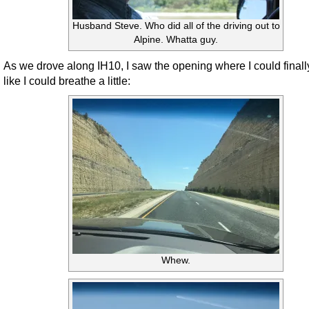
Husband Steve. Who did all of the driving out to
Alpine. Whatta guy.
As we drove along IH10, I saw the opening where I could finally
like I could breathe a little:
Whew.