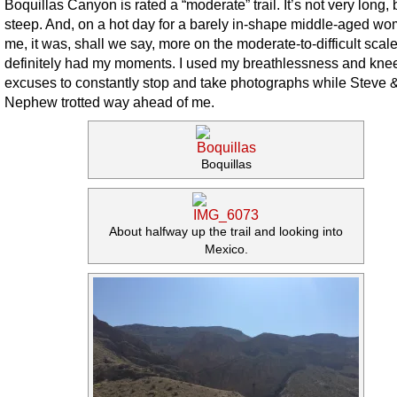
Boquillas Canyon is rated a “moderate” trail. It’s not very long, bu
steep. And, on a hot day for a barely in-shape middle-aged wo
me, it was, shall we say, more on the moderate-to-difficult scale.
definitely had my moments. I used my breathlessness and kne
excuses to constantly stop and take photographs while Steve 
Nephew trotted way ahead of me.
Boquillas
About halfway up the trail and looking into
Mexico.