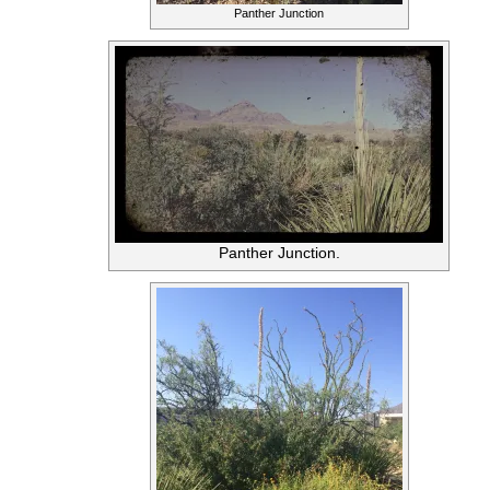
Panther Junction
Panther Junction.