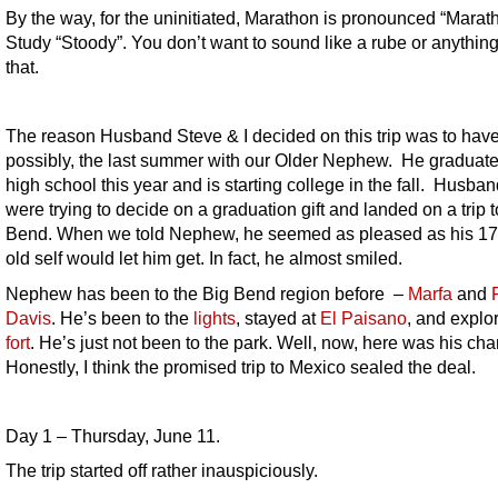
By the way, for the uninitiated, Marathon is pronounced “Marat
Study “Stoody”. You don’t want to sound like a rube or anything
that.
The reason Husband Steve & I decided on this trip was to have
possibly, the last summer with our Older Nephew. He graduat
high school this year and is starting college in the fall. Husban
were trying to decide on a graduation gift and landed on a trip t
Bend. When we told Nephew, he seemed as pleased as his 17
old self would let him get. In fact, he almost smiled.
Nephew has been to the Big Bend region before –
Marfa
and
F
Davis
. He’s been to the
lights
, stayed at
El Paisano
, and explo
fort
. He’s just not been to the park. Well, now, here was his ch
Honestly, I think the promised trip to Mexico sealed the deal.
Day 1 – Thursday, June 11.
The trip started off rather inauspiciously.