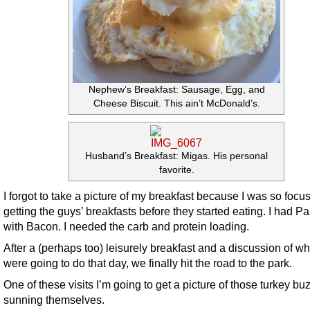
Nephew’s Breakfast: Sausage, Egg, and
Cheese Biscuit. This ain’t McDonald’s.
Husband’s Breakfast: Migas. His personal
favorite.
I forgot to take a picture of my breakfast because I was so focu
getting the guys’ breakfasts before they started eating. I had 
with Bacon. I needed the carb and protein loading.
After a (perhaps too) leisurely breakfast and a discussion of w
were going to do that day, we finally hit the road to the park.
One of these visits I’m going to get a picture of those turkey bu
sunning themselves.