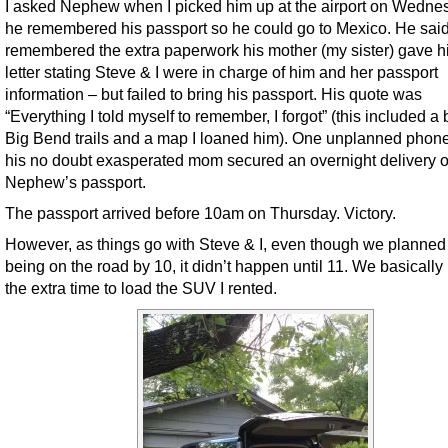
I asked Nephew when I picked him up at the airport on Wednes
he remembered his passport so he could go to Mexico. He sai
remembered the extra paperwork his mother (my sister) gave h
letter stating Steve & I were in charge of him and her passport
information – but failed to bring his passport. His quote was
“Everything I told myself to remember, I forgot” (this included a
Big Bend trails and a map I loaned him). One unplanned phone 
his no doubt exasperated mom secured an overnight delivery o
Nephew’s passport.
The passport arrived before 10am on Thursday. Victory.
However, as things go with Steve & I, even though we planned
being on the road by 10, it didn’t happen until 11. We basicall
the extra time to load the SUV I rented.