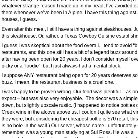
whatever strange reason I made up in my head, I’ve avoided e
there whenever we’ve been in Alpine. I have this thing against
houses, I guess.
Even after this meal, I still have a thing against steakhouses. J
this steakhouse. Or, rather, a Texas Cowboy Cuisine establish
I guess I was skeptical about the food overall. I tend to avoid “
restaurants, and this one still has a bit of a legend buzz around
after having been open for 20 years. I don’t consider myself ove
picky or a “foodie”, but I just always had a mental block.
I suppose ANY restaurant being open for 20 years deserves s
buzz. I mean, the restaurant business is a cruel one.
I was happy to be proven wrong. Our food was plentiful – as o
expect – but was also very enjoyable. The decor was a simple
down, but slightly upscale rustic. (I happened to notice bottles o
Creek wine in the alcove above us. I couldn’t quite see what v
they were; but considering the cheapest bottle is $70 retail, thi
is no hole-in-the-wall.) Our server, whose name I unfortunately 
remember, was a young man studying at Sul Ross. He was a