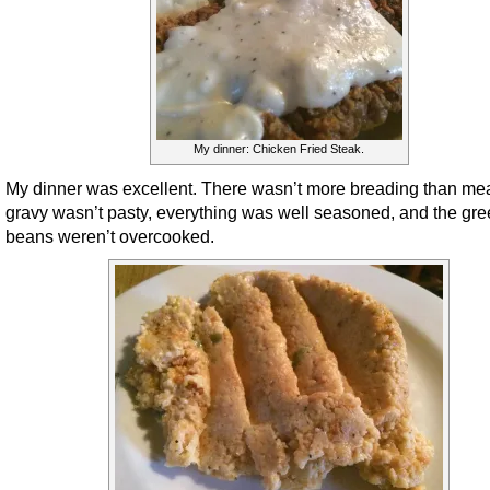
My dinner: Chicken Fried Steak.
My dinner was excellent. There wasn’t more breading than mea
gravy wasn’t pasty, everything was well seasoned, and the gr
beans weren’t overcooked.