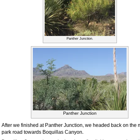
Panther Junction.
Panther Junction
After we finished at Panther Junction, we headed back on the 
park road towards Boquillas Canyon.