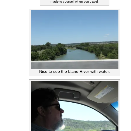
made to yourself when you travel.
Nice to see the Llano River with water.