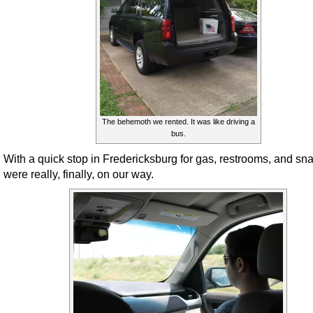
The behemoth we rented. It was like driving a
bus.
With a quick stop in Fredericksburg for gas, restrooms, and sn
were really, finally, on our way.