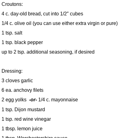
Croutons:
4 c. day-old bread, cut into 1/2″ cubes
1/4 c. olive oil (you can use either extra virgin or pure)
1 tsp. salt
1 tsp. black pepper
up to 2 tsp. additional seasoning, if desired
Dressing:
3 cloves garlic
6 ea. anchovy filets
2 egg yolks
-or-
1/4 c. mayonnaise
1 tsp. Dijon mustard
1 tsp. red wine vinegar
1 tbsp. lemon juice
1 tbsp. Worchestershire sauce