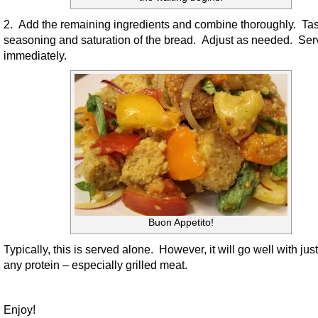
2. Add the remaining ingredients and combine thoroughly. Tas
seasoning and saturation of the bread. Adjust as needed. Ser
immediately.
Buon Appetito!
Typically, this is served alone. However, it will go well with jus
any protein – especially grilled meat.
Enjoy!