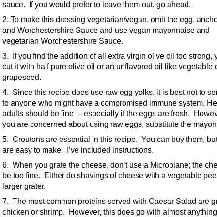
sauce. If you would prefer to leave them out, go ahead.
2. To make this dressing vegetarian/vegan, omit the egg, ancho
and Worchestershire Sauce and use vegan mayonnaise and
vegetarian Worchestershire Sauce.
3. If you find the addition of all extra virgin olive oil too strong,
cut it with half pure olive oil or an unflavored oil like vegetable 
grapeseed.
4. Since this recipe does use raw egg yolks, it is best not to se
to anyone who might have a compromised immune system. He
adults should be fine – especially if the eggs are fresh. Howeve
you are concerned about using raw eggs, substitute the mayon
5. Croutons are essential in this recipe. You can buy them, but
are easy to make. I’ve included instructions.
6. When you grate the cheese, don’t use a Microplane; the che
be too fine. Either do shavings of cheese with a vegetable peel
larger grater.
7. The most common proteins served with Caesar Salad are gr
chicken or shrimp. However, this does go with almost anything.