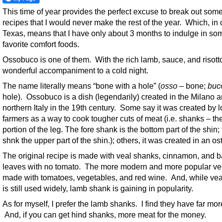
This time of year provides the perfect excuse to break out some
recipes that I would never make the rest of the year. Which, in 
Texas, means that I have only about 3 months to indulge in so
favorite comfort foods.
Ossobuco is one of them. With the rich lamb, sauce, and risotto,
wonderful accompaniment to a cold night.
The name literally means “bone with a hole” (
osso
– bone;
buc
hole). Ossobuco is a dish (legendarily) created in the Milano a
northern Italy in the 19th century. Some say it was created by l
farmers as a way to cook tougher cuts of meat (i.e. shanks – th
portion of the leg. The fore shank is the bottom part of the shin;
shnk the upper part of the shin.); others, it was created in an ost
The original recipe is made with veal shanks, cinnamon, and 
leaves with no tomato. The more modern and more popular ver
made with tomatoes, vegetables, and red wine. And, while ve
is still used widely, lamb shank is gaining in popularity.
As for myself, I prefer the lamb shanks. I find they have far more
And, if you can get hind shanks, more meat for the money.