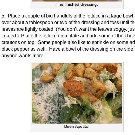
The finished dressing.
5. Place a couple of big handfuls of the lettuce in a large bowl
over about a tablespoon or two of the dressing and toss until t
leaves are lightly coated. (You don’t want the leaves soggy, just
coated.) Place the lettuce on a plate and add some of the che
croutons on top. Some people also like to sprinkle on some ad
black pepper as well. Have a bowl of the dressing on the side 
anyone wants more.
Buen Apetito!