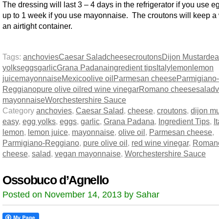
The dressing will last 3 – 4 days in the refrigerator if you use 
up to 1 week if you use mayonnaise. The croutons will keep a
an airtight container.
Tags:
anchovies
Caesar Salad
cheese
croutons
Dijon Mustard
ea
yolks
eggs
garlic
Grana Padana
ingredient tips
Italy
lemon
lemon
juice
mayonnaise
Mexico
olive oil
Parmesan cheese
Parmigiano-
Reggiano
pure olive oil
red wine vinegar
Romano cheese
salad
mayonnaise
Worchestershire Sauce
Category
anchovies
,
Caesar Salad
,
cheese
,
croutons
,
dijon m
easy
,
egg yolks
,
eggs
,
garlic
,
Grana Padana
,
Ingredient Tips
,
I
lemon
,
lemon juice
,
mayonnaise
,
olive oil
,
Parmesan cheese
,
Parmigiano-Reggiano
,
pure olive oil
,
red wine vinegar
,
Roman
cheese
,
salad
,
vegan mayonnaise
,
Worchestershire Sauce
Ossobuco d’Agnello
Posted on November 14, 2013 by Sahar