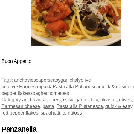
Buon Appetito!
Tags:
anchovies
capers
easy
garlic
Italy
olive
oil
olives
Parmesan
pasta
Pasta alla Puttanesca
quick & easy
rec
pepper flakes
spaghetti
tomatoes
Category
anchovies
,
capers
,
easy
,
garlic
,
Italy
,
olive oil
,
olives
,
Parmesan cheese
,
pasta
,
Pasta alla Puttanesca
,
quick & easy
red pepper flakes
,
spaghetti
,
tomatoes
Panzanella