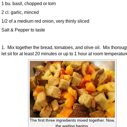
1 bu. basil, chopped or torn
2 cl. garlic, minced
1/2 of a medium red onion, very thinly sliced
Salt & Pepper to taste
1. Mix together the bread, tomatoes, and olive oil. Mix thorou
let sit for at least 20 minutes or up to 1 hour at room temperatur
The first three ingredients mixed together. Now,
the waiting begins.