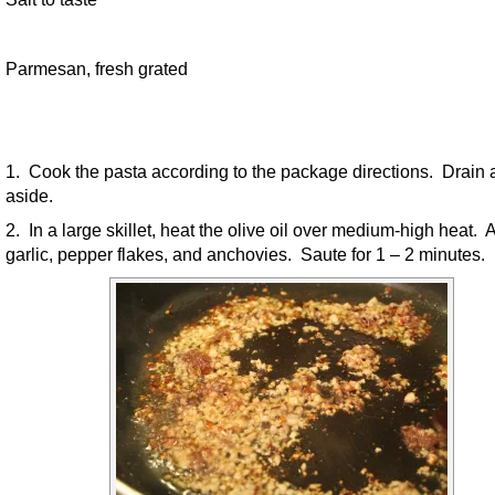
Parmesan, fresh grated
1. Cook the pasta according to the package directions. Drain 
aside.
2. In a large skillet, heat the olive oil over medium-high heat. 
garlic, pepper flakes, and anchovies. Saute for 1 – 2 minutes.