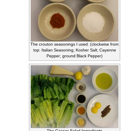
The crouton seasonings I used: (clockwise from
top: Italian Seasoning; Kosher Salt; Cayenne
Pepper; ground Black Pepper)
The Caesar Salad Ingredients