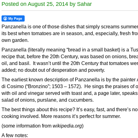
Posted on August 25, 2014 by Sahar
Panzanella is one of those dishes that simply screams summer. 
its best when tomatoes are in season, and, especially, fresh fr
own garden.
Panzanella (literally meaning “bread in a small basket) is a Tu
recipe that, before the 20th Century, was based on onions, brea
oil, and basil. It wasn’t until the 20th Century that tomatoes we
added; no doubt out of desperation and poverty.
The earliest known description of Panzanella is by the painter
di Cosimo (“Bronzino”; 1503 – 1572). He sings the praises of 
with oil and vinegar served with toast and, a page later, speaks
salad of onions, purslane, and cucumbers.
The best things about this recipe? It’s easy, fast, and there’s no
cooking involved. More reasons it’s perfect for summer.
(some information from
wikipedia.org
)
A few notes: