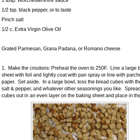
1/2 tsp. black pepper, or to taste
Pinch salt
1/2 c. Extra Virgin Olive Oil
Grated Parmesan, Grana Padana, or Romano cheese
1. Make the croutons: Preheat the oven to 250F. Line a large 
sheet with foil and lightly coat with pan spray or line with parc
paper. Set aside. In a large bowl, toss the bread cubes with the
salt & pepper, and whatever other seasonings you like. Spread
cubes out in an even layer on the baking sheet and place in th