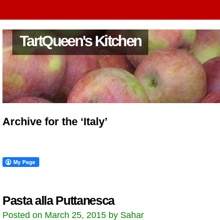
TartQueen's Kitchen
Archive for the ‘Italy’
Pasta alla Puttanesca
Posted on March 25, 2015 by Sahar