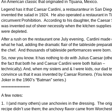
An American classic that originated in Tijuana, Mexico.
Legend has it that Caesar Cardini, a restauranteur in San Dieg
invented the salad in 1924. He also operated a restaurant in T
circumvent Prohibition. According to his daughter, the Caesar
was invented out of sheer necessity when the kitchen supplies
were depleted.
After a rush on the restaurant one July evening, Cardini made 
what he had, adding the dramatic flair of the tableside preparat
the chef. And thousands of tableside performances were born.
So, now you know. It has nothing to do with Julius Caesar (oth
the fact that both he and Caesar Cardini were both Italian –
technically). And, when my sisters and & I were kids, our dad tr
convince us that it was invented by Caesar Romero. (You know
Joker in the 1960’s “Batman” series.)
*******************
A few notes:
1. I (and many others) use anchovies in the dressing. The orig
recipe didn’t use them; the anchovy flavor came from Worchest