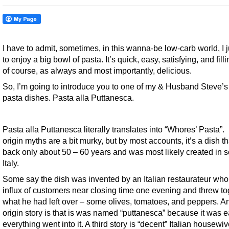
I have to admit, sometimes, in this wanna-be low-carb world, I 
to enjoy a big bowl of pasta. It’s quick, easy, satisfying, and filli
of course, as always and most importantly, delicious.
So, I’m going to introduce you to one of my & Husband Steve’s 
pasta dishes. Pasta alla Puttanesca.
Pasta alla Puttanesca literally translates into “Whores’ Pasta”. 
origin myths are a bit murky, but by most accounts, it’s a dish t
back only about 50 – 60 years and was most likely created in 
Italy.
Some say the dish was invented by an Italian restaurateur wh
influx of customers near closing time one evening and threw to
what he had left over – some olives, tomatoes, and peppers. A
origin story is that is was named “puttanesca” because it was 
everything went into it. A third story is “decent” Italian housewi