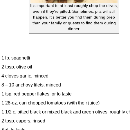
It’s important to at least roughly chop the olives,
even if they’re pitted. Sometimes, pits will still
happen. It’s better you find them during prep
than your family or guests to find them during
dinner.
1 lb. spaghetti
2 tbsp. olive oil
4 cloves garlic, minced
8 – 10 anchovy filets, minced
1 tsp. red pepper flakes, or to taste
1 28-oz. can chopped tomatoes (with their juice)
1 1/2 c. pitted black or mixed black and green olives, roughly 
2 tbsp. capers, rinsed
Salt to taste