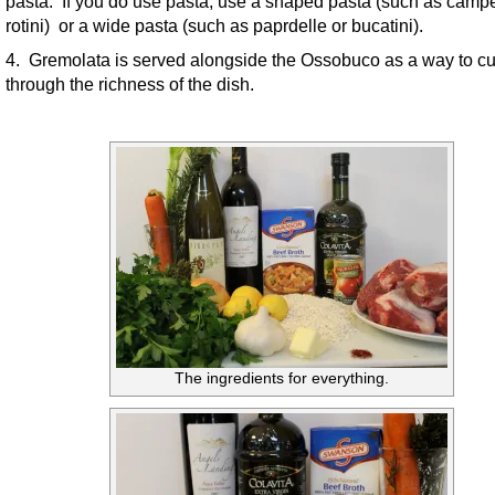
pasta. If you do use pasta, use a shaped pasta (such as campe
rotini) or a wide pasta (such as paprdelle or bucatini).
4. Gremolata is served alongside the Ossobuco as a way to cu
through the richness of the dish.
The ingredients for everything.