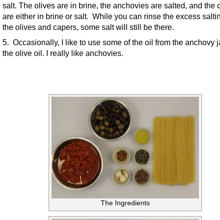
salt. The olives are in brine, the anchovies are salted, and the
are either in brine or salt. While you can rinse the excess salti
the olives and capers, some salt will still be there.
5. Occasionally, I like to use some of the oil from the anchovy j
the olive oil. I really like anchovies.
The Ingredients