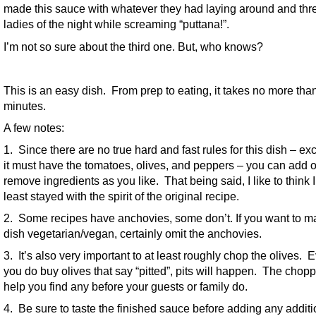
made this sauce with whatever they had laying around and thre
ladies of the night while screaming “puttana!”.
I’m not so sure about the third one. But, who knows?
This is an easy dish. From prep to eating, it takes no more tha
minutes.
A few notes:
1. Since there are no true hard and fast rules for this dish – exc
it must have the tomatoes, olives, and peppers – you can add o
remove ingredients as you like. That being said, I like to think I
least stayed with the spirit of the original recipe.
2. Some recipes have anchovies, some don’t. If you want to m
dish vegetarian/vegan, certainly omit the anchovies.
3. It’s also very important to at least roughly chop the olives. E
you do buy olives that say “pitted”, pits will happen. The chopp
help you find any before your guests or family do.
4. Be sure to taste the finished sauce before adding any additi