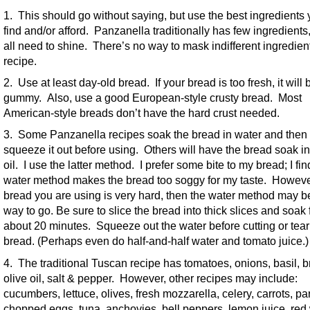
1. This should go without saying, but use the best ingredients
find and/or afford. Panzanella traditionally has few ingredients
all need to shine. There’s no way to mask indifferent ingredient
recipe.
2. Use at least day-old bread. If your bread is too fresh, it wil
gummy. Also, use a good European-style crusty bread. Most
American-style breads don’t have the hard crust needed.
3. Some Panzanella recipes soak the bread in water and then
squeeze it out before using. Others will have the bread soak in
oil. I use the latter method. I prefer some bite to my bread; I fin
water method makes the bread too soggy for my taste. However,
bread you are using is very hard, then the water method may b
way to go. Be sure to slice the bread into thick slices and soak 
about 20 minutes. Squeeze out the water before cutting or tear
bread. (Perhaps even do half-and-half water and tomato juice.)
4. The traditional Tuscan recipe has tomatoes, onions, basil, b
olive oil, salt & pepper. However, other recipes may include:
cucumbers, lettuce, olives, fresh mozzarella, celery, carrots, pa
chopped eggs, tuna, anchovies, bell peppers, lemon juice, red