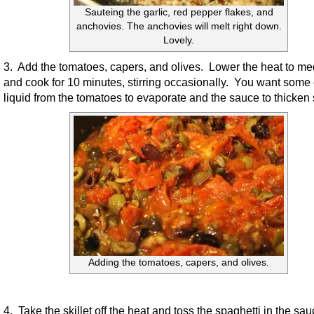
Sauteing the garlic, red pepper flakes, and
anchovies. The anchovies will melt right down.
Lovely.
3. Add the tomatoes, capers, and olives. Lower the heat to m
and cook for 10 minutes, stirring occasionally. You want some 
liquid from the tomatoes to evaporate and the sauce to thicken s
Adding the tomatoes, capers, and olives.
4. Take the skillet off the heat and toss the spaghetti in the sa