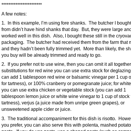
***********************
A few notes:
1. In this example, I’m using fore shanks. The butcher I bough
from didn’t have hind shanks that day. But, they were large an
worked well in this dish. Also, I bought these still in the cryova
packaging. The butcher had received them from the farm that 
and they hadn’t been fully trimmed yet. More than likely, the s
you buy will be already trimmed and ready to go.
2. If you prefer not to use wine, then you can omit it all togethe
substitutions for red wine you can use extra stock for deglazing
can add 1 tablespoon red wine or balsamic vinegar per 1 cup o
for tartness), or 100% cranberry or pomegranate juice; for whit
you can use extra chicken or vegetable stock (you can add 1
tablespoon lemon juice or white wine vinegar to 1 cup of stock 
tartness), verjus (a juice made from unripe green grapes), or
unsweetened apple cider or juice.
3. The traditional accompaniment for this dish is risotto. Howev
you prefer, you can also serve this with polenta, mashed potato