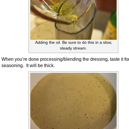
Adding the oil. Be sure to do this in a slow,
steady stream.
When you’re done processing/blending the dressing, taste it fo
seasoning. It will be thick.