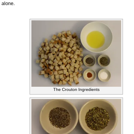
alone.
The Crouton Ingredients