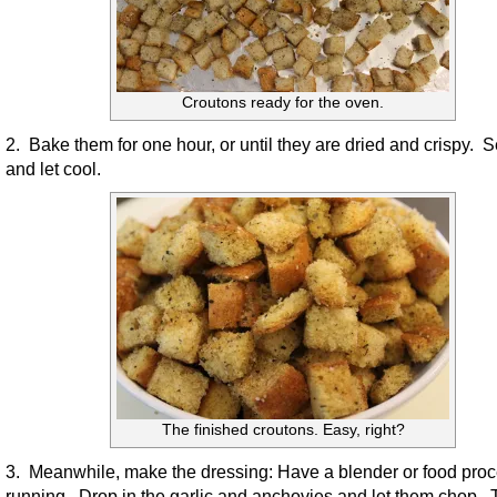
Croutons ready for the oven.
2. Bake them for one hour, or until they are dried and crispy. S
and let cool.
The finished croutons. Easy, right?
3. Meanwhile, make the dressing: Have a blender or food pro
running. Drop in the garlic and anchovies and let them chop. T