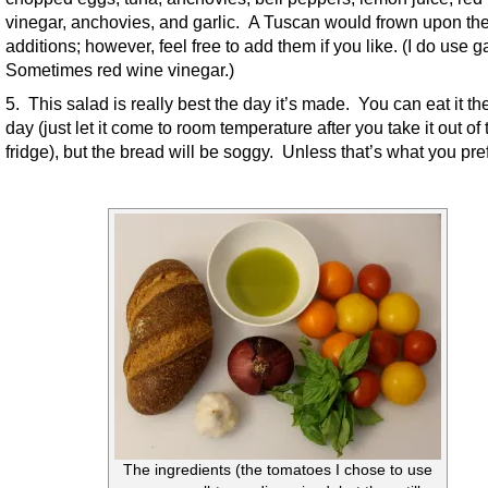
vinegar, anchovies, and garlic. A Tuscan would frown upon th
additions; however, feel free to add them if you like. (I do use ga
Sometimes red wine vinegar.)
5. This salad is really best the day it’s made. You can eat it th
day (just let it come to room temperature after you take it out of 
fridge), but the bread will be soggy. Unless that’s what you pref
The ingredients (the tomatoes I chose to use