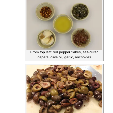
From top left: red pepper flakes, salt-cured
capers, olive oil, garlic, anchovies