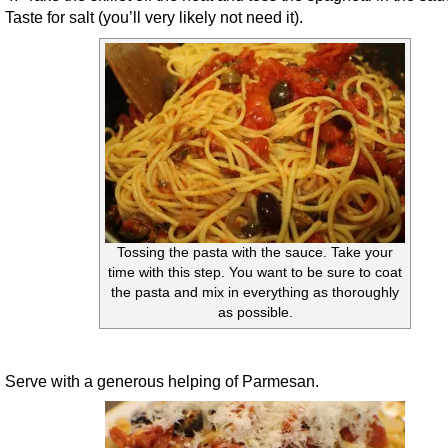
Taste for salt (you’ll very likely not need it).
Tossing the pasta with the sauce. Take your
time with this step. You want to be sure to coat
the pasta and mix in everything as thoroughly
as possible.
Serve with a generous helping of Parmesan.