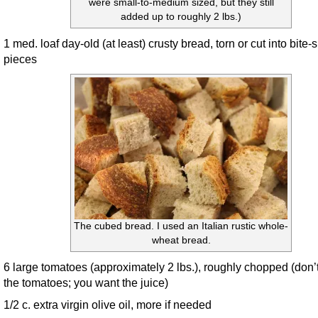
were small-to-medium sized, but they still
added up to roughly 2 lbs.)
1 med. loaf day-old (at least) crusty bread, torn or cut into bite-
pieces
The cubed bread. I used an Italian rustic whole-
wheat bread.
6 large tomatoes (approximately 2 lbs.), roughly chopped (don’
the tomatoes; you want the juice)
1/2 c. extra virgin olive oil, more if needed