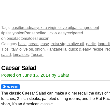
Tags:
basil
bread
easy
extra virgin olive oil
garlic
ingredient
tips
Italy
onion
Panzanella
quick & easy
recipe
red
onion
salad
tomatoes
Tuscan
Category
basil
,
bread
,
easy
,
extra virgin olive oil
,
garlic
,
Ingredi
Tips
,
Italy
,
olive oil
,
onion
,
Panzanella
,
quick & easy
,
recipe
,
re
salad
,
tomatoes
,
Tuscan
Caesar Salad
Posted on June 16, 2014 by Sahar
The classic Caesar Salad can make a diner recall the days of m
lunches, 2-inch steaks, paneled dining rooms, and the Rat Pac
short, it’s an American classic.