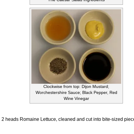
Clockwise from top: Dijon Mustard;
Worchestershire Sauce; Black Pepper, Red
Wine Vinegar
2 heads Romaine Lettuce, cleaned and cut into bite-sized piec