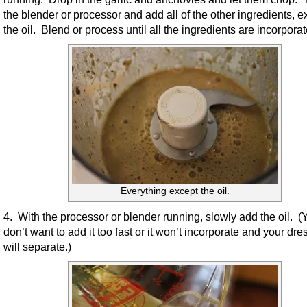
the blender or processor and add all of the other ingredients, e
the oil. Blend or process until all the ingredients are incorporat
Everything except the oil.
4. With the processor or blender running, slowly add the oil. (
don’t want to add it too fast or it won’t incorporate and your dre
will separate.)