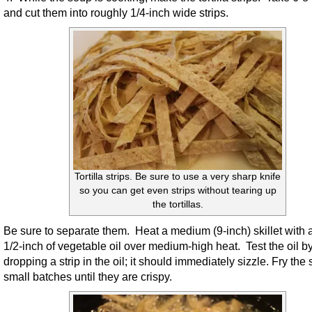
and cut them into roughly 1/4-inch wide strips.
Tortilla strips. Be sure to use a very sharp knife
so you can get even strips without tearing up
the tortillas.
Be sure to separate them. Heat a medium (9-inch) skillet with 
1/2-inch of vegetable oil over medium-high heat. Test the oil b
dropping a strip in the oil; it should immediately sizzle. Fry the s
small batches until they are crispy.