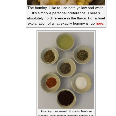
The hominy. I like to use both yellow and white.
It’s simply a personal preference. There’s
absolutely no difference in the flavor. For a brief
explanation of what exactly hominy is, go
here
.
From top: grapeseed oil, cumin, Mexican
oregano, black pepper, cayenne pepper, salt,