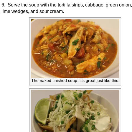
6. Serve the soup with the tortilla strips, cabbage, green onion,
lime wedges, and sour cream.
The naked finished soup. it’s great just like this.