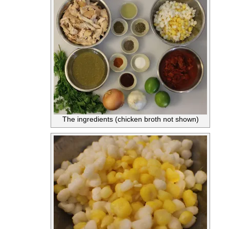
The ingredients (chicken broth not shown)