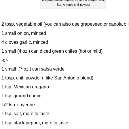
San Antonio chili powder
2 tbsp. vegetable oil (you can also use grapeseed or canola oil
1 small onion, minced
4 cloves garlic, minced
1 small (4 oz.) can diced green chiles (hot or mild)
-or-
1 small (7 oz.) can salsa verde
1 tbsp. chili powder (I like San Antonio blend)
1 tsp. Mexican oregano
1 tsp. ground cumin
1/2 tsp. cayenne
1 tsp. salt, more to taste
1 tsp. black pepper, more to taste