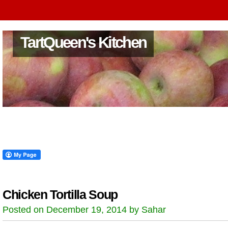
TartQueen's Kitchen
Chicken Tortilla Soup
Posted on December 19, 2014 by Sahar