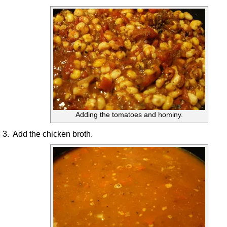
Adding the tomatoes and hominy.
3. Add the chicken broth.