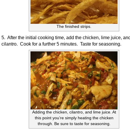
The finished strips.
5. After the initial cooking time, add the chicken, lime juice, an
cilantro. Cook for a further 5 minutes. Taste for seasoning.
Adding the chicken, cilantro, and lime juice. At
this point you’re simply heating the chicken
through. Be sure to taste for seasoning.