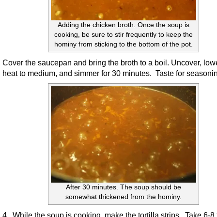
Adding the chicken broth. Once the soup is
cooking, be sure to stir frequently to keep the
hominy from sticking to the bottom of the pot.
Cover the saucepan and bring the broth to a boil. Uncover, low
heat to medium, and simmer for 30 minutes. Taste for seasoni
After 30 minutes. The soup should be
somewhat thickened from the hominy.
4. While the soup is cooking, make the tortilla strips. Take 6-8 t