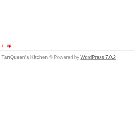
↑ Top
TartQueen's Kitchen
© Powered by
WordPress 7.0.2