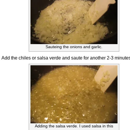
Sauteing the onions and garlic.
Add the chiles or salsa verde and saute for another 2-3 minutes
Adding the salsa verde. I used salsa in this