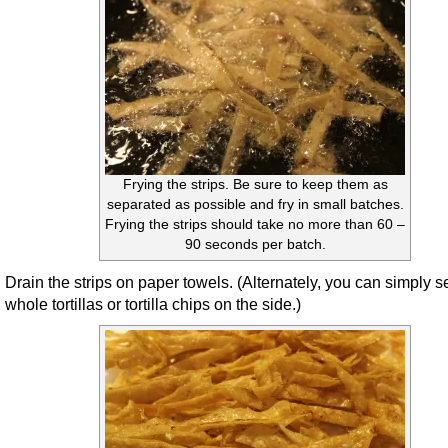
Frying the strips. Be sure to keep them as
separated as possible and fry in small batches.
Frying the strips should take no more than 60 –
90 seconds per batch.
Drain the strips on paper towels. (Alternately, you can simply s
whole tortillas or tortilla chips on the side.)