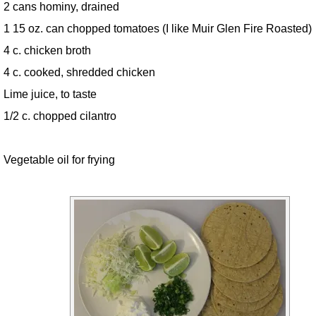
2 cans hominy, drained
1 15 oz. can chopped tomatoes (I like Muir Glen Fire Roasted)
4 c. chicken broth
4 c. cooked, shredded chicken
Lime juice, to taste
1/2 c. chopped cilantro
Vegetable oil for frying