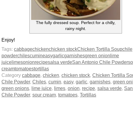
The fully dressed soup. Perfect for a chilly,
rainy night.
Enjoy!
Tags:
cabbage
chicken
chicken stock
Chicken Tortilla Soup
chile
powder
chiles
cumin
easy
garlic
garnishes
green onion
lime
juice
limes
onion
recipe
salsa verde
San Antonio Chile Powder
so
cream
tomatoes
tortillas
Category
cabbage
,
chicken
,
chicken stock
,
Chicken Tortilla S
Chile Powder
,
Chiles
,
cumin
,
easy
,
garlic
,
garnishes
,
green on
green onions
,
lime juice
,
limes
,
onion
,
recipe
,
salsa verde
,
San
Chile Powder
,
sour cream
,
tomatoes
,
Tortillas