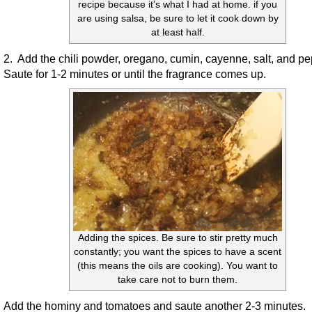
recipe because it’s what I had at home. if you
are using salsa, be sure to let it cook down by
at least half.
2. Add the chili powder, oregano, cumin, cayenne, salt, and p
Saute for 1-2 minutes or until the fragrance comes up.
Adding the spices. Be sure to stir pretty much
constantly; you want the spices to have a scent
(this means the oils are cooking). You want to
take care not to burn them.
Add the hominy and tomatoes and saute another 2-3 minutes.