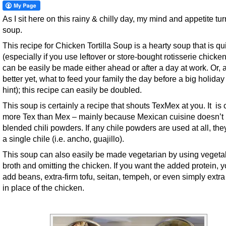
As I sit here on this rainy & chilly day, my mind and appetite tur
soup.
This recipe for Chicken Tortilla Soup is a hearty soup that is qu
(especially if you use leftover or store-bought rotisserie chicke
can be easily be made either ahead or after a day at work. Or, 
better yet, what to feed your family the day before a big holiday 
hint); this recipe can easily be doubled.
This soup is certainly a recipe that shouts TexMex at you. It is 
more Tex than Mex – mainly because Mexican cuisine doesn’t
blended chili powders. If any chile powders are used at all, the
a single chile (i.e. ancho, guajillo).
This soup can also easily be made vegetarian by using vegeta
broth and omitting the chicken. If you want the added protein, 
add beans, extra-firm tofu, seitan, tempeh, or even simply extr
in place of the chicken.