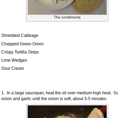
The condiments
Shredded Cabbage
Chopped Green Onion
Crispy Tortilla Strips
Lime Wedges
Sour Cream
1. In a large saucepan, heat the oil over medium-high heat. S
onion and garlic until the onion is soft, about 3-5 minutes.