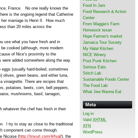
Food In Jars
vence, France. No one really knows the
Food Research & Action
there is the ongoing legend that Catherine
Center
re her marriage to Henri II. How much
From Maggie's Farm
s less than 20 miles across the
Homesick texan
Hope Farmer's market
You use what you have fresh and in
Jamaica Tour Society
to be cooked (although, more modern
My Halal Kitchen
ecause of Nice’s proximity to the
NICE Winery
ies were added somewhere along the way.
Post Punk Kitchen
Serious Eats
 eggs (usually hard-boiled; sometimes
Stitch Lab
) olives, green beans, and either tuna,
Sustainable Foods Center
a vinaigrette. There are recipes that
The Food Lab
es, potatoes, beets, corn, bell peppers,
What Jew Wanna Eat
aise, mushrooms, basil, tarragon,
.
Meta
 whatever the chef has fresh in their
Log in
Valid
XHTML
. I try to stay as close to the traditional
XFN
each component can come through.
WordPress
e Niçoise (
http://tinyurl.com/4rfsgjf
), the