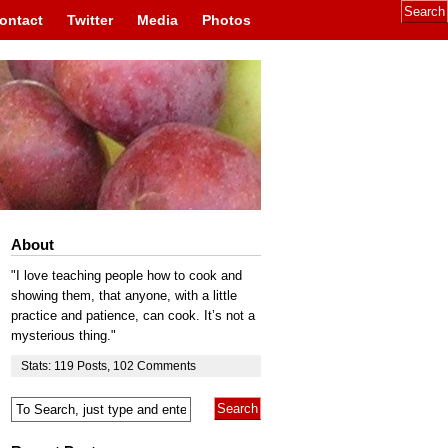
ontact
Twitter
Media
Photos
About
"I love teaching people how to cook and
showing them, that anyone, with a little
practice and patience, can cook. It’s not a
mysterious thing."
Stats:
119
Posts
,
102
Comments