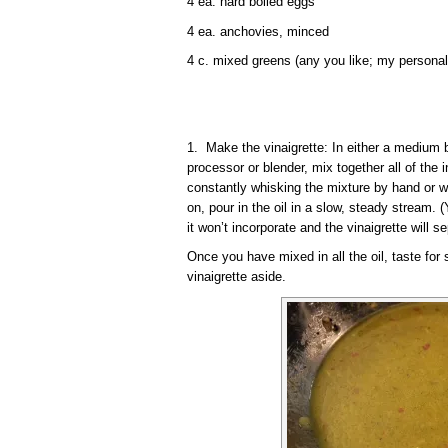
4 ea. hard boiled eggs
4 ea. anchovies, minced
4 c. mixed greens (any you like; my personal
1. Make the vinaigrette: In either a medium b
processor or blender, mix together all of the i
constantly whisking the mixture by hand or w
on, pour in the oil in a slow, steady stream. (
it won’t incorporate and the vinaigrette will se
Once you have mixed in all the oil, taste for
vinaigrette aside.