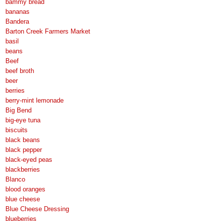
bammy bread
bananas
Bandera
Barton Creek Farmers Market
basil
beans
Beef
beef broth
beer
berries
berry-mint lemonade
Big Bend
big-eye tuna
biscuits
black beans
black pepper
black-eyed peas
blackberries
Blanco
blood oranges
blue cheese
Blue Cheese Dressing
blueberries