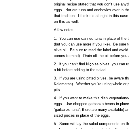
original recipe stated that you don’t use anyt
eggs. Nor are tuna and anchovies ever in the 
that tradition. I think it’s all right in this c
on this as well.
A few notes:
1. You can use canned tuna in place of the t
(but you can use more if you like). Be sure 
olive oil. Be sure to read the label and avoid
comes to mind). Drain off the oil before you 
2. if you can’t find Niçoise olives, you can
a bit before adding to the salad.
3. If you are using pitted olives, be aware tha
Kalamatas). Whether you’re using whole or pi
pits.
4. If you want to make this dish vegetarian/
eggs. Use chopped garbanzo beans in place o
“garbanzo tuna”; there are many available) and 
sized pieces in place of the eggs.
5. Some will lay the salad components on the