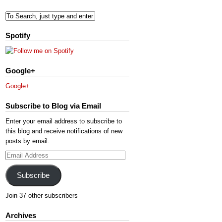
Spotify
Google+
Google+
Subscribe to Blog via Email
Enter your email address to subscribe to
this blog and receive notifications of new
posts by email.
Email
Address
Subscribe
Join 37 other subscribers
Archives