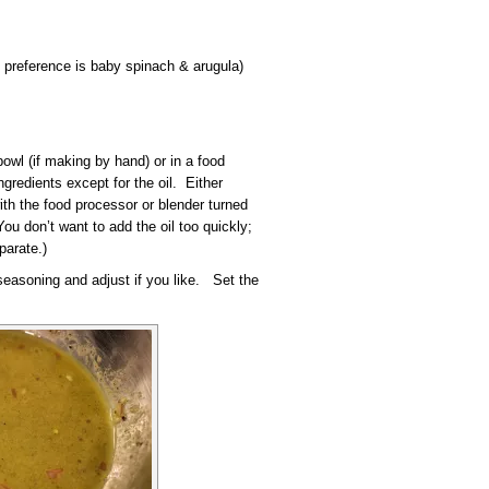
 preference is baby spinach & arugula)
owl (if making by hand) or in a food
ngredients except for the oil. Either
ith the food processor or blender turned
You don’t want to add the oil too quickly;
parate.)
 seasoning and adjust if you like. Set the