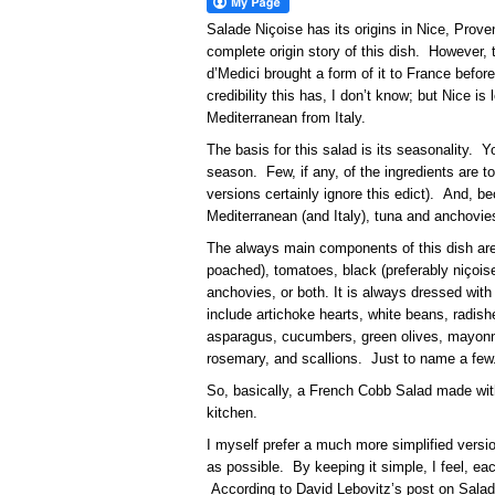
Salade Niçoise has its origins in Nice, Pro
complete origin story of this dish. However, 
d’Medici brought a form of it to France befo
credibility this has, I don’t know; but Nice i
Mediterranean from Italy.
The basis for this salad is its seasonality. 
season. Few, if any, of the ingredients are 
versions certainly ignore this edict). And, b
Mediterranean (and Italy), tuna and anchov
The always main components of this dish are
poached), tomatoes, black (preferably niçoise
anchovies, or both. It is always dressed with 
include artichoke hearts, white beans, radish
asparagus, cucumbers, green olives, mayonn
rosemary, and scallions. Just to name a few
So, basically, a French Cobb Salad made with
kitchen.
I myself prefer a much more simplified version
as possible. By keeping it simple, I feel, 
According to David Lebovitz’s post on Salad