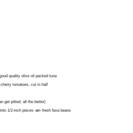
good quality olive oil packed tuna
 cherry tomatoes, cut in half
n get pitted, all the better)
 into 1/2-inch pieces
-or-
fresh fava beans