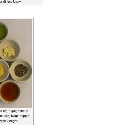
our diners know.
ve oil; sugar; minced
mustard; black pepper,
 wine vinegar