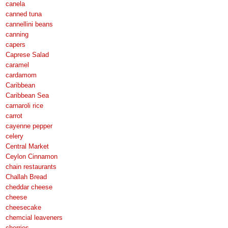
canela
canned tuna
cannellini beans
canning
capers
Caprese Salad
caramel
cardamom
Caribbean
Caribbean Sea
carnaroli rice
carrot
cayenne pepper
celery
Central Market
Ceylon Cinnamon
chain restaurants
Challah Bread
cheddar cheese
cheese
cheesecake
chemcial leaveners
cherries