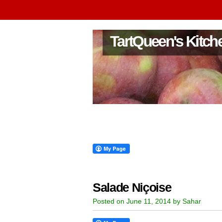
TartQueen's Kitch
Salade Niçoise
Posted on June 11, 2014 by Sahar