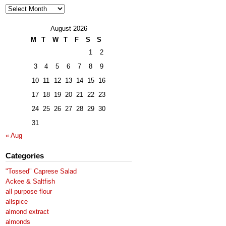
Archives
August 2026
M
T
W
T
F
S
S
1
2
3
4
5
6
7
8
9
10
11
12
13
14
15
16
17
18
19
20
21
22
23
24
25
26
27
28
29
30
31
« Aug
Categories
"Tossed" Caprese Salad
Ackee & Saltfish
all purpose flour
allspice
almond extract
almonds