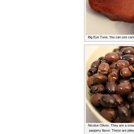
Big Eye Tuna. You can use canne
Nicoise Olives. They are a small
peppery flavor. These are pitte