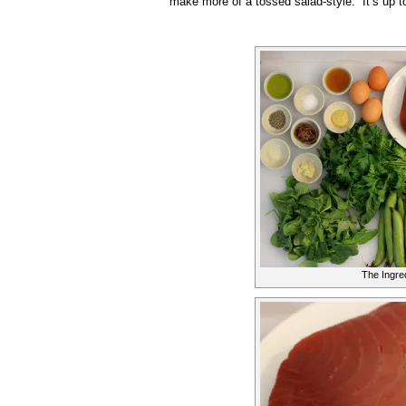
make more of a tossed salad-style. It’s up t
The Ingre