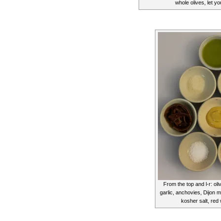
whole olives, let y
From the top and l-r: oli
garlic, anchovies, Dijon 
kosher salt, red