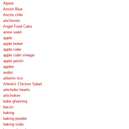
Alpine
Amish Blue
Ancho chile
anchovies
Angel Food Cake
anise seed
apple
apple butter
apple cider
apple cider vinegar
apple pectin
apples
arabic
arborrio rice
Arlene's Chicken Salad
artichoke hearts
artichokes
baba ghannouj
bacon
baking
baking powder
baking soda