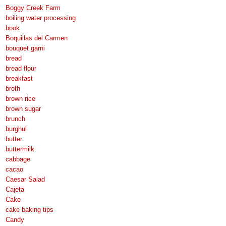
Boggy Creek Farm
boiling water processing
book
Boquillas del Carmen
bouquet garni
bread
bread flour
breakfast
broth
brown rice
brown sugar
brunch
burghul
butter
buttermilk
cabbage
cacao
Caesar Salad
Cajeta
Cake
cake baking tips
Candy