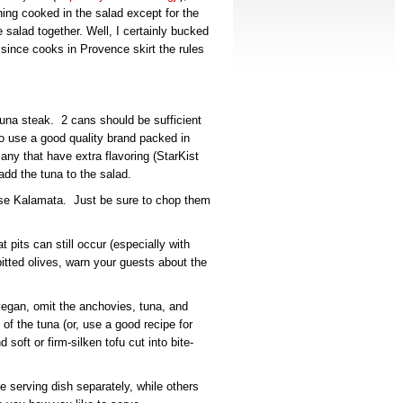
hing cooked in the salad except for the
salad together. Well, I certainly bucked
ase since cooks in Provence skirt the rules
una steak. 2 cans should be sufficient
to use a good quality brand packed in
 any that have extra flavoring (StarKist
add the tuna to the salad.
 use Kalamata. Just be sure to chop them
t pits can still occur (especially with
tted olives, warn your guests about the
vegan, omit the anchovies, tuna, and
f the tuna (or, use a good recipe for
soft or firm-silken tofu cut into bite-
 serving dish separately, while others