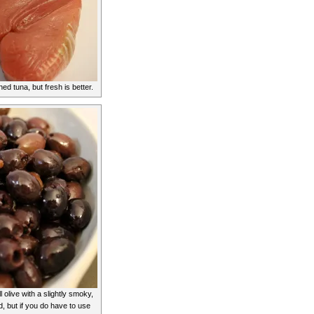
d tuna, but fresh is better.
 olive with a slightly smoky,
d, but if you do have to use