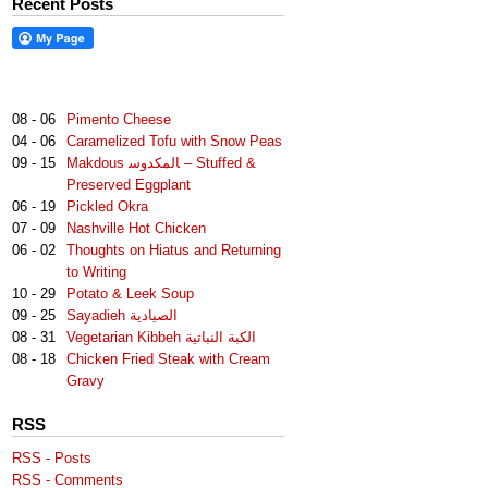
Recent Posts
08 - 06
Pimento Cheese
04 - 06
Caramelized Tofu with Snow Peas
09 - 15
Makdous لمكدوس‎‎ا – Stuffed &
Preserved Eggplant
06 - 19
Pickled Okra
07 - 09
Nashville Hot Chicken
06 - 02
Thoughts on Hiatus and Returning
to Writing
10 - 29
Potato & Leek Soup
09 - 25
Sayadieh الصيادية
08 - 31
Vegetarian Kibbeh الكبة النباتية
08 - 18
Chicken Fried Steak with Cream
Gravy
RSS
RSS - Posts
RSS - Comments