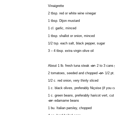
Vinaigrette
2 tbsp. red or white wine vinegar
1 tbsp. Dijon mustard
1 cl. garlic, minced
1 tbsp. shallot or onion, minced
1/2 tsp. each salt, black pepper, sugar
3 – 4 tbsp. extra virgin olive oil
About 1 lb. fresh tuna steak
-or-
2 to 3 cans 
2 tomatoes, seeded and chopped
-or-
1/2 pt.
1/2 c. red onion, very thinly sliced
1 c. black olives, preferably Niçoise (if you ca
1 c. green beans, preferably haricot vert, cut
-or-
edamame beans
1 bu. Italian parsley, chopped