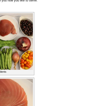
o you how you like to serve.
dients