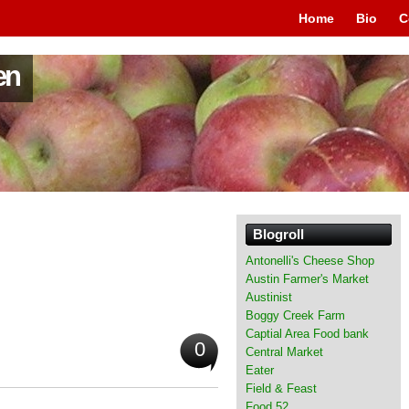
Home
Bio
C
en
Blogroll
Antonelli's Cheese Shop
Austin Farmer's Market
Austinist
Boggy Creek Farm
Captial Area Food bank
0
Central Market
Eater
Field & Feast
Food 52