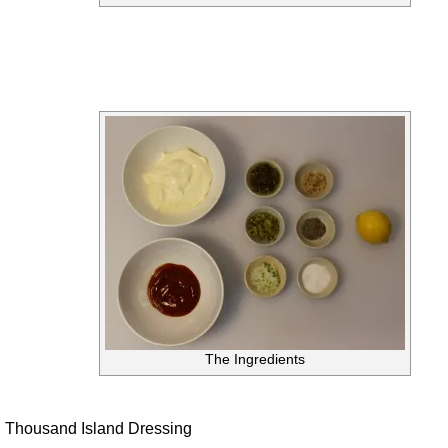
The Ingredients
Thousand Island Dressing