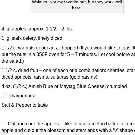
Walnuts. Not my favorite nut, but they work well
here.
4 lg. apples, approx. 1 1/2 – 2 lbs.
1 lg. stalk celery, finely diced
1 1/2 c. walnuts or pecans, chopped (If you would like to toast 
put the nuts in a 350F oven for 5 – 7 minutes. Let cool before a
the salad.)
1 1/2 c. dried fruit – one of each or a combination: cherries, cra
diced apricots, raisins, sultanas (gold raisins)
4 oz. (1/2 c.) Amish Blue or Maytag Blue Cheese, crumbled
1 c. mayonnaise
Salt & Pepper to taste
1. Cut and core the apples. I like to use a melon baller to core
apple and cut out the blossom and stem ends with a “v” shape 