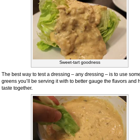
Sweet-tart goodness
The best way to test a dressing – any dressing – is to use some
greens you’ll be serving it with to better gauge the flavors and
taste together.