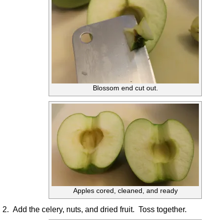
Blossom end cut out.
Apples cored, cleaned, and ready
2. Add the celery, nuts, and dried fruit. Toss together.