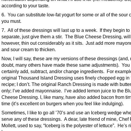
according to your taste.
6. You can substitute low-fat yogurt for some or all of the sour 
you must.
7. All of these dressings will last up to a week. If they begin to
separate, just give them a stir. The Blue Cheese Dressing, will
however, thin out considerably as it sits. Just add more mayo
and sour cream to thicken.
Now, I will say, these are my versions of these dressings (and,
doubt, many others have made these same adjustments). You
certainly add, subtract, and/or change ingredients. For exampl
original Thousand Island Dressing uses finely chopped egg in 
recipe; I don’t. The original Ranch Dressing is made with butte
only; I’ve added mayonnaise. I’ve added lemon juice to the Bl
Cheese Dressing. I, like many, have also added bacon from tim
time (it’s excellent on burgers when you feel like indulging).
Sometimes, I like to go all ’70’s and use an Iceberg wedge whe
serve any of these dressings. A dear, late friend of mine, Chef
Mollett, used to say, “Iceberg is the polyester of lettuce”. He’s r