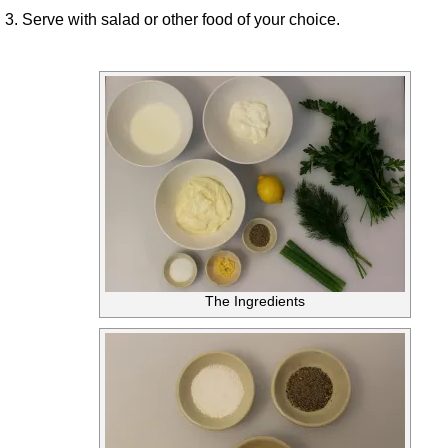
3. Serve with salad or other food of your choice.
The Ingredients