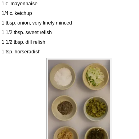
1 c. mayonnaise
1/4 c. ketchup
1 tbsp. onion, very finely minced
1 1/2 tbsp. sweet relish
1 1/2 tbsp. dill relish
1 tsp. horseradish