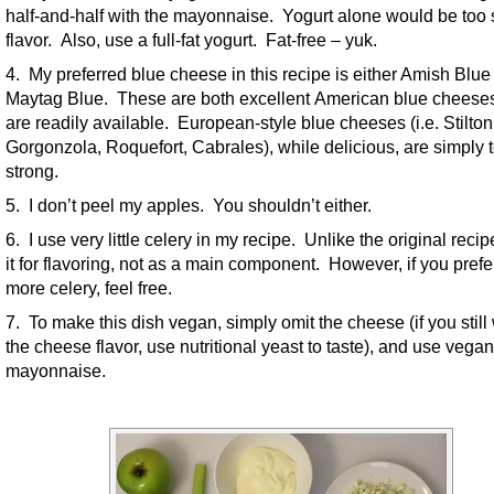
half-and-half with the mayonnaise. Yogurt alone would be too 
flavor. Also, use a full-fat yogurt. Fat-free – yuk.
4. My preferred blue cheese in this recipe is either Amish Blue
Maytag Blue. These are both excellent American blue cheese
are readily available. European-style blue cheeses (i.e. Stilton
Gorgonzola, Roquefort, Cabrales), while delicious, are simply 
strong.
5. I don’t peel my apples. You shouldn’t either.
6. I use very little celery in my recipe. Unlike the original recip
it for flavoring, not as a main component. However, if you prefe
more celery, feel free.
7. To make this dish vegan, simply omit the cheese (if you still
the cheese flavor, use nutritional yeast to taste), and use vegan
mayonnaise.