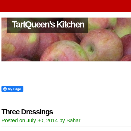
TartQueen's Kitchen
Three Dressings
Posted on July 30, 2014 by Sahar