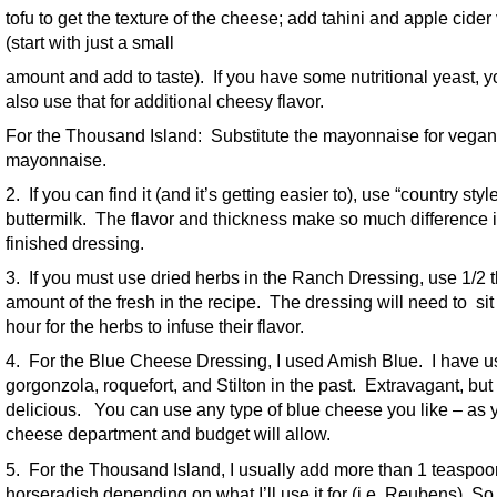
tofu to get the texture of the cheese; add tahini and apple cider
(start with just a small
amount and add to taste). If you have some nutritional yeast, 
also use that for additional cheesy flavor.
For the Thousand Island: Substitute the mayonnaise for vegan
mayonnaise.
2. If you can find it (and it’s getting easier to), use “country styl
buttermilk. The flavor and thickness make so much difference i
finished dressing.
3. If you must use dried herbs in the Ranch Dressing, use 1/2 
amount of the fresh in the recipe. The dressing will need to sit
hour for the herbs to infuse their flavor.
4. For the Blue Cheese Dressing, I used Amish Blue. I have 
gorgonzola, roquefort, and Stilton in the past. Extravagant, but
delicious. You can use any type of blue cheese you like – as 
cheese department and budget will allow.
5. For the Thousand Island, I usually add more than 1 teaspoo
horseradish depending on what I’ll use it for (i.e. Reubens). So