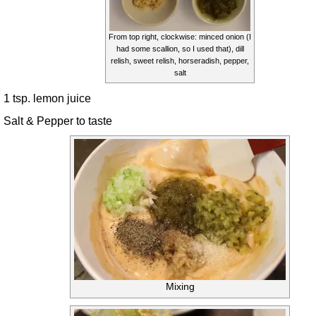
From top right, clockwise: minced onion (I
had some scallion, so I used that), dill
relish, sweet relish, horseradish, pepper,
salt
1 tsp. lemon juice
Salt & Pepper to taste
Mixing