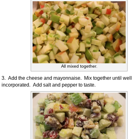
All mixed together.
3. Add the cheese and mayonnaise. Mix together until well
incorporated. Add salt and pepper to taste.