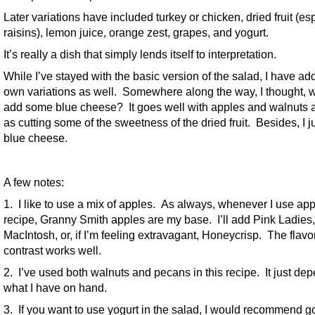
Later variations have included turkey or chicken, dried fruit (es
raisins), lemon juice, orange zest, grapes, and yogurt.
It’s really a dish that simply lends itself to interpretation.
While I’ve stayed with the basic version of the salad, I have a
own variations as well. Somewhere along the way, I thought, 
add some blue cheese? It goes well with apples and walnuts a
as cutting some of the sweetness of the dried fruit. Besides, I ju
blue cheese.
A few notes:
1. I like to use a mix of apples. As always, whenever I use app
recipe, Granny Smith apples are my base. I’ll add Pink Ladies,
MacIntosh, or, if I’m feeling extravagant, Honeycrisp. The flavo
contrast works well.
2. I’ve used both walnuts and pecans in this recipe. It just de
what I have on hand.
3. If you want to use yogurt in the salad, I would recommend g