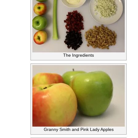
The Ingredients
Granny Smith and Pink Lady Apples