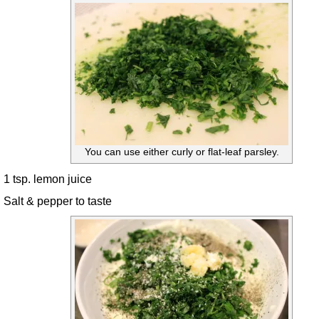
You can use either curly or flat-leaf parsley.
1 tsp. lemon juice
Salt & pepper to taste