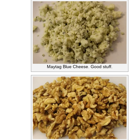
Maytag Blue Cheese. Good stuff.