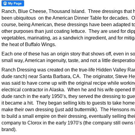
Ranch, Blue Cheese, Thousand Island. Three dressings that 
been ubiquitous on the American Dinner Table for decades. O
course, being American, these dressings have been adapted t
other purposes than just coating lettuce. They are used for dip
vegetables, marinating, as a sandwich ingredient, and for mitig
the heat of Buffalo Wings.
Each one of these has an origin story that shows off, even in 
small way, American ingenuity, taste, and not a little desperatio
Ranch Dressing was created on the true-life Hidden Valley Ra
dude ranch) near Santa Barbara, CA. The originator, Steve H
was said to have come up with the original recipe while workin
electrical contractor in Alaska. When he and his wife opened t
dude ranch in the early 1950’s, they served the dressing to gu
it became a hit. They began selling kits to guests to take hom
make their own dressing (just add buttermilk). The Hensons 
to build a small empire on their dressing, eventually selling thei
company to Clorox in the early 1970’s (the company still owns 
brand).