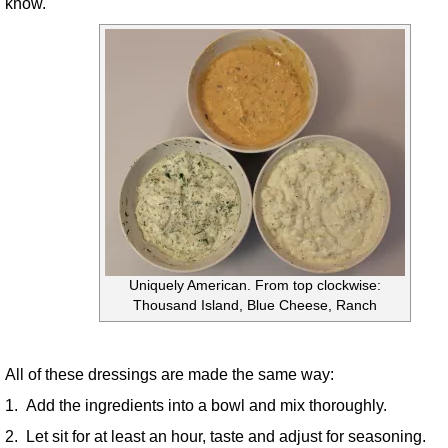
know.
Uniquely American. From top clockwise:
Thousand Island, Blue Cheese, Ranch
All of these dressings are made the same way:
1. Add the ingredients into a bowl and mix thoroughly.
2. Let sit for at least an hour, taste and adjust for seasoning.