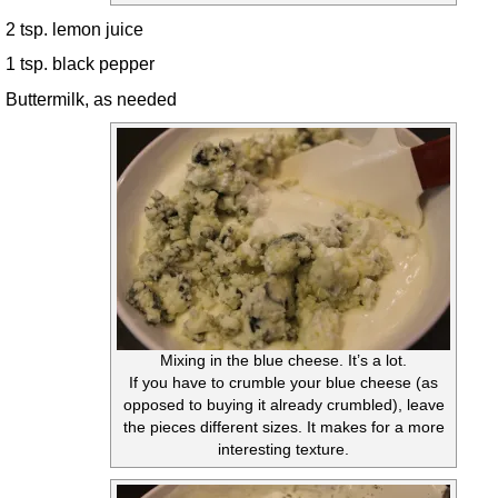
2 tsp. lemon juice
1 tsp. black pepper
Buttermilk, as needed
Mixing in the blue cheese. It’s a lot.
If you have to crumble your blue cheese (as
opposed to buying it already crumbled), leave
the pieces different sizes. It makes for a more
interesting texture.