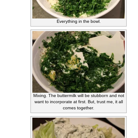
Everything in the bowl.
Mixing. The buttermilk will be stubborn and not
want to incorporate at first. But, trust me, it all
comes together.