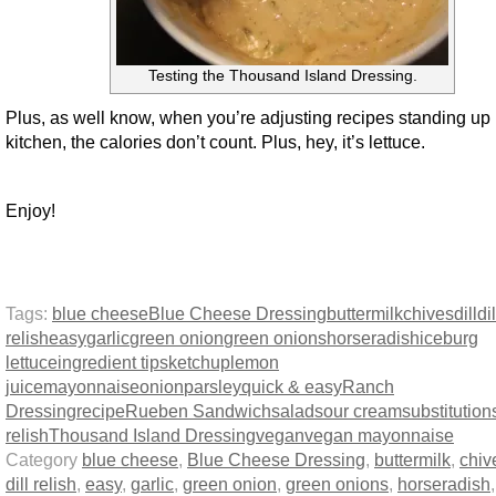
Testing the Thousand Island Dressing.
Plus, as well know, when you’re adjusting recipes standing up 
kitchen, the calories don’t count. Plus, hey, it’s lettuce.
Enjoy!
Tags:
blue cheese
Blue Cheese Dressing
buttermilk
chives
dill
dil
relish
easy
garlic
green onion
green onions
horseradish
iceburg
lettuce
ingredient tips
ketchup
lemon
juice
mayonnaise
onion
parsley
quick & easy
Ranch
Dressing
recipe
Rueben Sandwich
salad
sour cream
substitution
relish
Thousand Island Dressing
vegan
vegan mayonnaise
Category
blue cheese
,
Blue Cheese Dressing
,
buttermilk
,
chiv
dill relish
,
easy
,
garlic
,
green onion
,
green onions
,
horseradish