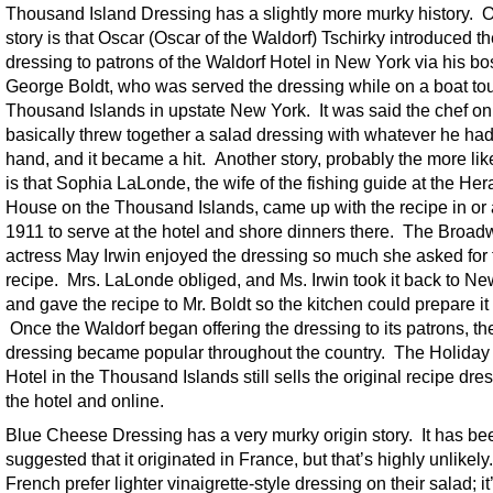
Thousand Island Dressing has a slightly more murky history. 
story is that Oscar (Oscar of the Waldorf) Tschirky introduced t
dressing to patrons of the Waldorf Hotel in New York via his bo
George Boldt, who was served the dressing while on a boat tou
Thousand Islands in upstate New York. It was said the chef o
basically threw together a salad dressing with whatever he ha
hand, and it became a hit. Another story, probably the more lik
is that Sophia LaLonde, the wife of the fishing guide at the Her
House on the Thousand Islands, came up with the recipe in or
1911 to serve at the hotel and shore dinners there. The Broa
actress May Irwin enjoyed the dressing so much she asked for 
recipe. Mrs. LaLonde obliged, and Ms. Irwin took it back to N
and gave the recipe to Mr. Boldt so the kitchen could prepare it 
Once the Waldorf began offering the dressing to its patrons, th
dressing became popular throughout the country. The Holida
Hotel in the Thousand Islands still sells the original recipe dre
the hotel and online.
Blue Cheese Dressing has a very murky origin story. It has be
suggested that it originated in France, but that’s highly unlikel
French prefer lighter vinaigrette-style dressing on their salad; it