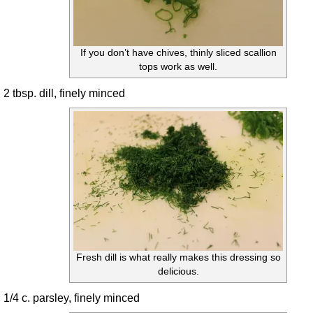
If you don’t have chives, thinly sliced scallion
tops work as well.
2 tbsp. dill, finely minced
Fresh dill is what really makes this dressing so
delicious.
1/4 c. parsley, finely minced