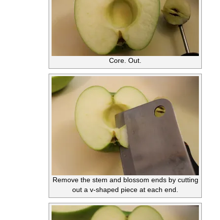
Core. Out.
Remove the stem and blossom ends by cutting
out a v-shaped piece at each end.