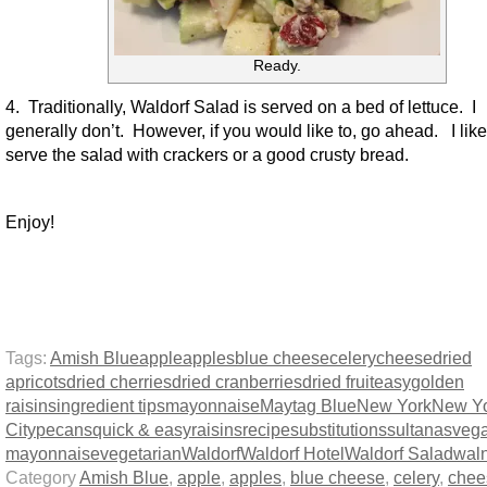
Ready.
4. Traditionally, Waldorf Salad is served on a bed of lettuce. I
generally don’t. However, if you would like to, go ahead. I like
serve the salad with crackers or a good crusty bread.
Enjoy!
Tags:
Amish Blue
apple
apples
blue cheese
celery
cheese
dried
apricots
dried cherries
dried cranberries
dried fruit
easy
golden
raisins
ingredient tips
mayonnaise
Maytag Blue
New York
New Y
City
pecans
quick & easy
raisins
recipe
substitutions
sultanas
veg
mayonnaise
vegetarian
Waldorf
Waldorf Hotel
Waldorf Salad
wal
Category
Amish Blue
,
apple
,
apples
,
blue cheese
,
celery
,
chee