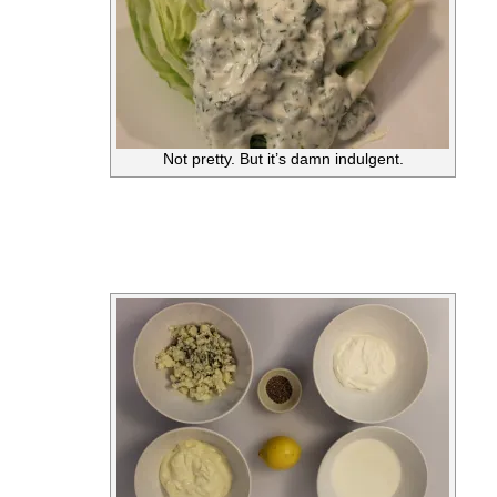
Not pretty. But it’s damn indulgent.