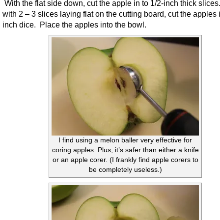
With the flat side down, cut the apple in to 1/2-inch thick slice
with 2 – 3 slices laying flat on the cutting board, cut the apples 
inch dice. Place the apples into the bowl.
I find using a melon baller very effective for
coring apples. Plus, it’s safer than either a knife
or an apple corer. (I frankly find apple corers to
be completely useless.)