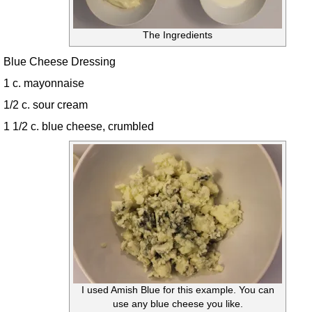
The Ingredients
Blue Cheese Dressing
1 c. mayonnaise
1/2 c. sour cream
1 1/2 c. blue cheese, crumbled
I used Amish Blue for this example. You can
use any blue cheese you like.