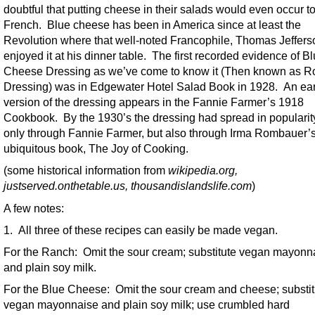
doubtful that putting cheese in their salads would even occur to
French. Blue cheese has been in America since at least the
Revolution where that well-noted Francophile, Thomas Jeffers
enjoyed it at his dinner table. The first recorded evidence of B
Cheese Dressing as we’ve come to know it (Then known as R
Dressing) was in Edgewater Hotel Salad Book in 1928. An ear
version of the dressing appears in the Fannie Farmer’s 1918
Cookbook. By the 1930’s the dressing had spread in popularit
only through Fannie Farmer, but also through Irma Rombauer’
ubiquitous book, The Joy of Cooking.
(some historical information from
wikipedia.org,
justserved.onthetable.us, thousandislandslife.com
)
A few notes:
1. All three of these recipes can easily be made vegan.
For the Ranch: Omit the sour cream; substitute vegan mayonn
and plain soy milk.
For the Blue Cheese: Omit the sour cream and cheese; substit
vegan mayonnaise and plain soy milk; use crumbled hard