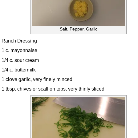
Salt, Pepper, Garlic
Ranch Dressing
1 c. mayonnaise
1/4 c. sour cream
1/4 c. buttermilk
1 clove garlic, very finely minced
1 tbsp. chives or scallion tops, very thinly sliced