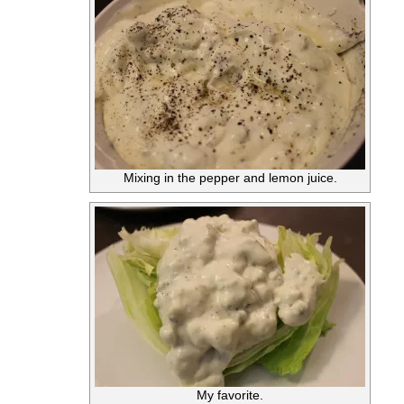
Mixing in the pepper and lemon juice.
My favorite.