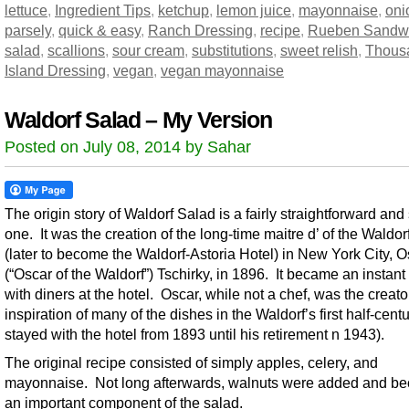
lettuce
,
Ingredient Tips
,
ketchup
,
lemon juice
,
mayonnaise
,
oni
parsely
,
quick & easy
,
Ranch Dressing
,
recipe
,
Rueben Sandw
salad
,
scallions
,
sour cream
,
substitutions
,
sweet relish
,
Thous
Island Dressing
,
vegan
,
vegan mayonnaise
Waldorf Salad – My Version
Posted on July 08, 2014 by Sahar
The origin story of Waldorf Salad is a fairly straightforward and
one. It was the creation of the long-time maitre d’ of the Waldor
(later to become the Waldorf-Astoria Hotel) in New York City, O
(“Oscar of the Waldorf”) Tschirky, in 1896. It became an instant 
with diners at the hotel. Oscar, while not a chef, was the creat
inspiration of many of the dishes in the Waldorf’s first half-cent
stayed with the hotel from 1893 until his retirement n 1943).
The original recipe consisted of simply apples, celery, and
mayonnaise. Not long afterwards, walnuts were added and b
an important component of the salad.