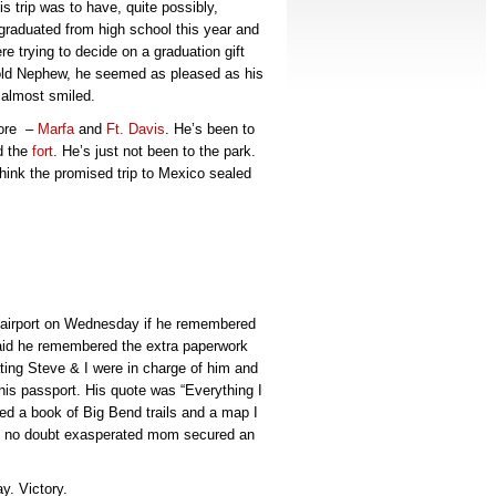
 trip was to have, quite possibly,
raduated from high school this year and
re trying to decide on a graduation gift
told Nephew, he seemed as pleased as his
e almost smiled.
fore –
Marfa
and
Ft. Davis
. He’s been to
d the
fort
. He’s just not been to the park.
think the promised trip to Mexico sealed
 airport on Wednesday if he remembered
aid he remembered the extra paperwork
ating Steve & I were in charge of him and
 his passport. His quote was “Everything I
uded a book of Big Bend trails and a map I
is no doubt exasperated mom secured an
y. Victory.