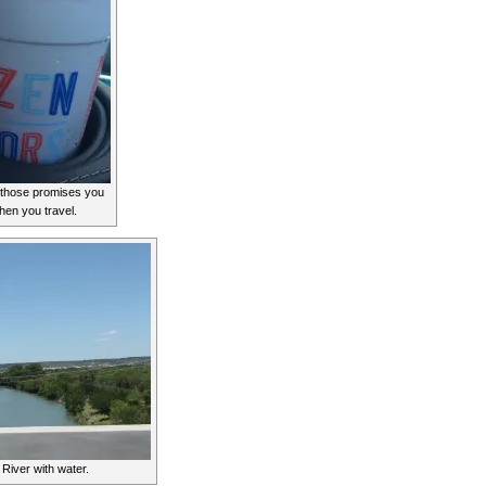
t those promises you
hen you travel.
 River with water.