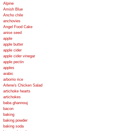
Alpine
Amish Blue
Ancho chile
anchovies
Angel Food Cake
anise seed
apple
apple butter
apple cider
apple cider vinegar
apple pectin
apples
arabic
arborrio rice
Arlene's Chicken Salad
artichoke hearts
artichokes
baba ghannouj
bacon
baking
baking powder
baking soda