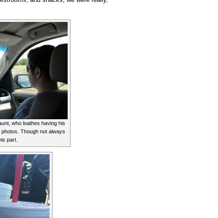
unt, who loathes having his
ew photos. Though not always
his part.