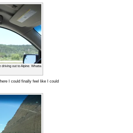
 driving out to Alpine. Whatta
e I could finally feel like I could