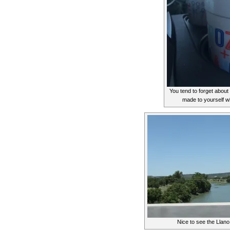
You tend to forget abou
made to yourself w
Nice to see the Llano