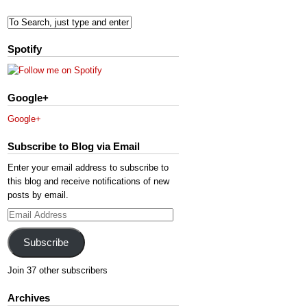
Spotify
Google+
Google+
Subscribe to Blog via Email
Enter your email address to subscribe to
this blog and receive notifications of new
posts by email.
Email
Address
Subscribe
Join 37 other subscribers
Archives