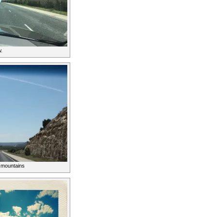
.
e mountains