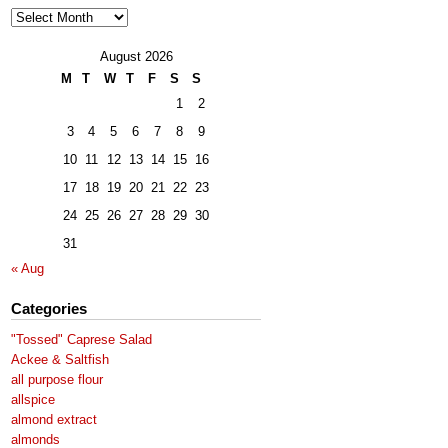
Archives
August 2026
M
T
W
T
F
S
S
1
2
3
4
5
6
7
8
9
10
11
12
13
14
15
16
17
18
19
20
21
22
23
24
25
26
27
28
29
30
31
« Aug
Categories
"Tossed" Caprese Salad
Ackee & Saltfish
all purpose flour
allspice
almond extract
almonds