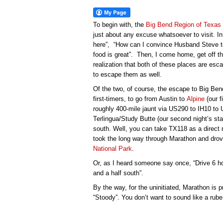
To begin with, the
Big Bend Region of Texas
just about any excuse whatsoever to visit. In b
here”, “How can I convince Husband Steve t
food is great”. Then, I come home, get off t
realization that both of these places are escap
to escape them as well.
Of the two, of course, the escape to Big Ben
first-timers, to go from Austin to
Alpine
(our fi
roughly 400-mile jaunt via US290 to IH10 to
Terlingua/Study Butte (our second night’s sta
south. Well, you can take TX118 as a direct 
took the long way through Marathon and drov
National Park
.
Or, as I heard someone say once, “Drive 6 hou
and a half south”.
By the way, for the uninitiated, Marathon is
“Stoody”. You don’t want to sound like a rube 