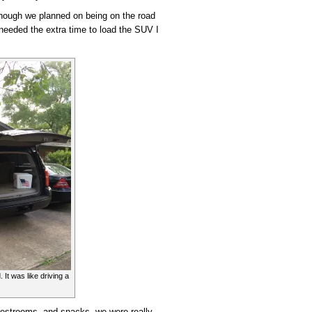
though we planned on being on the road
y needed the extra time to load the SUV I
It was like driving a
 restrooms, and snacks, we were really,