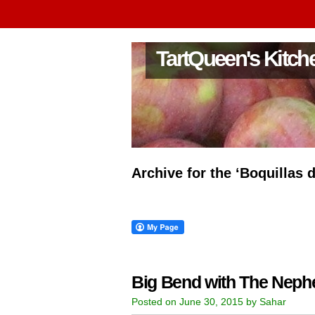
TartQueen's Kitch
Archive for the ‘Boquillas 
Big Bend with The Nep
Posted on June 30, 2015 by Sahar