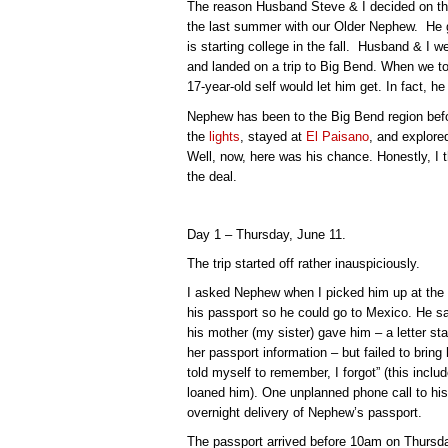
The reason Husband Steve & I decided on this
the last summer with our Older Nephew. He g
is starting college in the fall. Husband & I we
and landed on a trip to Big Bend. When we 
17-year-old self would let him get. In fact, h
Nephew has been to the Big Bend region be
the
lights
, stayed at
El Paisano
, and explore
Well, now, here was his chance. Honestly, I 
the deal.
Day 1 – Thursday, June 11.
The trip started off rather inauspiciously.
I asked Nephew when I picked him up at the
his passport so he could go to Mexico. He s
his mother (my sister) gave him – a letter st
her passport information – but failed to bring
told myself to remember, I forgot” (this incl
loaned him). One unplanned phone call to h
overnight delivery of Nephew’s passport.
The passport arrived before 10am on Thursda