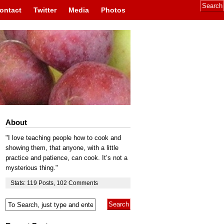
ontact
Twitter
Media
Photos
About
"I love teaching people how to cook and
showing them, that anyone, with a little
practice and patience, can cook. It’s not a
mysterious thing."
Stats:
119
Posts
,
102
Comments