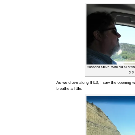
Husband Steve. Who did all of the
guy.
As we drove along IH10, I saw the opening wher
breathe a little: