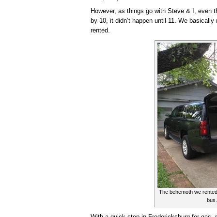
However, as things go with Steve & I, even 
by 10, it didn’t happen until 11. We basicall
rented.
The behemoth we rented. 
bus.
With a quick stop in Fredericksburg for gas,