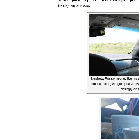
finally, on our way.
Nephew. For someone, like his a
picture taken, we got quite a f
willingly on 