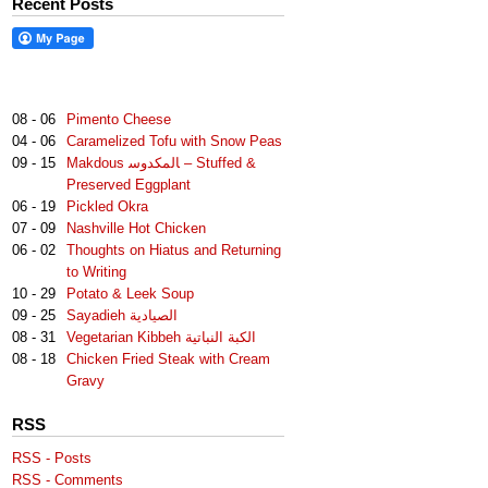
Recent Posts
08 - 06
Pimento Cheese
04 - 06
Caramelized Tofu with Snow Peas
09 - 15
Makdous لمكدوس‎‎ا – Stuffed &
Preserved Eggplant
06 - 19
Pickled Okra
07 - 09
Nashville Hot Chicken
06 - 02
Thoughts on Hiatus and Returning
to Writing
10 - 29
Potato & Leek Soup
09 - 25
Sayadieh الصيادية
08 - 31
Vegetarian Kibbeh الكبة النباتية
08 - 18
Chicken Fried Steak with Cream
Gravy
RSS
RSS - Posts
RSS - Comments