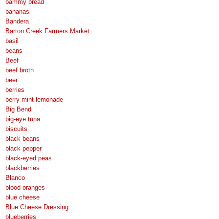
bammy bread
bananas
Bandera
Barton Creek Farmers Market
basil
beans
Beef
beef broth
beer
berries
berry-mint lemonade
Big Bend
big-eye tuna
biscuits
black beans
black pepper
black-eyed peas
blackberries
Blanco
blood oranges
blue cheese
Blue Cheese Dressing
blueberries