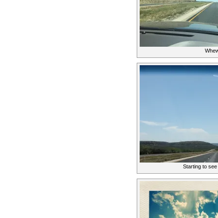
Whew
Starting to se