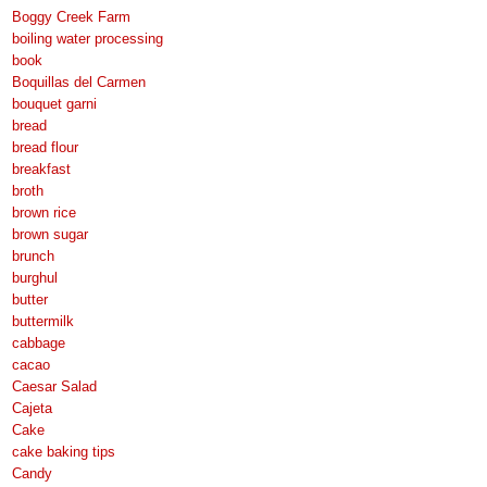
Boggy Creek Farm
boiling water processing
book
Boquillas del Carmen
bouquet garni
bread
bread flour
breakfast
broth
brown rice
brown sugar
brunch
burghul
butter
buttermilk
cabbage
cacao
Caesar Salad
Cajeta
Cake
cake baking tips
Candy