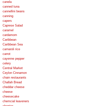
canela
canned tuna
cannellini beans
canning
capers
Caprese Salad
caramel
cardamom
Caribbean
Caribbean Sea
carnaroli rice
carrot
cayenne pepper
celery
Central Market
Ceylon Cinnamon
chain restaurants
Challah Bread
cheddar cheese
cheese
cheesecake
chemcial leaveners
cherries