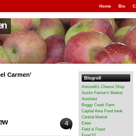
Home
Bio
C
en
del Carmen’
Blogroll
Antonelli's Cheese Shop
Austin Farmer's Market
Austinist
Boggy Creek Farm
Captial Area Food bank
Central Market
hew
4
Eater
Field & Feast
Food 52