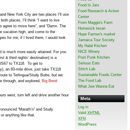
Food In Jars
Food Research & Action
and New York City are two places I’ll use
Center
oth places, I’ll think “I want to live
From Maggie's Farm
o agree to move here”, and “Damn. The
Homesick texan
he vacation high, and come to the
Hope Farmer's market
es for me; if I lived there, I would look
Jamaica Tour Society
My Halal Kitchen
NICE Winery
d is much more easily attained. For you
Post Punk Kitchen
rst & third nights’ destination) is a
Serious Eats
 US67 to TX118. To get to
Stitch Lab
y), an 83-mile drive, just take TX118
Sustainable Foods Center
route to Terlingua/Study Butte, but we
The Food Lab
e through, and explored,
Big Bend
What Jew Wanna Eat
rs west, turn left and drive another hour
Meta
Log in
 pronounced “Marath’n” and Study
Valid
XHTML
or anything like that.
XFN
WordPress