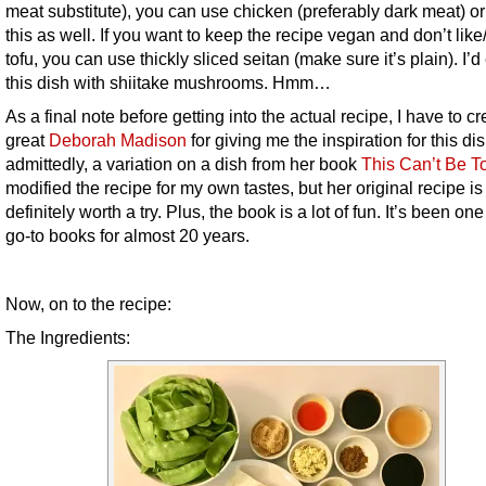
meat substitute), you can use chicken (preferably dark meat) or
this as well. If you want to keep the recipe vegan and don’t lik
tofu, you can use thickly sliced seitan (make sure it’s plain). I’d
this dish with shiitake mushrooms. Hmm…
As a final note before getting into the actual recipe, I have to cr
great
Deborah Madison
for giving me the inspiration for this dish
admittedly, a variation on a dish from her book
This Can’t Be T
modified the recipe for my own tastes, but her original recipe is
definitely worth a try. Plus, the book is a lot of fun. It’s been on
go-to books for almost 20 years.
Now, on to the recipe:
The Ingredients: