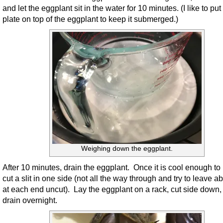
and let the eggplant sit in the water for 10 minutes. (I like to put
plate on top of the eggplant to keep it submerged.)
Weighing down the eggplant.
After 10 minutes, drain the eggplant. Once it is cool enough to
cut a slit in one side (not all the way through and try to leave a
at each end uncut). Lay the eggplant on a rack, cut side down, 
drain overnight.