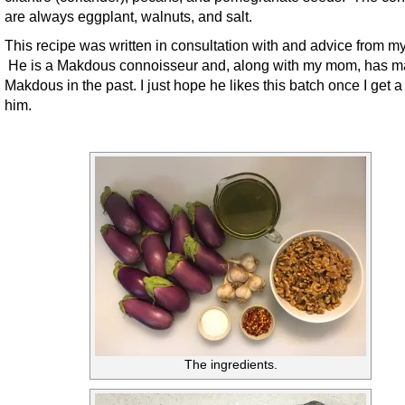
are always eggplant, walnuts, and salt.
This recipe was written in consultation with and advice from m
He is a Makdous connoisseur and, along with my mom, has 
Makdous in the past. I just hope he likes this batch once I get a 
him.
The ingredients.