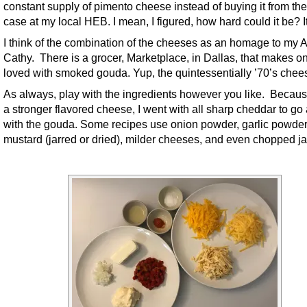
constant supply of pimento cheese instead of buying it from the
case at my local HEB. I mean, I figured, how hard could it be? I
I think of the combination of the cheeses as an homage to my 
Cathy. There is a grocer, Marketplace, in Dallas, that makes o
loved with smoked gouda. Yup, the quintessentially ’70’s chee
As always, play with the ingredients however you like. Because
a stronger flavored cheese, I went with all sharp cheddar to go
with the gouda. Some recipes use onion powder, garlic powder
mustard (jarred or dried), milder cheeses, and even chopped j