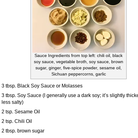
Sauce Ingredients from top left: chili oil, black
soy sauce, vegetable broth, soy sauce, brown
sugar, ginger, five-spice powder, sesame oil,
Sichuan peppercorns, garlic
3 tbsp. Black Soy Sauce or Molasses
3 tbsp. Soy Sauce (I generally use a dark soy; it’s slightly thick
less salty)
2 tsp. Sesame Oil
2 tsp. Chili Oil
2 tbsp. brown sugar