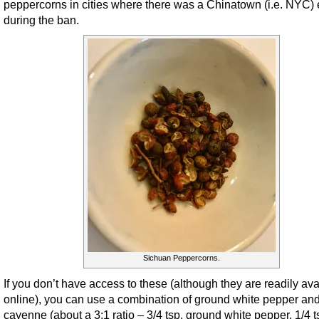
peppercorns in cities where there was a Chinatown (i.e. NYC)
during the ban.
Sichuan Peppercorns.
If you don’t have access to these (although they are readily ava
online), you can use a combination of ground white pepper an
cayenne (about a 3:1 ratio – 3/4 tsp. ground white pepper, 1/4 t