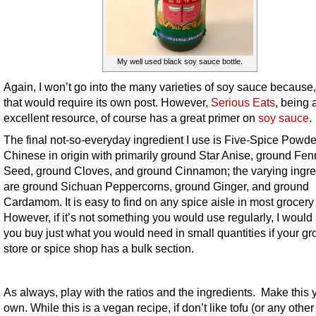
My well used black soy sauce bottle.
Again, I won’t go into the many varieties of soy sauce because,
that would require its own post. However,
Serious Eats
, being 
excellent resource, of course has a great primer on
soy sauce
.
The final not-so-everyday ingredient I use is Five-Spice Powder.
Chinese in origin with primarily ground Star Anise, ground Fen
Seed, ground Cloves, and ground Cinnamon; the varying ingre
are ground Sichuan Peppercorns, ground Ginger, and ground
Cardamom. It is easy to find on any spice aisle in most grocery 
However, if it’s not something you would use regularly, I would
you buy just what you would need in small quantities if your gr
store or spice shop has a bulk section.
As always, play with the ratios and the ingredients. Make this 
own. While this is a vegan recipe, if don’t like tofu (or any other