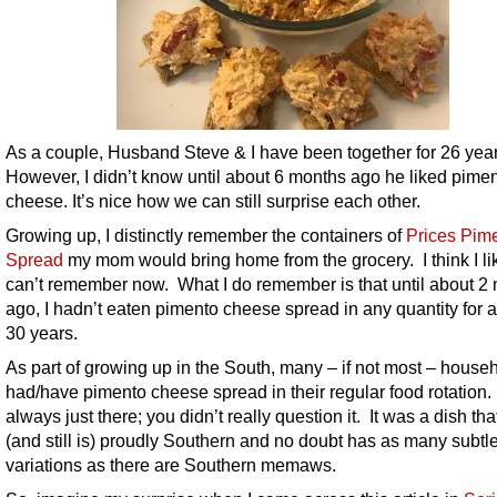
As a couple, Husband Steve & I have been together for 26 year
However, I didn’t know until about 6 months ago he liked pime
cheese. It’s nice how we can still surprise each other.
Growing up, I distinctly remember the containers of
Prices Pim
Spread
my mom would bring home from the grocery. I think I like
can’t remember now. What I do remember is that until about 2
ago, I hadn’t eaten pimento cheese spread in any quantity for a
30 years.
As part of growing up in the South, many – if not most – house
had/have pimento cheese spread in their regular food rotation.
always just there; you didn’t really question it. It was a dish th
(and still is) proudly Southern and no doubt has as many subtl
variations as there are Southern memaws.