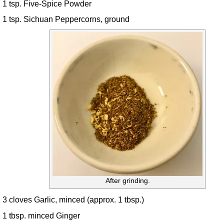
1 tsp. Five-Spice Powder
1 tsp. Sichuan Peppercorns, ground
After grinding.
3 cloves Garlic, minced (approx. 1 tbsp.)
1 tbsp. minced Ginger