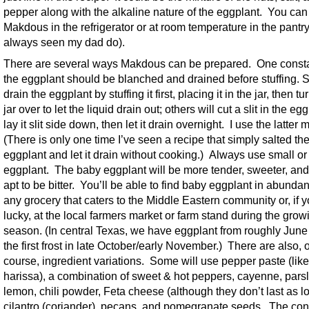
pepper along with the alkaline nature of the eggplant. You can
Makdous in the refrigerator or at room temperature in the pantry
always seen my dad do).
There are several ways Makdous can be prepared. One consta
the eggplant should be blanched and drained before stuffing.
drain the eggplant by stuffing it first, placing it in the jar, then tu
jar over to let the liquid drain out; others will cut a slit in the eg
lay it slit side down, then let it drain overnight. I use the latter
(There is only one time I’ve seen a recipe that simply salted th
eggplant and let it drain without cooking.) Always use small o
eggplant. The baby eggplant will be more tender, sweeter, and
apt to be bitter. You’ll be able to find baby eggplant in abunda
any grocery that caters to the Middle Eastern community or, if y
lucky, at the local farmers market or farm stand during the grow
season. (In central Texas, we have eggplant from roughly June
the first frost in late October/early November.) There are also, o
course, ingredient variations. Some will use pepper paste (like
harissa), a combination of sweet & hot peppers, cayenne, parsl
lemon, chili powder, Feta cheese (although they don’t last as l
cilantro (coriander), pecans, and pomegranate seeds. The con