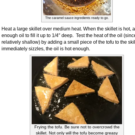
The caramel sauce ingredients ready to go.
Heat a large skillet over medium heat. When the skillet is hot, 
enough oil to fill it up to 1/4″ deep. Test the heat of the oil (since
relatively shallow) by adding a small piece of the tofu to the skille
immediately sizzles, the oil is hot enough.
Frying the tofu. Be sure not to overcrowd the
skillet. Not only will the tofu become greasy