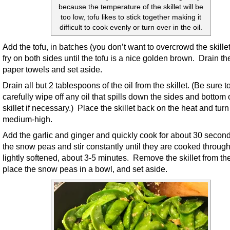
because the temperature of the skillet will be
too low, tofu likes to stick together making it
difficult to cook evenly or turn over in the oil.
Add the tofu, in batches (you don’t want to overcrowd the skille
fry on both sides until the tofu is a nice golden brown. Drain th
paper towels and set aside.
Drain all but 2 tablespoons of the oil from the skillet. (Be sure t
carefully wipe off any oil that spills down the sides and bottom 
skillet if necessary.) Place the skillet back on the heat and turn 
medium-high.
Add the garlic and ginger and quickly cook for about 30 secon
the snow peas and stir constantly until they are cooked throug
lightly softened, about 3-5 minutes. Remove the skillet from th
place the snow peas in a bowl, and set aside.