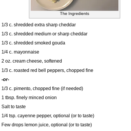
The Ingredients
1/3 c. shredded extra sharp cheddar
1/3 c. shredded medium or sharp cheddar
1/3 c. shredded smoked gouda
1/4 c. mayonnaise
2 oz. cream cheese, softened
1/3 c. roasted red bell peppers, chopped fine
-or-
1/3 c. pimento, chopped fine (if needed)
1 tbsp. finely minced onion
Salt to taste
1/4 tsp. cayenne pepper, optional (or to taste)
Few drops lemon juice, optional (or to taste)