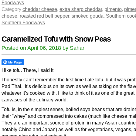
Foodways
Category
cheddar cheese
,
extra sharp cheddar
,
pimento
,
pime
cheese
,
roasted red bell pepper
,
smoked gouda
,
Southern coo
Southern Foodways
Caramelized Tofu with Snow Peas
Posted on April 06, 2018 by Sahar
I like tofu. There, I said it.
I honestly can’t remember the first time I ate tofu, but it was pro
Pad Thai. It’s delicious on its own as well as taking on the flav
whatever it’s cooked with. I like to think of it as one of the great
canvases of the culinary world.
Tofu is, in the simplest sense, boiled soya beans that are drain
their “whey” and compressed into cakes (much like cheese mak
They are an important source of protein in many Asian countrie
notably China and Japan) as well as for vegetarians, vegans, 
anyone else who just enjoys it.