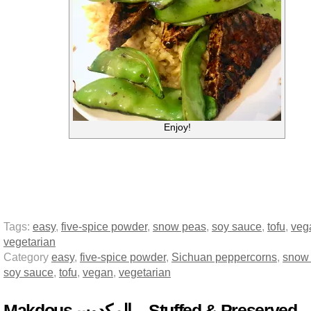
Enjoy!
Tags:
easy
,
five-spice powder
,
snow peas
,
soy sauce
,
tofu
,
veg
vegetarian
Category
easy
,
five-spice powder
,
Sichuan peppercorns
,
snow
soy sauce
,
tofu
,
vegan
,
vegetarian
Makdous لمكدوس‎‎ا – Stuffed & Preserved