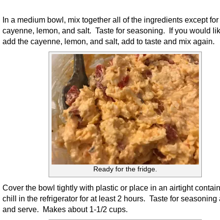
In a medium bowl, mix together all of the ingredients except for
cayenne, lemon, and salt. Taste for seasoning. If you would lik
add the cayenne, lemon, and salt, add to taste and mix again.
Ready for the fridge.
Cover the bowl tightly with plastic or place in an airtight contai
chill in the refrigerator for at least 2 hours. Taste for seasoning
and serve. Makes about 1-1/2 cups.