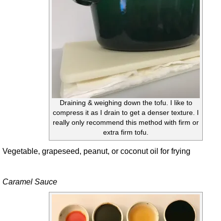
Draining & weighing down the tofu. I like to
compress it as I drain to get a denser texture. I
really only recommend this method with firm or
extra firm tofu.
Vegetable, grapeseed, peanut, or coconut oil for frying
Caramel Sauce