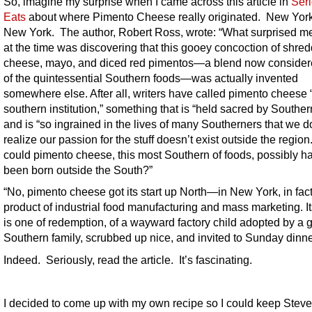
So, imagine my surprise when I came across this article in
Ser
Eats
about where Pimento Cheese really originated. New Yor
New York. The author, Robert Ross, wrote: “What surprised m
at the time was discovering that this gooey concoction of shre
cheese, mayo, and diced red pimentos—a blend now conside
of the quintessential Southern foods—was actually invented
somewhere else. After all, writers have called pimento cheese 
southern institution,” something that is “held sacred by Souther
and is “so ingrained in the lives of many Southerners that we d
realize our passion for the stuff doesn’t exist outside the regio
could pimento cheese, this most Southern of foods, possibly h
been born outside the South?”
“
No, pimento cheese got its start up North—in New York, in fa
product of industrial food manufacturing and mass marketing.
It
is one of redemption, of a wayward factory child adopted by a 
Southern family, scrubbed up nice, and invited to Sunday dinne
Indeed. Seriously, read the article. It’s fascinating.
I decided to come up with my own recipe so I could keep Steve