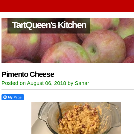
TartQueen's Kitchen
Pimento Cheese
Posted on August 06, 2018 by Sahar