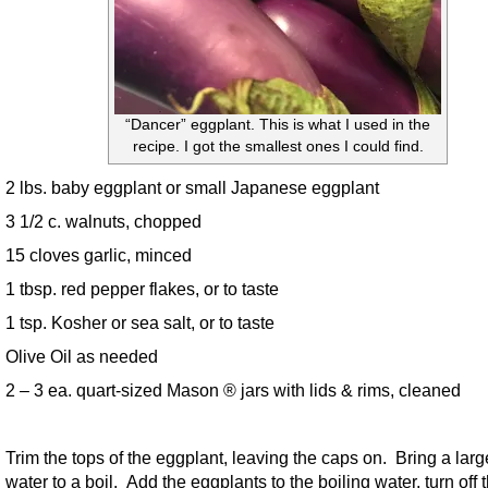
“Dancer” eggplant. This is what I used in the
recipe. I got the smallest ones I could find.
2 lbs. baby eggplant or small Japanese eggplant
3 1/2 c. walnuts, chopped
15 cloves garlic, minced
1 tbsp. red pepper flakes, or to taste
1 tsp. Kosher or sea salt, or to taste
Olive Oil as needed
2 – 3 ea. quart-sized Mason ® jars with lids & rims, cleaned
Trim the tops of the eggplant, leaving the caps on. Bring a larg
water to a boil. Add the eggplants to the boiling water, turn off 