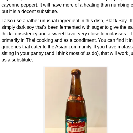
cayenne pepper). It will have more of a heating than numbing ef
but it is a decent substitute.
I also use a rather unusual ingredient in this dish, Black Soy. It
simply dark soy that’s been fermented with sugar to give the s
thick consistency and a sweet flavor very close to molasses. it
primarily in Thai cooking and as a condiment. You can find it i
groceries that cater to the Asian community. If you have molas
sitting in your pantry (and I think most of us do), that will work ju
as a substitute.