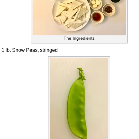
The Ingredients
1 lb. Snow Peas, stringed