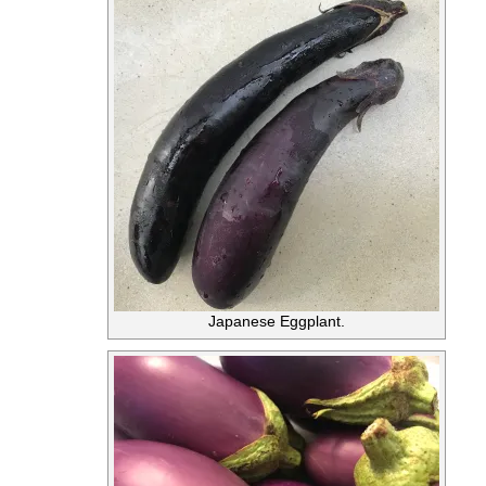
Japanese Eggplant.