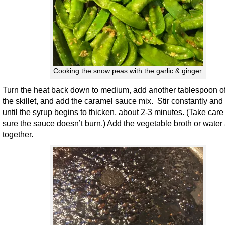
Cooking the snow peas with the garlic & ginger.
Turn the heat back down to medium, add another tablespoon of 
the skillet, and add the caramel sauce mix. Stir constantly and
until the syrup begins to thicken, about 2-3 minutes. (Take care
sure the sauce doesn’t burn.) Add the vegetable broth or water 
together.