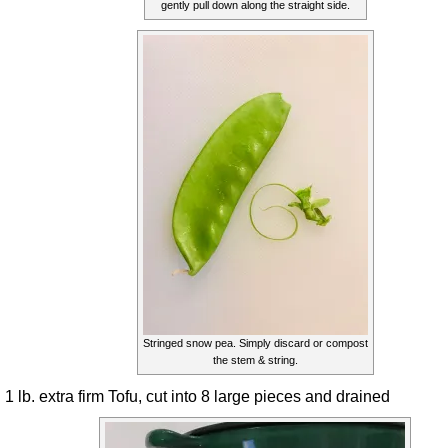
gently pull down along the straight side.
Stringed snow pea. Simply discard or compost
the stem & string.
1 lb. extra firm Tofu, cut into 8 large pieces and drained