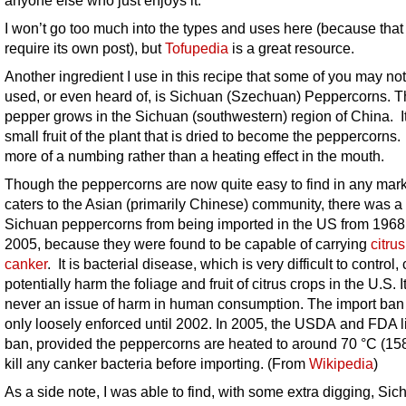
I won’t go too much into the types and uses here (because tha
require its own post), but
Tofupedia
is a great resource.
Another ingredient I use in this recipe that some of you may no
used, or even heard of, is Sichuan (Szechuan) Peppercorns. 
pepper grows in the Sichuan (southwestern) region of China. It
small fruit of the plant that is dried to become the peppercorns. 
more of a numbing rather than a heating effect in the mouth.
Though the peppercorns are now quite easy to find in any mark
caters to the Asian (primarily Chinese) community, there was a
Sichuan peppercorns from being imported in the US from 1968
2005,
because they were found to be capable of carrying
citrus
canker
. It is bacterial disease, which is very difficult to control,
potentially harm the foliage and fruit of citrus crops in the U.S. 
never an issue of harm in human consumption. The import ba
only loosely enforced until 2002. In 2005, the USDA and FDA li
ban, provided the peppercorns are heated to around 70 °C (158
kill any canker bacteria before importing. (From
Wikipedia
)
As a side note, I was able to find, with some extra digging, Si