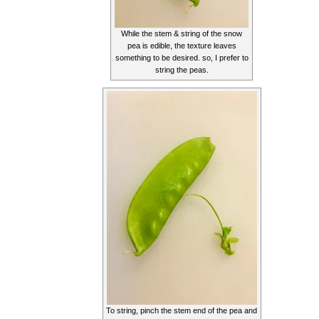
While the stem & string of the snow
pea is edible, the texture leaves
something to be desired. so, I prefer to
string the peas.
To string, pinch the stem end of the pea and