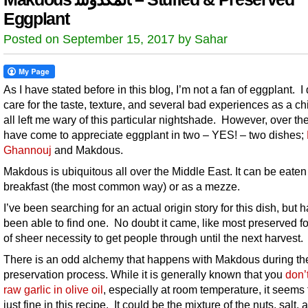
Eggplant
Posted on September 15, 2017 by Sahar
As I have stated before in this blog, I’m not a fan of eggplant. I 
care for the taste, texture, and several bad experiences as a ch
all left me wary of this particular nightshade. However, over the
have come to appreciate eggplant in two – YES! – two dishes;
Ghannouj
and Makdous.
Makdous is ubiquitous all over the Middle East. It can be eaten 
breakfast (the most common way) or as a mezze.
I’ve been searching for an actual origin story for this dish, but 
been able to find one. No doubt it came, like most preserved f
of sheer necessity to get people through until the next harvest.
There is an odd alchemy that happens with Makdous during th
preservation process. While it is generally known that you
don’
raw garlic in olive oil
, especially at room temperature, it seems
just fine in this recipe. It could be the mixture of the nuts, salt, 