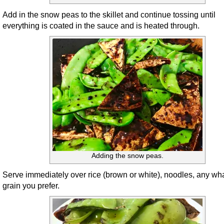
Add in the snow peas to the skillet and continue tossing until
everything is coated in the sauce and is heated through.
Adding the snow peas.
Serve immediately over rice (brown or white), noodles, any wh
grain you prefer.