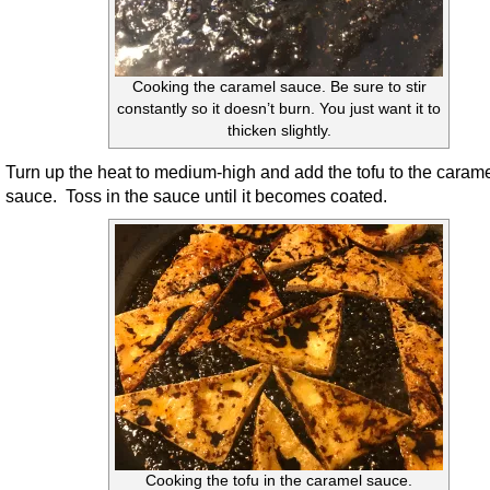
Cooking the caramel sauce. Be sure to stir
constantly so it doesn’t burn. You just want it to
thicken slightly.
Turn up the heat to medium-high and add the tofu to the caram
sauce. Toss in the sauce until it becomes coated.
Cooking the tofu in the caramel sauce.