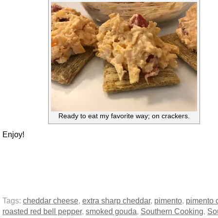
Ready to eat my favorite way; on crackers.
Enjoy!
Tags:
cheddar cheese
,
extra sharp cheddar
,
pimento
,
pimento 
roasted red bell pepper
,
smoked gouda
,
Southern Cooking
,
So