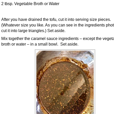
2 tbsp. Vegetable Broth or Water
After you have drained the tofu, cut it into serving size pieces.
(Whatever size you like. As you can see in the ingredients photo
cut it into large triangles.) Set aside.
Mix together the caramel sauce ingredients – except the veget
broth or water – in a small bowl. Set aside.