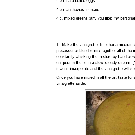
4 ea. hard boiled eggs
4 ea. anchovies, minced
4 c. mixed greens (any you like; my personal
1. Make the vinaigrette: In either a medium b
processor or blender, mix together all of the i
constantly whisking the mixture by hand or w
on, pour in the oil in a slow, steady stream. (
it won’t incorporate and the vinaigrette will se
Once you have mixed in all the oil, taste for
vinaigrette aside.