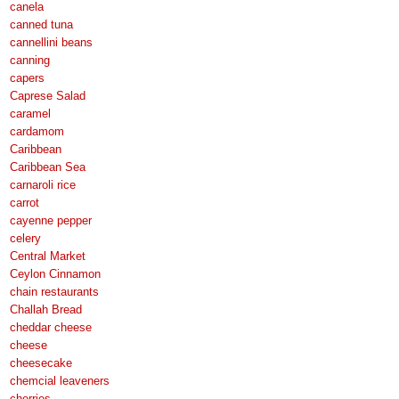
canela
canned tuna
cannellini beans
canning
capers
Caprese Salad
caramel
cardamom
Caribbean
Caribbean Sea
carnaroli rice
carrot
cayenne pepper
celery
Central Market
Ceylon Cinnamon
chain restaurants
Challah Bread
cheddar cheese
cheese
cheesecake
chemcial leaveners
cherries