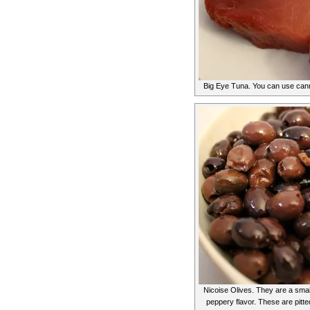
Big Eye Tuna. You can use canne
Nicoise Olives. They are a small
peppery flavor. These are pitte