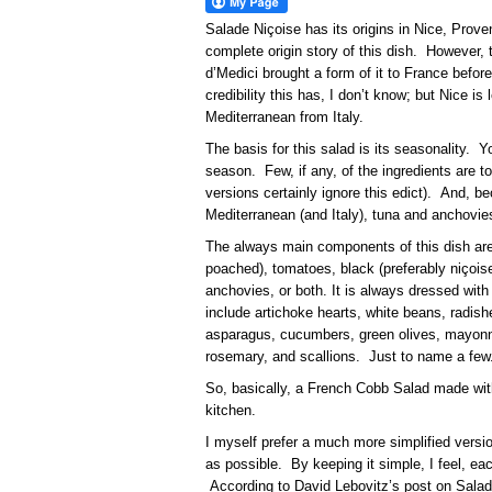
Salade Niçoise has its origins in Nice, Pro
complete origin story of this dish. However, 
d’Medici brought a form of it to France befo
credibility this has, I don’t know; but Nice i
Mediterranean from Italy.
The basis for this salad is its seasonality. 
season. Few, if any, of the ingredients are 
versions certainly ignore this edict). And, b
Mediterranean (and Italy), tuna and anchov
The always main components of this dish are
poached), tomatoes, black (preferably niçoise
anchovies, or both. It is always dressed with 
include artichoke hearts, white beans, radish
asparagus, cucumbers, green olives, mayonn
rosemary, and scallions. Just to name a few
So, basically, a French Cobb Salad made with
kitchen.
I myself prefer a much more simplified version
as possible. By keeping it simple, I feel, 
According to David Lebovitz’s post on Salad