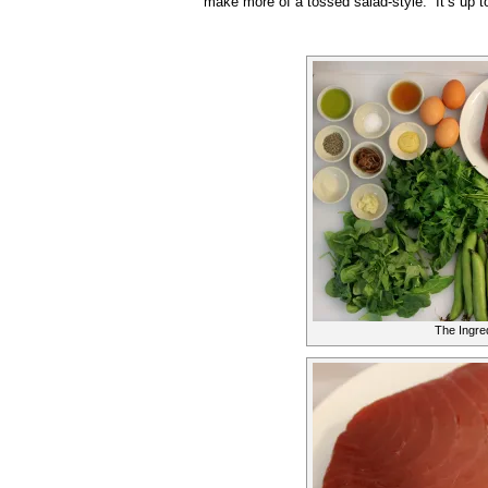
make more of a tossed salad-style. It’s up t
The Ingre