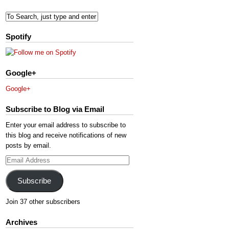
Spotify
Google+
Google+
Subscribe to Blog via Email
Enter your email address to subscribe to
this blog and receive notifications of new
posts by email.
Email
Address
Subscribe
Join 37 other subscribers
Archives