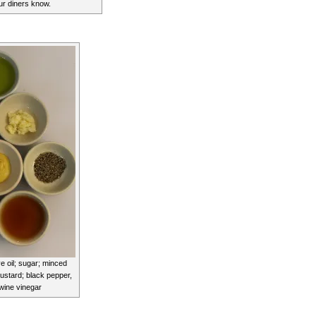
our diners know.
ve oil; sugar; minced
mustard; black pepper,
 wine vinegar