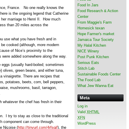
Food In Jars
vence, France. No one really knows the
Food Research & Action
there is the ongoing legend that Catherine
Center
re her marriage to Henri II. How much
From Maggie's Farm
s less than 20 miles across the
Homesick texan
Hope Farmer's market
You use what you have fresh and in
Jamaica Tour Society
to be cooked (although, more modern
My Halal Kitchen
ecause of Nice’s proximity to the
NICE Winery
ies were added somewhere along the way.
Post Punk Kitchen
Serious Eats
 eggs (usually hard-boiled; sometimes
Stitch Lab
) olives, green beans, and either tuna,
Sustainable Foods Center
a vinaigrette. There are recipes that
The Food Lab
es, potatoes, beets, corn, bell peppers,
What Jew Wanna Eat
aise, mushrooms, basil, tarragon,
.
Meta
 whatever the chef has fresh in their
Log in
Valid
XHTML
. I try to stay as close to the traditional
XFN
each component can come through.
WordPress
e Niçoise (
http://tinyurl.com/4rfsgjf
), the