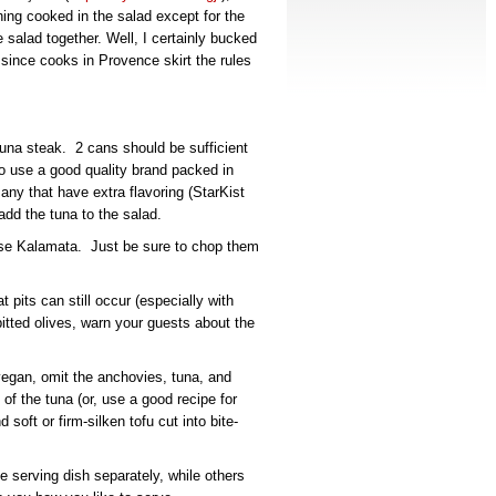
hing cooked in the salad except for the
salad together. Well, I certainly bucked
ase since cooks in Provence skirt the rules
una steak. 2 cans should be sufficient
to use a good quality brand packed in
 any that have extra flavoring (StarKist
add the tuna to the salad.
 use Kalamata. Just be sure to chop them
t pits can still occur (especially with
tted olives, warn your guests about the
vegan, omit the anchovies, tuna, and
f the tuna (or, use a good recipe for
soft or firm-silken tofu cut into bite-
 serving dish separately, while others