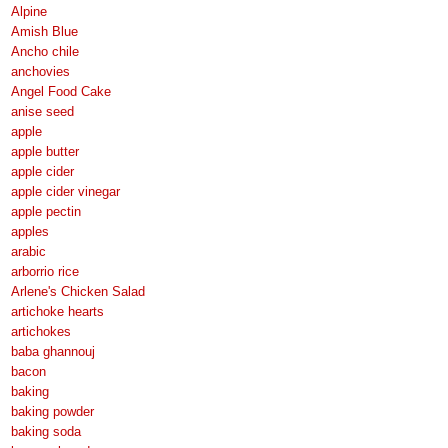
Alpine
Amish Blue
Ancho chile
anchovies
Angel Food Cake
anise seed
apple
apple butter
apple cider
apple cider vinegar
apple pectin
apples
arabic
arborrio rice
Arlene's Chicken Salad
artichoke hearts
artichokes
baba ghannouj
bacon
baking
baking powder
baking soda