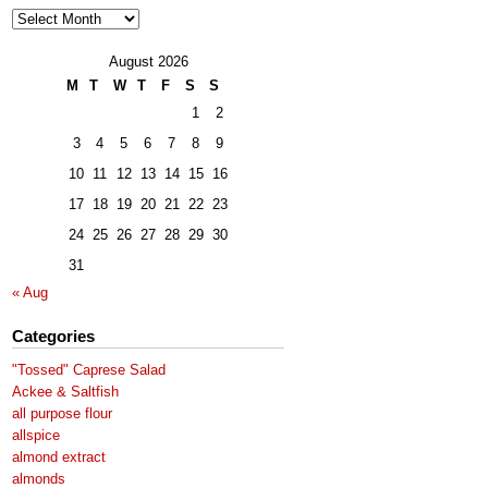
Archives
August 2026
M
T
W
T
F
S
S
1
2
3
4
5
6
7
8
9
10
11
12
13
14
15
16
17
18
19
20
21
22
23
24
25
26
27
28
29
30
31
« Aug
Categories
"Tossed" Caprese Salad
Ackee & Saltfish
all purpose flour
allspice
almond extract
almonds