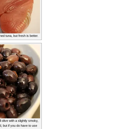
d tuna, but fresh is better.
 olive with a slightly smoky,
d, but if you do have to use