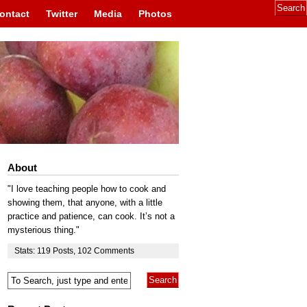
ontact
Twitter
Media
Photos
About
"I love teaching people how to cook and
showing them, that anyone, with a little
practice and patience, can cook. It’s not a
mysterious thing."
Stats:
119
Posts
,
102
Comments