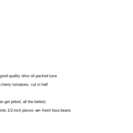
good quality olive oil packed tuna
 cherry tomatoes, cut in half
n get pitted, all the better)
 into 1/2-inch pieces
-or-
fresh fava beans