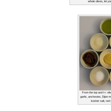
whole olives, let y
From the top and l-r: oli
garlic, anchovies, Dijon 
kosher salt, red