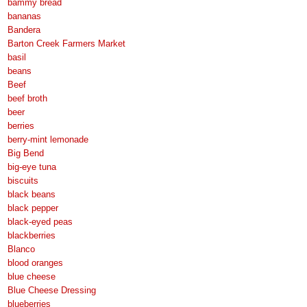
bammy bread
bananas
Bandera
Barton Creek Farmers Market
basil
beans
Beef
beef broth
beer
berries
berry-mint lemonade
Big Bend
big-eye tuna
biscuits
black beans
black pepper
black-eyed peas
blackberries
Blanco
blood oranges
blue cheese
Blue Cheese Dressing
blueberries