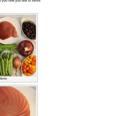
o you how you like to serve.
dients