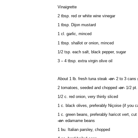
Vinaigrette
2 tbsp. red or white wine vinegar
1 tbsp. Dijon mustard
1 cl. garlic, minced
1 tbsp. shallot or onion, minced
1/2 tsp. each salt, black pepper, sugar
3 – 4 tbsp. extra virgin olive oil
About 1 lb. fresh tuna steak
-or-
2 to 3 cans 
2 tomatoes, seeded and chopped
-or-
1/2 pt.
1/2 c. red onion, very thinly sliced
1 c. black olives, preferably Niçoise (if you ca
1 c. green beans, preferably haricot vert, cut
-or-
edamame beans
1 bu. Italian parsley, chopped