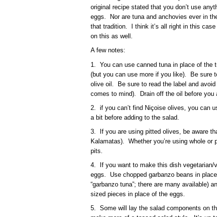
original recipe stated that you don’t use anyt
eggs. Nor are tuna and anchovies ever in the 
that tradition. I think it’s all right in this c
on this as well.
A few notes:
1. You can use canned tuna in place of the t
(but you can use more if you like). Be sure 
olive oil. Be sure to read the label and avoid
comes to mind). Drain off the oil before you 
2. if you can’t find Niçoise olives, you can
a bit before adding to the salad.
3. If you are using pitted olives, be aware tha
Kalamatas). Whether you’re using whole or pi
pits.
4. If you want to make this dish vegetarian/
eggs. Use chopped garbanzo beans in place o
“garbanzo tuna”; there are many available) and 
sized pieces in place of the eggs.
5. Some will lay the salad components on the