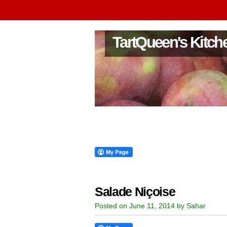
TartQueen's Kitch
Salade Niçoise
Posted on June 11, 2014 by Sahar