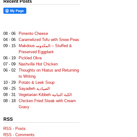
Recent Posts
08 - 06
Pimento Cheese
04 - 06
Caramelized Tofu with Snow Peas
09 - 15
Makdous لمكدوس‎‎ا – Stuffed &
Preserved Eggplant
06 - 19
Pickled Okra
07 - 09
Nashville Hot Chicken
06 - 02
Thoughts on Hiatus and Returning
to Writing
10 - 29
Potato & Leek Soup
09 - 25
Sayadieh الصيادية
08 - 31
Vegetarian Kibbeh الكبة النباتية
08 - 18
Chicken Fried Steak with Cream
Gravy
RSS
RSS - Posts
RSS - Comments