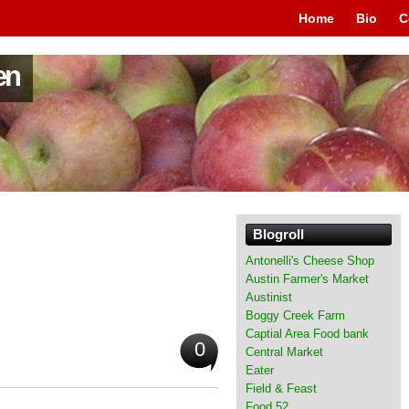
Home
Bio
C
en
Blogroll
Antonelli's Cheese Shop
Austin Farmer's Market
Austinist
Boggy Creek Farm
Captial Area Food bank
0
Central Market
Eater
Field & Feast
Food 52