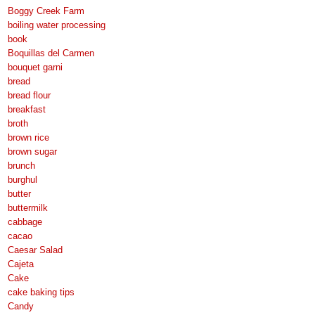
Boggy Creek Farm
boiling water processing
book
Boquillas del Carmen
bouquet garni
bread
bread flour
breakfast
broth
brown rice
brown sugar
brunch
burghul
butter
buttermilk
cabbage
cacao
Caesar Salad
Cajeta
Cake
cake baking tips
Candy