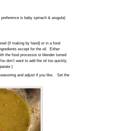
 preference is baby spinach & arugula)
owl (if making by hand) or in a food
ngredients except for the oil. Either
ith the food processor or blender turned
You don’t want to add the oil too quickly;
parate.)
 seasoning and adjust if you like. Set the