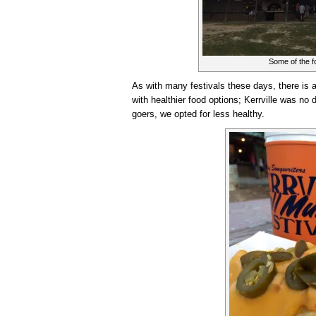
Some of the fo
As with many festivals these days, there is a
with healthier food options; Kerrville was no 
goers, we opted for less healthy.