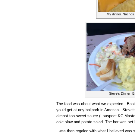
My dinner. Nachos 
Steve’s Dinner: B
The food was about what we expected. Basic
you’d get at any ballpark in America. Steve
almost too-sweet sauce (I suspect KC Maste
cole slaw and potato salad. The bar was set 
I was then regaled with what I believed was 