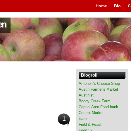
Home
Bio
C
en
Blogroll
Antonelli's Cheese Shop
Austin Farmer's Market
Austinist
Boggy Creek Farm
Captial Area Food bank
Central Market
1
Eater
Field & Feast
Food 52