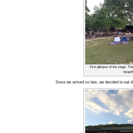
First glimpse of the stage. Th
forgetf
Since we arrived so late, we decided to eat di