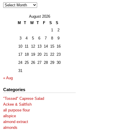
Archives
August 2026
M
T
W
T
F
S
S
1
2
3
4
5
6
7
8
9
10
11
12
13
14
15
16
17
18
19
20
21
22
23
24
25
26
27
28
29
30
31
« Aug
Categories
"Tossed" Caprese Salad
Ackee & Saltfish
all purpose flour
allspice
almond extract
almonds