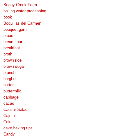
Boggy Creek Farm
boiling water processing
book
Boquillas del Carmen
bouquet garni
bread
bread flour
breakfast
broth
brown rice
brown sugar
brunch
burghul
butter
buttermilk
cabbage
cacao
Caesar Salad
Cajeta
Cake
cake baking tips
Candy