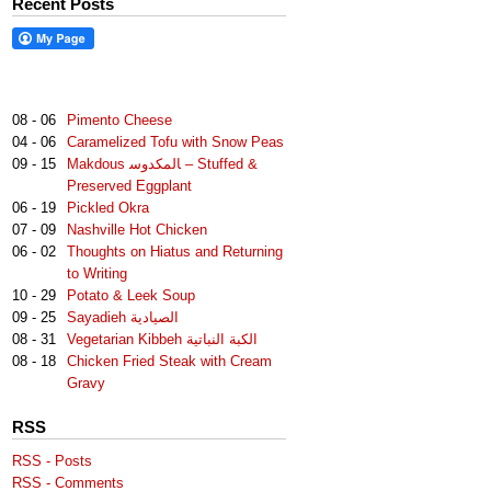
Recent Posts
08 - 06
Pimento Cheese
04 - 06
Caramelized Tofu with Snow Peas
09 - 15
Makdous لمكدوس‎‎ا – Stuffed &
Preserved Eggplant
06 - 19
Pickled Okra
07 - 09
Nashville Hot Chicken
06 - 02
Thoughts on Hiatus and Returning
to Writing
10 - 29
Potato & Leek Soup
09 - 25
Sayadieh الصيادية
08 - 31
Vegetarian Kibbeh الكبة النباتية
08 - 18
Chicken Fried Steak with Cream
Gravy
RSS
RSS - Posts
RSS - Comments