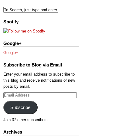
Spotify
Google+
Google+
Subscribe to Blog via Email
Enter your email address to subscribe to
this blog and receive notifications of new
posts by email.
Email
Address
Subscribe
Join 37 other subscribers
Archives