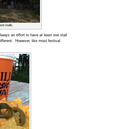
od stalls.
lways an effort to have at least one stall
different. However, like most festival