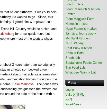
Food In Jars
Food Research & Action
 that on our birthdays, if we could help
Center
 birthday kid wanted to go. Since, this
From Maggie's Farm
birthday, I gifted him with power tools.
Homesick texan
Hope Farmer's market
 Texas Hill Country would be a nice, and
Jamaica Tour Society
ericksburg
for a few quick hours but
My Halal Kitchen
reet) where most of the touristy shops
NICE Winery
Post Punk Kitchen
Serious Eats
Stitch Lab
Sustainable Foods Center
e, about 2 hours later than we originally
The Food Lab
stay in a hotel, so I booked a room
What Jew Wanna Eat
Fredericksburg that acts as a reservation
ental, and vacation homes throughout the
Meta
ate home,
Casa Mariposa
. The house was
d landscaping (we guessed the owners are
Log in
f was around the side of the house with a
Valid
XHTML
XFN
WordPress