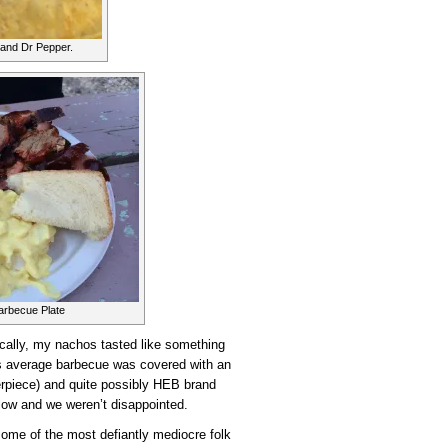
and Dr Pepper.
arbecue Plate
ally, my nachos tasted like something
’s average barbecue was covered with an
rpiece) and quite possibly HEB brand
low and we weren’t disappointed.
some of the most defiantly mediocre folk