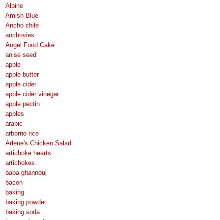
Alpine
Amish Blue
Ancho chile
anchovies
Angel Food Cake
anise seed
apple
apple butter
apple cider
apple cider vinegar
apple pectin
apples
arabic
arborrio rice
Arlene's Chicken Salad
artichoke hearts
artichokes
baba ghannouj
bacon
baking
baking powder
baking soda