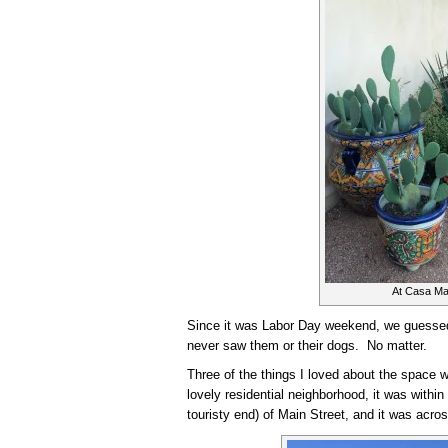
At Casa Ma
Since it was Labor Day weekend, we guessed
never saw them or their dogs. No matter.
Three of the things I loved about the space we
lovely residential neighborhood, it was within
touristy end) of Main Street, and it was acros