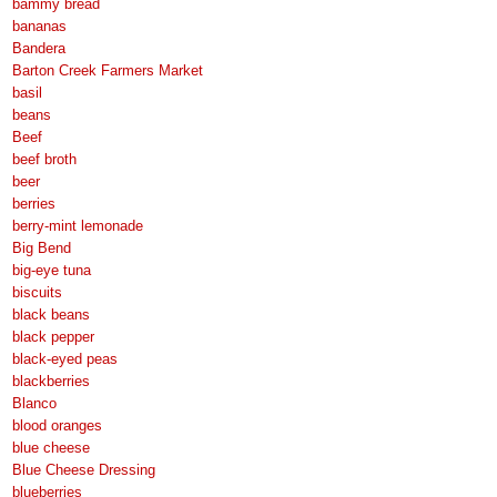
bammy bread
bananas
Bandera
Barton Creek Farmers Market
basil
beans
Beef
beef broth
beer
berries
berry-mint lemonade
Big Bend
big-eye tuna
biscuits
black beans
black pepper
black-eyed peas
blackberries
Blanco
blood oranges
blue cheese
Blue Cheese Dressing
blueberries