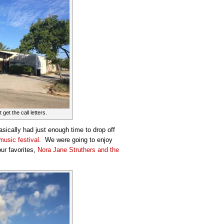
 get the call letters.
asically had just enough time to drop off
 music festival
. We were going to enjoy
ur favorites,
Nora Jane Struthers and the