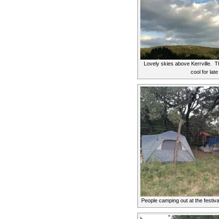
Lovely skies above Kerrville. T
cool for lat
People camping out at the festival