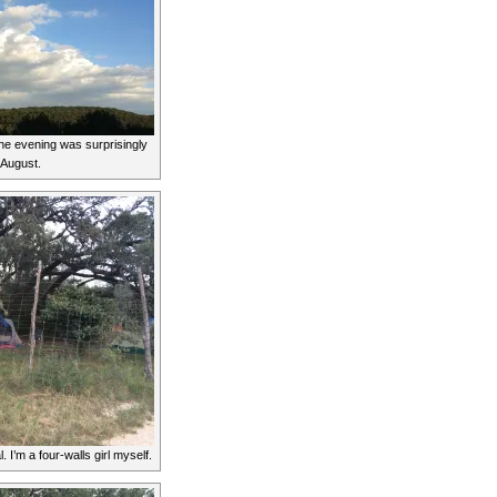
he evening was surprisingly
e August.
. I’m a four-walls girl myself.