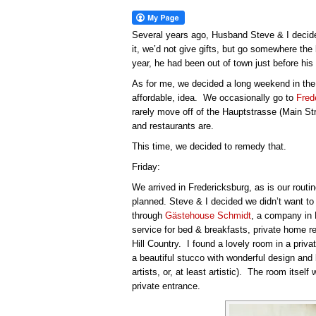
Several years ago, Husband Steve & I decided
it, we’d not give gifts, but go somewhere the
year, he had been out of town just before his 
As for me, we decided a long weekend in the
affordable, idea. We occasionally go to
Fred
rarely move off of the Hauptstrasse (Main St
and restaurants are.
This time, we decided to remedy that.
Friday:
We arrived in Fredericksburg, as is our routin
planned. Steve & I decided we didn’t want to 
through
Gästehouse Schmidt
, a company in 
service for bed & breakfasts, private home r
Hill Country. I found a lovely room in a priv
a beautiful stucco with wonderful design an
artists, or, at least artistic). The room itsel
private entrance.