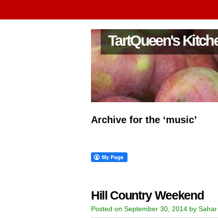
TartQueen's Kitch
Archive for the ‘music’
Hill Country Weekend
Posted on September 30, 2014 by Sahar