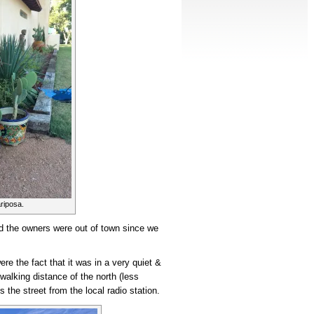
riposa.
 the owners were out of town since we
re the fact that it was in a very quiet &
 walking distance of the north (less
s the street from the local radio station.