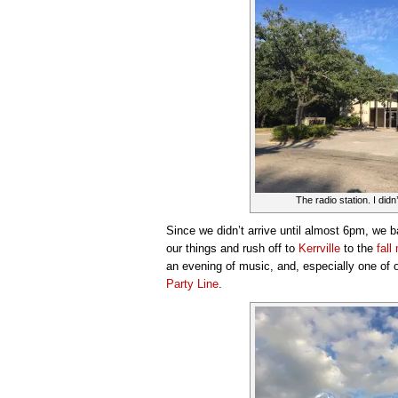
The radio station. I didn’t
Since we didn’t arrive until almost 6pm, we b
our things and rush off to
Kerrville
to the
fall
an evening of music, and, especially one of o
Party Line
.