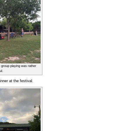
e group playing was rather
ul.
nner at the festival.