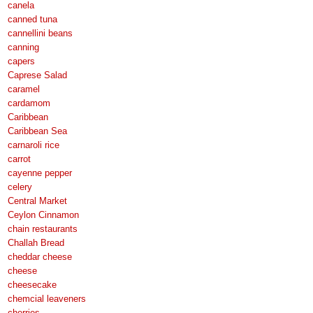
canela
canned tuna
cannellini beans
canning
capers
Caprese Salad
caramel
cardamom
Caribbean
Caribbean Sea
carnaroli rice
carrot
cayenne pepper
celery
Central Market
Ceylon Cinnamon
chain restaurants
Challah Bread
cheddar cheese
cheese
cheesecake
chemcial leaveners
cherries