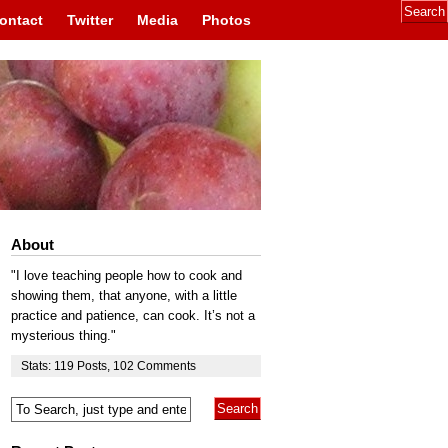
ontact
Twitter
Media
Photos
About
"I love teaching people how to cook and
showing them, that anyone, with a little
practice and patience, can cook. It’s not a
mysterious thing."
Stats:
119
Posts
,
102
Comments