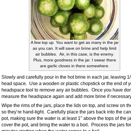
A few top up. You want to get as many in the jar
as you can. It will save on brine and help limit
air bubbles. Air, in this case, is the enemy.
Plus, more goodness in the jar. I swear there
are garlic cloves in there somewhere.
Slowly and carefully pour in the hot brine in each jar, leaving 1
head space. Use a wooden or plastic chopstick or the end of y
headspace tool to remove any air bubbles. Once you have don
measure the headspace again and add more brine if necessary
Wipe the rims of the jars, place the lids on top, and screw on th
so they’re hand-tight. Carefully place the jars back into the ca
pot, making sure the water is at least 1″ above the tops of the ja
cover the pot, and bring the water to a boil. Process the jars fo
minutes starting when the water comes to a boil.