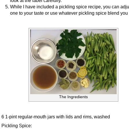
look at the label carefully.
While I have included a pickling spice recipe, you can adju
one to your taste or use whatever pickling spice blend you 
The Ingredients
6 1-pint regular-mouth jars with lids and rims, washed
Pickling Spice: