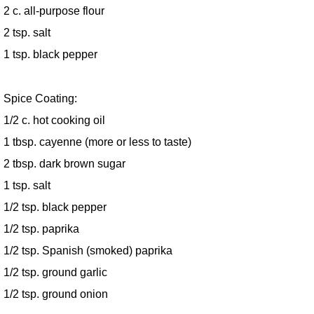
2 c. all-purpose flour
2 tsp. salt
1 tsp. black pepper
Spice Coating:
1/2 c. hot cooking oil
1 tbsp. cayenne (more or less to taste)
2 tbsp. dark brown sugar
1 tsp. salt
1/2 tsp. black pepper
1/2 tsp. paprika
1/2 tsp. Spanish (smoked) paprika
1/2 tsp. ground garlic
1/2 tsp. ground onion