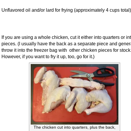
Unflavored oil and/or lard for frying (approximately 4 cups total)
If you are using a whole chicken, cut it either into quarters or in
pieces. (I usually have the back as a separate piece and gener
throw it into the freezer bag with other chicken pieces for stock
However, if you want to fry it up, too, go for it.)
The chicken cut into quarters, plus the back,