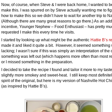
Now, of course, when Steve & I were back home, I wanted to be
make this. I was spurred on by Steve actually wanting me to fig
how to make this so we didn’t have to wait for another trip to Na
(Although there are many great reasons to go there.) As an ad
incentive, Younger Nephew – Food Enthusiast – has pretty mu
requested I make this every time he visits.
I started by looking up what might be the authentic
Hattie B’s r
made it and liked it quite a bit. However, it seemed something
lacking; I wasn’t sure if this was simply an interpretation of the o
something was left out (which happens more often than most re
or I missed something in the preparation.
I decided to take the recipe I found and tailor it more to my tast
slightly more smokey and sweet-heat. I still keep most definitel
spirit of the original, but here is my version of Nashville Hot C
(as inspired by Hattie B’s).