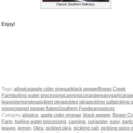
Classic Southern Delicacy.
Enjoy!
Tags:
allspice
apple cider vinegar
black pepper
Boggy Creek
Farm
boiling water processing
canning
coriander
easy
garlic
grap
leaves
lemon
okra
pickled okra
pickles okra
pickling salt
pickling 
mix
recipe
red pepper flakes
Southern Foodways
spices
Category
allspice
,
apple cider vinegar
,
black pepper
,
Boggy Cr
Farm
,
boiling water processing
,
canning
,
coriander
,
easy
,
garli
leaves
,
lemon
,
Okra
,
pickled okra
,
pickling salt
,
pickling spice 