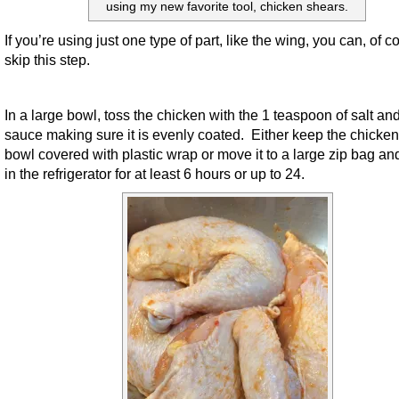
using my new favorite tool, chicken shears.
If you’re using just one type of part, like the wing, you can, of c
skip this step.
In a large bowl, toss the chicken with the 1 teaspoon of salt and
sauce making sure it is evenly coated. Either keep the chicken
bowl covered with plastic wrap or move it to a large zip bag an
in the refrigerator for at least 6 hours or up to 24.