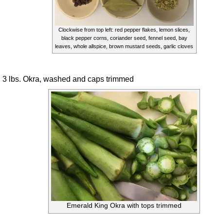
Clockwise from top left: red pepper flakes, lemon slices,
black pepper corns, coriander seed, fennel seed, bay
leaves, whole allspice, brown mustard seeds, garlic cloves
3 lbs. Okra, washed and caps trimmed
Emerald King Okra with tops trimmed