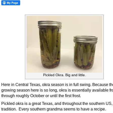
Pickled Okra. Big and little.
Here in Central Texas, okra season is in full swing. Because th
growing season here is so long, okra is essentially available f
through roughly October or until the first frost.
Pickled okra is a great Texas, and throughout the southern US,
tradition. Every southern grandma seems to have a recipe.