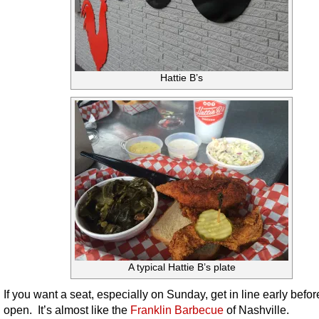
Hattie B’s
A typical Hattie B’s plate
If you want a seat, especially on Sunday, get in line early befor
open. It’s almost like the
Franklin Barbecue
of Nashville.