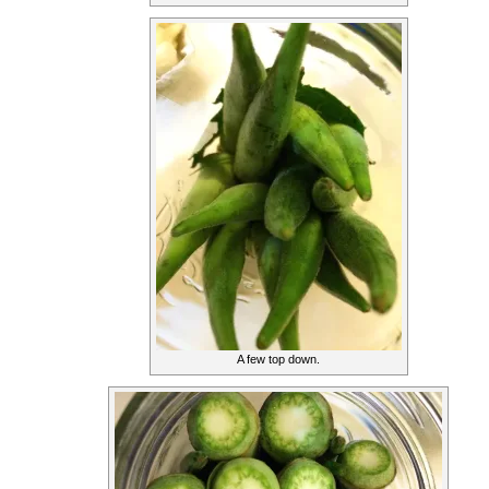
A few top down.