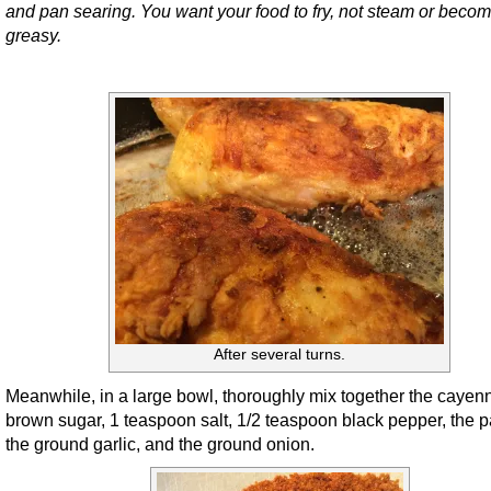
and pan searing. You want your food to fry, not steam or beco
greasy.
After several turns.
Meanwhile, in a large bowl, thoroughly mix together the cayen
brown sugar, 1 teaspoon salt, 1/2 teaspoon black pepper, the p
the ground garlic, and the ground onion.