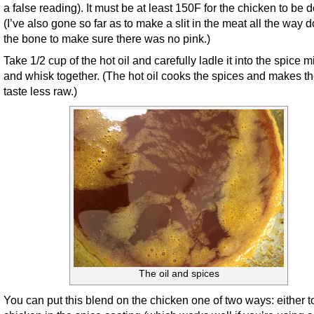
a false reading). It must be at least 150F for the chicken to be 
(I’ve also gone so far as to make a slit in the meat all the way 
the bone to make sure there was no pink.)
Take 1/2 cup of the hot oil and carefully ladle it into the spice m
and whisk together. (The hot oil cooks the spices and makes t
taste less raw.)
The oil and spices
You can put this blend on the chicken one of two ways: either t