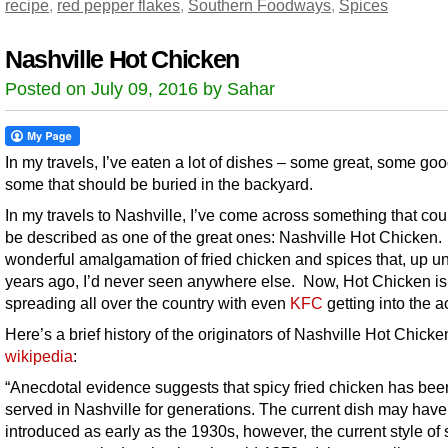
recipe
,
red pepper flakes
,
Southern Foodways
,
Spices
Nashville Hot Chicken
Posted on July 09, 2016 by Sahar
In my travels, I’ve eaten a lot of dishes – some great, some go
some that should be buried in the backyard.
In my travels to Nashville, I’ve come across something that cou
be described as one of the great ones: Nashville Hot Chicken. I
wonderful amalgamation of fried chicken and spices that, up unt
years ago, I’d never seen anywhere else. Now, Hot Chicken is
spreading all over the country with even
KFC
getting into the ac
Here’s a brief history of the originators of Nashville Hot Chicke
wikipedia
:
“Anecdotal evidence suggests that spicy fried chicken has bee
served in Nashville for generations. The current dish may hav
introduced as early as the 1930s, however, the current style of 