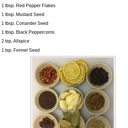
1 tbsp. Red Pepper Flakes
1 tbsp. Mustard Seed
1 tbsp. Coriander Seed
1 tbsp. Black Peppercorns
2 tsp. Allspice
1 tsp. Fennel Seed