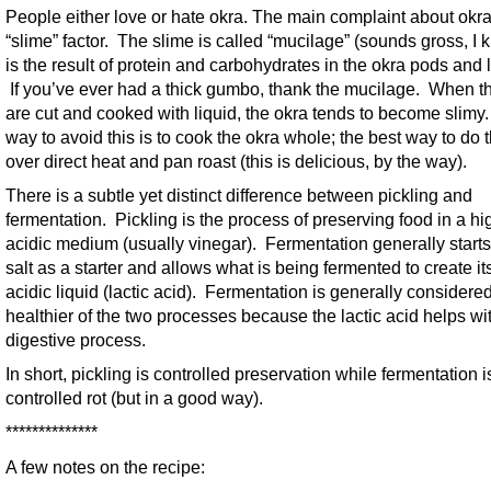
People either love or hate okra. The main complaint about okra
“slime” factor. The slime is called “mucilage” (sounds gross, I k
is the result of protein and carbohydrates in the okra pods and 
If you’ve ever had a thick gumbo, thank the mucilage. When t
are cut and cooked with liquid, the okra tends to become slimy
way to avoid this is to cook the okra whole; the best way to do t
over direct heat and pan roast (this is delicious, by the way).
There is a subtle yet distinct difference between pickling and
fermentation. Pickling is the process of preserving food in a hi
acidic medium (usually vinegar). Fermentation generally starts
salt as a starter and allows what is being fermented to create i
acidic liquid (lactic acid). Fermentation is generally considere
healthier of the two processes because the lactic acid helps wi
digestive process.
In short, pickling is controlled preservation while fermentation i
controlled rot (but in a good way).
**************
A few notes on the recipe: