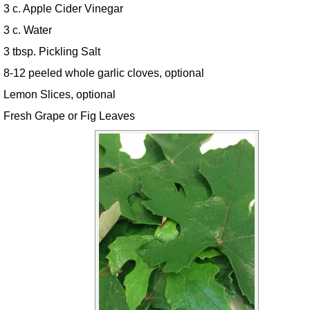
3 c. Apple Cider Vinegar
3 c. Water
3 tbsp. Pickling Salt
8-12 peeled whole garlic cloves, optional
Lemon Slices, optional
Fresh Grape or Fig Leaves