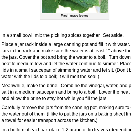
Fresh grape leaves
In a small bowl, mix the pickling spices together. Set aside.
Place a jar rack inside a large canning pot and fill it with water
jars in the rack and make sure the water is at least 1″ above the
the jars. Cover the pot and bring the water to a boil. Turn down
heat to medium-low and let the water continue to simmer. Plac
lids in a small saucepan of simmering water and let sit. (Don’t 
water with the lids to a boil; it will melt the seal.)
Meanwhile, make the brine. Combine the vinegar, water, and p
salt in a medium saucepan and bring to a boil. Lower the heat 
and allow the brine to stay hot while you fill the jars.
Carefully remove the jars from the canning pot, making sure to d
the water out of them. (I like to put the jars on a baking sheet li
a towel for easier transport across the kitchen.)
In a bottom of each jar, place 1-2 grape or fig leaves (dependi