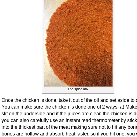
The spice mix
Once the chicken is done, take it out of the oil and set aside to 
You can make sure the chicken is done one of 2 ways: a) Make
slit on the underside and if the juices are clear, the chicken is 
you can also carefully use an instant read thermometer by sticki
into the thickest part of the meat making sure not to hit any bon
bones are hollow and absorb heat faster, so if you hit one, you w