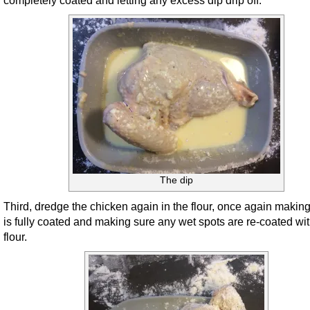
completely coated and letting any excess dip drip off.
The dip
Third, dredge the chicken again in the flour, once again making 
is fully coated and making sure any wet spots are re-coated wit
flour.