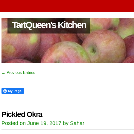
TartQueen's Kitchen
← Previous Entries
Pickled Okra
Posted on June 19, 2017 by Sahar