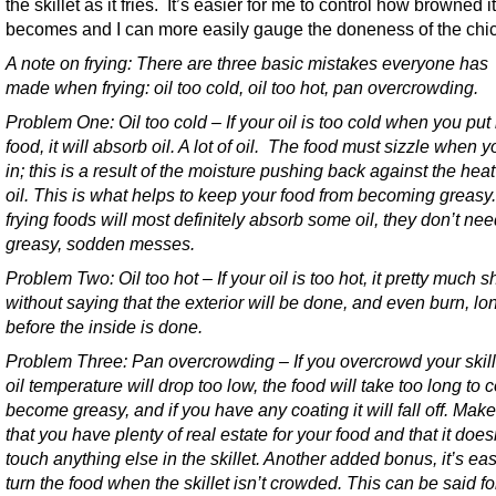
the skillet as it fries. It’s easier for me to control how browned it
becomes and I can more easily gauge the doneness of the chi
A note on frying:
There are three basic mistakes everyone has
made when frying: oil too cold, oil too hot, pan overcrowding.
Problem One: Oil too cold – If your oil is too cold when you put 
food, it will absorb oil. A lot of oil. The food must sizzle when yo
in; this is a result of the moisture pushing back against the heat
oil. This is what helps to keep your food from becoming greasy
frying foods will most definitely absorb some oil, they don’t nee
greasy, sodden messes.
Problem Two: Oil too hot – If your oil is too hot, it pretty much 
without saying that the exterior will be done, and even burn, lo
before the inside is done.
Problem Three: Pan overcrowding – If you overcrowd your skill
oil temperature will drop too low, the food will take too long to 
become greasy, and if you have any coating it will fall off. Mak
that you have plenty of real estate for your food and that it does
touch anything else in the skillet. Another added bonus, it’s eas
turn the food when the skillet isn’t crowded. This can be said fo