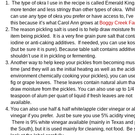
The type of okra I use in the recipe is called Emerald King.
more tender and less stringy than other types of okra. Whi
can use any type of okra you prefer or have access to, I’ve
this because it’s what Carol Ann grows at
Boggy Creek Fa
The reason pickling salt is used is to help draw moisture f
item being pickled. It is a very fine grain pure salt that con
iodine or anti-caking additives. If needed, you can use kos
(but be sure it is pure). Because table salt contains additiv
shouldn’t use it in pickling or fermenting.
Another way to help keep your pickles from becoming mus
time (and they will as the initial heating as well as the acid
environment chemically cooking your pickles), you can use
fig or grape leaves. These leaves contain natural alum that
draw moisture from the pickles. You can also use up to 1/4
teaspoon of alum per quart of liquid if fresh leaves are not
available.
You can also use half & half white/apple cider vinegar or al
vinegar if you prefer. Just be sure you use 5% acidity vine
There is 9% white vinegar available (mainly in Texas and 
the South), but it is used mainly for cleaning, not food. Be 