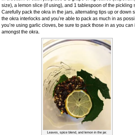
size), a lemon slice (if using), and 1 tablespoon of the pickling 
Carefully pack the okra in the jars, alternating tips up or down s
the okra interlocks and you’re able to pack as much in as possib
you’re using garlic cloves, be sure to pack those in as you can 
amongst the okra.
Leaves, spice blend, and lemon in the jar.