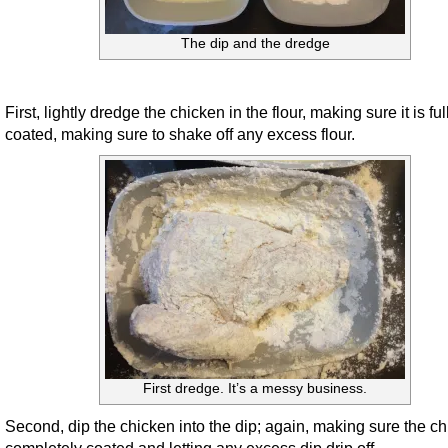
The dip and the dredge
First, lightly dredge the chicken in the flour, making sure it is ful
coated, making sure to shake off any excess flour.
First dredge. It’s a messy business.
Second, dip the chicken into the dip; again, making sure the ch