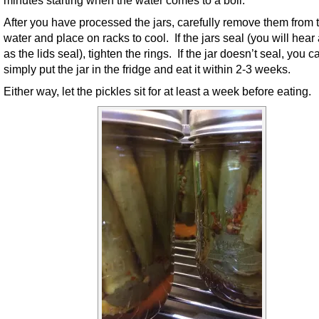
After you have processed the jars, carefully remove them from 
water and place on racks to cool. If the jars seal (you will hear
as the lids seal), tighten the rings. If the jar doesn’t seal, you c
simply put the jar in the fridge and eat it within 2-3 weeks.
Either way, let the pickles sit for at least a week before eating.