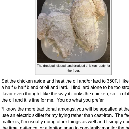
The dredged, dipped, and dredged chicken ready for
the fryer.
Set the chicken aside and heat the oil and/or lard to 350F. I like
a half & half blend of oil and lard. I find lard alone to be too str
flavor even though I like the way it cooks the chicken; so, I cut i
the oil and it is fine for me. You do what you prefer.
*I know the more traditional amongst you will be appalled at the 
use an electric skillet for my frying rather than cast-iron. The fac
matter is, I’m usually doing other things as well and I simply do
the time, patience, or attention span to constantly monitor the h