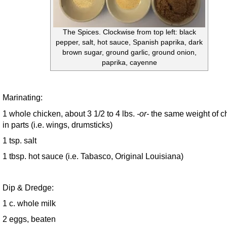
The Spices. Clockwise from top left: black
pepper, salt, hot sauce, Spanish paprika, dark
brown sugar, ground garlic, ground onion,
paprika, cayenne
Marinating:
1 whole chicken, about 3 1/2 to 4 lbs.
-or-
the same weight of c
in parts (i.e. wings, drumsticks)
1 tsp. salt
1 tbsp. hot sauce (i.e. Tabasco, Original Louisiana)
Dip & Dredge:
1 c. whole milk
2 eggs, beaten