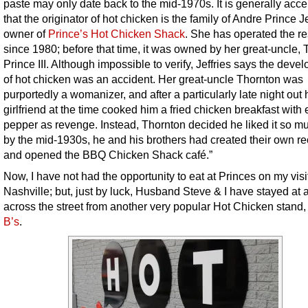
paste may only date back to the mid-1970s. It is generally acc
that the originator of hot chicken is the family of Andre Prince Je
owner of
Prince’s Hot Chicken Shack
. She has operated the re
since 1980; before that time, it was owned by her great-uncle,
Prince III. Although impossible to verify, Jeffries says the deve
of hot chicken was an accident. Her great-uncle Thornton was
purportedly a womanizer, and after a particularly late night out 
girlfriend at the time cooked him a fried chicken breakfast with 
pepper as revenge. Instead, Thornton decided he liked it so mu
by the mid-1930s, he and his brothers had created their own re
and opened the BBQ Chicken Shack café.”
Now, I have not had the opportunity to eat at Princes on my visi
Nashville; but, just by luck, Husband Steve & I have stayed at a
across the street from another very popular Hot Chicken stand
B’s
.