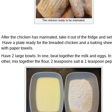
The chicken ready to be marinated.
After the chicken has marinated, take it out of the fridge and set
Have a plate ready for the breaded chicken and a baking sheet
with paper towels.
Have 2 large bowls. In one, beat together the milk and eggs. In
other, mix together the flour, 2 teaspoons salt & 1 teaspoon pep