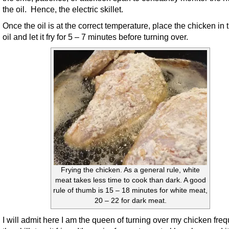
the oil. Hence, the electric skillet.
Once the oil is at the correct temperature, place the chicken in 
oil and let it fry for 5 – 7 minutes before turning over.
Frying the chicken. As a general rule, white
meat takes less time to cook than dark. A good
rule of thumb is 15 – 18 minutes for white meat,
20 – 22 for dark meat.
I will admit here I am the queen of turning over my chicken freq