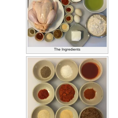
The Ingredients