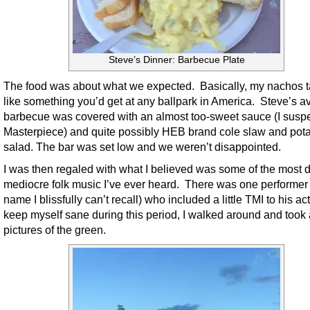
Steve’s Dinner: Barbecue Plate
The food was about what we expected. Basically, my nachos t
like something you’d get at any ballpark in America. Steve’s 
barbecue was covered with an almost too-sweet sauce (I susp
Masterpiece) and quite possibly HEB brand cole slaw and pot
salad. The bar was set low and we weren’t disappointed.
I was then regaled with what I believed was some of the most d
mediocre folk music I’ve ever heard. There was one performe
name I blissfully can’t recall) who included a little TMI to his act
keep myself sane during this period, I walked around and took
pictures of the green.