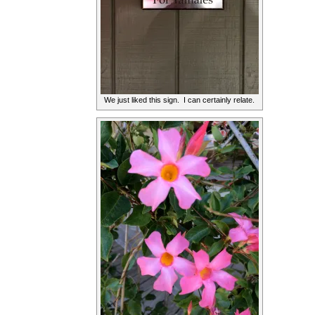
We just liked this sign. I can certainly relate.