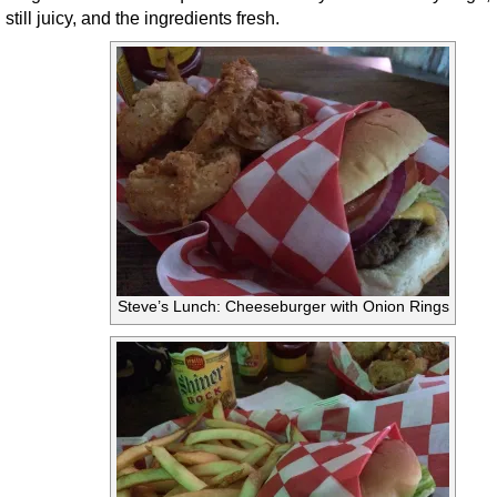
still juicy, and the ingredients fresh.
Steve’s Lunch: Cheeseburger with Onion Rings