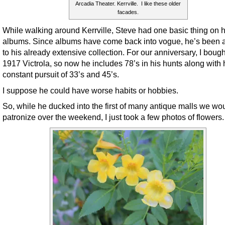
Arcadia Theater. Kerrville. I like these older
facades.
While walking around Kerrville, Steve had one basic thing on h
albums. Since albums have come back into vogue, he’s been 
to his already extensive collection. For our anniversary, I boug
1917 Victrola, so now he includes 78’s in his hunts along with 
constant pursuit of 33’s and 45’s.
I suppose he could have worse habits or hobbies.
So, while he ducked into the first of many antique malls we wo
patronize over the weekend, I just took a few photos of flowers.