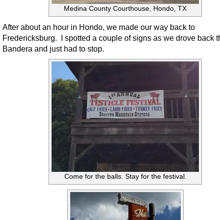
Medina County Courthouse, Hondo, TX
After about an hour in Hondo, we made our way back to
Fredericksburg. I spotted a couple of signs as we drove back 
Bandera and just had to stop.
Come for the balls. Stay for the festival.