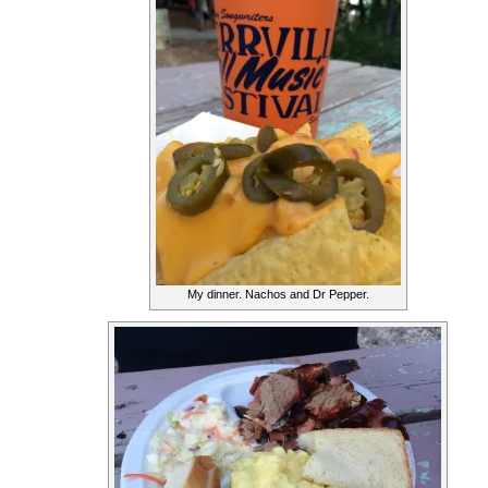
My dinner. Nachos and Dr Pepper.