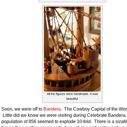
All the figures were handmade. It was
beautiful.
Soon, we were off to
Bandera
. The Cowboy Capital of the Wor
Little did we know we were visiting during Celebrate Bandera
population of 856 seemed to explode 10-fold. There is a sizabl