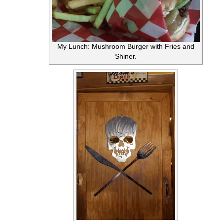
My Lunch: Mushroom Burger with Fries and
Shiner.