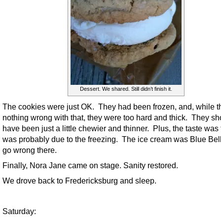
Dessert. We shared. Still didn’t finish it.
The cookies were just OK. They had been frozen, and, while t
nothing wrong with that, they were too hard and thick. They sh
have been just a little chewier and thinner. Plus, the taste was f
was probably due to the freezing. The ice cream was Blue Bell
go wrong there.
Finally, Nora Jane came on stage. Sanity restored.
We drove back to Fredericksburg and sleep.
Saturday: