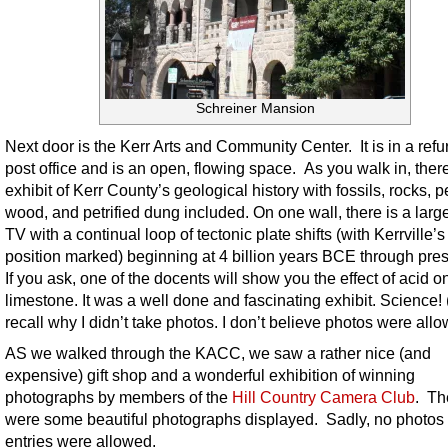
Schreiner Mansion
Next door is the Kerr Arts and Community Center. It is in a ref
post office and is an open, flowing space. As you walk in, there
exhibit of Kerr County’s geological history with fossils, rocks, pe
wood, and petrified dung included. On one wall, there is a larg
TV with a continual loop of tectonic plate shifts (with Kerrville’s
position marked) beginning at 4 billion years BCE through pres
If you ask, one of the docents will show you the effect of acid o
limestone. It was a well done and fascinating exhibit. Science! (
recall why I didn’t take photos. I don’t believe photos were allo
AS we walked through the KACC, we saw a rather nice (and
expensive) gift shop and a wonderful exhibition of winning
photographs by members of the
Hill Country Camera Club
. Th
were some beautiful photographs displayed. Sadly, no photos 
entries were allowed.