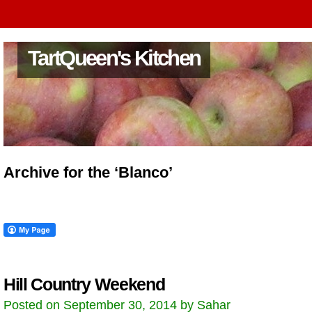
TartQueen's Kitchen
Archive for the ‘Blanco’
Hill Country Weekend
Posted on September 30, 2014 by Sahar