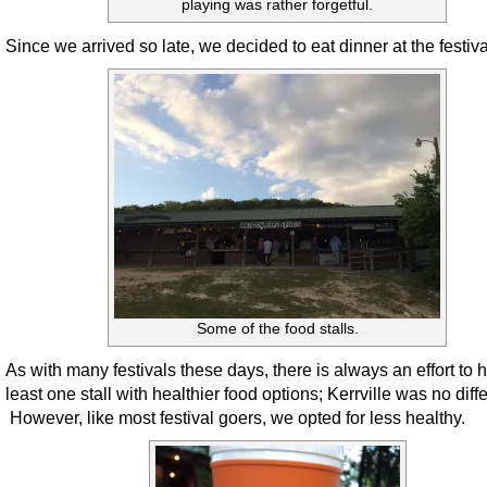
playing was rather forgetful.
Since we arrived so late, we decided to eat dinner at the festiva
Some of the food stalls.
As with many festivals these days, there is always an effort to 
least one stall with healthier food options; Kerrville was no diffe
However, like most festival goers, we opted for less healthy.