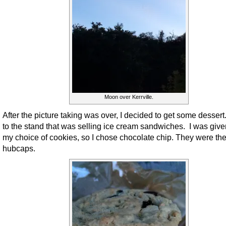
Moon over Kerrville.
After the picture taking was over, I decided to get some dessert
to the stand that was selling ice cream sandwiches. I was give
my choice of cookies, so I chose chocolate chip. They were the
hubcaps.