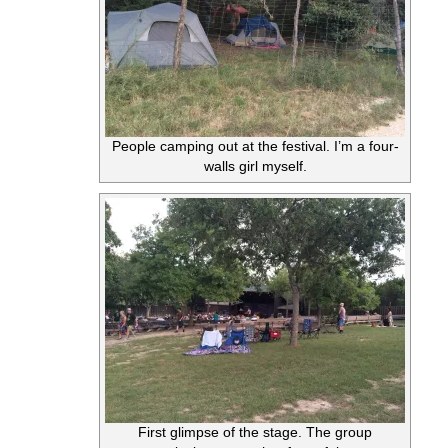
People camping out at the festival. I’m a four-
walls girl myself.
First glimpse of the stage. The group