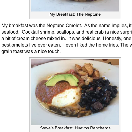
My Breakfast: The Neptune
My breakfast was the Neptune Omelet. As the name implies, it
seafood. Cocktail shrimp, scallops, and real crab (a nice surpri
a bit of cream cheese mixed in. It was delicious. Honestly, one 
best omelets I’ve ever eaten. I even liked the home fries. The 
grain toast was a nice touch.
Steve’s Breakfast: Huevos Rancheros