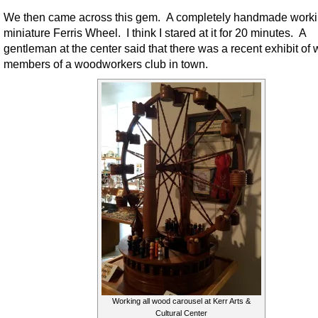
We then came across this gem. A completely handmade work
miniature Ferris Wheel. I think I stared at it for 20 minutes. A
gentleman at the center said that there was a recent exhibit of
members of a woodworkers club in town.
Working all wood carousel at Kerr Arts &
Cultural Center