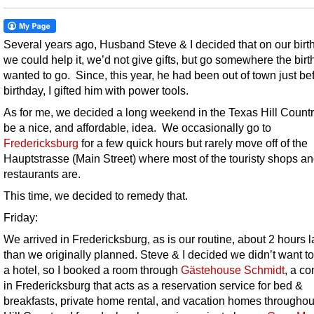
Several years ago, Husband Steve & I decided that on our birth
we could help it, we’d not give gifts, but go somewhere the birt
wanted to go. Since, this year, he had been out of town just be
birthday, I gifted him with power tools.
As for me, we decided a long weekend in the Texas Hill Count
be a nice, and affordable, idea. We occasionally go to
Fredericksburg
for a few quick hours but rarely move off of the
Hauptstrasse (Main Street) where most of the touristy shops a
restaurants are.
This time, we decided to remedy that.
Friday:
We arrived in Fredericksburg, as is our routine, about 2 hours l
than we originally planned. Steve & I decided we didn’t want to
a hotel, so I booked a room through
Gästehouse Schmidt
, a c
in Fredericksburg that acts as a reservation service for bed &
breakfasts, private home rental, and vacation homes throughou