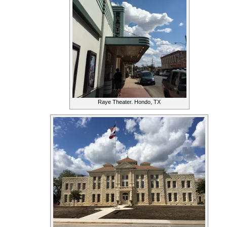
Raye Theater. Hondo, TX