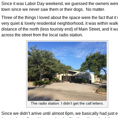
Since it was Labor Day weekend, we guessed the owners were
town since we never saw them or their dogs. No matter.
Three of the things I loved about the space were the fact that it
very quiet & lovely residential neighborhood, it was within wal
distance of the north (less touristy end) of Main Street, and it w
across the street from the local radio station.
The radio station. I didn’t get the call letters.
Since we didn’t arrive until almost 6pm, we basically had just