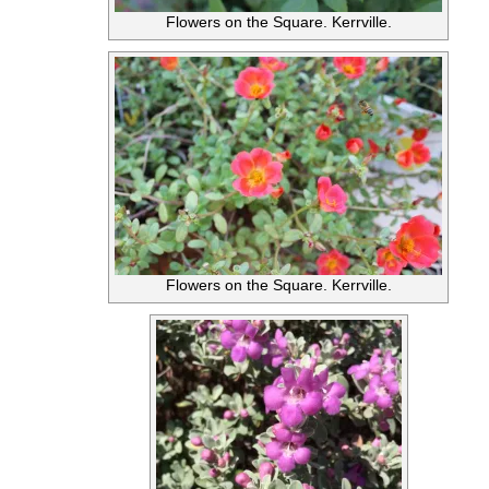
Flowers on the Square. Kerrville.
Flowers on the Square. Kerrville.