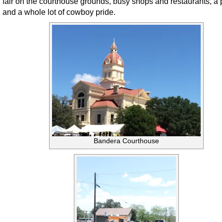
fair on the courthouse grounds, busy shops and restaurants, a 
and a whole lot of cowboy pride.
Bandera Courthouse