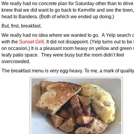
We really had no concrete plan for Saturday other than to driv
knew that we did want to go back to Kerrville and see the tow
head to Bandera. (Both of which we ended up doing.)
But, first, breakfast.
We really had no idea where we wanted to go. A Yelp search
with the
Sunset Grill
. It did not disappoint. (Yelp turns out to be
on occasion.) It is a pleasant room heavy on yellow and green 
leafy patio space. They were busy but the room didn’t feel
overcrowded.
The breakfast menu is very egg-heavy. To me, a mark of quality