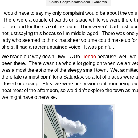
Chikin’ Coop’s Kitchen door. I want this.
I would have to say my only complaint would be about the vol
There were a couple of bands on stage while we were there t
far too loud for the size of the room. They weren’t bad, just loud
not just saying this because I’m middle-aged. There was one
lady who seemed to think that sheer volume could make up for 
she still had a rather untrained voice. It was painful.
We made our way down Hwy 173 to
Hondo
because, well, we’
been there. There wasn’t a whole lot going on when we arrived
was almost the epitome of the sleepy small town. We, admitted
there late (almost 5pm) for a Saturday, so a lot of places were 
closed or closing. Plus, we were pretty worn out from being out
heat most of the afternoon, so we didn’t explore the town as m
we might have otherwise.