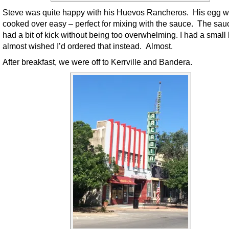
Steve was quite happy with his Huevos Rancheros. His egg 
cooked over easy – perfect for mixing with the sauce. The sauc
had a bit of kick without being too overwhelming. I had a small 
almost wished I’d ordered that instead. Almost.
After breakfast, we were off to Kerrville and Bandera.