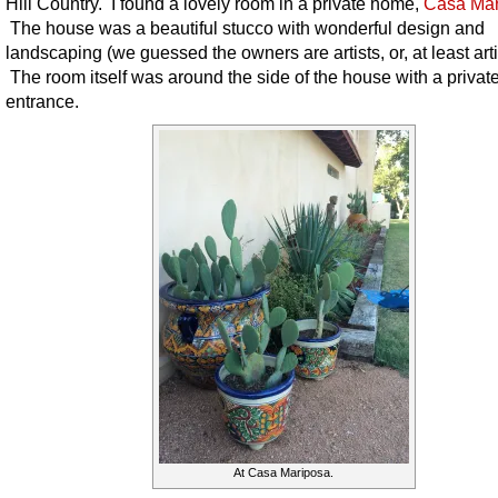
Hill Country. I found a lovely room in a private home,
Casa Mar
The house was a beautiful stucco with wonderful design and
landscaping (we guessed the owners are artists, or, at least artis
The room itself was around the side of the house with a privat
entrance.
At Casa Mariposa.