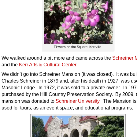
Flowers on the Square. Kerrville.
We walked around a bit more and came across the
Schreiner 
and the
Kerr Arts & Cultural Center.
We didn’t go into Schreiner Mansion (it was closed). It was bui
Charles Schreiner in 1879 and, after his death in 1927, was us
Masonic Lodge. In 1972, it was sold to a private owner. In 197
purchased by the Hill Country Preservation Society. By 2009, 
mansion was donated to
Schreiner University
. The Mansion i
used for tours, as an event space, and educational programs.