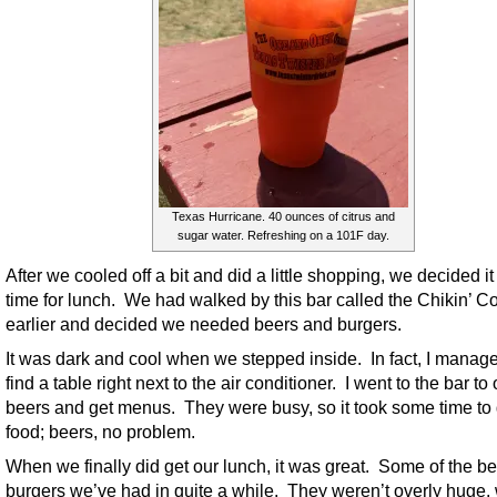
Texas Hurricane. 40 ounces of citrus and
sugar water. Refreshing on a 101F day.
After we cooled off a bit and did a little shopping, we decided i
time for lunch. We had walked by this bar called the Chikin’ C
earlier and decided we needed beers and burgers.
It was dark and cool when we stepped inside. In fact, I manage
find a table right next to the air conditioner. I went to the bar to
beers and get menus. They were busy, so it took some time to 
food; beers, no problem.
When we finally did get our lunch, it was great. Some of the be
burgers we’ve had in quite a while. They weren’t overly huge,