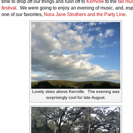
time to drop off our things and rush off to
Kerrville
to the
fall mu
festival
. We were going to enjoy an evening of music, and, esp
one of our favorites,
Nora Jane Struthers and the Party Line
.
Lovely skies above Kerrville. The evening was
surprisingly cool for late August.