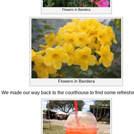
Flowers in Bandera
Flowers in Bandera
We made our way back to the courthouse to find some refresh