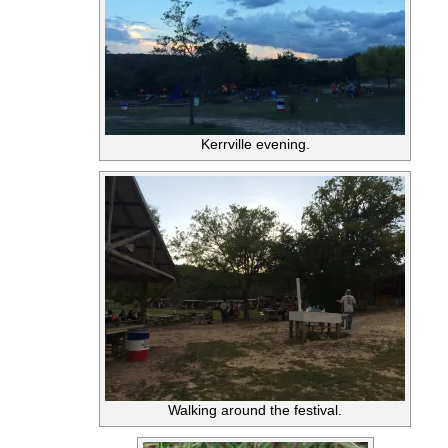
Kerrville evening.
Walking around the festival.