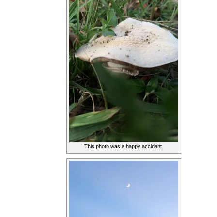
This photo was a happy accident.