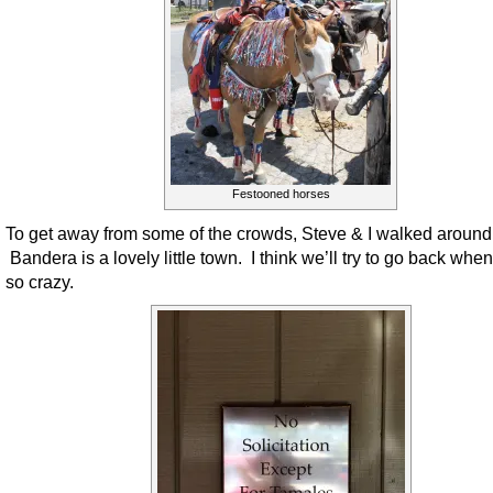
Festooned horses
To get away from some of the crowds, Steve & I walked around 
Bandera is a lovely little town. I think we’ll try to go back when 
so crazy.