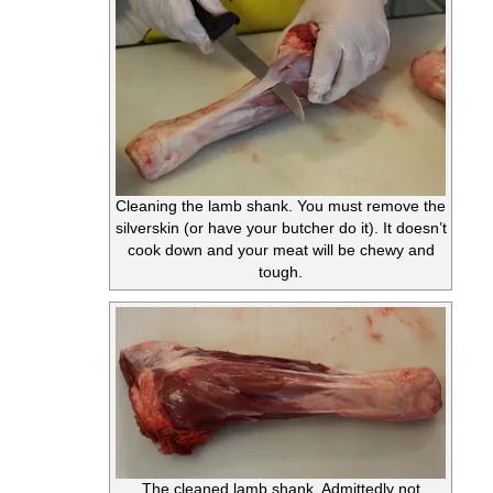
Cleaning the lamb shank. You must remove the
silverskin (or have your butcher do it). It doesn’t
cook down and your meat will be chewy and
tough.
The cleaned lamb shank. Admittedly not