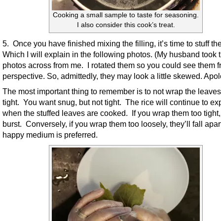
Cooking a small sample to taste for seasoning.
I also consider this cook’s treat.
5. Once you have finished mixing the filling, it’s time to stuff th
Which I will explain in the following photos. (My husband took 
photos across from me. I rotated them so you could see them 
perspective. So, admittedly, they may look a little skewed. Apol
The most important thing to remember is to not wrap the leaves
tight. You want snug, but not tight. The rice will continue to e
when the stuffed leaves are cooked. If you wrap them too tight, 
burst. Conversely, if you wrap them too loosely, they’ll fall apar
happy medium is preferred.