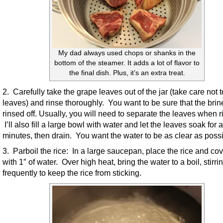
My dad always used chops or shanks in the
bottom of the steamer. It adds a lot of flavor to
the final dish. Plus, it’s an extra treat.
2. Carefully take the grape leaves out of the jar (take care not t
leaves) and rinse thoroughly. You want to be sure that the brin
rinsed off. Usually, you will need to separate the leaves when r
I’ll also fill a large bowl with water and let the leaves soak for 
minutes, then drain. You want the water to be as clear as possi
3. Parboil the rice: In a large saucepan, place the rice and cove
with 1″ of water. Over high heat, bring the water to a boil, stirri
frequently to keep the rice from sticking.