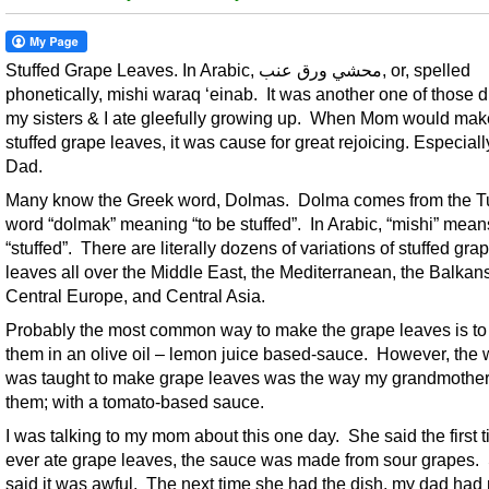
Stuffed Grape Leaves. In Arabic, محشي ورق عنب, or, spelled
phonetically, mishi waraq ‘einab. It was another one of those 
my sisters & I ate gleefully growing up. When Mom would mak
stuffed grape leaves, it was cause for great rejoicing. Especiall
Dad.
Many know the Greek word, Dolmas. Dolma comes from the T
word “dolmak” meaning “to be stuffed”. In Arabic, “mishi” mean
“stuffed”. There are literally dozens of variations of stuffed gra
leaves all over the Middle East, the Mediterranean, the Balkans
Central Europe, and Central Asia.
Probably the most common way to make the grape leaves is to
them in an olive oil – lemon juice based-sauce. However, the 
was taught to make grape leaves was the way my grandmothe
them; with a tomato-based sauce.
I was talking to my mom about this one day. She said the first 
ever ate grape leaves, the sauce was made from sour grapes.
said it was awful. The next time she had the dish, my dad had 