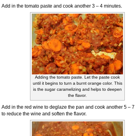
Add in the tomato paste and cook another 3 – 4 minutes.
Adding the tomato paste. Let the paste cook
until it begins to turn a burnt orange color. This
is the sugar caramelizing and helps to deepen
the flavor.
Add in the red wine to deglaze the pan and cook another 5 – 7
to reduce the wine and soften the flavor.