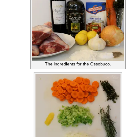
The ingredients for the Ossobuco.