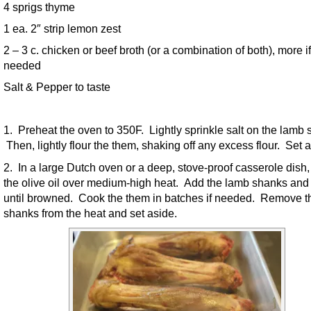
4 sprigs thyme
1 ea. 2″ strip lemon zest
2 – 3 c. chicken or beef broth (or a combination of both), more if
needed
Salt & Pepper to taste
1. Preheat the oven to 350F. Lightly sprinkle salt on the lamb 
Then, lightly flour the them, shaking off any excess flour. Set a
2. In a large Dutch oven or a deep, stove-proof casserole dish,
the olive oil over medium-high heat. Add the lamb shanks and
until browned. Cook the them in batches if needed. Remove t
shanks from the heat and set aside.