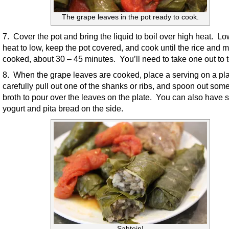
The grape leaves in the pot ready to cook.
7. Cover the pot and bring the liquid to boil over high heat. Lo
heat to low, keep the pot covered, and cook until the rice and 
cooked, about 30 – 45 minutes. You’ll need to take one out to t
8. When the grape leaves are cooked, place a serving on a pla
carefully pull out one of the shanks or ribs, and spoon out some
broth to pour over the leaves on the plate. You can also have
yogurt and pita bread on the side.
Sahtein!