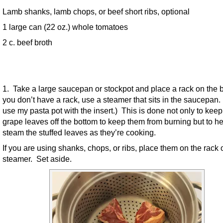
Lamb shanks, lamb chops, or beef short ribs, optional
1 large can (22 oz.) whole tomatoes
2 c. beef broth
1. Take a large saucepan or stockpot and place a rack on the b
you don’t have a rack, use a steamer that sits in the saucepan. (
use my pasta pot with the insert.) This is done not only to keep
grape leaves off the bottom to keep them from burning but to he
steam the stuffed leaves as they’re cooking.
If you are using shanks, chops, or ribs, place them on the rack 
steamer. Set aside.