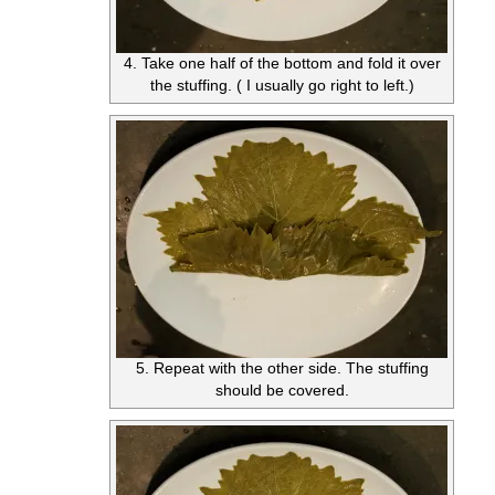
4. Take one half of the bottom and fold it over
the stuffing. ( I usually go right to left.)
5. Repeat with the other side. The stuffing
should be covered.