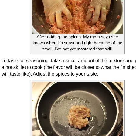
After adding the spices. My mom says she
knows when it’s seasoned right because of the
smell. I’ve not yet mastered that skill.
To taste for seasoning, take a small amount of the mixture and 
a hot skillet to cook (the flavor will be closer to what the finishe
will taste like). Adjust the spices to your taste.