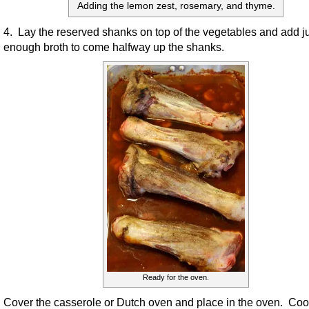
Adding the lemon zest, rosemary, and thyme.
4. Lay the reserved shanks on top of the vegetables and add j
enough broth to come halfway up the shanks.
Ready for the oven.
Cover the casserole or Dutch oven and place in the oven. Cook