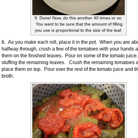
9. Done! Now, do this another 40 times or so.
You want to be sure that the amount of filling
you use is proportional to the size of the leaf.
6. As you make each roll, place it in the pot. When you are ab
halfway through, crush a few of the tomatoes with your hands 
them on the finished leaves. Pour on some of the tomato juice.
stuffing the remaining leaves. Crush the remaining tomatoes 
place them on top. Pour over the rest of the tomato juice and t
broth.