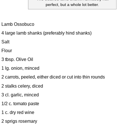
perfect, but a whole lot better.
Lamb Ossobuco
4 large lamb shanks (preferably hind shanks)
Salt
Flour
3 tbsp. Olive Oil
1 lg. onion, minced
2 carrots, peeled, either diced or cut into thin rounds
2 stalks celery, diced
3 cl. garlic, minced
1/2 c. tomato paste
1 c. dry red wine
2 sprigs rosemary