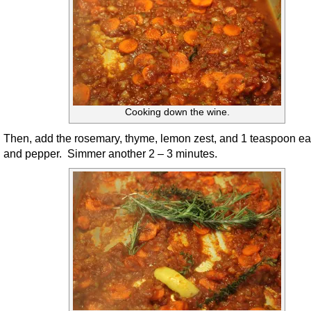
Cooking down the wine.
Then, add the rosemary, thyme, lemon zest, and 1 teaspoon ea
and pepper. Simmer another 2 – 3 minutes.