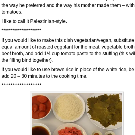
the way he preferred and the way his mother made them – with
tomatoes.
I like to call it Palestinian-style.
**********************
If you would like to make this dish vegetarian/vegan, substitute
equal amount of roasted eggplant for the meat, vegetable broth 
beef broth, and add 1/4 cup tomato paste to the stuffing (this wil
the filling bind together).
If you would like to use brown rice in place of the white rice, be
add 20 – 30 minutes to the cooking time.
**********************