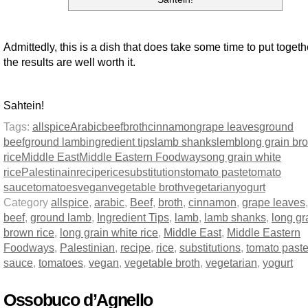
Admittedly, this is a dish that does take some time to put togeth
the results are well worth it.
Sahtein!
Tags:
allspice
Arabic
beef
broth
cinnamon
grape leaves
ground
beef
ground lamb
ingredient tips
lamb shanks
lemb
long grain br
rice
Middle East
Middle Eastern Foodways
ong grain white
rice
Palestinain
recipe
rice
substitutions
tomato paste
tomato
sauce
tomatoes
vegan
vegetable broth
vegetarian
yogurt
Category
allspice
,
arabic
,
Beef
,
broth
,
cinnamon
,
grape leaves
beef
,
ground lamb
,
Ingredient Tips
,
lamb
,
lamb shanks
,
long gr
brown rice
,
long grain white rice
,
Middle East
,
Middle Eastern
Foodways
,
Palestinian
,
recipe
,
rice
,
substitutions
,
tomato past
sauce
,
tomatoes
,
vegan
,
vegetable broth
,
vegetarian
,
yogurt
Ossobuco d’Agnello