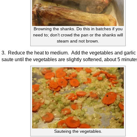
Browning the shanks. Do this in batches if you
need to; don’t crowd the pan or the shanks will
steam and not brown.
3. Reduce the heat to medium. Add the vegetables and garlic
saute until the vegetables are slightly softened, about 5 minute
Sauteing the vegetables.