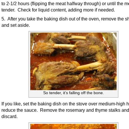
to 2-1/2 hours (flipping the meat halfway through) or until the m
tender. Check for liquid content, adding more if needed.
5. After you take the baking dish out of the oven, remove the 
and set aside.
So tender, it’s falling off the bone.
If you like, set the baking dish on the stove over medium-high h
reduce the sauce. Remove the rosemary and thyme stalks an
discard.