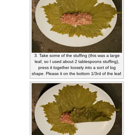
3. Take some of the stuffing (this was a large
leaf, so I used about 2 tablespoons stuffing),
press it together loosely into a sort of log
shape. Please it on the bottom 1/3rd of the leaf.