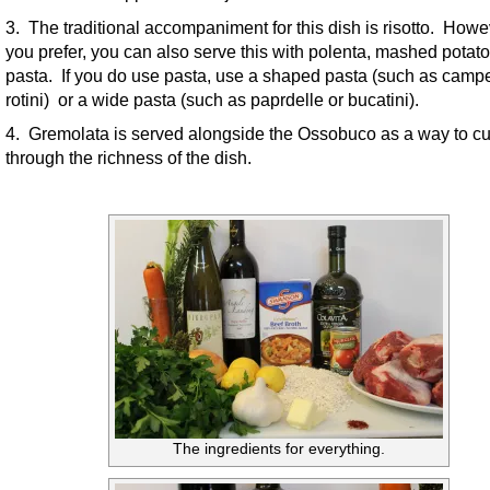
3. The traditional accompaniment for this dish is risotto. Howev
you prefer, you can also serve this with polenta, mashed potato
pasta. If you do use pasta, use a shaped pasta (such as campe
rotini) or a wide pasta (such as paprdelle or bucatini).
4. Gremolata is served alongside the Ossobuco as a way to cu
through the richness of the dish.
The ingredients for everything.