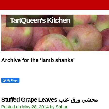
TartQueen's Kitchen
Archive for the ‘lamb shanks’
Stuffed Grape Leaves محشي ورق عنب
Posted on May 28, 2014 by Sahar