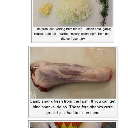
The produce: Starting from top left – lemon zest, garlic;
middle, from top – carrots, celery, onion; right, from top –
thyme, rosemary
Lamb shank fresh from the farm. If you can get
hind shanks, do so. These fore shanks were
great. I just had to clean them.