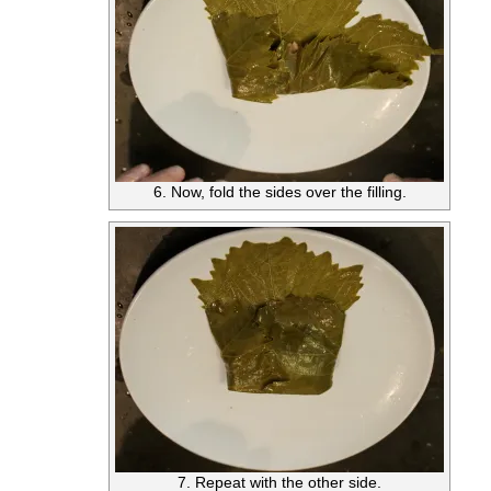
6. Now, fold the sides over the filling.
7. Repeat with the other side.