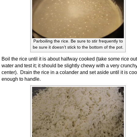
Parboiling the rice. Be sure to stir frequently to
be sure it doesn’t stick to the bottom of the pot.
Boil the rice until it is about halfway cooked (take some rice out
water and test it; it should be slightly chewy with a very crunch
center). Drain the rice in a colander and set aside until it is coo
enough to handle.