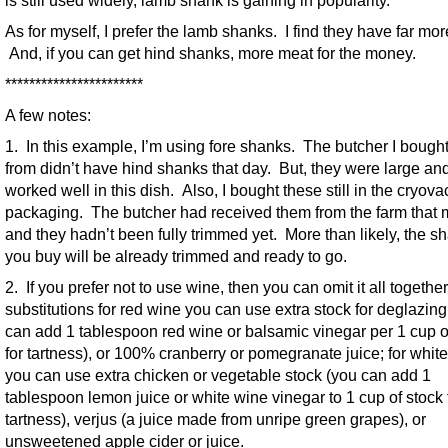
is still used widely, lamb shank is gaining in popularity.
As for myself, I prefer the lamb shanks. I find they have far more
And, if you can get hind shanks, more meat for the money.
***********************
A few notes:
1. In this example, I’m using fore shanks. The butcher I bough
from didn’t have hind shanks that day. But, they were large an
worked well in this dish. Also, I bought these still in the cryova
packaging. The butcher had received them from the farm that 
and they hadn’t been fully trimmed yet. More than likely, the s
you buy will be already trimmed and ready to go.
2. If you prefer not to use wine, then you can omit it all togethe
substitutions for red wine you can use extra stock for deglazing
can add 1 tablespoon red wine or balsamic vinegar per 1 cup o
for tartness), or 100% cranberry or pomegranate juice; for whit
you can use extra chicken or vegetable stock (you can add 1
tablespoon lemon juice or white wine vinegar to 1 cup of stock 
tartness), verjus (a juice made from unripe green grapes), or
unsweetened apple cider or juice.