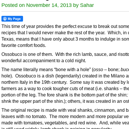
Posted on November 14, 2013 by Sahar
This time of year provides the perfect excuse to break out some
recipes that I would never make the rest of the year. Which, in 
Texas, means that I have only about 3 months to indulge in so
favorite comfort foods.
Ossobuco is one of them. With the rich lamb, sauce, and risotto,
wonderful accompaniment to a cold night.
The name literally means “bone with a hole” (
osso
– bone;
buc
hole). Ossobuco is a dish (legendarily) created in the Milano a
northern Italy in the 19th century. Some say it was created by l
farmers as a way to cook tougher cuts of meat (i.e. shanks – th
portion of the leg. The fore shank is the bottom part of the shin;
shnk the upper part of the shin.); others, it was created in an ost
The original recipe is made with veal shanks, cinnamon, and 
leaves with no tomato. The more modern and more popular ver
made with tomatoes, vegetables, and red wine. And, while ve