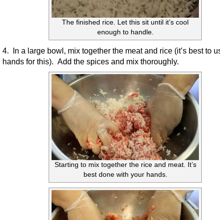
The finished rice. Let this sit until it’s cool
enough to handle.
4. In a large bowl, mix together the meat and rice (it’s best to 
hands for this). Add the spices and mix thoroughly.
Starting to mix together the rice and meat. It’s
best done with your hands.