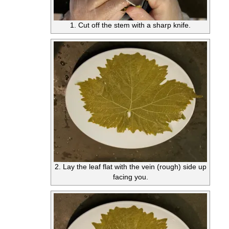
1. Cut off the stem with a sharp knife.
2. Lay the leaf flat with the vein (rough) side up
facing you.