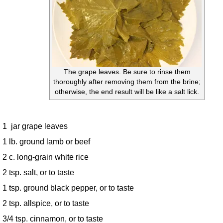
The grape leaves. Be sure to rinse them
thoroughly after removing them from the brine;
otherwise, the end result will be like a salt lick.
1 jar grape leaves
1 lb. ground lamb or beef
2 c. long-grain white rice
2 tsp. salt, or to taste
1 tsp. ground black pepper, or to taste
2 tsp. allspice, or to taste
3/4 tsp. cinnamon, or to taste