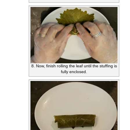
8. Now, finish rolling the leaf until the stuffing is
fully enclosed.