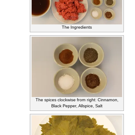
The Ingredients
The spices clockwise from right: Cinnamon,
Black Pepper, Allspice, Salt