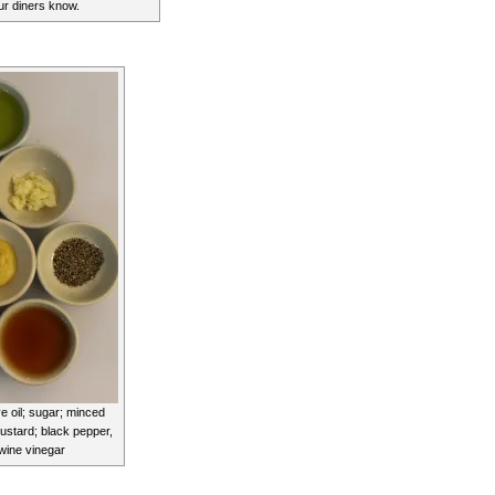
our diners know.
ve oil; sugar; minced
mustard; black pepper,
 wine vinegar