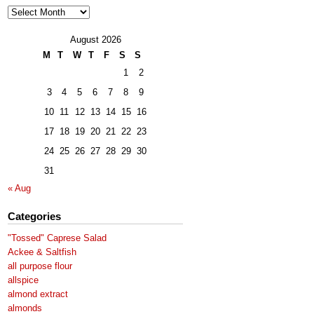
Archives
August 2026
M
T
W
T
F
S
S
1
2
3
4
5
6
7
8
9
10
11
12
13
14
15
16
17
18
19
20
21
22
23
24
25
26
27
28
29
30
31
« Aug
Categories
"Tossed" Caprese Salad
Ackee & Saltfish
all purpose flour
allspice
almond extract
almonds