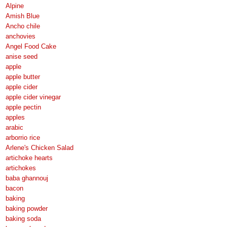
Alpine
Amish Blue
Ancho chile
anchovies
Angel Food Cake
anise seed
apple
apple butter
apple cider
apple cider vinegar
apple pectin
apples
arabic
arborrio rice
Arlene's Chicken Salad
artichoke hearts
artichokes
baba ghannouj
bacon
baking
baking powder
baking soda