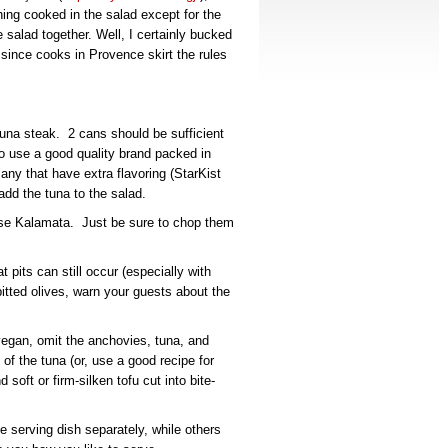
hing cooked in the salad except for the
salad together. Well, I certainly bucked
ase since cooks in Provence skirt the rules
una steak. 2 cans should be sufficient
to use a good quality brand packed in
 any that have extra flavoring (StarKist
add the tuna to the salad.
 use Kalamata. Just be sure to chop them
t pits can still occur (especially with
tted olives, warn your guests about the
vegan, omit the anchovies, tuna, and
f the tuna (or, use a good recipe for
soft or firm-silken tofu cut into bite-
 serving dish separately, while others