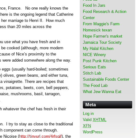
Food In Jars
vence, France. No one really knows the
Food Research & Action
there is the ongoing legend that Catherine
Center
re her marriage to Henri II. How much
From Maggie's Farm
s less than 20 miles across the
Homesick texan
Hope Farmer's market
You use what you have fresh and in
Jamaica Tour Society
to be cooked (although, more modern
My Halal Kitchen
ecause of Nice’s proximity to the
NICE Winery
ies were added somewhere along the way.
Post Punk Kitchen
Serious Eats
 eggs (usually hard-boiled; sometimes
Stitch Lab
) olives, green beans, and either tuna,
Sustainable Foods Center
a vinaigrette. There are recipes that
The Food Lab
es, potatoes, beets, corn, bell peppers,
What Jew Wanna Eat
aise, mushrooms, basil, tarragon,
.
Meta
 whatever the chef has fresh in their
Log in
Valid
XHTML
. I try to stay as close to the traditional
XFN
each component can come through.
WordPress
e Niçoise (
http://tinyurl.com/4rfsgjf
), the