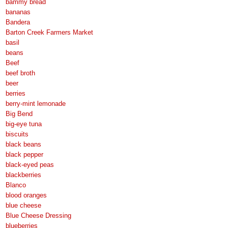
bammy bread
bananas
Bandera
Barton Creek Farmers Market
basil
beans
Beef
beef broth
beer
berries
berry-mint lemonade
Big Bend
big-eye tuna
biscuits
black beans
black pepper
black-eyed peas
blackberries
Blanco
blood oranges
blue cheese
Blue Cheese Dressing
blueberries