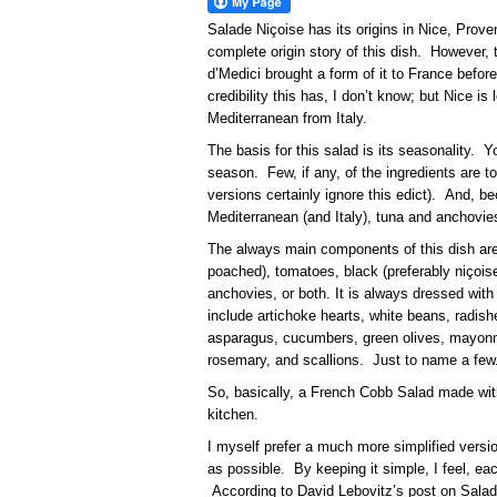
Salade Niçoise has its origins in Nice, Pro
complete origin story of this dish. However, 
d’Medici brought a form of it to France befo
credibility this has, I don’t know; but Nice i
Mediterranean from Italy.
The basis for this salad is its seasonality. 
season. Few, if any, of the ingredients are 
versions certainly ignore this edict). And, b
Mediterranean (and Italy), tuna and anchov
The always main components of this dish are
poached), tomatoes, black (preferably niçoise
anchovies, or both. It is always dressed with 
include artichoke hearts, white beans, radish
asparagus, cucumbers, green olives, mayonn
rosemary, and scallions. Just to name a few
So, basically, a French Cobb Salad made with
kitchen.
I myself prefer a much more simplified version
as possible. By keeping it simple, I feel, 
According to David Lebovitz’s post on Salad