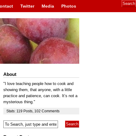
ontact
Twitter
Media
Photos
About
"I love teaching people how to cook and
showing them, that anyone, with a little
practice and patience, can cook. It’s not a
mysterious thing."
Stats:
119
Posts
,
102
Comments