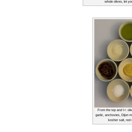
whole olives, let y
From the top and l-r: oli
garlic, anchovies, Dijon 
kosher salt, red