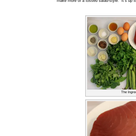
make more of a tossed salad-style. It’s up t
The Ingre