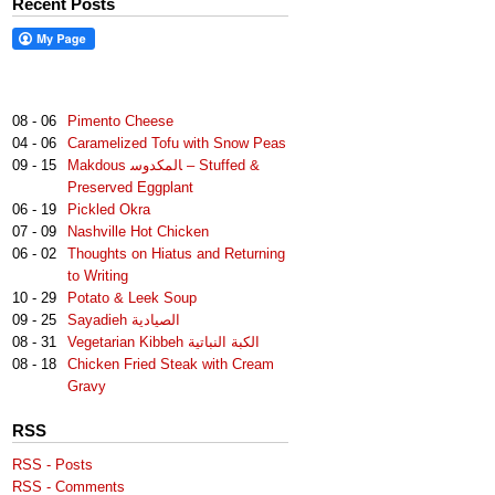
Recent Posts
08 - 06
Pimento Cheese
04 - 06
Caramelized Tofu with Snow Peas
09 - 15
Makdous لمكدوس‎‎ا – Stuffed &
Preserved Eggplant
06 - 19
Pickled Okra
07 - 09
Nashville Hot Chicken
06 - 02
Thoughts on Hiatus and Returning
to Writing
10 - 29
Potato & Leek Soup
09 - 25
Sayadieh الصيادية
08 - 31
Vegetarian Kibbeh الكبة النباتية
08 - 18
Chicken Fried Steak with Cream
Gravy
RSS
RSS - Posts
RSS - Comments