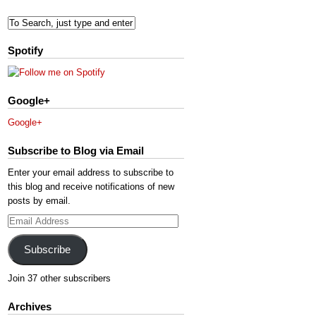
Spotify
Google+
Google+
Subscribe to Blog via Email
Enter your email address to subscribe to
this blog and receive notifications of new
posts by email.
Email
Address
Subscribe
Join 37 other subscribers
Archives