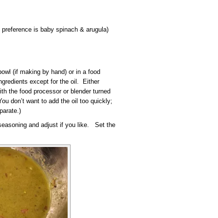
 preference is baby spinach & arugula)
owl (if making by hand) or in a food
ngredients except for the oil. Either
ith the food processor or blender turned
You don’t want to add the oil too quickly;
parate.)
 seasoning and adjust if you like. Set the