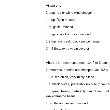
Vinaigrette
2 tbsp. red or white wine vinegar
1 tbsp. Dijon mustard
1 cl. garlic, minced
1 tbsp. shallot or onion, minced
1/2 tsp. each salt, black pepper, sugar
3 – 4 tbsp. extra virgin olive oil
About 1 lb. fresh tuna steak
-or-
2 to 3 cans 
2 tomatoes, seeded and chopped
-or-
1/2 pt.
1/2 c. red onion, very thinly sliced
1 c. black olives, preferably Niçoise (if you ca
1 c. green beans, preferably haricot vert, cut
-or-
edamame beans
1 bu. Italian parsley, chopped