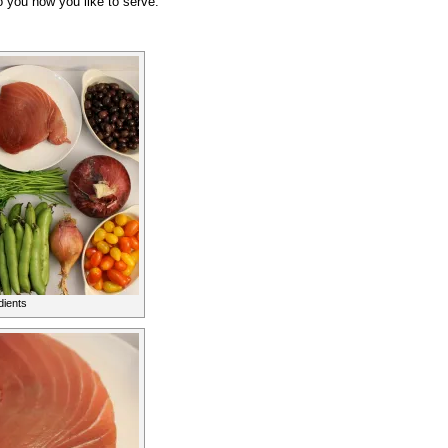
o you how you like to serve.
dients