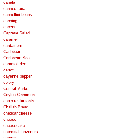
canela
canned tuna
cannellini beans
canning
capers
Caprese Salad
caramel
cardamom
Caribbean
Caribbean Sea
carnaroli rice
carrot
cayenne pepper
celery
Central Market
Ceylon Cinnamon
chain restaurants
Challah Bread
cheddar cheese
cheese
cheesecake
chemcial leaveners
cherries