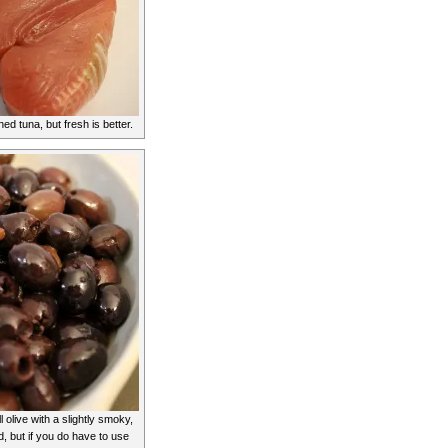
d tuna, but fresh is better.
 olive with a slightly smoky,
d, but if you do have to use