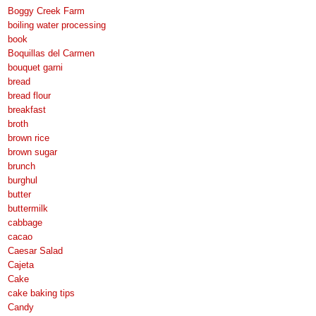
Boggy Creek Farm
boiling water processing
book
Boquillas del Carmen
bouquet garni
bread
bread flour
breakfast
broth
brown rice
brown sugar
brunch
burghul
butter
buttermilk
cabbage
cacao
Caesar Salad
Cajeta
Cake
cake baking tips
Candy