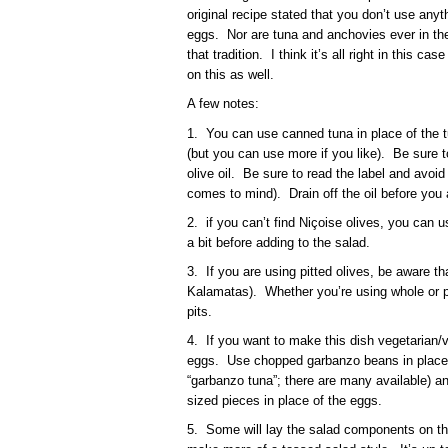
original recipe stated that you don’t use anyt
eggs. Nor are tuna and anchovies ever in the 
that tradition. I think it’s all right in this c
on this as well.
A few notes:
1. You can use canned tuna in place of the t
(but you can use more if you like). Be sure 
olive oil. Be sure to read the label and avoid
comes to mind). Drain off the oil before you 
2. if you can’t find Niçoise olives, you can
a bit before adding to the salad.
3. If you are using pitted olives, be aware tha
Kalamatas). Whether you’re using whole or pi
pits.
4. If you want to make this dish vegetarian/
eggs. Use chopped garbanzo beans in place o
“garbanzo tuna”; there are many available) and 
sized pieces in place of the eggs.
5. Some will lay the salad components on the