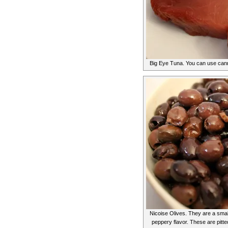
Big Eye Tuna. You can use canne
Nicoise Olives. They are a small
peppery flavor. These are pitte