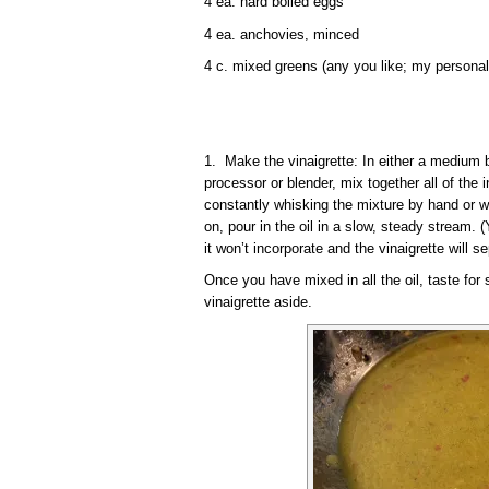
4 ea. hard boiled eggs
4 ea. anchovies, minced
4 c. mixed greens (any you like; my personal
1. Make the vinaigrette: In either a medium b
processor or blender, mix together all of the i
constantly whisking the mixture by hand or w
on, pour in the oil in a slow, steady stream. (
it won’t incorporate and the vinaigrette will se
Once you have mixed in all the oil, taste for
vinaigrette aside.