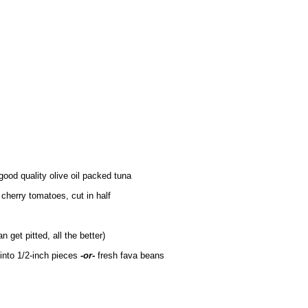
good quality olive oil packed tuna
 cherry tomatoes, cut in half
n get pitted, all the better)
 into 1/2-inch pieces
-or-
fresh fava beans