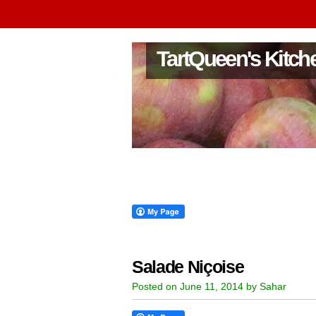
TartQueen's Kitch
Salade Niçoise
Posted on June 11, 2014 by Sahar