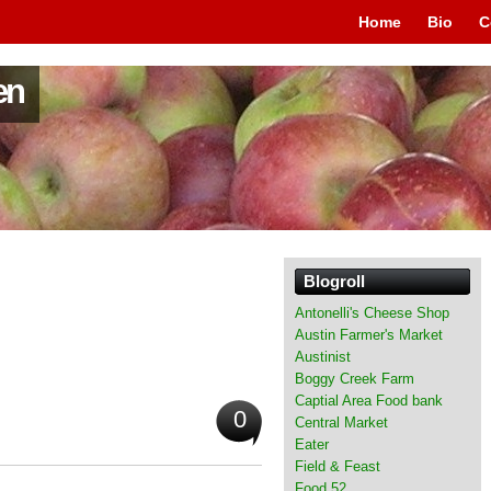
Home
Bio
C
en
Blogroll
Antonelli's Cheese Shop
Austin Farmer's Market
Austinist
Boggy Creek Farm
Captial Area Food bank
0
Central Market
Eater
Field & Feast
Food 52