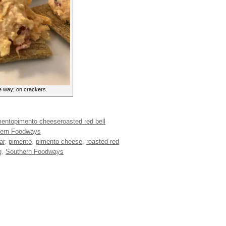
e way; on crackers.
mento
pimento cheese
roasted red bell
ern Foodways
ar
,
pimento
,
pimento cheese
,
roasted red
g
,
Southern Foodways