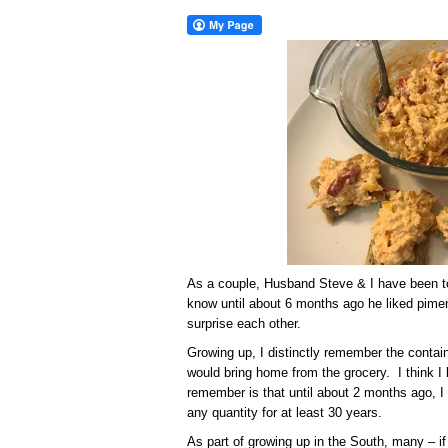
As a couple, Husband Steve & I have been tog
know until about 6 months ago he liked pimen
surprise each other.
Growing up, I distinctly remember the contai
would bring home from the grocery. I think I 
remember is that until about 2 months ago, I
any quantity for at least 30 years.
As part of growing up in the South, many – 