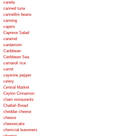
canela
canned tuna
cannellini beans
canning
capers
Caprese Salad
caramel
cardamom
Caribbean
Caribbean Sea
carnaroli rice
carrot
cayenne pepper
celery
Central Market
Ceylon Cinnamon
chain restaurants
Challah Bread
cheddar cheese
cheese
cheesecake
chemcial leaveners
cherries