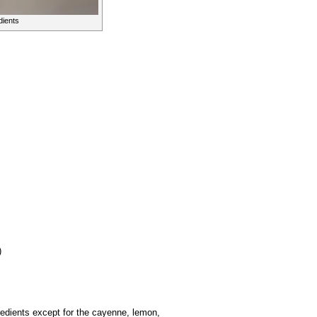
dients
)
redients except for the cayenne, lemon,