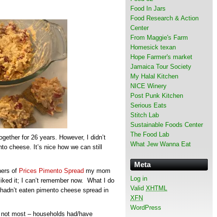
Food In Jars
Food Research & Action
Center
From Maggie's Farm
Homesick texan
Hope Farmer's market
Jamaica Tour Society
My Halal Kitchen
NICE Winery
Post Punk Kitchen
Serious Eats
Stitch Lab
Sustainable Foods Center
The Food Lab
ether for 26 years. However, I didn’t
What Jew Wanna Eat
to cheese. It’s nice how we can still
Meta
ners of
Prices Pimento Spread
my mom
Log in
liked it; I can’t remember now. What I do
Valid
XHTML
 hadn’t eaten pimento cheese spread in
XFN
WordPress
if not most – households had/have