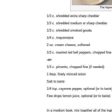
The Ingre
1/3 c. shredded extra sharp cheddar
1/3 c. shredded medium or sharp cheddar
1/3 c. shredded smoked gouda
1/4 c. mayonnaise
2 oz. cream cheese, softened
1/3 c. roasted red bell peppers, chopped fine
-or-
1/3 c. pimento, chopped fine (if needed)
1 tbsp. finely minced onion
Salt to taste
1/4 tsp. cayenne pepper, optional (or to taste
Few drops lemon juice, optional (or to taste)
In a medium bowl, mix together all of the ing