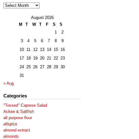
Archives
August 2026
M
T
W
T
F
S
S
1
2
3
4
5
6
7
8
9
10
11
12
13
14
15
16
17
18
19
20
21
22
23
24
25
26
27
28
29
30
31
« Aug
Categories
"Tossed" Caprese Salad
Ackee & Saltfish
all purpose flour
allspice
almond extract
almonds