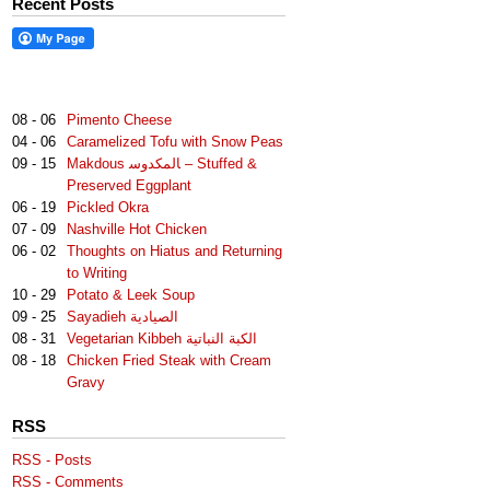
Recent Posts
08 - 06
Pimento Cheese
04 - 06
Caramelized Tofu with Snow Peas
09 - 15
Makdous لمكدوس‎‎ا – Stuffed &
Preserved Eggplant
06 - 19
Pickled Okra
07 - 09
Nashville Hot Chicken
06 - 02
Thoughts on Hiatus and Returning
to Writing
10 - 29
Potato & Leek Soup
09 - 25
Sayadieh الصيادية
08 - 31
Vegetarian Kibbeh الكبة النباتية
08 - 18
Chicken Fried Steak with Cream
Gravy
RSS
RSS - Posts
RSS - Comments