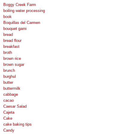
Boggy Creek Farm
boiling water processing
book
Boquillas del Carmen
bouquet garni
bread
bread flour
breakfast
broth
brown rice
brown sugar
brunch
burghul
butter
buttermilk
cabbage
cacao
Caesar Salad
Cajeta
Cake
cake baking tips
Candy