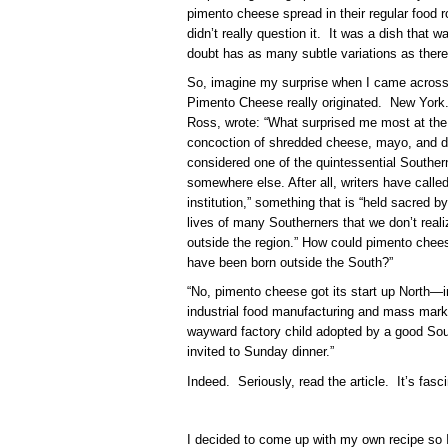
pimento cheese spread in their regular food r
didn’t really question it. It was a dish that w
doubt has as many subtle variations as the
So, imagine my surprise when I came across t
Pimento Cheese really originated. New York
Ross, wrote: “What surprised me most at the
concoction of shredded cheese, mayo, and 
considered one of the quintessential Southe
somewhere else. After all, writers have call
institution,” something that is “held sacred b
lives of many Southerners that we don’t realiz
outside the region.” How could pimento chees
have been born outside the South?”
“
No, pimento cheese got its start up North—i
industrial food manufacturing and mass mark
wayward factory child adopted by a good Sou
invited to Sunday dinner.”
Indeed. Seriously, read the article. It’s fasci
I decided to come up with my own recipe so 