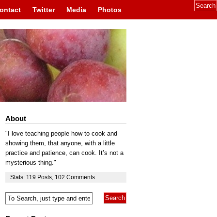
ontact
Twitter
Media
Photos
About
"I love teaching people how to cook and
showing them, that anyone, with a little
practice and patience, can cook. It’s not a
mysterious thing."
Stats:
119
Posts
,
102
Comments