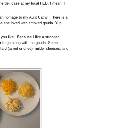
the deli case at my local HEB. I mean, I
s an homage to my Aunt Cathy. There is a
one she loved with smoked gouda. Yup,
 you like. Because I like a stronger
ar to go along with the gouda. Some
ard (jarred or dried), milder cheeses, and