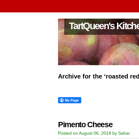
TartQueen's Kitch
Archive for the ‘roasted re
Pimento Cheese
Posted on August 06, 2018 by Sahar