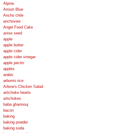
Alpine
Amish Blue
Ancho chile
anchovies
Angel Food Cake
anise seed
apple
apple butter
apple cider
apple cider vinegar
apple pectin
apples
arabic
arborrio rice
Arlene's Chicken Salad
artichoke hearts
artichokes
baba ghannouj
bacon
baking
baking powder
baking soda