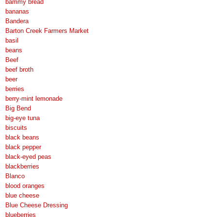
bammy bread
bananas
Bandera
Barton Creek Farmers Market
basil
beans
Beef
beef broth
beer
berries
berry-mint lemonade
Big Bend
big-eye tuna
biscuits
black beans
black pepper
black-eyed peas
blackberries
Blanco
blood oranges
blue cheese
Blue Cheese Dressing
blueberries