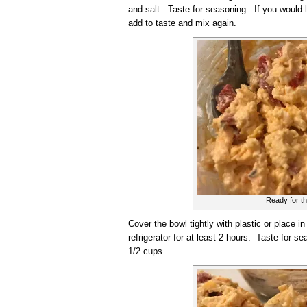
and salt. Taste for seasoning. If you would 
add to taste and mix again.
Ready for th
Cover the bowl tightly with plastic or place in 
refrigerator for at least 2 hours. Taste for
1/2 cups.