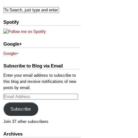
Spotify
Google+
Google+
Subscribe to Blog via Email
Enter your email address to subscribe to
this blog and receive notifications of new
posts by email.
Email
Address
Subscribe
Join 37 other subscribers
Archives