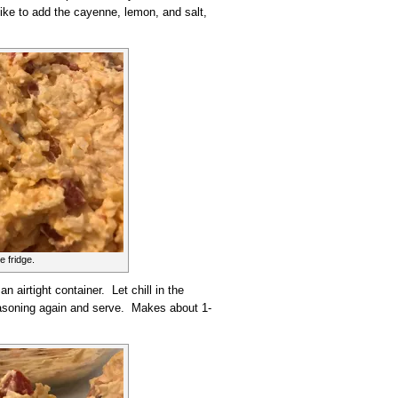
like to add the cayenne, lemon, and salt,
e fridge.
an airtight container. Let chill in the
 seasoning again and serve. Makes about 1-