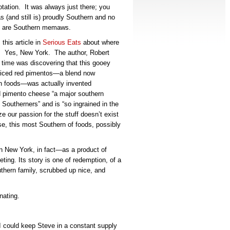
otation. It was always just there; you
as (and still is) proudly Southern and no
re are Southern memaws.
his article in
Serious Eats
about where
. Yes, New York. The author, Robert
 time was discovering that this gooey
diced red pimentos—a blend now
rn foods—was actually invented
ed pimento cheese “a major southern
y Southerners” and is “so ingrained in the
e our passion for the stuff doesn’t exist
e, this most Southern of foods, possibly
n New York, in fact—as a product of
eting.
Its story is one of redemption, of a
thern family, scrubbed up nice, and
nating.
I could keep Steve in a constant supply