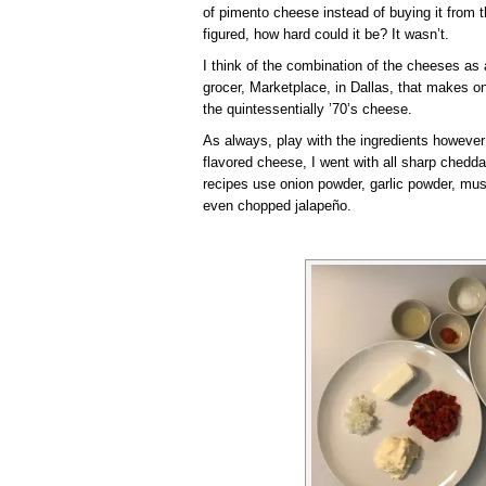
of pimento cheese instead of buying it from 
figured, how hard could it be? It wasn’t.
I think of the combination of the cheeses a
grocer, Marketplace, in Dallas, that makes 
the quintessentially ’70’s cheese.
As always, play with the ingredients however
flavored cheese, I went with all sharp chedd
recipes use onion powder, garlic powder, must
even chopped jalapeño.