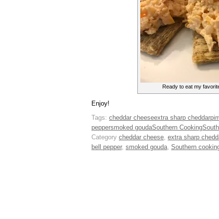
Ready to eat my favorit
Enjoy!
Tags:
cheddar cheese
extra sharp cheddar
pi
pepper
smoked gouda
Southern Cooking
South
Category
cheddar cheese
,
extra sharp chedd
bell pepper
,
smoked gouda
,
Southern cookin