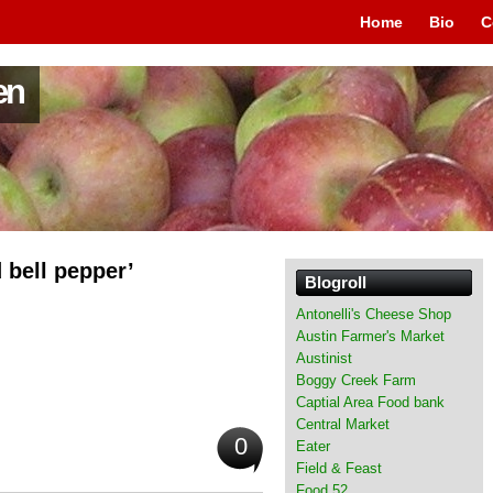
Home
Bio
C
en
d bell pepper’
Blogroll
Antonelli's Cheese Shop
Austin Farmer's Market
Austinist
Boggy Creek Farm
Captial Area Food bank
Central Market
0
Eater
Field & Feast
Food 52