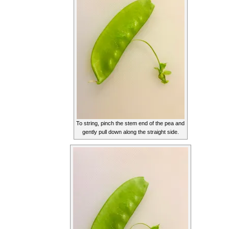
To string, pinch the stem end of the pea and
gently pull down along the straight side.