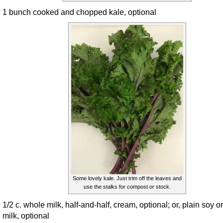
1 bunch cooked and chopped kale, optional
Some lovely kale. Just trim off the leaves and
use the stalks for compost or stock.
1/2 c. whole milk, half-and-half, cream, optional; or, plain soy or
milk, optional