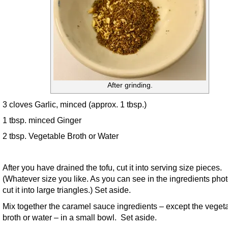
After grinding.
3 cloves Garlic, minced (approx. 1 tbsp.)
1 tbsp. minced Ginger
2 tbsp. Vegetable Broth or Water
After you have drained the tofu, cut it into serving size pieces.
(Whatever size you like. As you can see in the ingredients photo
cut it into large triangles.) Set aside.
Mix together the caramel sauce ingredients – except the veget
broth or water – in a small bowl. Set aside.