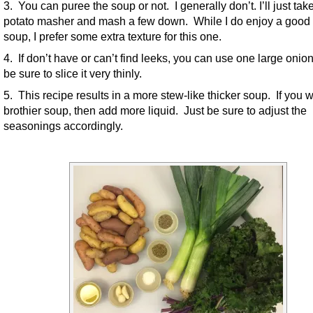
3. You can puree the soup or not. I generally don’t. I’ll just ta
potato masher and mash a few down. While I do enjoy a good
soup, I prefer some extra texture for this one.
4. If don’t have or can’t find leeks, you can use one large onio
be sure to slice it very thinly.
5. This recipe results in a more stew-like thicker soup. If you 
brothier soup, then add more liquid. Just be sure to adjust the
seasonings accordingly.