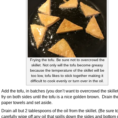
Frying the tofu. Be sure not to overcrowd the
skillet. Not only will the tofu become greasy
because the temperature of the skillet will be
too low, tofu likes to stick together making it
difficult to cook evenly or turn over in the oil.
Add the tofu, in batches (you don’t want to overcrowd the skille
fry on both sides until the tofu is a nice golden brown. Drain th
paper towels and set aside.
Drain all but 2 tablespoons of the oil from the skillet. (Be sure t
carefully wipe off any oil that spills down the sides and bottom 