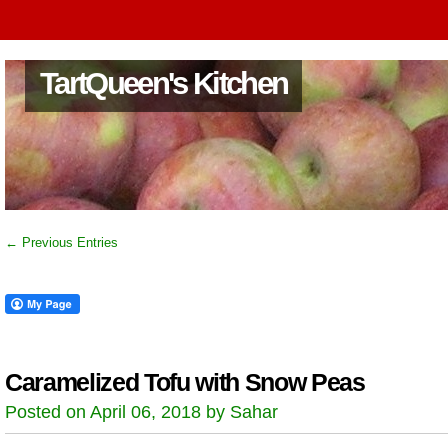
TartQueen's Kitchen
← Previous Entries
Caramelized Tofu with Snow Peas
Posted on April 06, 2018 by Sahar