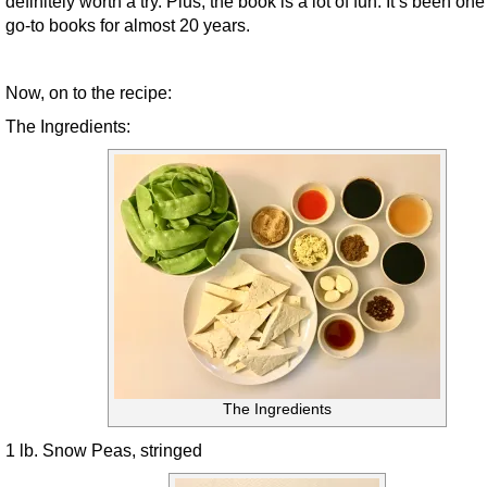
definitely worth a try. Plus, the book is a lot of fun. It’s been on
go-to books for almost 20 years.
Now, on to the recipe:
The Ingredients:
The Ingredients
1 lb. Snow Peas, stringed