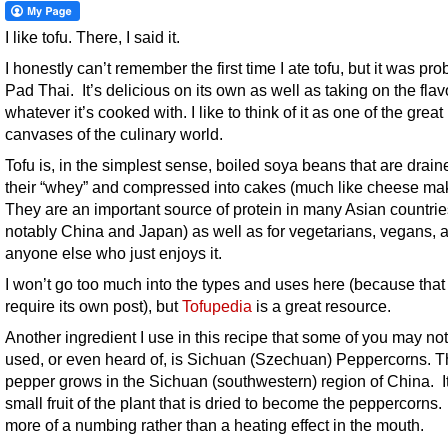
I like tofu. There, I said it.
I honestly can’t remember the first time I ate tofu, but it was pro
Pad Thai. It’s delicious on its own as well as taking on the flav
whatever it’s cooked with. I like to think of it as one of the great
canvases of the culinary world.
Tofu is, in the simplest sense, boiled soya beans that are drain
their “whey” and compressed into cakes (much like cheese mak
They are an important source of protein in many Asian countrie
notably China and Japan) as well as for vegetarians, vegans, 
anyone else who just enjoys it.
I won’t go too much into the types and uses here (because tha
require its own post), but
Tofupedia
is a great resource.
Another ingredient I use in this recipe that some of you may no
used, or even heard of, is Sichuan (Szechuan) Peppercorns. 
pepper grows in the Sichuan (southwestern) region of China. It
small fruit of the plant that is dried to become the peppercorns. 
more of a numbing rather than a heating effect in the mouth.