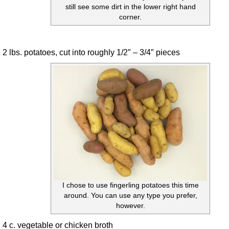
still see some dirt in the lower right hand
corner.
2 lbs. potatoes, cut into roughly 1/2″ – 3/4″ pieces
I chose to use fingerling potatoes this time
around. You can use any type you prefer,
however.
4 c. vegetable or chicken broth