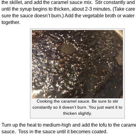
the skillet, and add the caramel sauce mix. Stir constantly and
until the syrup begins to thicken, about 2-3 minutes. (Take care
sure the sauce doesn’t burn.) Add the vegetable broth or water 
together.
Cooking the caramel sauce. Be sure to stir
constantly so it doesn’t burn. You just want it to
thicken slightly.
Turn up the heat to medium-high and add the tofu to the caram
sauce. Toss in the sauce until it becomes coated.