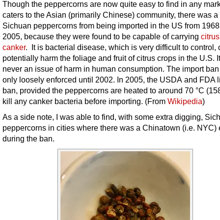
Though the peppercorns are now quite easy to find in any mark
caters to the Asian (primarily Chinese) community, there was a
Sichuan peppercorns from being imported in the US from 1968
2005,
because they were found to be capable of carrying
citrus
canker
. It is bacterial disease, which is very difficult to control,
potentially harm the foliage and fruit of citrus crops in the U.S. 
never an issue of harm in human consumption. The import ba
only loosely enforced until 2002. In 2005, the USDA and FDA li
ban, provided the peppercorns are heated to around 70 °C (158
kill any canker bacteria before importing. (From
Wikipedia
)
As a side note, I was able to find, with some extra digging, Si
peppercorns in cities where there was a Chinatown (i.e. NYC)
during the ban.