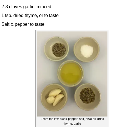
2-3 cloves garlic, minced
1 tsp. dried thyme, or to taste
Salt & pepper to taste
From top left: black pepper, salt, olive oil, dried
thyme, garlic