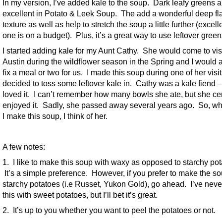
In my version, I’ve added kale to the soup. Dark leafy greens a
excellent in Potato & Leek Soup. The add a wonderful deep fl
texture as well as help to stretch the soup a little further (excelle
one is on a budget). Plus, it’s a great way to use leftover green
I started adding kale for my Aunt Cathy. She would come to vis
Austin during the wildflower season in the Spring and I would
fix a meal or two for us. I made this soup during one of her visi
decided to toss some leftover kale in. Cathy was a kale fiend 
loved it. I can’t remember how many bowls she ate, but she cer
enjoyed it. Sadly, she passed away several years ago. So, w
I make this soup, I think of her.
A few notes:
1. I like to make this soup with waxy as opposed to starchy pot
It’s a simple preference. However, if you prefer to make the so
starchy potatoes (i.e Russet, Yukon Gold), go ahead. I’ve nev
this with sweet potatoes, but I’ll bet it’s great.
2. It’s up to you whether you want to peel the potatoes or not.