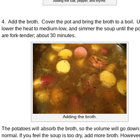
Adding the salt, pepper, and thyme.
4. Add the broth. Cover the pot and bring the broth to a boil. 
lower the heat to medium-low, and simmer the soup until the p
are fork-tender; about 30 minutes.
Adding the broth.
The potatoes will absorb the broth, so the volume will go down.
normal. If you feel the soup is too dry, add more broth. However,