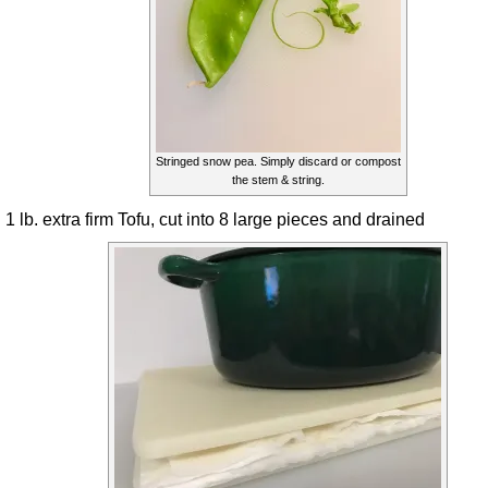
Stringed snow pea. Simply discard or compost
the stem & string.
1 lb. extra firm Tofu, cut into 8 large pieces and drained