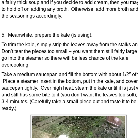
a fairly thick soup and if you decide to add cream, then you ma
to hold off on adding any broth. Otherwise, add more broth and
the seasonings accordingly.
5. Meanwhile, prepare the kale (is using).
To trim the kale, simply strip the leaves away from the stalks a
Don’t tear the pieces too small – you want them still fairly large
go into the steamer so there will be less chance of the kale
overcooking.
Take a medium saucepan and fill the bottom with about 1/2″ of 
Place a steamer insert in the bottom, put in the kale, and cover
saucepan tightly. Over high heat, steam the kale until it is just 
and still has some bite to it (you don’t want the leaves too soft)
3-4 minutes. (Carefully take a small piece out and taste it to be 
ready.)