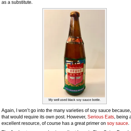
as a substitute.
My well used black soy sauce bottle.
Again, I won’t go into the many varieties of soy sauce because,
that would require its own post. However,
Serious Eats
, being 
excellent resource, of course has a great primer on
soy sauce
.