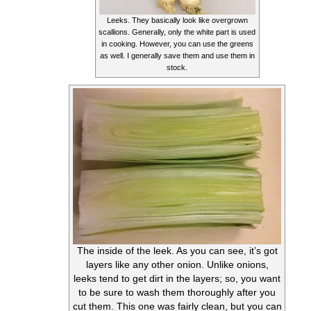
Leeks. They basically look like overgrown
scallions. Generally, only the white part is used
in cooking. However, you can use the greens
as well. I generally save them and use them in
stock.
The inside of the leek. As you can see, it’s got
layers like any other onion. Unlike onions,
leeks tend to get dirt in the layers; so, you want
to be sure to wash them thoroughly after you
cut them. This one was fairly clean, but you can