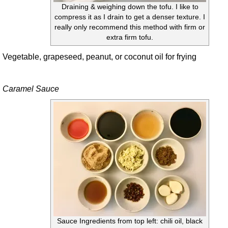
Draining & weighing down the tofu. I like to
compress it as I drain to get a denser texture. I
really only recommend this method with firm or
extra firm tofu.
Vegetable, grapeseed, peanut, or coconut oil for frying
Caramel Sauce
Sauce Ingredients from top left: chili oil, black