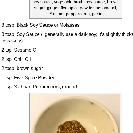
soy sauce, vegetable broth, soy sauce, brown
sugar, ginger, five-spice powder, sesame oil,
Sichuan peppercorns, garlic
3 tbsp. Black Soy Sauce or Molasses
3 tbsp. Soy Sauce (I generally use a dark soy; it’s slightly thick
less salty)
2 tsp. Sesame Oil
2 tsp. Chili Oil
2 tbsp. brown sugar
1 tsp. Five-Spice Powder
1 tsp. Sichuan Peppercorns, ground