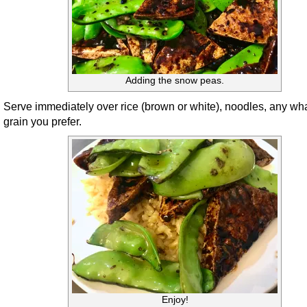
Adding the snow peas.
Serve immediately over rice (brown or white), noodles, any wh
grain you prefer.
Enjoy!