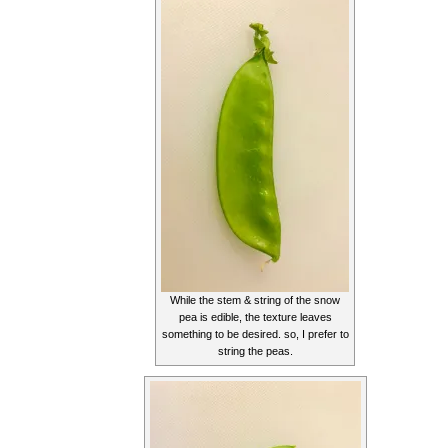
While the stem & string of the snow
pea is edible, the texture leaves
something to be desired. so, I prefer to
string the peas.