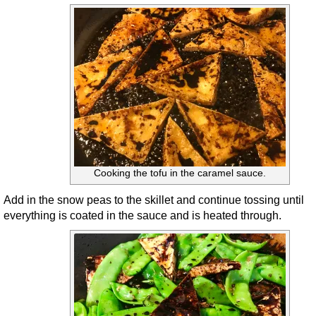
Cooking the tofu in the caramel sauce.
Add in the snow peas to the skillet and continue tossing until
everything is coated in the sauce and is heated through.