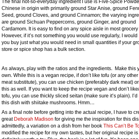
The final not-so-everyday ingredient I use is Five-Spice Powder.
Chinese in origin with primarily ground Star Anise, ground Fen
Seed, ground Cloves, and ground Cinnamon; the varying ingre
are ground Sichuan Peppercorns, ground Ginger, and ground
Cardamom. It is easy to find on any spice aisle in most grocery 
However, if it’s not something you would use regularly, I would
you buy just what you would need in small quantities if your gr
store or spice shop has a bulk section.
As always, play with the ratios and the ingredients. Make this 
own. While this is a vegan recipe, if don’t like tofu (or any other
meat substitute), you can use chicken (preferably dark meat) or
this as well. If you want to keep the recipe vegan and don’t lik
tofu, you can use thickly sliced seitan (make sure it’s plain). I’d
this dish with shiitake mushrooms. Hmm…
As a final note before getting into the actual recipe, I have to cr
great
Deborah Madison
for giving me the inspiration for this dish
admittedly, a variation on a dish from her book
This Can’t Be T
modified the recipe for my own tastes, but her original recipe is