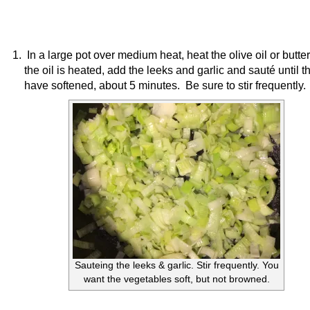
In a large pot over medium heat, heat the olive oil or butt
the oil is heated, add the leeks and garlic and sauté until t
have softened, about 5 minutes. Be sure to stir frequently.
Sauteing the leeks & garlic. Stir frequently. You
want the vegetables soft, but not browned.