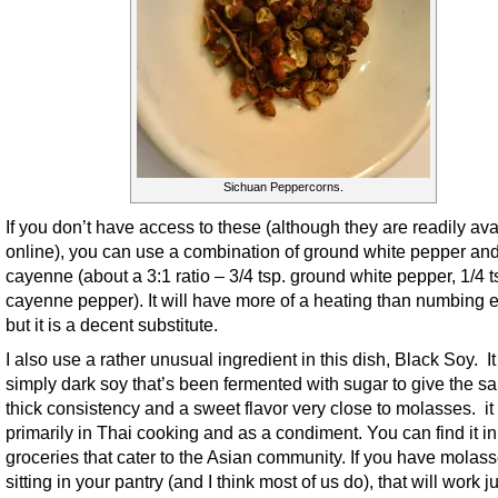
Sichuan Peppercorns.
If you don’t have access to these (although they are readily ava
online), you can use a combination of ground white pepper an
cayenne (about a 3:1 ratio – 3/4 tsp. ground white pepper, 1/4 t
cayenne pepper). It will have more of a heating than numbing ef
but it is a decent substitute.
I also use a rather unusual ingredient in this dish, Black Soy. It
simply dark soy that’s been fermented with sugar to give the s
thick consistency and a sweet flavor very close to molasses. it
primarily in Thai cooking and as a condiment. You can find it i
groceries that cater to the Asian community. If you have molas
sitting in your pantry (and I think most of us do), that will work ju