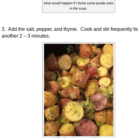
what would happen if I threw some purple ones
in the soup.
3. Add the salt, pepper, and thyme. Cook and stir frequently fo
another 2 – 3 minutes.