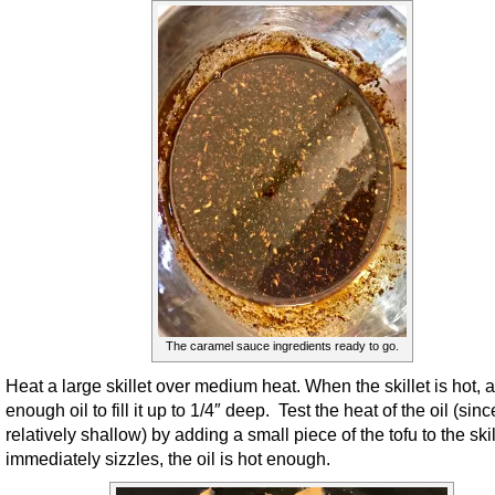
The caramel sauce ingredients ready to go.
Heat a large skillet over medium heat. When the skillet is hot, 
enough oil to fill it up to 1/4″ deep. Test the heat of the oil (since
relatively shallow) by adding a small piece of the tofu to the skille
immediately sizzles, the oil is hot enough.