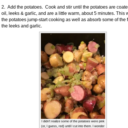
2. Add the potatoes. Cook and stir until the potatoes are coate
oil, leeks & garlic, and are a little warm, about 5 minutes. This w
the potatoes jump-start cooking as well as absorb some of the f
the leeks and garlic.
I didn’t realize some of the potatoes were pink
(or, I guess, red) until I cut into them. I wonder