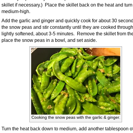
skillet if necessary.) Place the skillet back on the heat and turn 
medium-high.
Add the garlic and ginger and quickly cook for about 30 secon
the snow peas and stir constantly until they are cooked throug
lightly softened, about 3-5 minutes. Remove the skillet from th
place the snow peas in a bowl, and set aside.
Cooking the snow peas with the garlic & ginger.
Turn the heat back down to medium, add another tablespoon of 