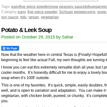
Tags:
easy
five-spice powder
snow peas
soy sauce
tofu
vegan
veg
Category
easy
,
five-spice powder
,
Sichuan peppercorns
,
snow
soy sauce
,
tofu
,
vegan
,
vegetarian
Potato & Leek Soup
Posted on October 29, 2015 by Sahar
Now that the weather here in central Texas is (Finally! Hopefull
beginning to feel like actual Fall, my own thoughts are turning 
I know you can eat this extremely versatile dish all year, but I p
cooler months. It’s honestly difficult for me to enjoy a lovely bo
soup when it’s 100F outside.
This is one of my favorites. It’s quick, simple, easily doubles, 
well, and is open to variation and adaptation. You can make it
vegetarian, with chicken broth, pureed, or chunky. It’s complete
you.