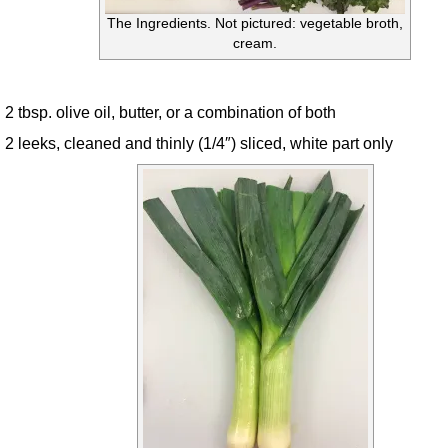
The Ingredients. Not pictured: vegetable broth,
cream.
2 tbsp. olive oil, butter, or a combination of both
2 leeks, cleaned and thinly (1/4″) sliced, white part only