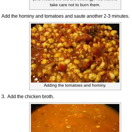
take care not to burn them.
Add the hominy and tomatoes and saute another 2-3 minutes.
Adding the tomatoes and hominy.
3. Add the chicken broth.