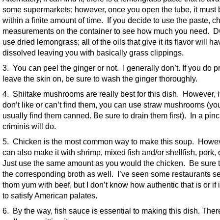
some supermarkets; however, once you open the tube, it must
within a finite amount of time. If you decide to use the paste, c
measurements on the container to see how much you need.
use dried lemongrass; all of the oils that give it its flavor will h
dissolved leaving you with basically grass clippings.
3. You can peel the ginger or not. I generally don’t. If you do pr
leave the skin on, be sure to wash the ginger thoroughly.
4. Shiitake mushrooms are really best for this dish. However, i
don’t like or can’t find them, you can use straw mushrooms (yo
usually find them canned. Be sure to drain them first). In a pinc
criminis will do.
5. Chicken is the most common way to make this soup. Howev
can also make it with shrimp, mixed fish and/or shellfish, pork, 
Just use the same amount as you would the chicken. Be sure 
the corresponding broth as well. I’ve seen some restaurants s
thom yum with beef, but I don’t know how authentic that is or if it
to satisfy American palates.
6. By the way, fish sauce is essential to making this dish. Ther