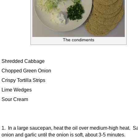
The condiments
Shredded Cabbage
Chopped Green Onion
Crispy Tortilla Strips
Lime Wedges
Sour Cream
1. In a large saucepan, heat the oil over medium-high heat. S
onion and garlic until the onion is soft, about 3-5 minutes.