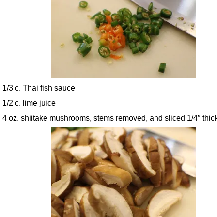
1/3 c. Thai fish sauce
1/2 c. lime juice
4 oz. shiitake mushrooms, stems removed, and sliced 1/4″ thic