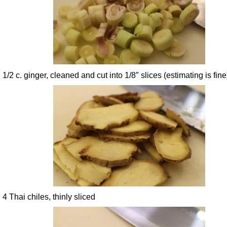
1/2 c. ginger, cleaned and cut into 1/8″ slices (estimating is fine
4 Thai chiles, thinly sliced