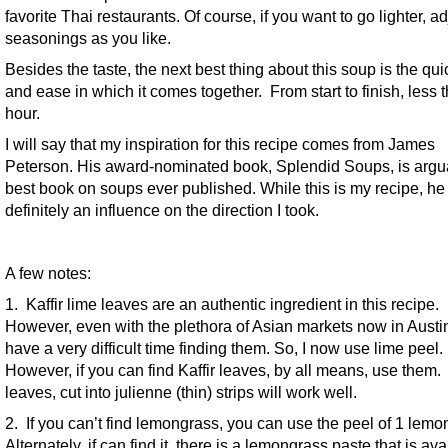
favorite Thai restaurants. Of course, if you want to go lighter, ad
seasonings as you like.
Besides the taste, the next best thing about this soup is the qu
and ease in which it comes together. From start to finish, less 
hour.
I will say that my inspiration for this recipe comes from James
Peterson. His award-nominated book, Splendid Soups, is argu
best book on soups ever published. While this is my recipe, h
definitely an influence on the direction I took.
A few notes:
1. Kaffir lime leaves are an authentic ingredient in this recipe.
However, even with the plethora of Asian markets now in Austin, 
have a very difficult time finding them. So, I now use lime peel.
However, if you can find Kaffir leaves, by all means, use them.
leaves, cut into julienne (thin) strips will work well.
2. If you can’t find lemongrass, you can use the peel of 1 lemo
Alternately, if can find it, there is a lemongrass paste that is ava