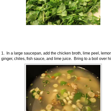
1. In a large saucepan, add the chicken broth, lime peel, lemo
ginger, chiles, fish sauce, and lime juice. Bring to a boil over h