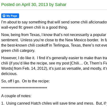
Posted on April 30, 2013 by Sahar
I’m about to say something that will send some chili aficionados
wall-eyed fit: green chili is a good thing.
Now, being from Texas, I know that’s not necessarily a popular
sentiment. Unless you’re close to the New Mexico border. In fa
the best-known chili cookoff in Terlingua, Texas, there’s not ev
green chili category.
However, I do like it. I find it’s generally easier to make than tra
chili (if you’d like the recipe, see my post [Chili… Or, Them’s Fi
Words] from Feb. 14, 2012), it’s just as versatile, and mostly, it’
delicious.
So, off I go. On to the recipe:
********************************
A couple of notes:
1. Using canned Hatch chiles will save time and mess. But, if