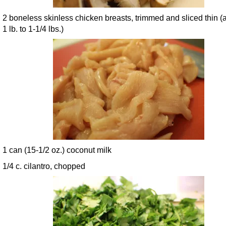
2 boneless skinless chicken breasts, trimmed and sliced thin (
1 lb. to 1-1/4 lbs.)
1 can (15-1/2 oz.) coconut milk
1/4 c. cilantro, chopped