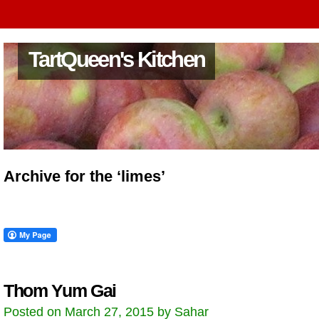
TartQueen's Kitchen
Archive for the ‘limes’
Thom Yum Gai
Posted on March 27, 2015 by Sahar