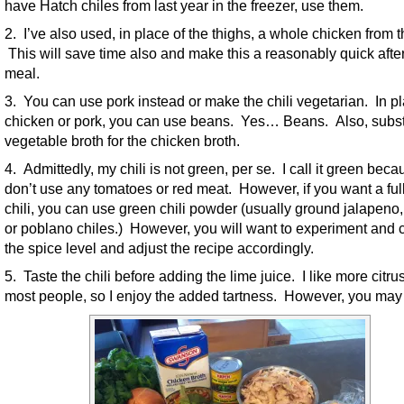
have Hatch chiles from last year in the freezer, use them.
2. I’ve also used, in place of the thighs, a whole chicken from t
This will save time also and make this a reasonably quick afte
meal.
3. You can use pork instead or make the chili vegetarian. In pl
chicken or pork, you can use beans. Yes… Beans. Also, subst
vegetable broth for the chicken broth.
4. Admittedly, my chili is not green, per se. I call it green beca
don’t use any tomatoes or red meat. However, if you want a ful
chili, you can use green chili powder (usually ground jalapeno,
or poblano chiles.) However, you will want to experiment and 
the spice level and adjust the recipe accordingly.
5. Taste the chili before adding the lime juice. I like more citru
most people, so I enjoy the added tartness. However, you may 