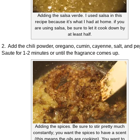
Adding the salsa verde. I used salsa in this
recipe because it’s what I had at home. if you
are using salsa, be sure to let it cook down by
at least half.
2. Add the chili powder, oregano, cumin, cayenne, salt, and p
Saute for 1-2 minutes or until the fragrance comes up.
Adding the spices. Be sure to stir pretty much
constantly; you want the spices to have a scent
(this means the oils are cooking). You want to