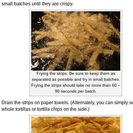
small batches until they are crispy.
Frying the strips. Be sure to keep them as
separated as possible and fry in small batches.
Frying the strips should take no more than 60 –
90 seconds per batch.
Drain the strips on paper towels. (Alternately, you can simply s
whole tortillas or tortilla chips on the side.)