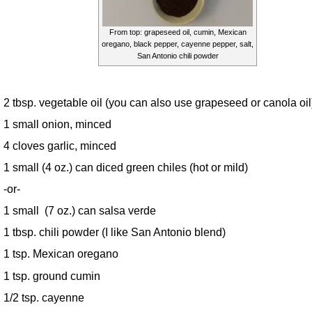
From top: grapeseed oil, cumin, Mexican
oregano, black pepper, cayenne pepper, salt,
San Antonio chili powder
2 tbsp. vegetable oil (you can also use grapeseed or canola oil
1 small onion, minced
4 cloves garlic, minced
1 small (4 oz.) can diced green chiles (hot or mild)
-or-
1 small (7 oz.) can salsa verde
1 tbsp. chili powder (I like San Antonio blend)
1 tsp. Mexican oregano
1 tsp. ground cumin
1/2 tsp. cayenne