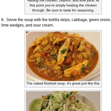
Adding the chicken, cilantro, and lime juice. At
this point you’re simply heating the chicken
through. Be sure to taste for seasoning.
6. Serve the soup with the tortilla strips, cabbage, green onion,
lime wedges, and sour cream.
The naked finished soup. it’s great just like this.