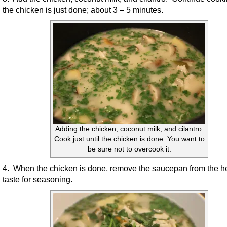
the chicken is just done; about 3 – 5 minutes.
Adding the chicken, coconut milk, and cilantro.
Cook just until the chicken is done. You want to
be sure not to overcook it.
4. When the chicken is done, remove the saucepan from the h
taste for seasoning.