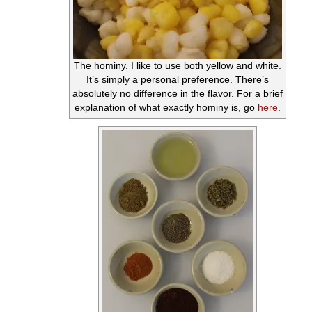
The hominy. I like to use both yellow and white.
It’s simply a personal preference. There’s
absolutely no difference in the flavor. For a brief
explanation of what exactly hominy is, go
here
.