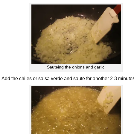
Sauteing the onions and garlic.
Add the chiles or salsa verde and saute for another 2-3 minutes