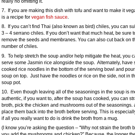
really no omitting it.
7. If you are making this dish with tofu and want to make it veg
is a recipe for
vegan fish sauce
.
8. If you can’t find Thai (also known as bird) chiles, you can su
3 – 4 serrano chiles. If you don’t want that much heat, be sure t
remove the seeds and membranes. You can also cut back on t
number of chiles.
9. To help stretch the soup and/or help mitigate the heat, you 
serve some Jasmin rice alongside the soup. Alternately, have
cooked rice noodles in the bottom of the serving bowl and pour
soup on top. Just have the noodles or rice on the side, not in t
soup pot.
10. Even though leaving all of the seasonings in the soup is m
authentic, if you want to, after the soup has cooked, you can str
broth, pick the chicken and mushrooms out of the seasonings.
place them back into the broth before serving. This is especiall
if all you really want to do is drink the broth from a mug.
(I know you’re asking the question – “Why not strain the broth 
you add the mushrooms and chicken?” Because, the longer th