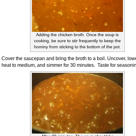
Adding the chicken broth. Once the soup is
cooking, be sure to stir frequently to keep the
hominy from sticking to the bottom of the pot.
Cover the saucepan and bring the broth to a boil. Uncover, low
heat to medium, and simmer for 30 minutes. Taste for seasoni