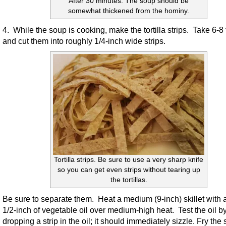
After 30 minutes. The soup should be
somewhat thickened from the hominy.
4. While the soup is cooking, make the tortilla strips. Take 6-8 t
and cut them into roughly 1/4-inch wide strips.
Tortilla strips. Be sure to use a very sharp knife
so you can get even strips without tearing up
the tortillas.
Be sure to separate them. Heat a medium (9-inch) skillet with 
1/2-inch of vegetable oil over medium-high heat. Test the oil b
dropping a strip in the oil; it should immediately sizzle. Fry the s