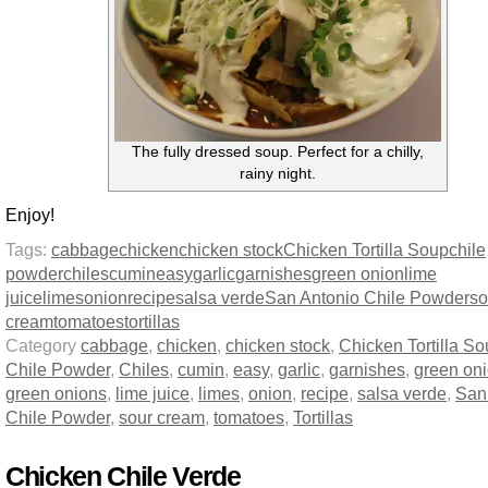
The fully dressed soup. Perfect for a chilly,
rainy night.
Enjoy!
Tags:
cabbage
chicken
chicken stock
Chicken Tortilla Soup
chile
powder
chiles
cumin
easy
garlic
garnishes
green onion
lime
juice
limes
onion
recipe
salsa verde
San Antonio Chile Powder
so
cream
tomatoes
tortillas
Category
cabbage
,
chicken
,
chicken stock
,
Chicken Tortilla S
Chile Powder
,
Chiles
,
cumin
,
easy
,
garlic
,
garnishes
,
green on
green onions
,
lime juice
,
limes
,
onion
,
recipe
,
salsa verde
,
San
Chile Powder
,
sour cream
,
tomatoes
,
Tortillas
Chicken Chile Verde