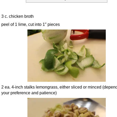
3 c. chicken broth
peel of 1 lime, cut into 1″ pieces
2 ea. 4-inch stalks lemongrass, either sliced or minced (depen
your preference and patience)