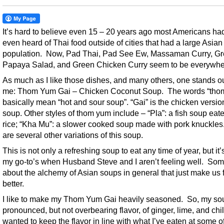
It’s hard to believe even 15 – 20 years ago most Americans ha
even heard of Thai food outside of cities that had a large Asian
population. Now, Pad Thai, Pad See Ew, Massaman Curry, G
Papaya Salad, and Green Chicken Curry seem to be everywhe
As much as I like those dishes, and many others, one stands ou
me: Thom Yum Gai – Chicken Coconut Soup. The words “tho
basically mean “hot and sour soup”. “Gai” is the chicken version
soup. Other styles of thom yum include – “Pla”: a fish soup eat
rice; “Kha Mu”: a slower cooked soup made with pork knuckle
are several other variations of this soup.
This is not only a refreshing soup to eat any time of year, but it
my go-to’s when Husband Steve and I aren’t feeling well. Som
about the alchemy of Asian soups in general that just make us 
better.
I like to make my Thom Yum Gai heavily seasoned. So, my so
pronounced, but not overbearing flavor, of ginger, lime, and chil
wanted to keep the flavor in line with what I’ve eaten at some o