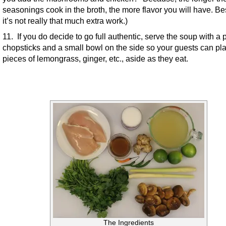
seasonings cook in the broth, the more flavor you will have. Be
it’s not really that much extra work.)
11. If you do decide to go full authentic, serve the soup with a p
chopsticks and a small bowl on the side so your guests can pla
pieces of lemongrass, ginger, etc., aside as they eat.
The Ingredients