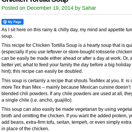
Posted on December 19, 2014 by Sahar
As I sit here on this rainy & chilly day, my mind and appetite tur
soup.
This recipe for Chicken Tortilla Soup is a hearty soup that is qu
(especially if you use leftover or store-bought rotisserie chicke
can be easily be made either ahead or after a day at work. Or, 
better yet, what to feed your family the day before a big holiday 
hint); this recipe can easily be doubled.
This soup is certainly a recipe that shouts TexMex at you. It is 
more Tex than Mex – mainly because Mexican cuisine doesn’t
blended chili powders. If any chile powders are used at all, the
a single chile (i.e. ancho, guajillo).
This soup can also easily be made vegetarian by using vegeta
broth and omitting the chicken. If you want the added protein, 
add beans, extra-firm tofu, seitan, tempeh, or even simply extr
in place of the chicken.