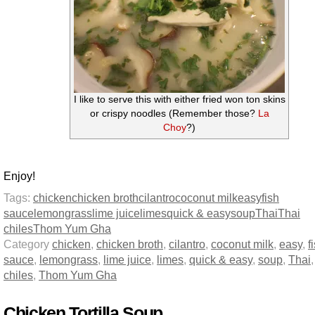
I like to serve this with either fried won ton skins
or crispy noodles (Remember those?
La
Choy
?)
Enjoy!
Tags:
chicken
chicken broth
cilantro
coconut milk
easy
fish
sauce
lemongrass
lime juice
limes
quick & easy
soup
Thai
Thai
chiles
Thom Yum Gha
Category
chicken
,
chicken broth
,
cilantro
,
coconut milk
,
easy
,
f
sauce
,
lemongrass
,
lime juice
,
limes
,
quick & easy
,
soup
,
Thai
chiles
,
Thom Yum Gha
Chicken Tortilla Soup