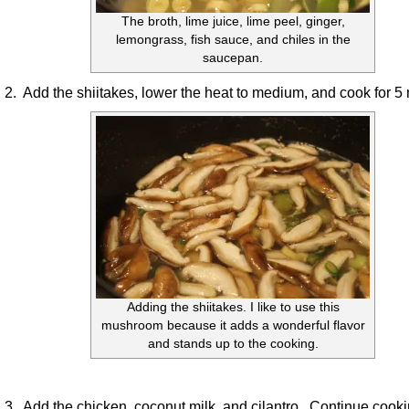
The broth, lime juice, lime peel, ginger,
lemongrass, fish sauce, and chiles in the
saucepan.
2. Add the shiitakes, lower the heat to medium, and cook for 5
Adding the shiitakes. I like to use this
mushroom because it adds a wonderful flavor
and stands up to the cooking.
3. Add the chicken, coconut milk, and cilantro. Continue cooki