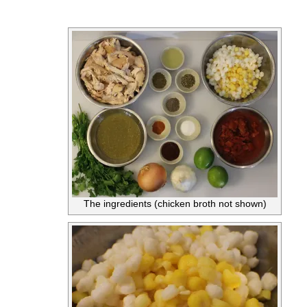
The ingredients (chicken broth not shown)