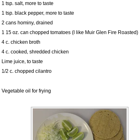
1 tsp. salt, more to taste
1 tsp. black pepper, more to taste
2 cans hominy, drained
1 15 oz. can chopped tomatoes (I like Muir Glen Fire Roasted)
4 c. chicken broth
4 c. cooked, shredded chicken
Lime juice, to taste
1/2 c. chopped cilantro
Vegetable oil for frying