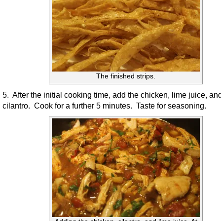
The finished strips.
5. After the initial cooking time, add the chicken, lime juice, an
cilantro. Cook for a further 5 minutes. Taste for seasoning.