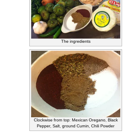
The ingredients
Clockwise from top: Mexican Oregano, Black
Pepper, Salt, ground Cumin, Chili Powder