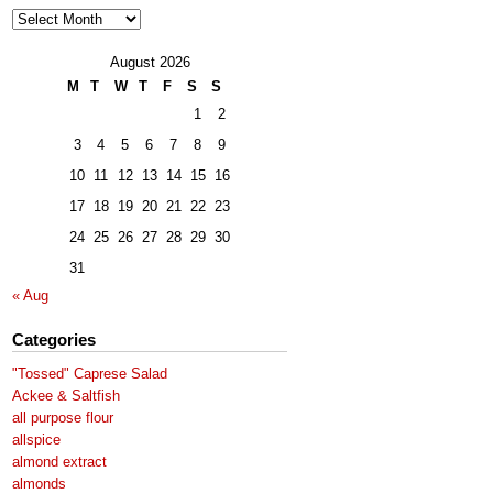
Archives
August 2026
M
T
W
T
F
S
S
1
2
3
4
5
6
7
8
9
10
11
12
13
14
15
16
17
18
19
20
21
22
23
24
25
26
27
28
29
30
31
« Aug
Categories
"Tossed" Caprese Salad
Ackee & Saltfish
all purpose flour
allspice
almond extract
almonds