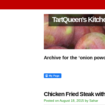
TartQueen's Kitch
Archive for the ‘onion pow
Chicken Fried Steak wi
Posted on August 18, 2015 by Sahar