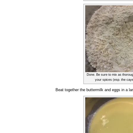
Done. Be sure to mix as thorough
your spices (esp. the cayen
Beat together the buttermilk and eggs in a la