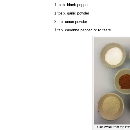
1 tbsp. black pepper
1 tbsp. garlic powder
2 tsp. onion powder
1 tsp. cayenne pepper, or to taste
Clockwise from top left: