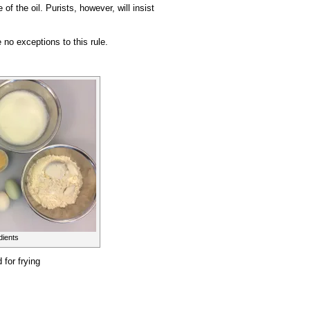
of the oil. Purists, however, will insist
no exceptions to this rule.
dients
 for frying