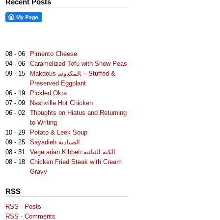
Recent Posts
08 - 06
Pimento Cheese
04 - 06
Caramelized Tofu with Snow Peas
09 - 15
Makdous لمكدوس‎‎ا – Stuffed &
Preserved Eggplant
06 - 19
Pickled Okra
07 - 09
Nashville Hot Chicken
06 - 02
Thoughts on Hiatus and Returning
to Writing
10 - 29
Potato & Leek Soup
09 - 25
Sayadieh الصيادية
08 - 31
Vegetarian Kibbeh الكبة النباتية
08 - 18
Chicken Fried Steak with Cream
Gravy
RSS
RSS - Posts
RSS - Comments