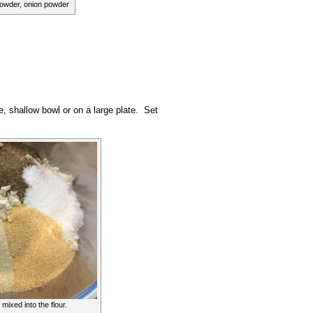
powder, onion powder
e, shallow bowl or on a large plate. Set
mixed into the flour.