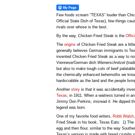
Few foods scream “TEXAS” louder than Chicke
Official State Dish of Texas), few things c
rivals over whose is the best.
By the way, Chicken Fried Steak is the
Offic
The
origins
of Chicken Fried Steak are a litt
generally believes German immigrants to Texa
invented Chicken Fried Steak as a way to not
Viennese/German dish
Wienerschnitzel
(trad
but also to make tough cuts of beef palatabl
the chemically enhanced behemoths we know 
hardscrabble as the land and the people living
Another
story
is that it was accidentally inv
Texas
, in 1911. When a waitress turned in an 
Jimmy Don Perkins, misread it. He dipped the 
legend was born.
One of my favorite food writers,
Robb Walsh
Fried Steak in his book, Texas Eats: 1) The
egg and then flour, similar to the way Souther
Texas’s version is made with bread crumbs ra