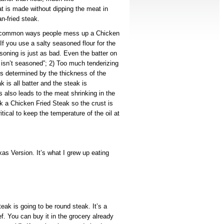
t is made without dipping the meat in
n-fried steak.
t common ways people mess up a Chicken
f you use a salty seasoned flour for the
soning is just as bad. Even the batter on
t isn’t seasoned”; 2) Too much tenderizing
it’s determined by the thickness of the
k is all batter and the steak is
s also leads to the meat shrinking in the
ok a Chicken Fried Steak so the crust is
itical to keep the temperature of the oil at
as Version. It’s what I grew up eating
eak is going to be round steak. It’s a
ef. You can buy it in the grocery already