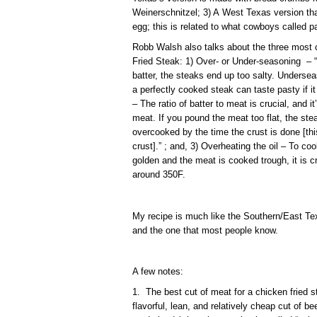
Weinerschnitzel; 3) A West Texas version tha
egg; this is related to what cowboys called pa
Robb Walsh also talks about the three mos
Fried Steak: 1) Over- or Under-seasoning – “I
batter, the steaks end up too salty. Undersea
a perfectly cooked steak can taste pasty if i
– The ratio of batter to meat is crucial, and 
meat. If you pound the meat too flat, the stea
overcooked by the time the crust is done [thi
crust].” ; and, 3) Overheating the oil – To co
golden and the meat is cooked trough, it is cr
around 350F.
My recipe is much like the Southern/East Tex
and the one that most people know.
A few notes:
1. The best cut of meat for a chicken fried st
flavorful, lean, and relatively cheap cut of be