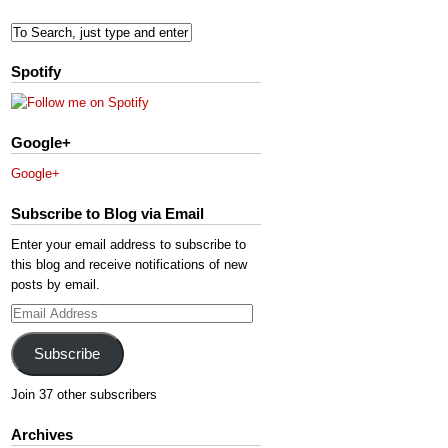
Spotify
Google+
Google+
Subscribe to Blog via Email
Enter your email address to subscribe to
this blog and receive notifications of new
posts by email.
Email
Address
Subscribe
Join 37 other subscribers
Archives