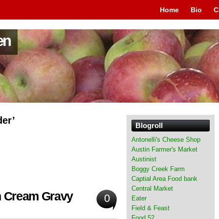
Home
Bio
C
en
der’
Blogroll
Antonelli's Cheese Shop
Austin Farmer's Market
Austinist
Boggy Creek Farm
Captial Area Food bank
Central Market
th Cream Gravy
0
Eater
Field & Feast
Food 52