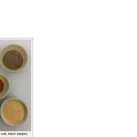
 salt, black pepper,