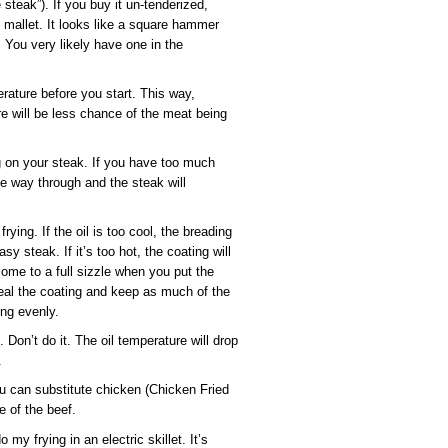
steak”). If you buy it un-tenderized,
ng mallet. It looks like a square hammer
 You very likely have one in the
rature before you start. This way,
e will be less chance of the meat being
 on your steak. If you have too much
 the way through and the steak will
ying. If the oil is too cool, the breading
sy steak. If it’s too hot, the coating will
ome to a full sizzle when you put the
eal the coating and keep as much of the
ing evenly.
 Don’t do it. The oil temperature will drop
.
you can substitute chicken (Chicken Fried
e of the beef.
 my frying in an electric skillet. It’s