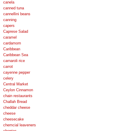
canela
canned tuna
cannellini beans
canning
capers
Caprese Salad
caramel
cardamom
Caribbean
Caribbean Sea
carnaroli rice
carrot
cayenne pepper
celery
Central Market
Ceylon Cinnamon
chain restaurants
Challah Bread
cheddar cheese
cheese
cheesecake
chemcial leaveners
cherries