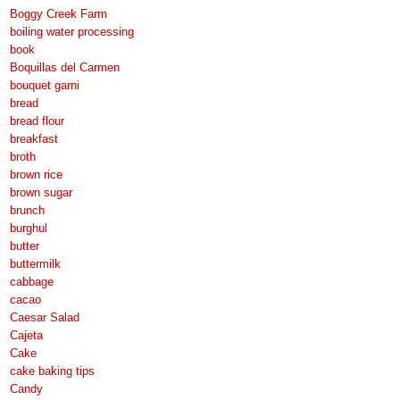
Boggy Creek Farm
boiling water processing
book
Boquillas del Carmen
bouquet garni
bread
bread flour
breakfast
broth
brown rice
brown sugar
brunch
burghul
butter
buttermilk
cabbage
cacao
Caesar Salad
Cajeta
Cake
cake baking tips
Candy