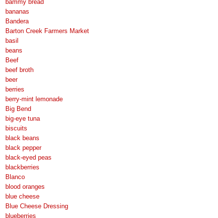
bammy bread
bananas
Bandera
Barton Creek Farmers Market
basil
beans
Beef
beef broth
beer
berries
berry-mint lemonade
Big Bend
big-eye tuna
biscuits
black beans
black pepper
black-eyed peas
blackberries
Blanco
blood oranges
blue cheese
Blue Cheese Dressing
blueberries