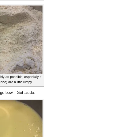
ly as possible; especially if
ne) are a little lumpy.
rge bowl. Set aside.