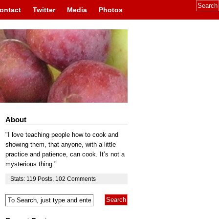
ontact
Twitter
Media
Photos
About
"I love teaching people how to cook and
showing them, that anyone, with a little
practice and patience, can cook. It’s not a
mysterious thing."
Stats:
119
Posts
,
102
Comments