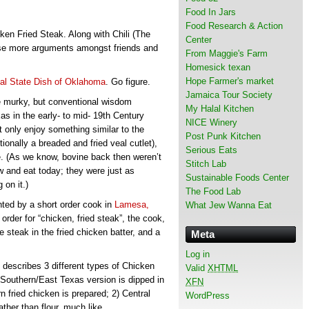
Food In Jars
Food Research & Action
n Fried Steak. Along with Chili (The
Center
ause more arguments amongst friends and
From Maggie's Farm
Homesick texan
Hope Farmer's market
ial State Dish of Oklahoma
. Go figure.
Jamaica Tour Society
le murky, but conventional wisdom
My Halal Kitchen
s in the early- to mid- 19th Century
NICE Winery
 only enjoy something similar to the
Post Punk Kitchen
itionally a breaded and fried veal cutlet),
Serious Eats
e. (As we know, bovine back then weren’t
Stitch Lab
and eat today; they were just as
Sustainable Foods Center
 on it.)
The Food Lab
ented by a short order cook in
Lamesa,
What Jew Wanna Eat
order for “chicken, fried steak”, the cook,
steak in the fried chicken batter, and a
Meta
Log in
, describes 3 different types of Chicken
Valid
XHTML
 Southern/East Texas version is dipped in
XFN
n fried chicken is prepared; 2) Central
WordPress
ther than flour, much like