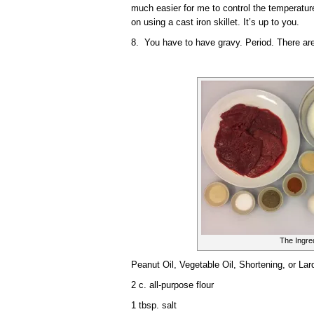
much easier for me to control the temperature 
on using a cast iron skillet. It’s up to you.
8. You have to have gravy. Period. There are 
The Ingre
Peanut Oil, Vegetable Oil, Shortening, or Lard
2 c. all-purpose flour
1 tbsp. salt