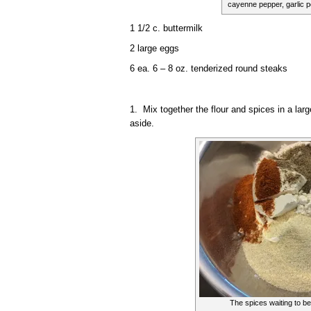
cayenne pepper, garlic 
1 1/2 c. buttermilk
2 large eggs
6 ea. 6 – 8 oz. tenderized round steaks
1. Mix together the flour and spices in a larg
aside.
The spices waiting to be 