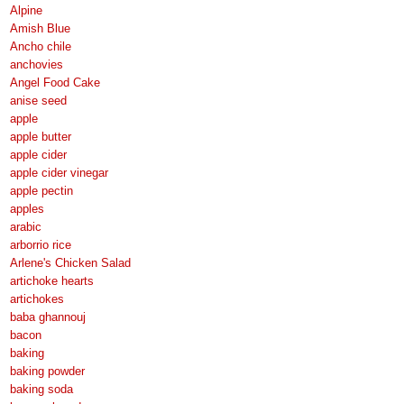
Alpine
Amish Blue
Ancho chile
anchovies
Angel Food Cake
anise seed
apple
apple butter
apple cider
apple cider vinegar
apple pectin
apples
arabic
arborrio rice
Arlene's Chicken Salad
artichoke hearts
artichokes
baba ghannouj
bacon
baking
baking powder
baking soda