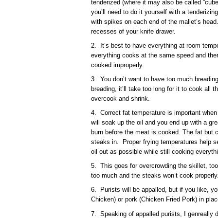
tenderized (where it may also be called “cube 
you’ll need to do it yourself with a tenderizi
with spikes on each end of the mallet’s head.
recesses of your knife drawer.
2. It’s best to have everything at room tempe
everything cooks at the same speed and ther
cooked improperly.
3. You don’t want to have too much breading
breading, it’ll take too long for it to cook all
overcook and shrink.
4. Correct fat temperature is important when fr
will soak up the oil and you end up with a grea
burn before the meat is cooked. The fat but c
steaks in. Proper frying temperatures help s
oil out as possible while still cooking everyth
5. This goes for overcrowding the skillet, too.
too much and the steaks won’t cook properly
6. Purists will be appalled, but if you like, 
Chicken) or pork (Chicken Fried Pork) in plac
7. Speaking of appalled purists, I genreally do