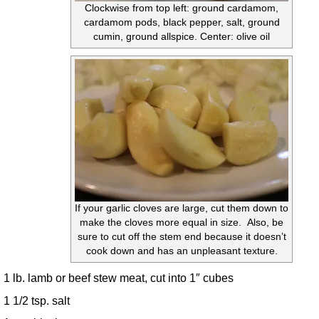
Clockwise from top left: ground cardamom,
cardamom pods, black pepper, salt, ground
cumin, ground allspice. Center: olive oil
If your garlic cloves are large, cut them down to
make the cloves more equal in size. Also, be
sure to cut off the stem end because it doesn’t
cook down and has an unpleasant texture.
1 lb. lamb or beef stew meat, cut into 1″ cubes
1 1/2 tsp. salt