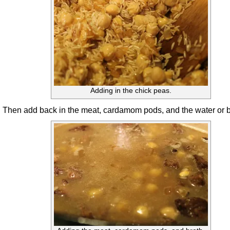
Adding in the chick peas.
Then add back in the meat, cardamom pods, and the water or b