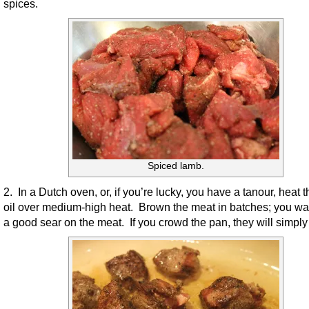
spices.
Spiced lamb.
2. In a Dutch oven, or, if you’re lucky, you have a tanour, heat t
oil over medium-high heat. Brown the meat in batches; you wan
a good sear on the meat. If you crowd the pan, they will simply