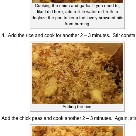
Cooking the onion and garlic. If you need to,
like I did here, add a little water or broth to
deglaze the pan to keep the lovely browned bits
from burning.
4. Add the rice and cook for another 2 – 3 minutes. Stir constan
Adding the rice.
Add the chick peas and cook another 2 – 3 minutes. Again, stir