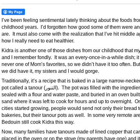
I’ve been feeling sentimental lately thinking about the foods f
childhood years. I’d forgotten how good some of them were and
are. It must also come with the realization that I’ve hit middle 
how I really need to eat healthier.
Kidra is another one of those dishes from our childhood that my
and I remember fondly. It was an every-once-in-a-while dish; i
never one of Mom’s favorites, so we didn’t have it too often. Bu
we did have it, my sisters and I would gorge.
Traditionally, it’s a recipe that is baked in a large narrow-necke
pot called a tanour (التنور). The pot was filled with the ingredients,
sealed with a flour and water paste, and buried in an oven built
sand where it was left to cook for hours and up to overnight. O
cities started growing, people would send not only their bread t
bakeries, but their tanour pots as well. In some very remote ar
Bedouin still cook Kidra this way.
Now, many families have tanours made of lined copper that ca
placed in the oven or on the stove (my parents have one) and it