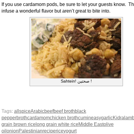
If you use cardamom pods, be sure to let your guests know. T
infuse a wonderful flavor but aren’t great to bite into.
Sahtein! صحتين !
Tags:
allspice
Arabic
beef
beef broth
black
pepper
broth
cardamom
chicken broth
cumin
easy
garlic
Kidra
lam
grain brown rice
long grain white rice
Middle East
olive
oil
onion
Palestinian
recipe
rice
yogurt