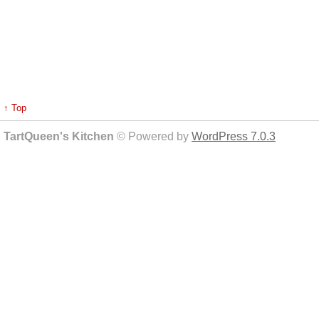
↑ Top
TartQueen's Kitchen
© Powered by
WordPress 7.0.3