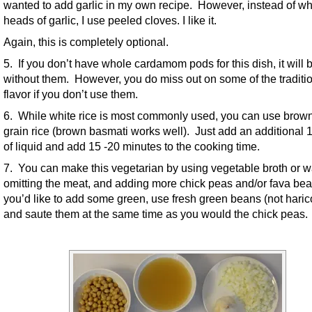
wanted to add garlic in my own recipe. However, instead of w
heads of garlic, I use peeled cloves. I like it.
Again, this is completely optional.
5. If you don’t have whole cardamom pods for this dish, it will b
without them. However, you do miss out on some of the traditi
flavor if you don’t use them.
6. While white rice is most commonly used, you can use brown
grain rice (brown basmati works well). Just add an additional 
of liquid and add 15 -20 minutes to the cooking time.
7. You can make this vegetarian by using vegetable broth or w
omitting the meat, and adding more chick peas and/or fava bea
you’d like to add some green, use fresh green beans (not harico
and saute them at the same time as you would the chick peas.