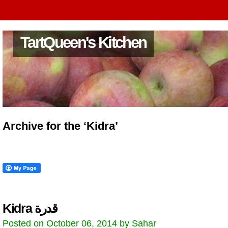
TartQueen's Kitchen
Archive for the ‘Kidra’
Kidra قدرة
Posted on October 06, 2014 by Sahar