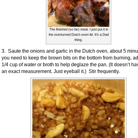
The finished (so far) meat. I just put it in
the overturned Dutch oven lid. It’s a Dad
thing.
3. Saute the onions and garlic in the Dutch oven, about 5 minut
you need to keep the brown bits on the bottom from burning, a
1/4 cup of water or broth to help deglaze the pan. (It doesn’t ha
an exact measurement. Just eyeball it.) Stir frequently.