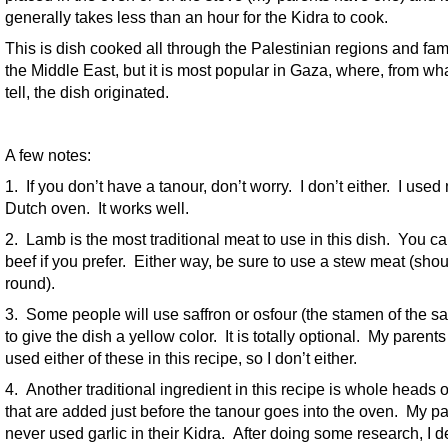
generally takes less than an hour for the Kidra to cook.
This is dish cooked all through the Palestinian regions and fami
the Middle East, but it is most popular in Gaza, where, from wha
tell, the dish originated.
A few notes:
1. If you don’t have a tanour, don’t worry. I don’t either. I used
Dutch oven. It works well.
2. Lamb is the most traditional meat to use in this dish. You c
beef if you prefer. Either way, be sure to use a stew meat (shou
round).
3. Some people will use saffron or osfour (the stamen of the sa
to give the dish a yellow color. It is totally optional. My parent
used either of these in this recipe, so I don’t either.
4. Another traditional ingredient in this recipe is whole heads o
that are added just before the tanour goes into the oven. My p
never used garlic in their Kidra. After doing some research, I d