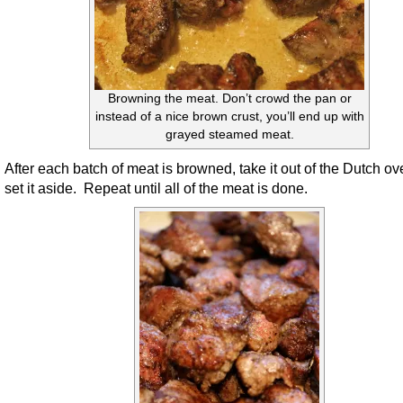
Browning the meat. Don’t crowd the pan or
instead of a nice brown crust, you’ll end up with
grayed steamed meat.
After each batch of meat is browned, take it out of the Dutch o
set it aside. Repeat until all of the meat is done.