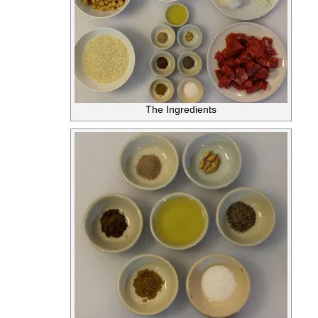
The Ingredients