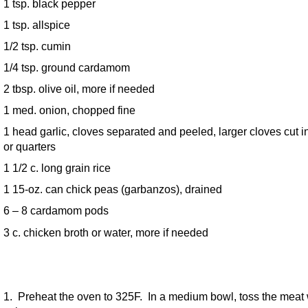
1 tsp. black pepper
1 tsp. allspice
1/2 tsp. cumin
1/4 tsp. ground cardamom
2 tbsp. olive oil, more if needed
1 med. onion, chopped fine
1 head garlic, cloves separated and peeled, larger cloves cut i
or quarters
1 1/2 c. long grain rice
1 15-oz. can chick peas (garbanzos), drained
6 – 8 cardamom pods
3 c. chicken broth or water, more if needed
1. Preheat the oven to 325F. In a medium bowl, toss the meat 