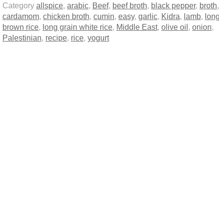
Category
allspice
,
arabic
,
Beef
,
beef broth
,
black pepper
,
broth
,
cardamom
,
chicken broth
,
cumin
,
easy
,
garlic
,
Kidra
,
lamb
,
long
brown rice
,
long grain white rice
,
Middle East
,
olive oil
,
onion
,
Palestinian
,
recipe
,
rice
,
yogurt