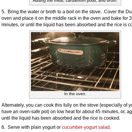
Adding the meat, cardamom pods, and broth.
5. Bring the water or broth to a boil on the stove. Cover the Du
oven and place it on the middle rack in the oven and bake for 
minutes, or until the liquid has been absorbed and the rice is 
In the oven.
Alternately, you can cook this fully on the stove (especially of y
have an oven-safe pot) on low heat for about 45 minutes, or, ag
until the liquid has been absorbed and the rice is cooked.
6. Serve with plain yogurt or
cucumber-yogurt salad
.