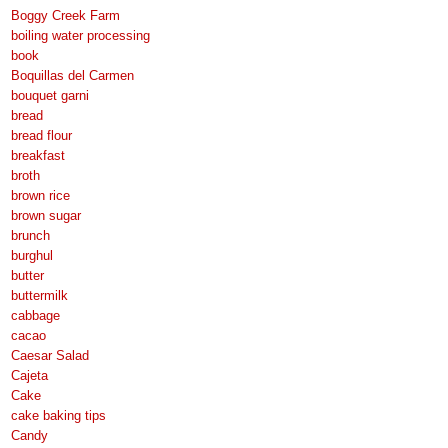
Boggy Creek Farm
boiling water processing
book
Boquillas del Carmen
bouquet garni
bread
bread flour
breakfast
broth
brown rice
brown sugar
brunch
burghul
butter
buttermilk
cabbage
cacao
Caesar Salad
Cajeta
Cake
cake baking tips
Candy