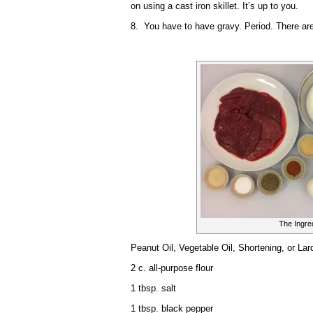
on using a cast iron skillet. It’s up to you.
8. You have to have gravy. Period. There are 
The Ingre
Peanut Oil, Vegetable Oil, Shortening, or Lard
2 c. all-purpose flour
1 tbsp. salt
1 tbsp. black pepper