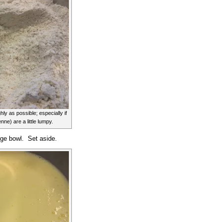
ly as possible; especially if
ne) are a little lumpy.
rge bowl. Set aside.