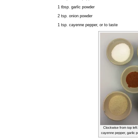
1 tbsp. garlic powder
2 tsp. onion powder
1 tsp. cayenne pepper, or to taste
Clockwise from top left:
cayenne pepper, garlic 