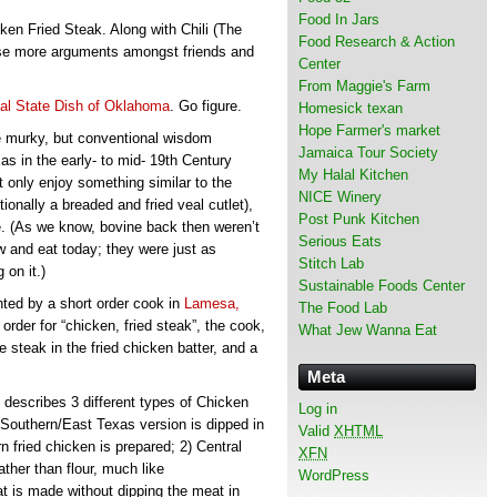
Food In Jars
n Fried Steak. Along with Chili (The
Food Research & Action
ause more arguments amongst friends and
Center
From Maggie's Farm
ial State Dish of Oklahoma
. Go figure.
Homesick texan
Hope Farmer's market
le murky, but conventional wisdom
Jamaica Tour Society
s in the early- to mid- 19th Century
My Halal Kitchen
 only enjoy something similar to the
NICE Winery
itionally a breaded and fried veal cutlet),
Post Punk Kitchen
e. (As we know, bovine back then weren’t
Serious Eats
and eat today; they were just as
Stitch Lab
 on it.)
Sustainable Foods Center
ented by a short order cook in
Lamesa,
The Food Lab
order for “chicken, fried steak”, the cook,
What Jew Wanna Eat
steak in the fried chicken batter, and a
Meta
, describes 3 different types of Chicken
Log in
 Southern/East Texas version is dipped in
Valid
XHTML
n fried chicken is prepared; 2) Central
XFN
ther than flour, much like
WordPress
t is made without dipping the meat in