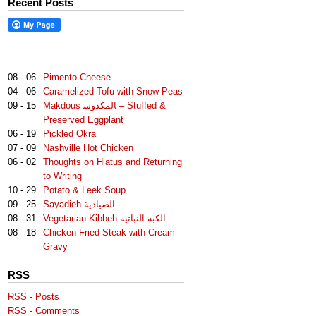
Recent Posts
08 - 06
Pimento Cheese
04 - 06
Caramelized Tofu with Snow Peas
09 - 15
Makdous لمكدوس‎‎ا – Stuffed &
Preserved Eggplant
06 - 19
Pickled Okra
07 - 09
Nashville Hot Chicken
06 - 02
Thoughts on Hiatus and Returning
to Writing
10 - 29
Potato & Leek Soup
09 - 25
Sayadieh الصيادية
08 - 31
Vegetarian Kibbeh الكبة النباتية
08 - 18
Chicken Fried Steak with Cream
Gravy
RSS
RSS - Posts
RSS - Comments