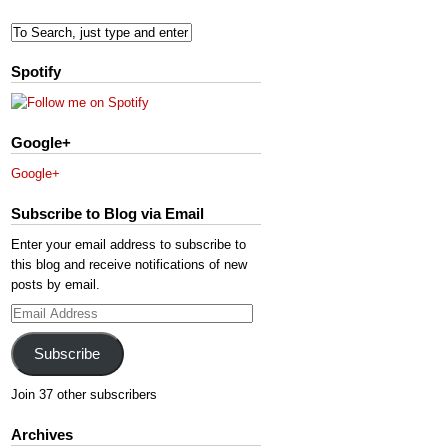
Spotify
Google+
Google+
Subscribe to Blog via Email
Enter your email address to subscribe to
this blog and receive notifications of new
posts by email.
Email
Address
Subscribe
Join 37 other subscribers
Archives