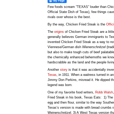
Few foods scream “TEXAS” louder than Chicke
Official State Dish of Texas), few things c
rivals over whose is the best.
By the way, Chicken Fried Steak is the
Offic
The
origins
of Chicken Fried Steak are a litt
generally believes German immigrants to Texa
invented Chicken Fried Steak as a way to not
Viennese/German dish
Wienerschnitzel
(trad
but also to make tough cuts of beef palatabl
the chemically enhanced behemoths we know 
hardscrabble as the land and the people living
Another
story
is that it was accidentally inv
Texas
, in 1911. When a waitress turned in an 
Jimmy Don Perkins, misread it. He dipped the 
legend was born.
One of my favorite food writers,
Robb Walsh
Fried Steak in his book, Texas Eats: 1) The
egg and then flour, similar to the way Souther
Texas’s version is made with bread crumbs ra
Weinerschnitzel; 3) A West Texas version tha