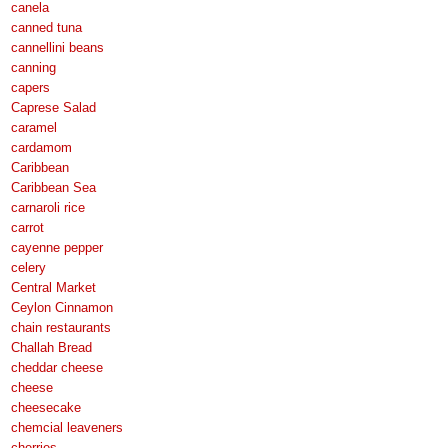
canela
canned tuna
cannellini beans
canning
capers
Caprese Salad
caramel
cardamom
Caribbean
Caribbean Sea
carnaroli rice
carrot
cayenne pepper
celery
Central Market
Ceylon Cinnamon
chain restaurants
Challah Bread
cheddar cheese
cheese
cheesecake
chemcial leaveners
cherries