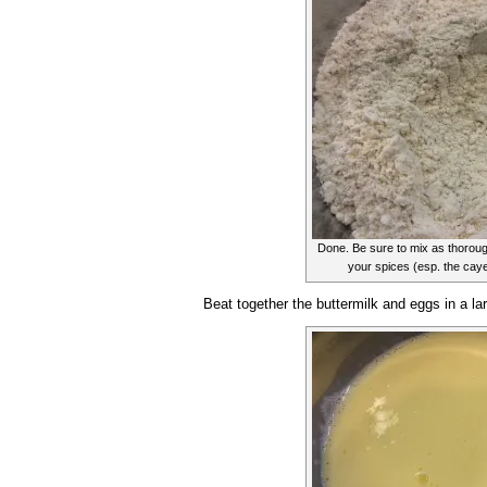
Done. Be sure to mix as thorough
your spices (esp. the cayen
Beat together the buttermilk and eggs in a la