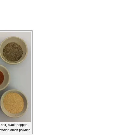
 salt, black pepper,
powder, onion powder