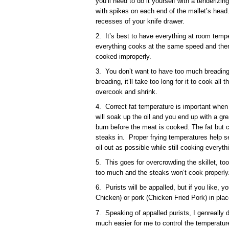
you’ll need to do it yourself with a tenderizi
with spikes on each end of the mallet’s head.
recesses of your knife drawer.
2. It’s best to have everything at room tempe
everything cooks at the same speed and ther
cooked improperly.
3. You don’t want to have too much breading
breading, it’ll take too long for it to cook all
overcook and shrink.
4. Correct fat temperature is important when fr
will soak up the oil and you end up with a grea
burn before the meat is cooked. The fat but c
steaks in. Proper frying temperatures help s
oil out as possible while still cooking everyth
5. This goes for overcrowding the skillet, too.
too much and the steaks won’t cook properly
6. Purists will be appalled, but if you like, 
Chicken) or pork (Chicken Fried Pork) in plac
7. Speaking of appalled purists, I genreally do
much easier for me to control the temperature 