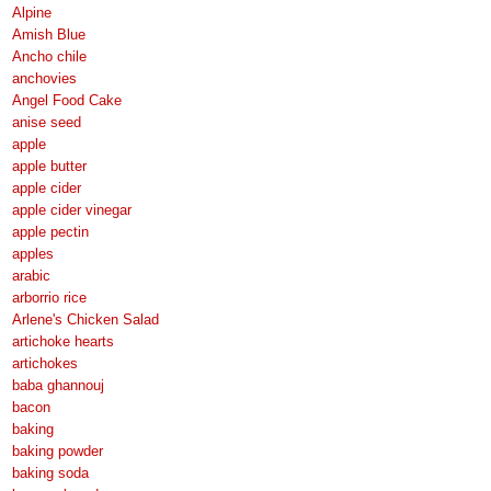
Alpine
Amish Blue
Ancho chile
anchovies
Angel Food Cake
anise seed
apple
apple butter
apple cider
apple cider vinegar
apple pectin
apples
arabic
arborrio rice
Arlene's Chicken Salad
artichoke hearts
artichokes
baba ghannouj
bacon
baking
baking powder
baking soda