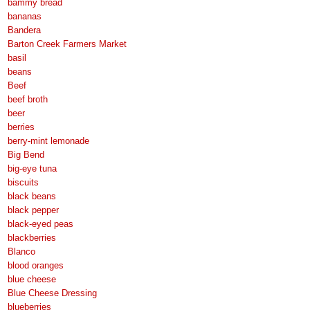
bammy bread
bananas
Bandera
Barton Creek Farmers Market
basil
beans
Beef
beef broth
beer
berries
berry-mint lemonade
Big Bend
big-eye tuna
biscuits
black beans
black pepper
black-eyed peas
blackberries
Blanco
blood oranges
blue cheese
Blue Cheese Dressing
blueberries