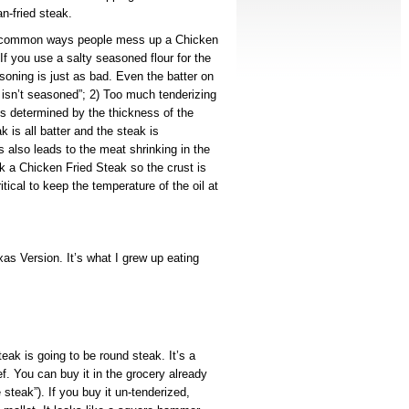
n-fried steak.
t common ways people mess up a Chicken
f you use a salty seasoned flour for the
soning is just as bad. Even the batter on
t isn’t seasoned”; 2) Too much tenderizing
it’s determined by the thickness of the
k is all batter and the steak is
s also leads to the meat shrinking in the
ok a Chicken Fried Steak so the crust is
itical to keep the temperature of the oil at
as Version. It’s what I grew up eating
eak is going to be round steak. It’s a
ef. You can buy it in the grocery already
steak”). If you buy it un-tenderized,