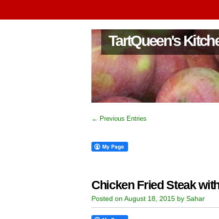
TartQueen's Kitch
← Previous Entries
Chicken Fried Steak wi
Posted on August 18, 2015 by Sahar