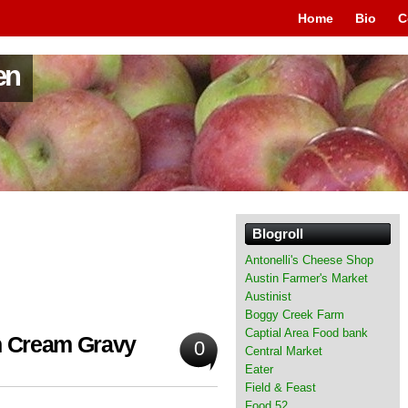
Home
Bio
C
en
Blogroll
Antonelli's Cheese Shop
Austin Farmer's Market
Austinist
Boggy Creek Farm
Captial Area Food bank
th Cream Gravy
0
Central Market
Eater
Field & Feast
Food 52