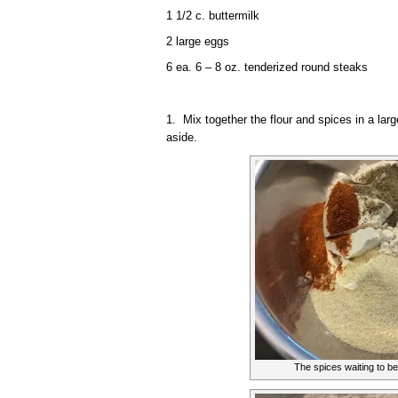
1 1/2 c. buttermilk
2 large eggs
6 ea. 6 – 8 oz. tenderized round steaks
1. Mix together the flour and spices in a larg
aside.
The spices waiting to be 