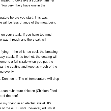
ng mallet. It looks like a square hammer
 You very likely have one in the
rature before you start. This way,
e will be less chance of the meat being
 on your steak. If you have too much
 the way through and the steak will
ying. If the oil is too cool, the breading
sy steak. If it’s too hot, the coating will
ome to a full sizzle when you put the
eal the coating and keep as much of the
ing evenly.
 Don’t do it. The oil temperature will drop
.
you can substitute chicken (Chicken Fried
e of the beef.
 my frying in an electric skillet. It’s
of the oil. Purists, however, will insist