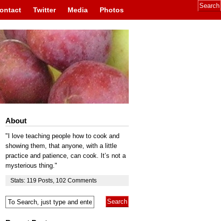
ontact
Twitter
Media
Photos
About
"I love teaching people how to cook and
showing them, that anyone, with a little
practice and patience, can cook. It’s not a
mysterious thing."
Stats:
119
Posts
,
102
Comments