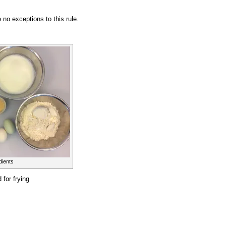
no exceptions to this rule.
dients
 for frying