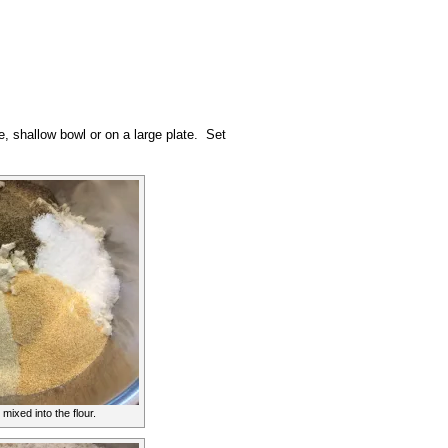
e, shallow bowl or on a large plate. Set
mixed into the flour.