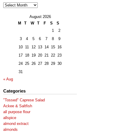
Archives
August 2026
M
T
W
T
F
S
S
1
2
3
4
5
6
7
8
9
10
11
12
13
14
15
16
17
18
19
20
21
22
23
24
25
26
27
28
29
30
31
« Aug
Categories
"Tossed" Caprese Salad
Ackee & Saltfish
all purpose flour
allspice
almond extract
almonds