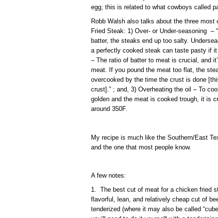
egg; this is related to what cowboys called pa
Robb Walsh also talks about the three mos
Fried Steak: 1) Over- or Under-seasoning – “I
batter, the steaks end up too salty. Undersea
a perfectly cooked steak can taste pasty if i
– The ratio of batter to meat is crucial, and 
meat. If you pound the meat too flat, the stea
overcooked by the time the crust is done [thi
crust].” ; and, 3) Overheating the oil – To co
golden and the meat is cooked trough, it is cr
around 350F.
My recipe is much like the Southern/East Tex
and the one that most people know.
A few notes:
1. The best cut of meat for a chicken fried st
flavorful, lean, and relatively cheap cut of be
tenderized (where it may also be called “cube 