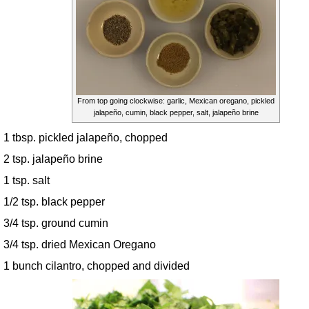
From top going clockwise: garlic, Mexican oregano, pickled
jalapeño, cumin, black pepper, salt, jalapeño brine
1 tbsp. pickled jalapeño, chopped
2 tsp. jalapeño brine
1 tsp. salt
1/2 tsp. black pepper
3/4 tsp. ground cumin
3/4 tsp. dried Mexican Oregano
1 bunch cilantro, chopped and divided