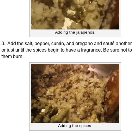
Adding the jalapeños.
3. Add the salt, pepper, cumin, and oregano and sauté anothe
or just until the spices begin to have a fragrance. Be sure not to
them burn.
Adding the spices.