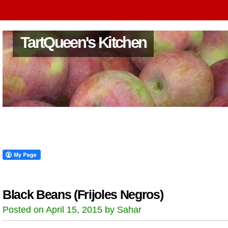
TartQueen's Kitchen
Black Beans (Frijoles Negros)
Posted on April 15, 2015 by Sahar