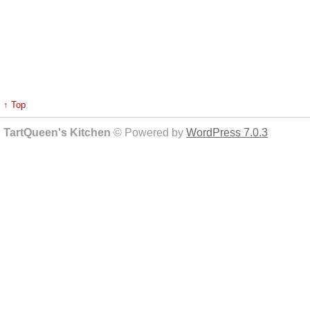
↑ Top
TartQueen's Kitchen
© Powered by
WordPress 7.0.3