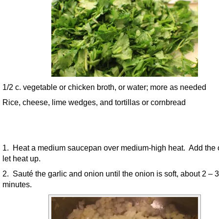
1/2 c. vegetable or chicken broth, or water; more as needed
Rice, cheese, lime wedges, and tortillas or cornbread
1. Heat a medium saucepan over medium-high heat. Add the o
let heat up.
2. Sauté the garlic and onion until the onion is soft, about 2 – 3
minutes.