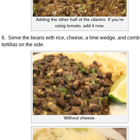
Adding the other half of the cilantro. If you’re
using tomato, add it now.
6. Serve the beans with rice, cheese, a lime wedge, and cornb
tortillas on the side.
Without cheese.