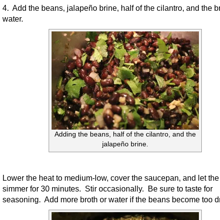
4. Add the beans, jalapeño brine, half of the cilantro, and the b
water.
Adding the beans, half of the cilantro, and the
jalapeño brine.
Lower the heat to medium-low, cover the saucepan, and let th
simmer for 30 minutes. Stir occasionally. Be sure to taste for
seasoning. Add more broth or water if the beans become too dr