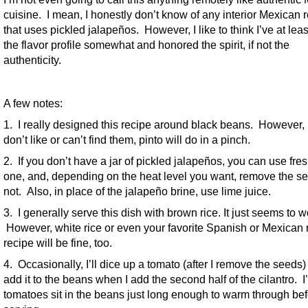
cuisine. I mean, I honestly don’t know of any interior Mexican 
that uses pickled jalapeños. However, I like to think I’ve at leas
the flavor profile somewhat and honored the spirit, if not the
authenticity.
A few notes:
1. I really designed this recipe around black beans. However, 
don’t like or can’t find them, pinto will do in a pinch.
2. If you don’t have a jar of pickled jalapeños, you can use fre
one, and, depending on the heat level you want, remove the s
not. Also, in place of the jalapeño brine, use lime juice.
3. I generally serve this dish with brown rice. It just seems to w
However, white rice or even your favorite Spanish or Mexican 
recipe will be fine, too.
4. Occasionally, I’ll dice up a tomato (after I remove the seeds
add it to the beans when I add the second half of the cilantro. I’l
tomatoes sit in the beans just long enough to warm through be