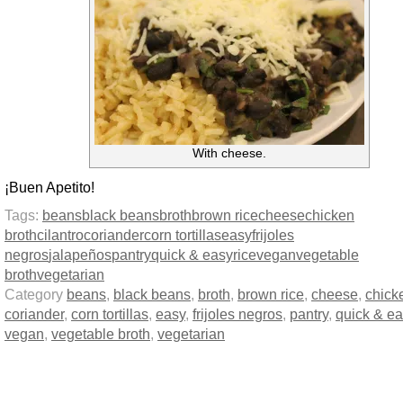
With cheese.
¡Buen Apetito!
Tags:
beans
black beans
broth
brown rice
cheese
chicken
broth
cilantro
coriander
corn tortillas
easy
frijoles
negros
jalapeños
pantry
quick & easy
rice
vegan
vegetable
broth
vegetarian
Category
beans
,
black beans
,
broth
,
brown rice
,
cheese
,
chick
coriander
,
corn tortillas
,
easy
,
frijoles negros
,
pantry
,
quick & ea
vegan
,
vegetable broth
,
vegetarian