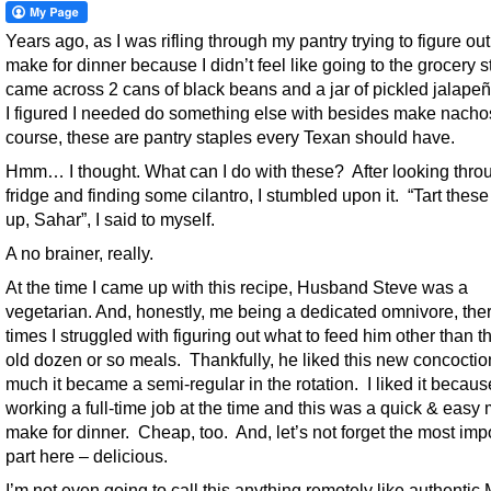
Years ago, as I was rifling through my pantry trying to figure ou
make for dinner because I didn’t feel like going to the grocery st
came across 2 cans of black beans and a jar of pickled jalapeñ
I figured I needed do something else with besides make nacho
course, these are pantry staples every Texan should have.
Hmm… I thought. What can I do with these? After looking thr
fridge and finding some cilantro, I stumbled upon it. “Tart thes
up, Sahar”, I said to myself.
A no brainer, really.
At the time I came up with this recipe, Husband Steve was a
vegetarian. And, honestly, me being a dedicated omnivore, the
times I struggled with figuring out what to feed him other than 
old dozen or so meals. Thankfully, he liked this new concoctio
much it became a semi-regular in the rotation. I liked it becaus
working a full-time job at the time and this was a quick & easy 
make for dinner. Cheap, too. And, let’s not forget the most imp
part here – delicious.
I’m not even going to call this anything remotely like authentic