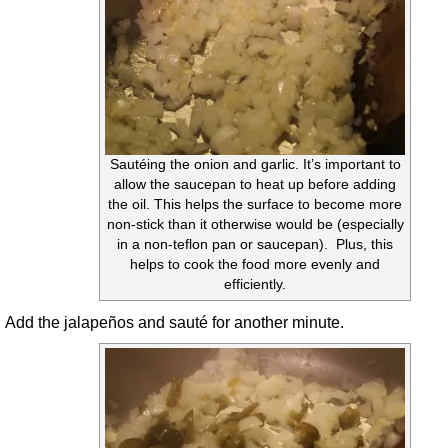
Sautéing the onion and garlic. It’s important to
allow the saucepan to heat up before adding
the oil. This helps the surface to become more
non-stick than it otherwise would be (especially
in a non-teflon pan or saucepan). Plus, this
helps to cook the food more evenly and
efficiently.
Add the jalapeños and sauté for another minute.