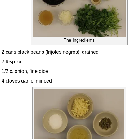
The Ingredients
2 cans black beans (frijoles negros), drained
2 tbsp. oil
1/2 c. onion, fine dice
4 cloves garlic, minced