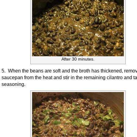
After 30 minutes.
5. When the beans are soft and the broth has thickened, remo
saucepan from the heat and stir in the remaining cilantro and ta
seasoning.