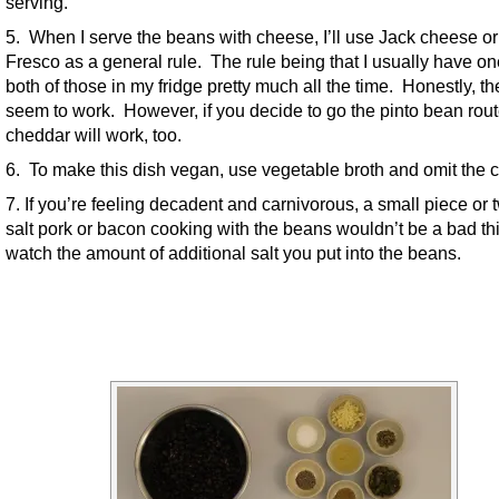
serving.
5. When I serve the beans with cheese, I’ll use Jack cheese o
Fresco as a general rule. The rule being that I usually have on
both of those in my fridge pretty much all the time. Honestly, th
seem to work. However, if you decide to go the pinto bean rout
cheddar will work, too.
6. To make this dish vegan, use vegetable broth and omit the 
7. If you’re feeling decadent and carnivorous, a small piece or 
salt pork or bacon cooking with the beans wouldn’t be a bad thi
watch the amount of additional salt you put into the beans.