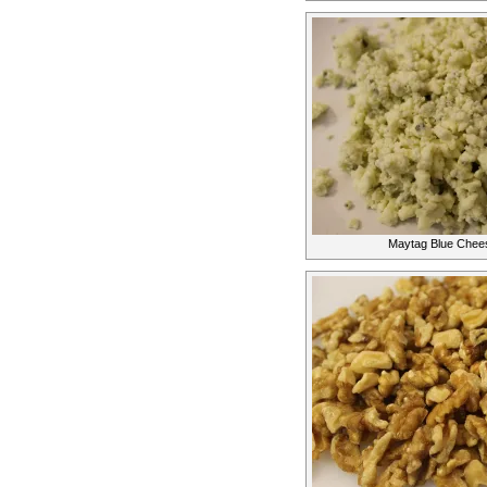
Maytag Blue Chees