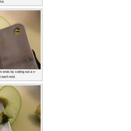
ut.
ends by cutting out a v-
t each end.