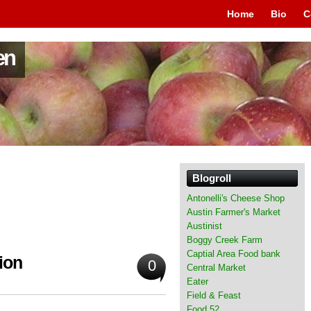
Home
Bio
C
en
Blogroll
Antonelli's Cheese Shop
Austin Farmer's Market
Austinist
Boggy Creek Farm
Captial Area Food bank
ion
0
Central Market
Eater
Field & Feast
Food 52