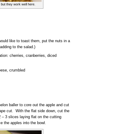
 but they work well here.
ould like to toast them, put the nuts in a
adding to the salad.)
ation: cherries, cranberries, diced
eese, crumbled
elon baller to core out the apple and cut
pe cut. With the flat side down, cut the
 – 3 slices laying flat on the cutting
ce the apples into the bowl.