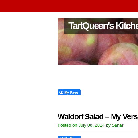
TartQueen's Kitch
Waldorf Salad – My Vers
Posted on July 08, 2014 by Sahar