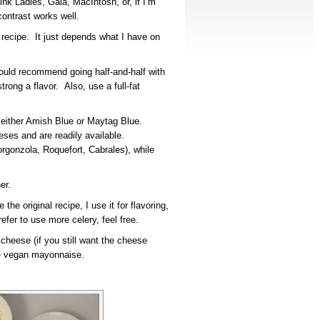
nk Ladies, Gala, MacIntosh, or, if I’m
contrast works well.
 recipe. It just depends what I have on
would recommend going half-and-half with
ong a flavor. Also, use a full-fat
s either Amish Blue or Maytag Blue.
ses and are readily available.
orgonzola, Roquefort, Cabrales), while
er.
 the original recipe, I use it for flavoring,
fer to use more celery, feel free.
cheese (if you still want the cheese
use vegan mayonnaise.