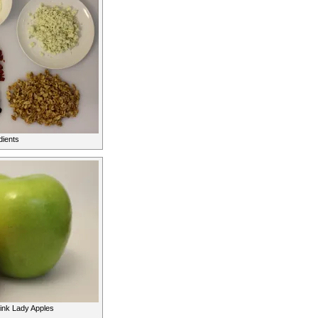
dients
ink Lady Apples