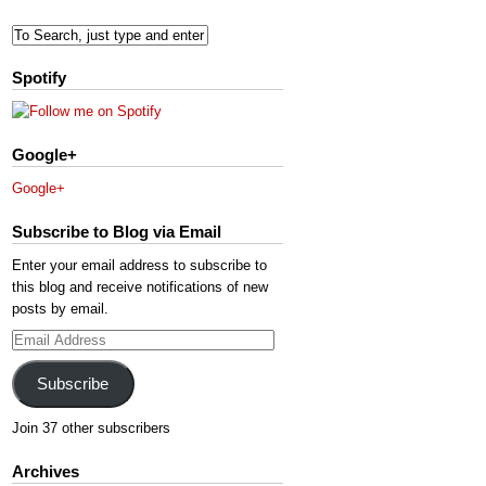
Spotify
Google+
Google+
Subscribe to Blog via Email
Enter your email address to subscribe to
this blog and receive notifications of new
posts by email.
Email
Address
Subscribe
Join 37 other subscribers
Archives