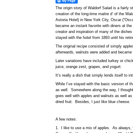
The origin story of Waldorf Salad is a fairly 
creation of the long-time maitre d’ of the Wal
Astoria Hotel) in New York City, Oscar (“Osca
became an instant favorite with diners at the
creator and inspiration of many of the dishes i
stayed with the hotel from 1893 until his reti
The original recipe consisted of simply appl
afterwards, walnuts were added and became 
Later variations have included turkey or chicke
juice, orange zest, grapes, and yogurt.
It’s really a dish that simply lends itself to in
While I’ve stayed with the basic version of 
as well. Somewhere along the way, I though
goes well with apples and walnuts as well as
dried fruit. Besides, I just like blue cheese.
A few notes:
1. I like to use a mix of apples. As always, 