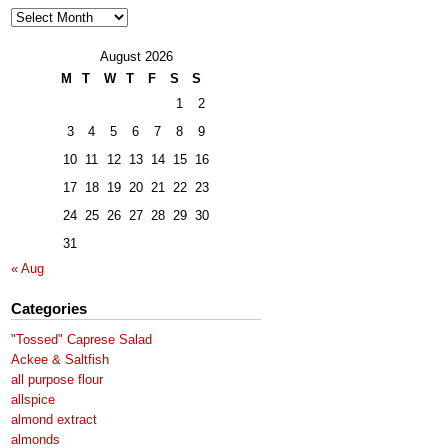
Archives
August 2026
M
T
W
T
F
S
S
1
2
3
4
5
6
7
8
9
10
11
12
13
14
15
16
17
18
19
20
21
22
23
24
25
26
27
28
29
30
31
« Aug
Categories
"Tossed" Caprese Salad
Ackee & Saltfish
all purpose flour
allspice
almond extract
almonds