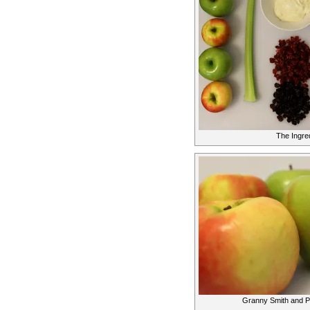
The Ingre
Granny Smith and P