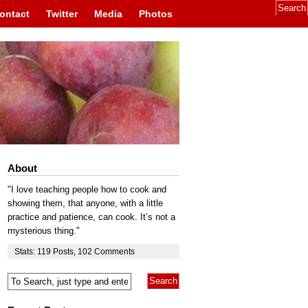
ontact
Twitter
Media
Photos
About
"I love teaching people how to cook and
showing them, that anyone, with a little
practice and patience, can cook. It’s not a
mysterious thing."
Stats:
119
Posts
,
102
Comments