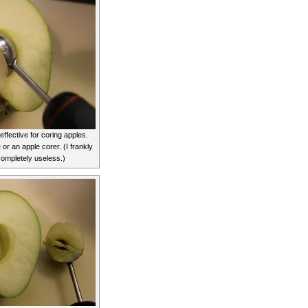
 effective for coring apples.
e or an apple corer. (I frankly
completely useless.)