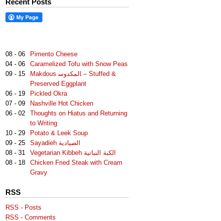
Recent Posts
08 - 06
Pimento Cheese
04 - 06
Caramelized Tofu with Snow Peas
09 - 15
Makdous لمكدوس‎‎ا – Stuffed &
Preserved Eggplant
06 - 19
Pickled Okra
07 - 09
Nashville Hot Chicken
06 - 02
Thoughts on Hiatus and Returning
to Writing
10 - 29
Potato & Leek Soup
09 - 25
Sayadieh الصيادية
08 - 31
Vegetarian Kibbeh الكبة النباتية
08 - 18
Chicken Fried Steak with Cream
Gravy
RSS
RSS - Posts
RSS - Comments