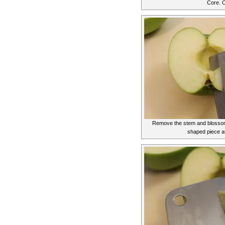
Core. O
Remove the stem and blossom 
shaped piece a