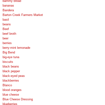
bammy bread
bananas
Bandera
Barton Creek Farmers Market
basil
beans
Beef
beef broth
beer
berries
berry-mint lemonade
Big Bend
big-eye tuna
biscuits
black beans
black pepper
black-eyed peas
blackberries
Blanco
blood oranges
blue cheese
Blue Cheese Dressing
blueberries