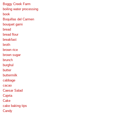
Boggy Creek Farm
boiling water processing
book
Boquillas del Carmen
bouquet garni
bread
bread flour
breakfast
broth
brown rice
brown sugar
brunch
burghul
butter
buttermilk
cabbage
cacao
Caesar Salad
Cajeta
Cake
cake baking tips
Candy