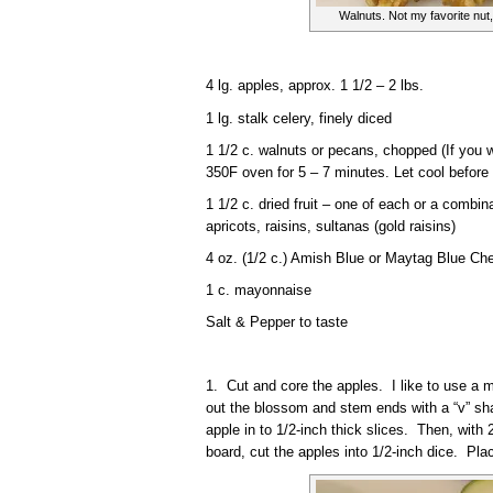
Walnuts. Not my favorite nut,
4 lg. apples, approx. 1 1/2 – 2 lbs.
1 lg. stalk celery, finely diced
1 1/2 c. walnuts or pecans, chopped (If you w
350F oven for 5 – 7 minutes. Let cool before 
1 1/2 c. dried fruit – one of each or a combin
apricots, raisins, sultanas (gold raisins)
4 oz. (1/2 c.) Amish Blue or Maytag Blue Ch
1 c. mayonnaise
Salt & Pepper to taste
1. Cut and core the apples. I like to use a m
out the blossom and stem ends with a “v” sha
apple in to 1/2-inch thick slices. Then, with 2
board, cut the apples into 1/2-inch dice. Pla