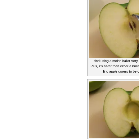
I find using a melon baller very
Plus, it’s safer than either a knif
find apple corers to be 