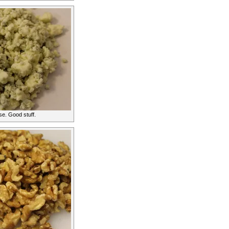
e. Good stuff.