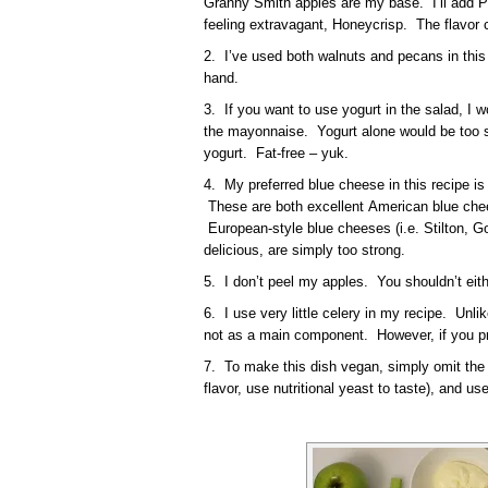
Granny Smith apples are my base. I’ll add Pi
feeling extravagant, Honeycrisp. The flavor 
2. I’ve used both walnuts and pecans in this
hand.
3. If you want to use yogurt in the salad, I 
the mayonnaise. Yogurt alone would be too str
yogurt. Fat-free – yuk.
4. My preferred blue cheese in this recipe i
These are both excellent American blue chee
European-style blue cheeses (i.e. Stilton, G
delicious, are simply too strong.
5. I don’t peel my apples. You shouldn’t eith
6. I use very little celery in my recipe. Unlike
not as a main component. However, if you pre
7. To make this dish vegan, simply omit the 
flavor, use nutritional yeast to taste), and 