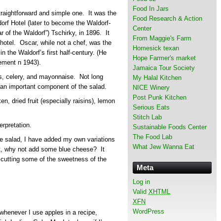
Food In Jars
straightforward and simple one. It was the
Food Research & Action
dorf Hotel (later to become the Waldorf-
Center
r of the Waldorf”) Tschirky, in 1896. It
From Maggie's Farm
 hotel. Oscar, while not a chef, was the
Homesick texan
n the Waldorf’s first half-century. (He
Hope Farmer's market
rement n 1943).
Jamaica Tour Society
es, celery, and mayonnaise. Not long
My Halal Kitchen
an important component of the salad.
NICE Winery
Post Punk Kitchen
n, dried fruit (especially raisins), lemon
Serious Eats
Stitch Lab
terpretation.
Sustainable Foods Center
The Food Lab
the salad, I have added my own variations
What Jew Wanna Eat
t, why not add some blue cheese? It
 cutting some of the sweetness of the
Meta
Log in
Valid
XHTML
XFN
WordPress
whenever I use apples in a recipe,