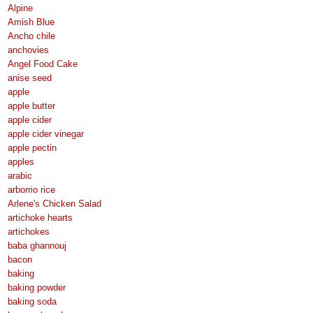
Alpine
Amish Blue
Ancho chile
anchovies
Angel Food Cake
anise seed
apple
apple butter
apple cider
apple cider vinegar
apple pectin
apples
arabic
arborrio rice
Arlene's Chicken Salad
artichoke hearts
artichokes
baba ghannouj
bacon
baking
baking powder
baking soda