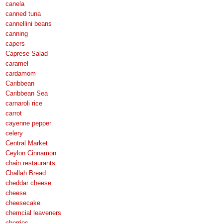
canela
canned tuna
cannellini beans
canning
capers
Caprese Salad
caramel
cardamom
Caribbean
Caribbean Sea
carnaroli rice
carrot
cayenne pepper
celery
Central Market
Ceylon Cinnamon
chain restaurants
Challah Bread
cheddar cheese
cheese
cheesecake
chemcial leaveners
cherries