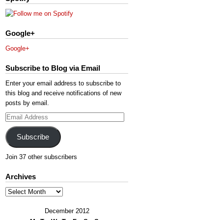
Google+
Google+
Subscribe to Blog via Email
Enter your email address to subscribe to
this blog and receive notifications of new
posts by email.
Email
Address
Subscribe
Join 37 other subscribers
Archives
Archives
December 2012