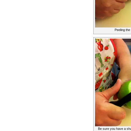
Peeling the
Be sure you have a sha