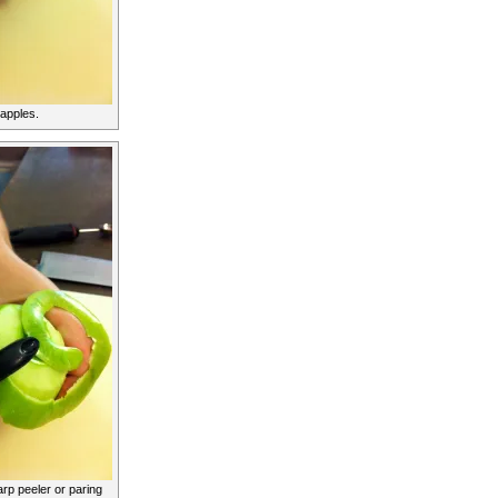
 apples.
rp peeler or paring