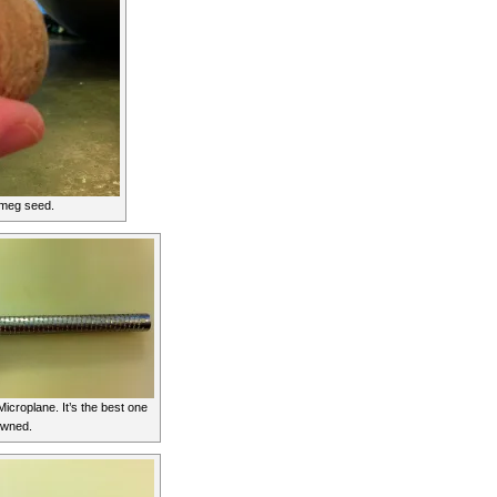
meg seed.
icroplane. It’s the best one
owned.