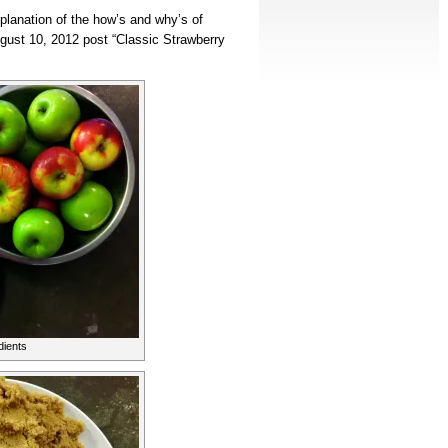
planation of the how’s and why’s of
gust 10, 2012 post “Classic Strawberry
dients