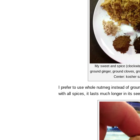
My sweet and spice (clockwis
ground ginger, ground cloves, gr
Center: kosher sa
I prefer to use whole nutmeg instead of groun
with all spices, it lasts much longer in its s