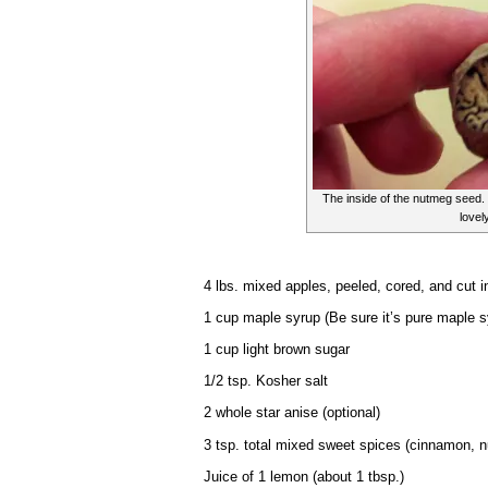
The inside of the nutmeg seed. 
lovely
4 lbs. mixed apples, peeled, cored, and cut i
1 cup maple syrup (Be sure it’s pure maple sy
1 cup light brown sugar
1/2 tsp. Kosher salt
2 whole star anise (optional)
3 tsp. total mixed sweet spices (cinnamon, n
Juice of 1 lemon (about 1 tbsp.)