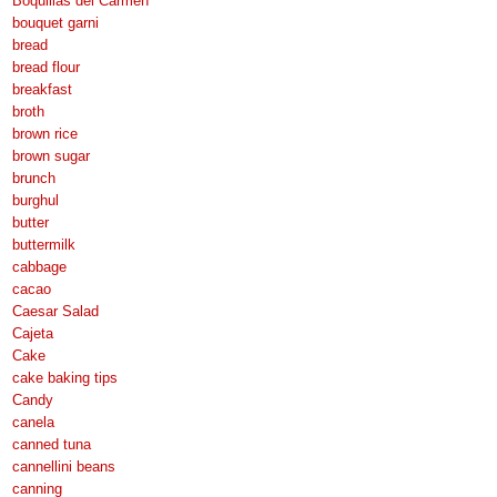
Boquillas del Carmen
bouquet garni
bread
bread flour
breakfast
broth
brown rice
brown sugar
brunch
burghul
butter
buttermilk
cabbage
cacao
Caesar Salad
Cajeta
Cake
cake baking tips
Candy
canela
canned tuna
cannellini beans
canning