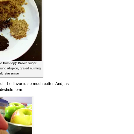
e from top): Brown sugar.
ound allspice, grated nutmeg.
lt, star anise
d. The flavor is so much better. And, as
eed/whole form.