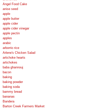
Angel Food Cake
anise seed
apple
apple butter
apple cider
apple cider vinegar
apple pectin
apples
arabic
arborrio rice
Arlene's Chicken Salad
artichoke hearts
artichokes
baba ghannouj
bacon
baking
baking powder
baking soda
bammy bread
bananas
Bandera
Barton Creek Farmers Market