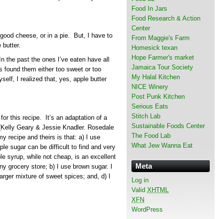
Food In Jars
Food Research & Action
Center
 good cheese, or in a pie. But, I have to
From Maggie's Farm
 butter.
Homesick texan
Hope Farmer's market
In the past the ones I’ve eaten have all
Jamaica Tour Society
 found them either too sweet or too
My Halal Kitchen
elf, I realized that, yes, apple butter
NICE Winery
Post Punk Kitchen
Serious Eats
Stitch Lab
 for this recipe. It’s an adaptation of a
Sustainable Foods Center
 (Kelly Geary & Jessie Knadler. Rosedale
The Food Lab
 recipe and theirs is that: a) I use
What Jew Wanna Eat
 sugar can be difficult to find and very
le syrup, while not cheap, is an excellent
Meta
any grocery store; b) I use brown sugar. I
larger mixture of sweet spices; and, d) I
Log in
Valid
XHTML
XFN
WordPress