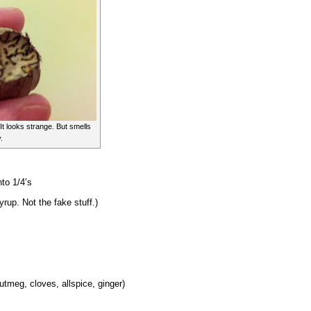
It looks strange. But smells
.
nto 1/4’s
rup. Not the fake stuff.)
utmeg, cloves, allspice, ginger)