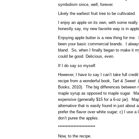
symbolism since, well, forever.
Likely the earliest fruit tree to be cultivated.
I enjoy an apple on its own, with some really
honestly say, my new favorite way is in apple
Enjoying apple butter is a new thing for me. 
been your basic commercial brands. I always
bland. So, when I finally began to make it mys
could be good. Delicious, even.
If I do say so myself.
However, I have to say I can’t take full credit
recipe from a wonderful book,
Tart & Sweet
.
Books, 2010). The big differences between my
maple syrup as opposed to maple sugar. Maple
expensive (generally $15 for a 6-oz jar). Map
alternative that is easily found in just about 
prefer the flavor over white sugar; c) I use a 
don’t puree the apples.
************************
Now, to the recipe.