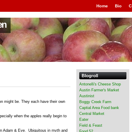
Home
Bio
C
en
Blogroll
Antonelli's Cheese Shop
Austin Farmer's Market
Austinist
son might be. They each have their own
Boggy Creek Farm
Captial Area Food bank
Central Market
pecially when the apples really begin to
Eater
Field & Feast
wn Adam & Eve. Ubiquitous in myth and
Food 52