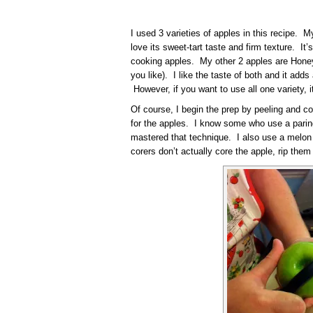
I used 3 varieties of apples in this recipe.
love its sweet-tart taste and firm texture. It
cooking apples. My other 2 apples are Honey
you like). I like the taste of both and it adds 
However, if you want to use all one variety, i
Of course, I begin the prep by peeling and co
for the apples. I know some who use a paring
mastered that technique. I also use a melon ba
corers don’t actually core the apple, rip them