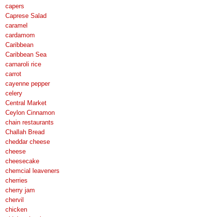
capers
Caprese Salad
caramel
cardamom
Caribbean
Caribbean Sea
carnaroli rice
carrot
cayenne pepper
celery
Central Market
Ceylon Cinnamon
chain restaurants
Challah Bread
cheddar cheese
cheese
cheesecake
chemcial leaveners
cherries
cherry jam
chervil
chicken