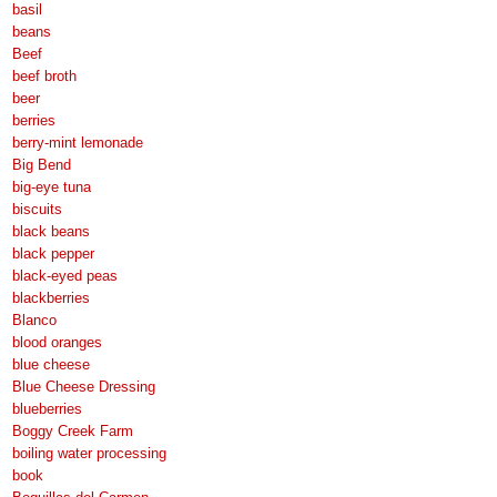
basil
beans
Beef
beef broth
beer
berries
berry-mint lemonade
Big Bend
big-eye tuna
biscuits
black beans
black pepper
black-eyed peas
blackberries
Blanco
blood oranges
blue cheese
Blue Cheese Dressing
blueberries
Boggy Creek Farm
boiling water processing
book