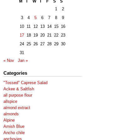
M
T
W
T
F
S
S
1
2
3
4
5
6
7
8
9
10
11
12
13
14
15
16
17
18
19
20
21
22
23
24
25
26
27
28
29
30
31
« Nov
Jan »
Categories
"Tossed" Caprese Salad
Ackee & Saltfish
all purpose flour
allspice
almond extract
almonds
Alpine
Amish Blue
Ancho chile
anchovies