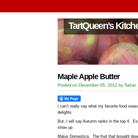
TartQueen's Kitch
Maple Apple Butter
Posted on December 05, 2012 by Sahar
I can’t really say what my favorite food sea
delights.
But, I will say Autumn ranks in the top 4. Es
show up.
Malus Domestica. The fruit that brought do