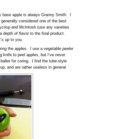
 My base apple is always Granny Smith. I
’s generally considered one of the best
crisp and McIntosh (use any varieties
a depth of flavor to the final product.
t’s up to you.
ring the apples. I use a vegetable peeler
 knife to peel apples, but I’ve never
ller for coring. I find the tube-style
 up, and are rather useless in general.