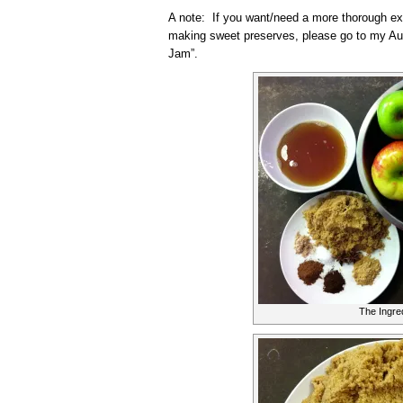
A note: If you want/need a more thorough ex
making sweet preserves, please go to my Au
Jam”.
The Ingre