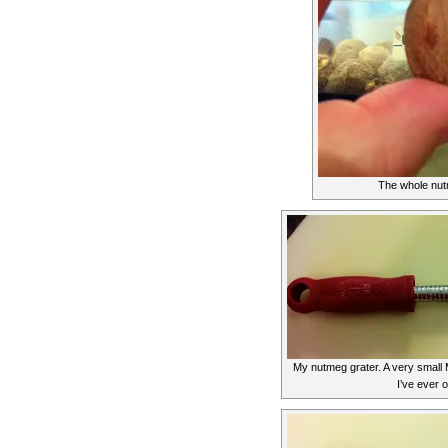
The whole nut
My nutmeg grater. A very small M
I’ve ever 