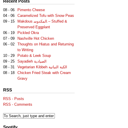
Recent Posts
08 - 06
Pimento Cheese
04 - 06
Caramelized Tofu with Snow Peas
09 - 15
Makdous لمكدوس‎‎ا – Stuffed &
Preserved Eggplant
06 - 19
Pickled Okra
07 - 09
Nashville Hot Chicken
06 - 02
Thoughts on Hiatus and Returning
to Writing
10 - 29
Potato & Leek Soup
09 - 25
Sayadieh الصيادية
08 - 31
Vegetarian Kibbeh الكبة النباتية
08 - 18
Chicken Fried Steak with Cream
Gravy
RSS
RSS - Posts
RSS - Comments
Spotify