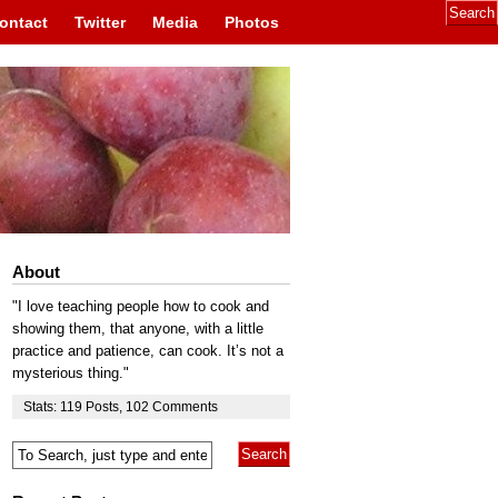
ontact
Twitter
Media
Photos
About
"I love teaching people how to cook and
showing them, that anyone, with a little
practice and patience, can cook. It’s not a
mysterious thing."
Stats:
119
Posts
,
102
Comments