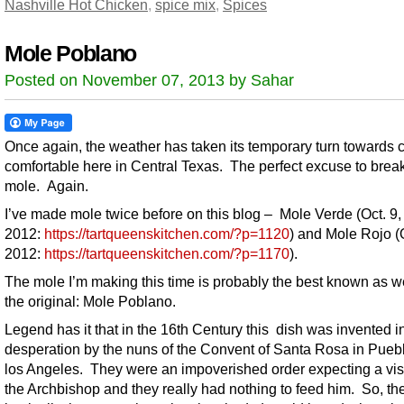
Nashville Hot Chicken
,
spice mix
,
Spices
Mole Poblano
Posted on November 07, 2013 by Sahar
Once again, the weather has taken its temporary turn towards 
comfortable here in Central Texas. The perfect excuse to break
mole. Again.
I’ve made mole twice before on this blog – Mole Verde (Oct. 9,
2012:
https://tartqueenskitchen.com/?p=1120
) and Mole Rojo (O
2012:
https://tartqueenskitchen.com/?p=1170
).
The mole I’m making this time is probably the best known as w
the original: Mole Poblano.
Legend has it that in the 16th Century this dish was invented i
desperation by the nuns of the Convent of Santa Rosa in Pueb
los Angeles. They were an impoverished order expecting a visi
the Archbishop and they really had nothing to feed him. So, th