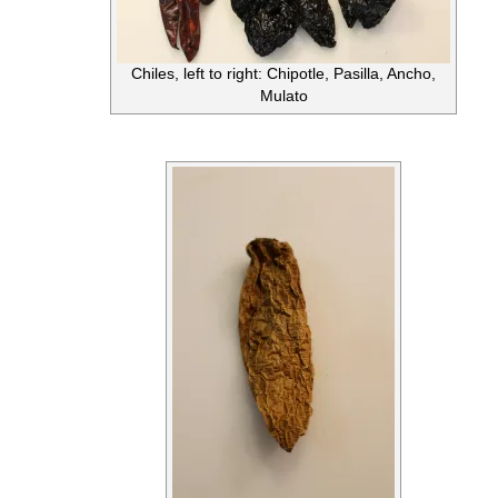
Chiles, left to right: Chipotle, Pasilla, Ancho,
Mulato