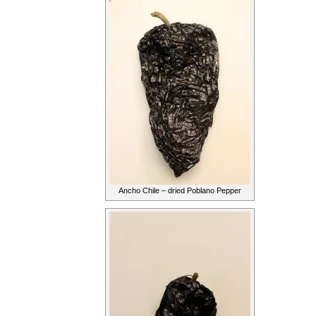
Ancho Chile – dried Poblano Pepper