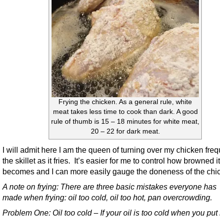
Frying the chicken. As a general rule, white
meat takes less time to cook than dark. A good
rule of thumb is 15 – 18 minutes for white meat,
20 – 22 for dark meat.
I will admit here I am the queen of turning over my chicken freq
the skillet as it fries. It’s easier for me to control how browned it
becomes and I can more easily gauge the doneness of the chi
A note on frying:
There are three basic mistakes everyone has
made when frying: oil too cold, oil too hot, pan overcrowding.
Problem One: Oil too cold – If your oil is too cold when you put 