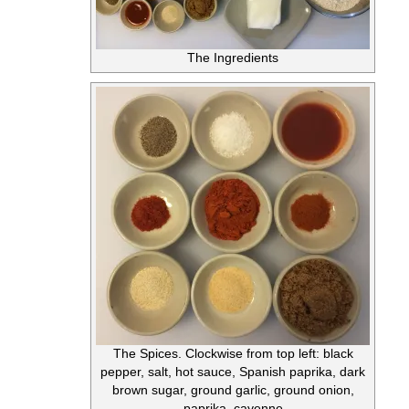
The Ingredients
The Spices. Clockwise from top left: black
pepper, salt, hot sauce, Spanish paprika, dark
brown sugar, ground garlic, ground onion,
paprika, cayenne