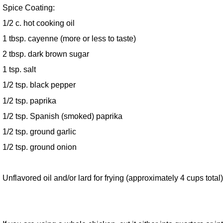
Spice Coating:
1/2 c. hot cooking oil
1 tbsp. cayenne (more or less to taste)
2 tbsp. dark brown sugar
1 tsp. salt
1/2 tsp. black pepper
1/2 tsp. paprika
1/2 tsp. Spanish (smoked) paprika
1/2 tsp. ground garlic
1/2 tsp. ground onion
Unflavored oil and/or lard for frying (approximately 4 cups total)