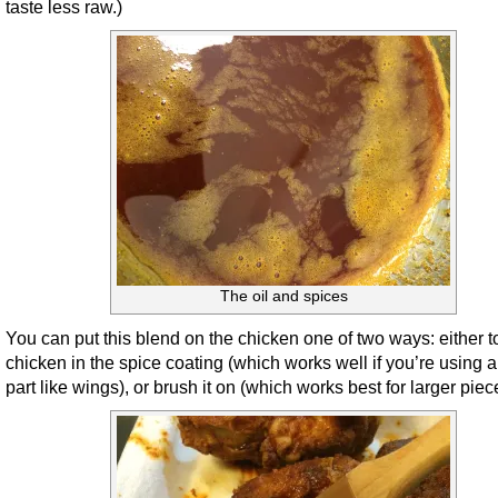
taste less raw.)
The oil and spices
You can put this blend on the chicken one of two ways: either t
chicken in the spice coating (which works well if you’re using a
part like wings), or brush it on (which works best for larger piec