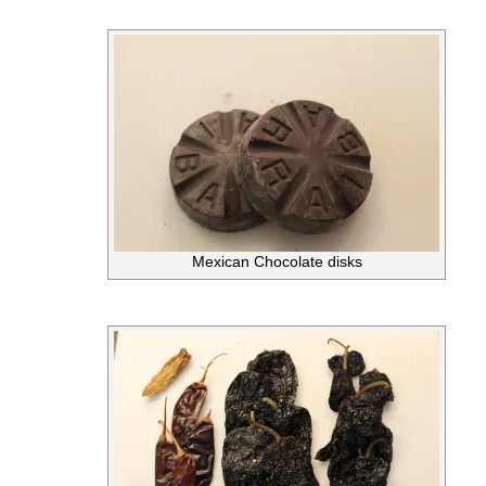
Mexican Chocolate disks