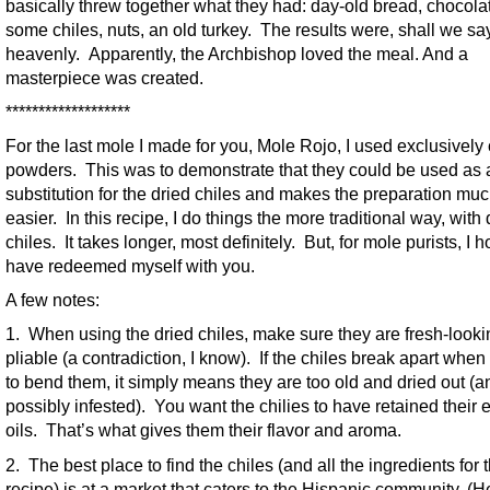
basically threw together what they had: day-old bread, chocola
some chiles, nuts, an old turkey. The results were, shall we sa
heavenly. Apparently, the Archbishop loved the meal. And a
masterpiece was created.
*******************
For the last mole I made for you, Mole Rojo, I used exclusively c
powders. This was to demonstrate that they could be used as 
substitution for the dried chiles and makes the preparation mu
easier. In this recipe, I do things the more traditional way, with 
chiles. It takes longer, most definitely. But, for mole purists, I h
have redeemed myself with you.
A few notes:
1. When using the dried chiles, make sure they are fresh-look
pliable (a contradiction, I know). If the chiles break apart when
to bend them, it simply means they are too old and dried out (a
possibly infested). You want the chilies to have retained their 
oils. That’s what gives them their flavor and aroma.
2. The best place to find the chiles (and all the ingredients for t
recipe) is at a market that caters to the Hispanic community. (H