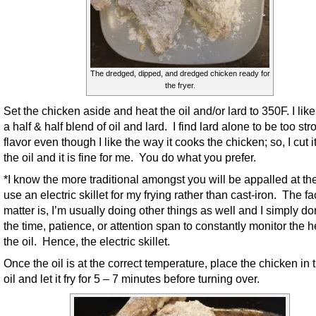
The dredged, dipped, and dredged chicken ready for
the fryer.
Set the chicken aside and heat the oil and/or lard to 350F. I like
a half & half blend of oil and lard. I find lard alone to be too str
flavor even though I like the way it cooks the chicken; so, I cut i
the oil and it is fine for me. You do what you prefer.
*I know the more traditional amongst you will be appalled at the 
use an electric skillet for my frying rather than cast-iron. The fac
matter is, I’m usually doing other things as well and I simply do
the time, patience, or attention span to constantly monitor the h
the oil. Hence, the electric skillet.
Once the oil is at the correct temperature, place the chicken in 
oil and let it fry for 5 – 7 minutes before turning over.