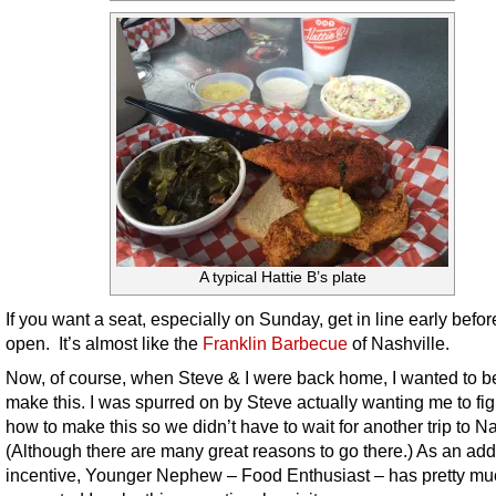
A typical Hattie B’s plate
If you want a seat, especially on Sunday, get in line early befor
open. It’s almost like the
Franklin Barbecue
of Nashville.
Now, of course, when Steve & I were back home, I wanted to be
make this. I was spurred on by Steve actually wanting me to fig
how to make this so we didn’t have to wait for another trip to Na
(Although there are many great reasons to go there.) As an ad
incentive, Younger Nephew – Food Enthusiast – has pretty mu