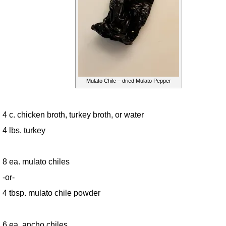
Mulato Chile – dried Mulato Pepper
4 c. chicken broth, turkey broth, or water
4 lbs. turkey
8 ea. mulato chiles
-or-
4 tbsp. mulato chile powder
6 ea. ancho chiles