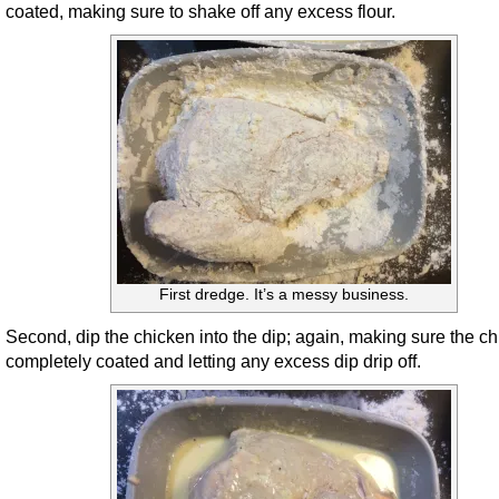
coated, making sure to shake off any excess flour.
First dredge. It’s a messy business.
Second, dip the chicken into the dip; again, making sure the ch
completely coated and letting any excess dip drip off.