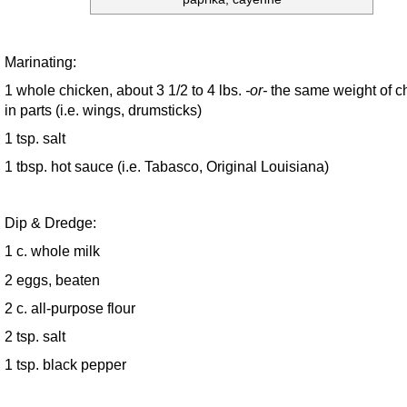
Marinating:
1 whole chicken, about 3 1/2 to 4 lbs.
-or-
the same weight of c
in parts (i.e. wings, drumsticks)
1 tsp. salt
1 tbsp. hot sauce (i.e. Tabasco, Original Louisiana)
Dip & Dredge:
1 c. whole milk
2 eggs, beaten
2 c. all-purpose flour
2 tsp. salt
1 tsp. black pepper