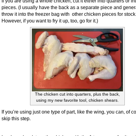
If you are using a whole chicken, cut it either into quarters or in
pieces. (I usually have the back as a separate piece and gener
throw it into the freezer bag with other chicken pieces for stock
However, if you want to fry it up, too, go for it.)
The chicken cut into quarters, plus the back,
using my new favorite tool, chicken shears.
If you’re using just one type of part, like the wing, you can, of c
skip this step.