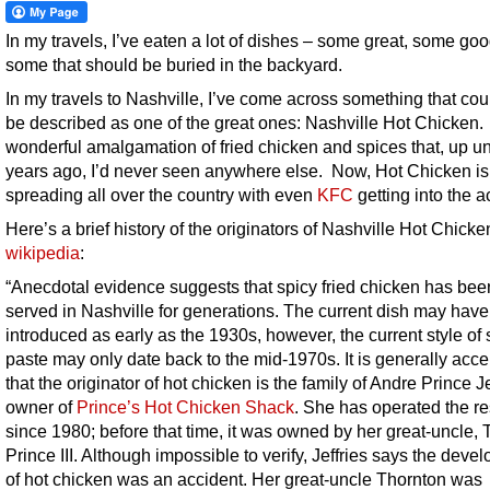
In my travels, I’ve eaten a lot of dishes – some great, some go
some that should be buried in the backyard.
In my travels to Nashville, I’ve come across something that cou
be described as one of the great ones: Nashville Hot Chicken. I
wonderful amalgamation of fried chicken and spices that, up unt
years ago, I’d never seen anywhere else. Now, Hot Chicken is
spreading all over the country with even
KFC
getting into the ac
Here’s a brief history of the originators of Nashville Hot Chicke
wikipedia
:
“Anecdotal evidence suggests that spicy fried chicken has bee
served in Nashville for generations. The current dish may hav
introduced as early as the 1930s, however, the current style of 
paste may only date back to the mid-1970s. It is generally acc
that the originator of hot chicken is the family of Andre Prince Je
owner of
Prince’s Hot Chicken Shack
. She has operated the re
since 1980; before that time, it was owned by her great-uncle,
Prince III. Although impossible to verify, Jeffries says the deve
of hot chicken was an accident. Her great-uncle Thornton was