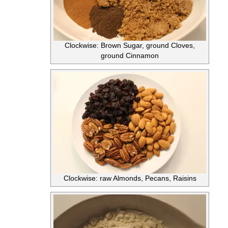
Clockwise: Brown Sugar, ground Cloves,
ground Cinnamon
Clockwise: raw Almonds, Pecans, Raisins