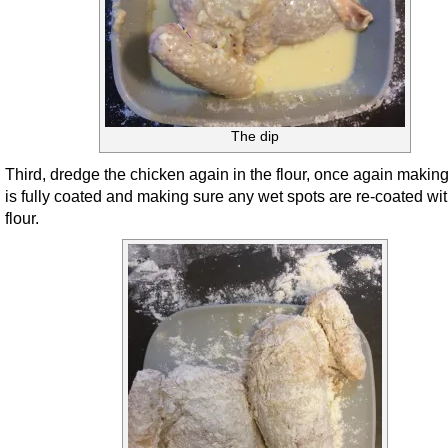
The dip
Third, dredge the chicken again in the flour, once again making 
is fully coated and making sure any wet spots are re-coated wit
flour.