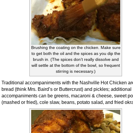
Brushing the coating on the chicken. Make sure
to get both the oil and the spices as you dip the
brush in. (The spices don’t really dissolve and
will settle at the bottom of the bowl, so frequent
stirring is necessary.)
Traditional accompaniments with the Nashville Hot Chicken ar
bread (think Mrs. Baird’s or Buttercrust) and pickles; additional
accompaniments can be greens, macaroni & cheese, sweet po
(mashed or fried), cole slaw, beans, potato salad, and fried okr