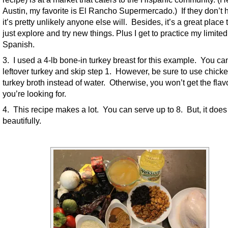
Austin, my favorite is El Rancho Supermercado.) If they don’t h
it’s pretty unlikely anyone else will. Besides, it’s a great place 
just explore and try new things. Plus I get to practice my limited
Spanish.
3. I used a 4-lb bone-in turkey breast for this example. You ca
leftover turkey and skip step 1. However, be sure to use chicke
turkey broth instead of water. Otherwise, you won’t get the flav
you’re looking for.
4. This recipe makes a lot. You can serve up to 8. But, it does
beautifully.