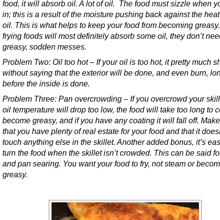
food, it will absorb oil. A lot of oil. The food must sizzle when yo
in; this is a result of the moisture pushing back against the heat
oil. This is what helps to keep your food from becoming greasy
frying foods will most definitely absorb some oil, they don’t nee
greasy, sodden messes.
Problem Two: Oil too hot – If your oil is too hot, it pretty much 
without saying that the exterior will be done, and even burn, lo
before the inside is done.
Problem Three: Pan overcrowding – If you overcrowd your skill
oil temperature will drop too low, the food will take too long to 
become greasy, and if you have any coating it will fall off. Mak
that you have plenty of real estate for your food and that it does
touch anything else in the skillet. Another added bonus, it’s eas
turn the food when the skillet isn’t crowded. This can be said fo
and pan searing. You want your food to fry, not steam or beco
greasy.