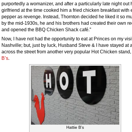
purportedly a womanizer, and after a particularly late night out 
girlfriend at the time cooked him a fried chicken breakfast with 
pepper as revenge. Instead, Thornton decided he liked it so mu
by the mid-1930s, he and his brothers had created their own re
and opened the BBQ Chicken Shack café.”
Now, I have not had the opportunity to eat at Princes on my visi
Nashville; but, just by luck, Husband Steve & I have stayed at a
across the street from another very popular Hot Chicken stand
B’s
.
Hattie B’s