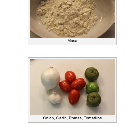
Masa
Onion, Garlic, Romas, Tomatillos