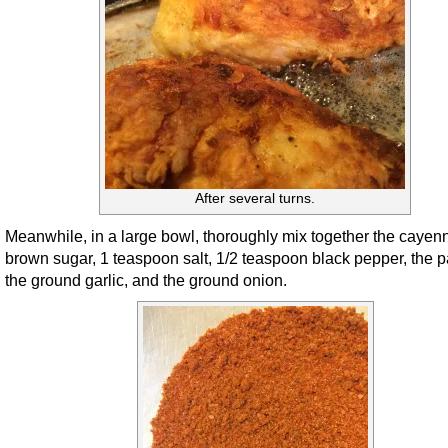
After several turns.
Meanwhile, in a large bowl, thoroughly mix together the cayen
brown sugar, 1 teaspoon salt, 1/2 teaspoon black pepper, the p
the ground garlic, and the ground onion.