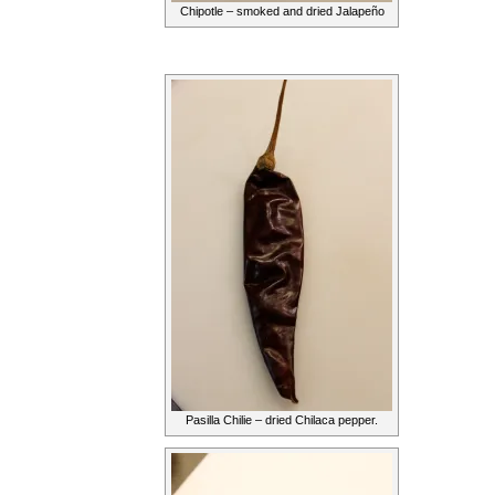
Chipotle – smoked and dried Jalapeño
Pasilla Chilie – dried Chilaca pepper.