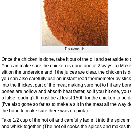
The spice mix
Once the chicken is done, take it out of the oil and set aside to 
You can make sure the chicken is done one of 2 ways: a) Make
slit on the underside and if the juices are clear, the chicken is 
you can also carefully use an instant read thermometer by sticki
into the thickest part of the meat making sure not to hit any bon
bones are hollow and absorb heat faster, so if you hit one, you w
a false reading). It must be at least 150F for the chicken to be 
(I’ve also gone so far as to make a slit in the meat all the way 
the bone to make sure there was no pink.)
Take 1/2 cup of the hot oil and carefully ladle it into the spice m
and whisk together. (The hot oil cooks the spices and makes t