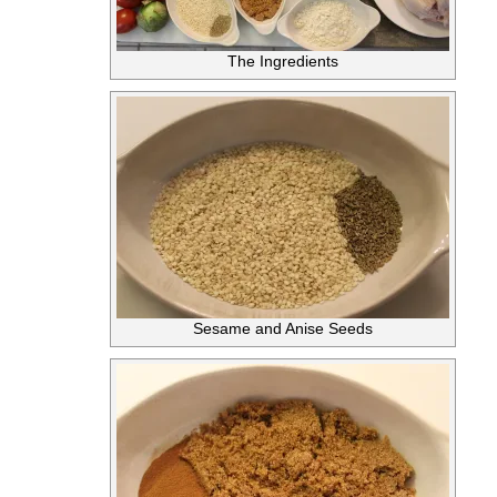
The Ingredients
Sesame and Anise Seeds