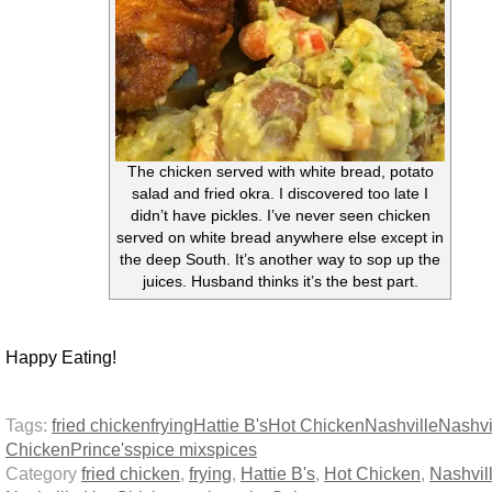
The chicken served with white bread, potato
salad and fried okra. I discovered too late I
didn’t have pickles. I’ve never seen chicken
served on white bread anywhere else except in
the deep South. It’s another way to sop up the
juices. Husband thinks it’s the best part.
Happy Eating!
Tags:
fried chicken
frying
Hattie B's
Hot Chicken
Nashville
Nashvi
Chicken
Prince's
spice mix
spices
Category
fried chicken
,
frying
,
Hattie B's
,
Hot Chicken
,
Nashvil