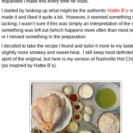
requested I make this every time he visits.
I started by looking up what might be the authentic
Hattie B’s r
made it and liked it quite a bit. However, it seemed something
lacking; I wasn’t sure if this was simply an interpretation of the o
something was left out (which happens more often than most re
or I missed something in the preparation.
I decided to take the recipe I found and tailor it more to my tast
slightly more smokey and sweet-heat. I still keep most definitel
spirit of the original, but here is my version of Nashville Hot C
(as inspired by Hattie B’s).