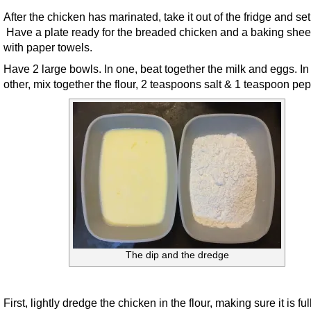
After the chicken has marinated, take it out of the fridge and set
Have a plate ready for the breaded chicken and a baking sheet
with paper towels.
Have 2 large bowls. In one, beat together the milk and eggs. In
other, mix together the flour, 2 teaspoons salt & 1 teaspoon pep
The dip and the dredge
First, lightly dredge the chicken in the flour, making sure it is ful