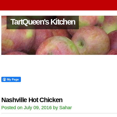
TartQueen's Kitchen
Nashville Hot Chicken
Posted on July 09, 2016 by Sahar