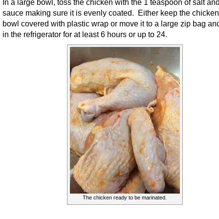
In a large bowl, toss the chicken with the 1 teaspoon of salt and
sauce making sure it is evenly coated. Either keep the chicken
bowl covered with plastic wrap or move it to a large zip bag an
in the refrigerator for at least 6 hours or up to 24.
The chicken ready to be marinated.