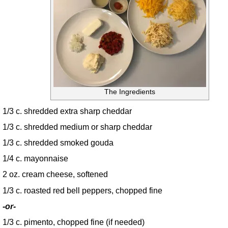
The Ingredients
1/3 c. shredded extra sharp cheddar
1/3 c. shredded medium or sharp cheddar
1/3 c. shredded smoked gouda
1/4 c. mayonnaise
2 oz. cream cheese, softened
1/3 c. roasted red bell peppers, chopped fine
-or-
1/3 c. pimento, chopped fine (if needed)