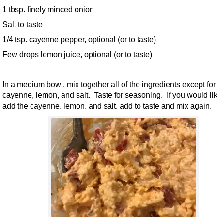
1 tbsp. finely minced onion
Salt to taste
1/4 tsp. cayenne pepper, optional (or to taste)
Few drops lemon juice, optional (or to taste)
In a medium bowl, mix together all of the ingredients except for
cayenne, lemon, and salt. Taste for seasoning. If you would lik
add the cayenne, lemon, and salt, add to taste and mix again.