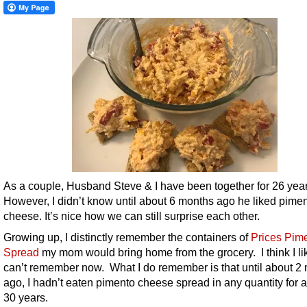
As a couple, Husband Steve & I have been together for 26 year
However, I didn’t know until about 6 months ago he liked pime
cheese. It’s nice how we can still surprise each other.
Growing up, I distinctly remember the containers of
Prices Pim
Spread
my mom would bring home from the grocery. I think I like
can’t remember now. What I do remember is that until about 2
ago, I hadn’t eaten pimento cheese spread in any quantity for a
30 years.