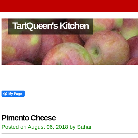
TartQueen's Kitchen
Pimento Cheese
Posted on August 06, 2018 by Sahar