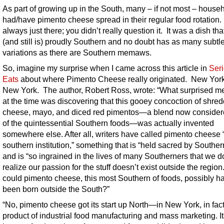
As part of growing up in the South, many – if not most – house
had/have pimento cheese spread in their regular food rotation.
always just there; you didn’t really question it. It was a dish th
(and still is) proudly Southern and no doubt has as many subtl
variations as there are Southern memaws.
So, imagine my surprise when I came across this article in
Ser
Eats
about where Pimento Cheese really originated. New Yor
New York. The author, Robert Ross, wrote: “What surprised m
at the time was discovering that this gooey concoction of shre
cheese, mayo, and diced red pimentos—a blend now conside
of the quintessential Southern foods—was actually invented
somewhere else. After all, writers have called pimento cheese 
southern institution,” something that is “held sacred by Souther
and is “so ingrained in the lives of many Southerners that we d
realize our passion for the stuff doesn’t exist outside the regio
could pimento cheese, this most Southern of foods, possibly h
been born outside the South?”
“
No, pimento cheese got its start up North—in New York, in fa
product of industrial food manufacturing and mass marketing.
It