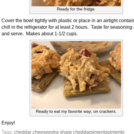
Ready for the fridge.
Cover the bowl tightly with plastic or place in an airtight contai
chill in the refrigerator for at least 2 hours. Taste for seasoning
and serve. Makes about 1-1/2 cups.
Ready to eat my favorite way; on crackers.
Enjoy!
Tags:
cheddar cheese
extra sharp cheddar
pimento
pimento