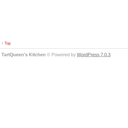
↑ Top
TartQueen's Kitchen
© Powered by
WordPress 7.0.3