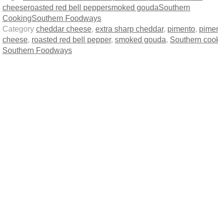
cheese
roasted red bell pepper
smoked gouda
Southern
Cooking
Southern Foodways
Category
cheddar cheese
,
extra sharp cheddar
,
pimento
,
pime
cheese
,
roasted red bell pepper
,
smoked gouda
,
Southern coo
Southern Foodways