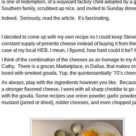
is one of redemption, of a wayward factory child adopted by a 
Southern family, scrubbed up nice, and invited to Sunday dinne
Indeed. Seriously, read the article. It’s fascinating.
I decided to come up with my own recipe so I could keep Steve
constant supply of pimento cheese instead of buying it from the
case at my local HEB. I mean, I figured, how hard could it be? I
I think of the combination of the cheeses as an homage to my 
Cathy. There is a grocer, Marketplace, in Dallas, that makes o
loved with smoked gouda. Yup, the quintessentially ’70’s chee
As always, play with the ingredients however you like. Because
a stronger flavored cheese, I went with all sharp cheddar to go
with the gouda. Some recipes use onion powder, garlic powder
mustard (jarred or dried), milder cheeses, and even chopped j