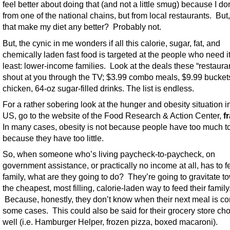
feel better about doing that (and not a little smug) because I don
from one of the national chains, but from local restaurants. But
that make my diet any better? Probably not.
But, the cynic in me wonders if all this calorie, sugar, fat, and
chemically laden fast food is targeted at the people who need it
least: lower-income families. Look at the deals these “restaura
shout at you through the TV; $3.99 combo meals, $9.99 buckets 
chicken, 64-oz sugar-filled drinks. The list is endless.
For a rather sobering look at the hunger and obesity situation i
US, go to the website of the Food Research & Action Center,
f
In many cases, obesity is not because people have too much to 
because they have too little.
So, when someone who’s living paycheck-to-paycheck, on
government assistance, or practically no income at all, has to f
family, what are they going to do? They’re going to gravitate t
the cheapest, most filling, calorie-laden way to feed their family
Because, honestly, they don’t know when their next meal is co
some cases. This could also be said for their grocery store ch
well (i.e. Hamburger Helper, frozen pizza, boxed macaroni).