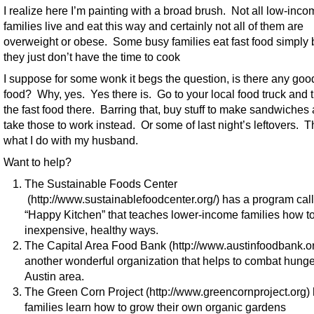
I realize here I’m painting with a broad brush. Not all low-inc
families live and eat this way and certainly not all of them are
overweight or obese. Some busy families eat fast food simply
they just don’t have the time to cook
I suppose for some wonk it begs the question, is there any good
food? Why, yes. Yes there is. Go to your local food truck and t
the fast food there. Barring that, buy stuff to make sandwiches
take those to work instead. Or some of last night’s leftovers. T
what I do with my husband.
Want to help?
The Sustainable Foods Center
(http://www.sustainablefoodcenter.org/) has a program cal
“Happy Kitchen” that teaches lower-income families how to
inexpensive, healthy ways.
The Capital Area Food Bank (http://www.austinfoodbank.org
another wonderful organization that helps to combat hunge
Austin area.
The Green Corn Project (http://www.greencornproject.org)
families learn how to grow their own organic gardens