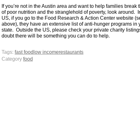
If you’re not in the Austin area and want to help families break 
of poor nutrition and the stranglehold of poverty, look around. I
US, if you go to the Food Research & Action Center website (s
above), they have an extensive list of anti-hunger programs in 
state. Outside the US, please check your private charity listing
doubt there will be something you can do to help.
Tags:
fast food
low income
restaurants
Category
food