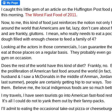
I caught this little gem of an article on the Huffington Post food
this morning.
The Worst Fast Food of 2011
.
Now, to me, this kind of food just reinforces the notion not only
around the world that Americans are fat, lazy, don’t care about 
and are frankly, gluttons. I mean, who really needs to eat a poc
dough filled with enough cheese to feed a family of 4?
Looking at the actors in those commercials, I can guarantee the
eat at those places on a regular basis. They probably even go 
gym on occasion.
Does the rest of the world have this kind of diet? Frankly, no. B
the proliferation of American fast food around the world (in fact
husband & I saw a McDonalds in the middle of Amman, Jordan 
last summer), people are certainly getting hip to our ways. Too
them. Believe me, the local indigenous foods are so much bett
I my travels, I have seen tourists go into American fast-food res
It’s all I could do not to yank them out by their fanny-packs.
I’ll admit to eating the occasional take-out pizza or cheeseburg