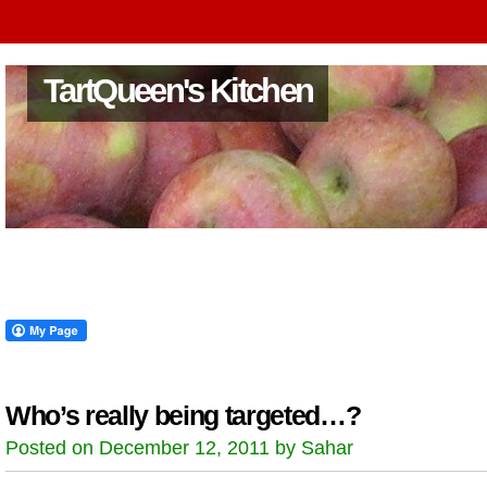
TartQueen's Kitchen
Who’s really being targeted…?
Posted on December 12, 2011 by Sahar