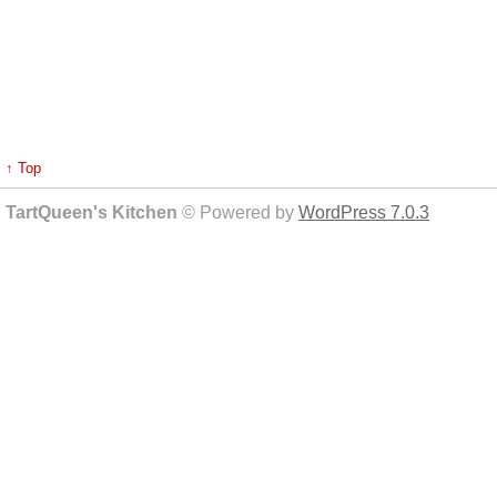
↑ Top
TartQueen's Kitchen
© Powered by
WordPress 7.0.3