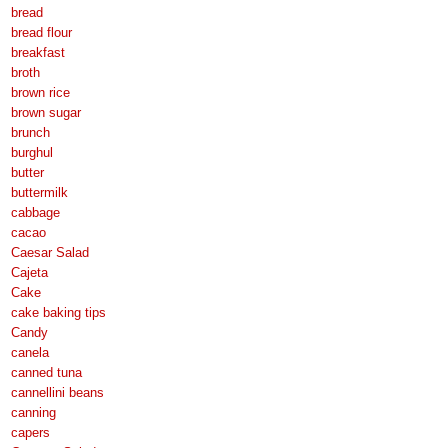
bread
bread flour
breakfast
broth
brown rice
brown sugar
brunch
burghul
butter
buttermilk
cabbage
cacao
Caesar Salad
Cajeta
Cake
cake baking tips
Candy
canela
canned tuna
cannellini beans
canning
capers