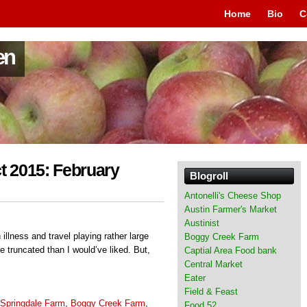
Home
Bio
C
en
t 2015: February
Blogroll
Antonelli's Cheese Shop
Austin Farmer's Market
Austinist
 illness and travel playing rather large
Boggy Creek Farm
truncated than I would’ve liked. But,
Captial Area Food bank
Central Market
Eater
Field & Feast
Springdale Farm
,
Boggy Creek Farm
,
Food 52