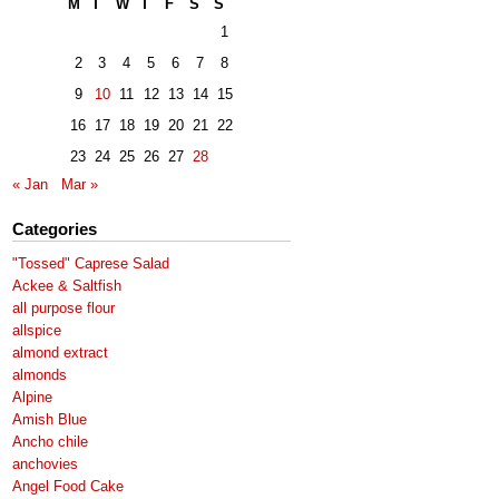
M
T
W
T
F
S
S
1
2
3
4
5
6
7
8
9
10
11
12
13
14
15
16
17
18
19
20
21
22
23
24
25
26
27
28
« Jan
Mar »
Categories
"Tossed" Caprese Salad
Ackee & Saltfish
all purpose flour
allspice
almond extract
almonds
Alpine
Amish Blue
Ancho chile
anchovies
Angel Food Cake