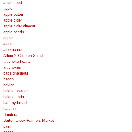
anise seed
apple
apple butter
apple cider
apple cider vinegar
apple pectin
apples
arabic
arborrio rice
Arlene's Chicken Salad
artichoke hearts
artichokes
baba ghannouj
bacon
baking
baking powder
baking soda
bammy bread
bananas
Bandera
Barton Creek Farmers Market
basil