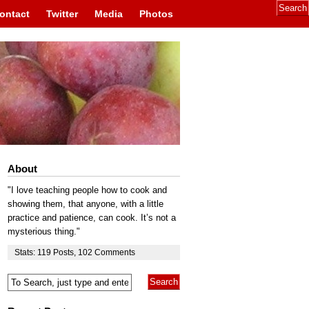
ontact
Twitter
Media
Photos
About
"I love teaching people how to cook and
showing them, that anyone, with a little
practice and patience, can cook. It’s not a
mysterious thing."
Stats:
119
Posts
,
102
Comments