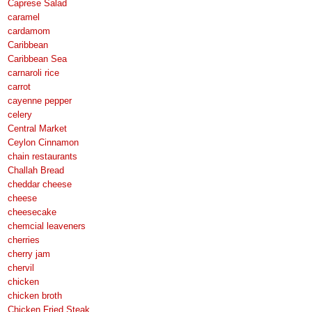
Caprese Salad
caramel
cardamom
Caribbean
Caribbean Sea
carnaroli rice
carrot
cayenne pepper
celery
Central Market
Ceylon Cinnamon
chain restaurants
Challah Bread
cheddar cheese
cheese
cheesecake
chemcial leaveners
cherries
cherry jam
chervil
chicken
chicken broth
Chicken Fried Steak