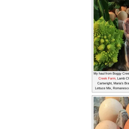
My haul from Boggy Cre
Creek Farm,
Lamb Ch
Cartwright, Maria’s Br
Lettuce Mix, Romanesco (