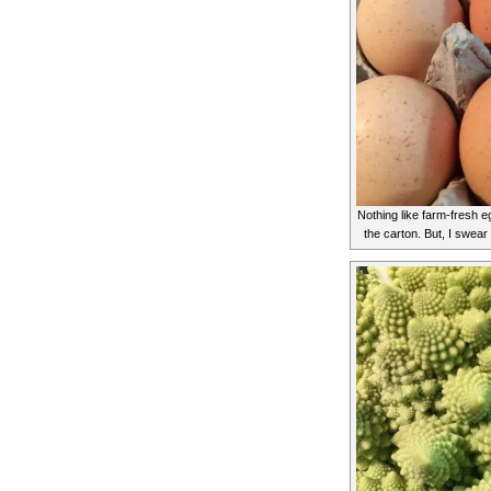
Nothing like farm-fresh eg
the carton. But, I swea