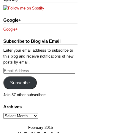
Google+
Google+
Subscribe to Blog via Email
Enter your email address to subscribe to
this blog and receive notifications of new
posts by email.
Email
Address
Subscribe
Join 37 other subscribers
Archives
Archives
February 2015