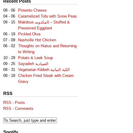
Recent Posts
08 - 06
Pimento Cheese
04 - 06
Caramelized Tofu with Snow Peas
09 - 15
Makdous لمكدوس‎‎ا – Stuffed &
Preserved Eggplant
06 - 19
Pickled Okra
07 - 09
Nashville Hot Chicken
06 - 02
Thoughts on Hiatus and Returning
to Writing
10 - 29
Potato & Leek Soup
09 - 25
Sayadieh الصيادية
08 - 31
Vegetarian Kibbeh الكبة النباتية
08 - 18
Chicken Fried Steak with Cream
Gravy
RSS
RSS - Posts
RSS - Comments
Spotify