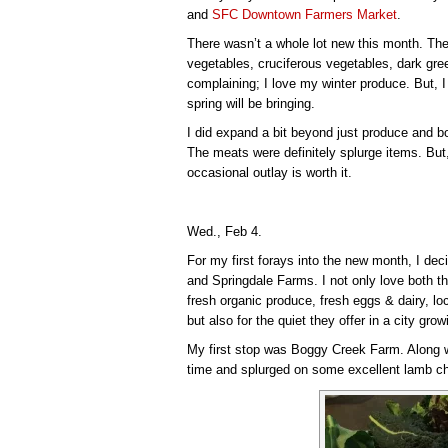
and
SFC Downtown Farmers Market
.
There wasn’t a whole lot new this month. The 
vegetables, cruciferous vegetables, dark green
complaining; I love my winter produce. But, I 
spring will be bringing.
I did expand a bit beyond just produce and
The meats were definitely splurge items. But, 
occasional outlay is worth it.
Wed., Feb 4.
For my first forays into the new month, I dec
and Springdale Farms. I not only love both t
fresh organic produce, fresh eggs & dairy, 
but also for the quiet they offer in a city gro
My first stop was Boggy Creek Farm. Along wi
time and splurged on some excellent lamb c