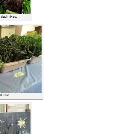
alad mixes.
d Kale.