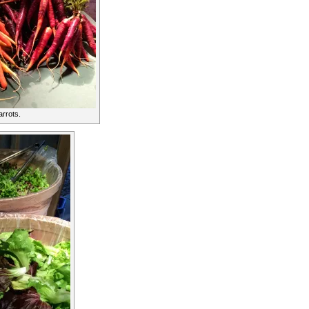
rrots.