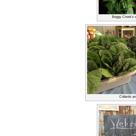
Boggy Creek’s s
Collards an