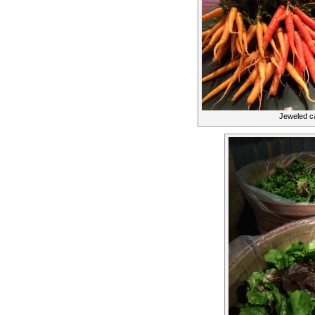
Jeweled ca