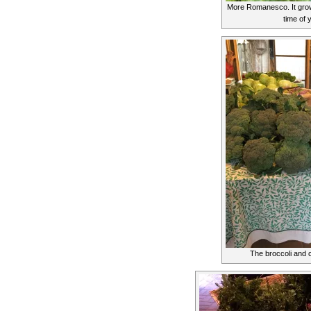
More Romanesco. It grows
time of 
The broccoli and 