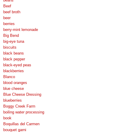
beans
Beef
beef broth
beer
berries
berry-mint lemonade
Big Bend
big-eye tuna
biscuits
black beans
black pepper
black-eyed peas
blackberries
Blanco
blood oranges
blue cheese
Blue Cheese Dressing
blueberries
Boggy Creek Farm
boiling water processing
book
Boquillas del Carmen
bouquet garni