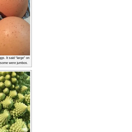
gs. It said “large” on
r some were jumbos.