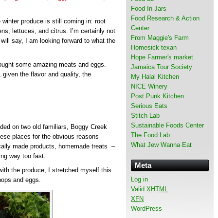
Food In Jars
Food Research & Action
winter produce is still coming in: root
Center
s, lettuces, and citrus. I’m certainly not
From Maggie's Farm
will say, I am looking forward to what the
Homesick texan
Hope Farmer's market
 bought some amazing meats and eggs.
Jamaica Tour Society
given the flavor and quality, the
My Halal Kitchen
NICE Winery
Post Punk Kitchen
Serious Eats
Stitch Lab
Sustainable Foods Center
ided on two old familiars, Boggy Creek
The Food Lab
hese places for the obvious reasons –
What Jew Wanna Eat
locally made products, homemade treats –
wing way too fast.
Meta
th the produce, I stretched myself this
Log in
hops and eggs.
Valid
XHTML
XFN
WordPress