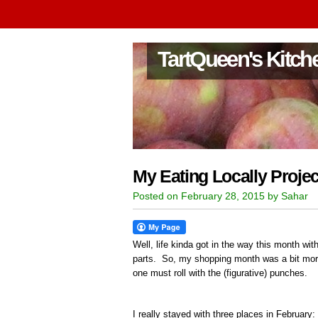
TartQueen's Kitch
My Eating Locally Projec
Posted on February 28, 2015 by Sahar
Well, life kinda got in the way this month with
parts. So, my shopping month was a bit more 
one must roll with the (figurative) punches.
I really stayed with three places in February: