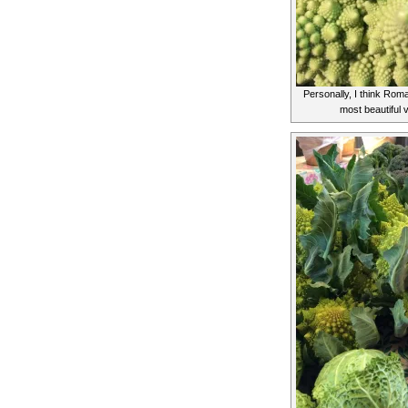
Personally, I think Rom
most beautiful 