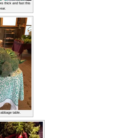
 thick and fast this
year.
cabbage table.