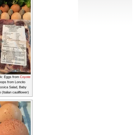
ek: Eggs from
Coyote
ops from Loncito
assica Salad, Baby
Italian cauliflower)