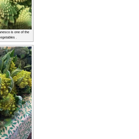
anesco is one of the
vegetables .