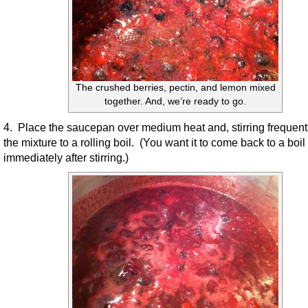
The crushed berries, pectin, and lemon mixed
together. And, we’re ready to go.
4. Place the saucepan over medium heat and, stirring frequentl
the mixture to a rolling boil. (You want it to come back to a boil
immediately after stirring.)