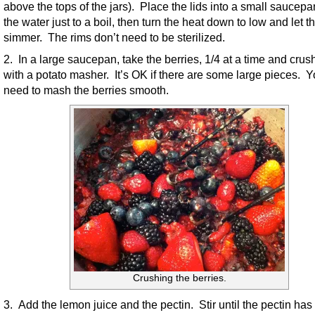
above the tops of the jars). Place the lids into a small saucep
the water just to a boil, then turn the heat down to low and let t
simmer. The rims don’t need to be sterilized.
2. In a large saucepan, take the berries, 1/4 at a time and cru
with a potato masher. It’s OK if there are some large pieces. Y
need to mash the berries smooth.
Crushing the berries.
3. Add the lemon juice and the pectin. Stir until the pectin has