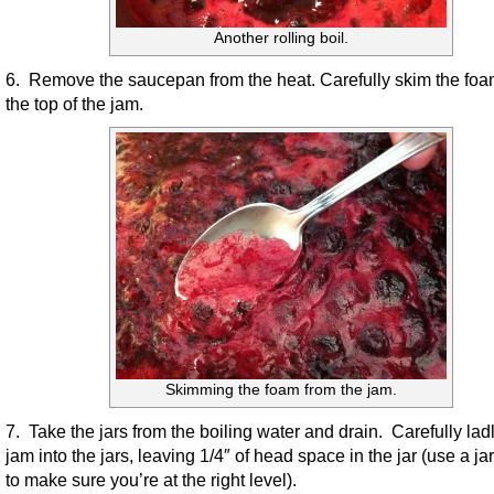
Another rolling boil.
6. Remove the saucepan from the heat. Carefully skim the foa
the top of the jam.
Skimming the foam from the jam.
7. Take the jars from the boiling water and drain. Carefully lad
jam into the jars, leaving 1/4″ of head space in the jar (use a j
to make sure you’re at the right level).