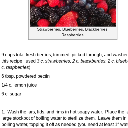
Strawberries, Blueberries, Blackberries,
Raspberries.
9 cups total fresh berries, trimmed, picked through, and washe
this recipe I used
3 c. strawberries, 2 c. blackberries, 2 c. blueb
c. raspberries
)
6 tbsp. powdered pectin
1/4 c. lemon juice
6 c. sugar
1. Wash the jars, lids, and rims in hot soapy water. Place the ja
large stockpot of boiling water to sterilize them. Leave them in
boiling water, topping it off as needed (you need at least 1″ wat