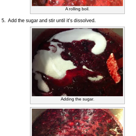
A rolling boil.
5. Add the sugar and stir until it’s dissolved.
Adding the sugar.