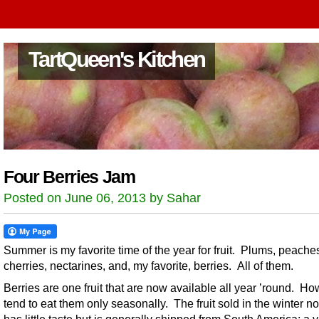
TartQueen's Kitchen
Four Berries Jam
Posted on June 06, 2013 by Sahar
Summer is my favorite time of the year for fruit. Plums, peache
cherries, nectarines, and, my favorite, berries. All of them.
Berries are one fruit that are now available all year ’round. Ho
tend to eat them only seasonally. The fruit sold in the winter no