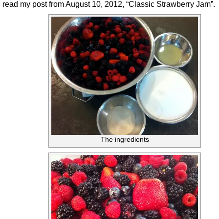
read my post from August 10, 2012, “Classic Strawberry Jam”.
The ingredients