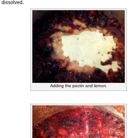
dissolved.
Adding the pectin and lemon.