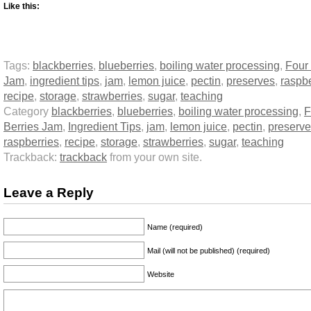
Like this:
Tags:
blackberries
,
blueberries
,
boiling water processing
,
Four 
Jam
,
ingredient tips
,
jam
,
lemon juice
,
pectin
,
preserves
,
raspbe
recipe
,
storage
,
strawberries
,
sugar
,
teaching
Category
blackberries
,
blueberries
,
boiling water processing
,
F
Berries Jam
,
Ingredient Tips
,
jam
,
lemon juice
,
pectin
,
preserv
raspberries
,
recipe
,
storage
,
strawberries
,
sugar
,
teaching
Trackback:
trackback
from your own site.
Leave a Reply
Name (required)
Mail (will not be published) (required)
Website