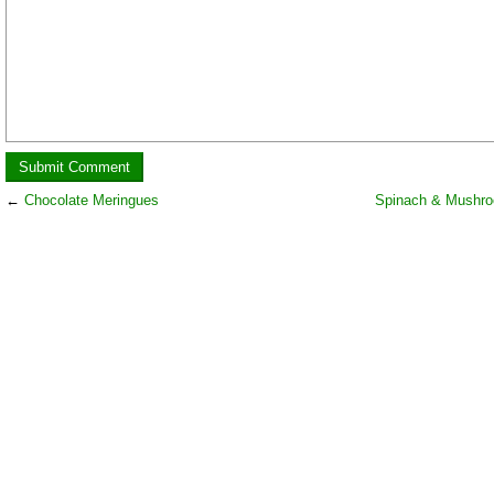
←
Chocolate Meringues
Spinach & Mushro