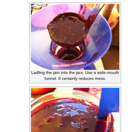
Ladling the jam into the jars. Use a wide-mouth
funnel. It certainly reduces mess.