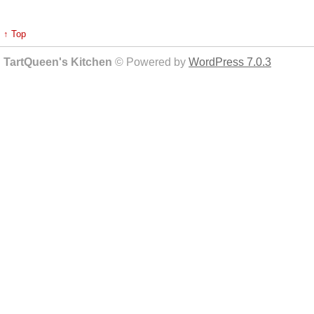
↑ Top
TartQueen's Kitchen
© Powered by
WordPress 7.0.3