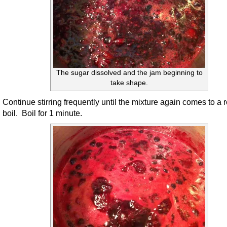
The sugar dissolved and the jam beginning to
take shape.
Continue stirring frequently until the mixture again comes to a r
boil. Boil for 1 minute.