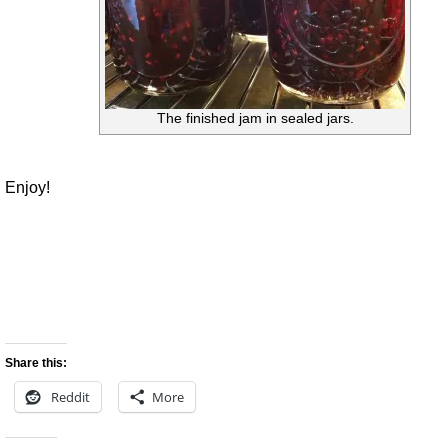
The finished jam in sealed jars.
Enjoy!
Share this:
Reddit
More