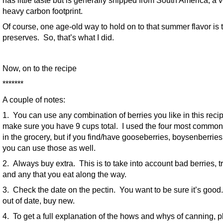
has little taste but is generally shipped from South America; a 
heavy carbon footprint.
Of course, one age-old way to hold on to that summer flavor is
preserves. So, that’s what I did.
Now, on to the recipe
*******
A couple of notes:
1. You can use any combination of berries you like in this reci
make sure you have 9 cups total. I used the four most common
in the grocery, but if you find/have gooseberries, boysenberries,
you can use those as well.
2. Always buy extra. This is to take into account bad berries, 
and any that you eat along the way.
3. Check the date on the pectin. You want to be sure it’s good. I
out of date, buy new.
4. To get a full explanation of the hows and whys of canning, 