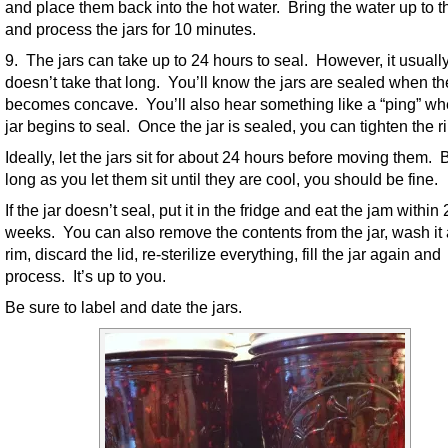
and place them back into the hot water. Bring the water up to t
and process the jars for 10 minutes.
9. The jars can take up to 24 hours to seal. However, it usuall
doesn’t take that long. You’ll know the jars are sealed when the
becomes concave. You’ll also hear something like a “ping” wh
jar begins to seal. Once the jar is sealed, you can tighten the r
Ideally, let the jars sit for about 24 hours before moving them. 
long as you let them sit until they are cool, you should be fine.
If the jar doesn’t seal, put it in the fridge and eat the jam within 
weeks. You can also remove the contents from the jar, wash it
rim, discard the lid, re-sterilize everything, fill the jar again and
process. It’s up to you.
Be sure to label and date the jars.