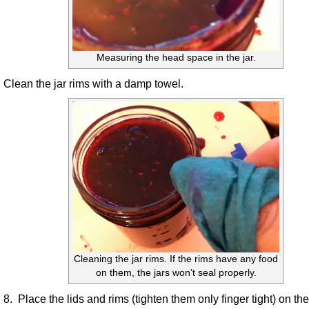
Measuring the head space in the jar.
Clean the jar rims with a damp towel.
Cleaning the jar rims. If the rims have any food
on them, the jars won’t seal properly.
8. Place the lids and rims (tighten them only finger tight) on the